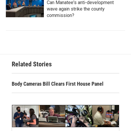
Can Manatee's anti-development
wave again strike the county
commission?
Related Stories
Body Cameras Bill Clears First House Panel