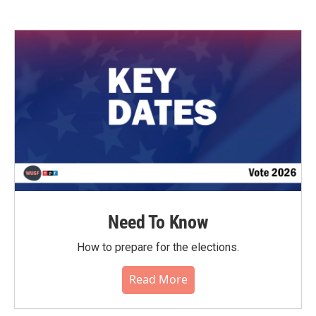
Need To Know
How to prepare for the elections.
Read More