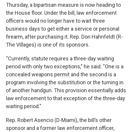
Thursday, a bipartisan measure is now heading to
the House floor. Under the bill, law enforcement
officers would no longer have to wait three
business days to get either a service or personal
firearm, after purchasing it. Rep. Don Hahnfeldt (R-
The Villages) is one of its sponsors.
“Currently, statute requires a three-day waiting
period with only two exceptions,” he said. “One is a
concealed weapons permit and the second is a
program involving the substitution or the turning in
of another handgun. This provision essentially adds
law enforcement to that exception of the three-day
waiting period.”
Rep. Robert Asencio (D-Miami), the bill’s other
sponsor and a former law enforcement officer,