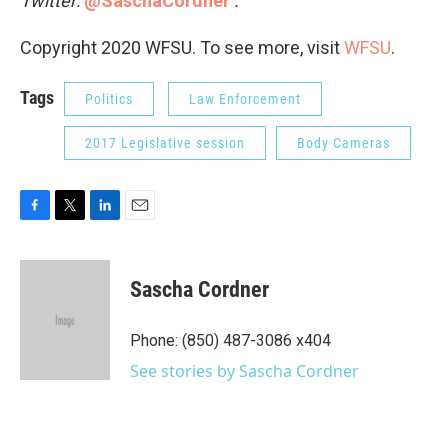
Twitter:
@SaschaCordner
.
Copyright 2020 WFSU. To see more, visit
WFSU
.
Tags
Politics
Law Enforcement
2017 Legislative session
Body Cameras
F
T
L
E
a
w
i
m
c
i
n
a
e
t
k
i
Sascha Cordner
b
t
e
l
o
e
d
o
r
I
Phone: (850) 487-3086 x404
k
n
See stories by Sascha Cordner