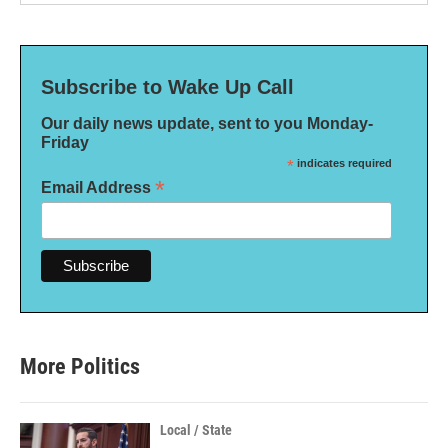
Subscribe to Wake Up Call
Our daily news update, sent to you Monday-
Friday
*
indicates required
*
Email Address
More Politics
Local / State