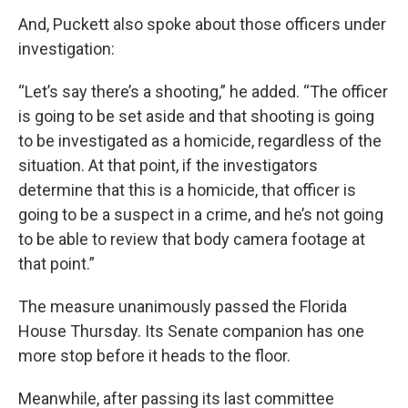
And, Puckett also spoke about those officers under
investigation:
“Let’s say there’s a shooting,” he added. “The officer
is going to be set aside and that shooting is going
to be investigated as a homicide, regardless of the
situation. At that point, if the investigators
determine that this is a homicide, that officer is
going to be a suspect in a crime, and he’s not going
to be able to review that body camera footage at
that point.”
The measure unanimously passed the Florida
House Thursday. Its Senate companion has one
more stop before it heads to the floor.
Meanwhile, after passing its last committee