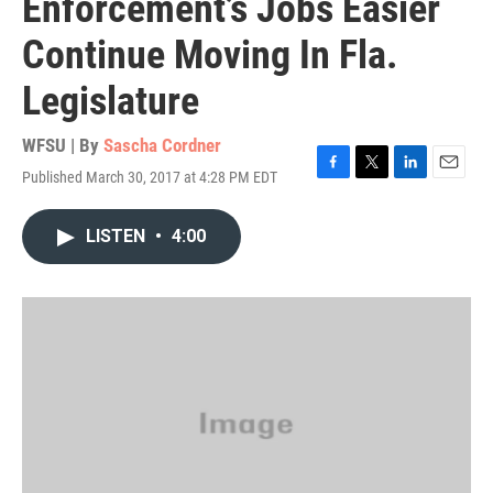
Enforcement’s Jobs Easier
Continue Moving In Fla.
Legislature
WFSU | By
Sascha Cordner
Published March 30, 2017 at 4:28 PM EDT
F
T
L
E
a
w
i
m
c
i
n
a
LISTEN
•
4:00
e
t
k
i
b
t
e
l
o
e
d
o
r
I
k
n