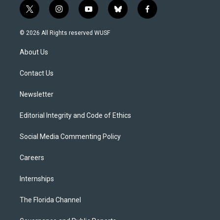
t
i
y
b
f
w
n
o
l
a
i
s
u
u
c
© 2026 All Rights reserved WUSF
t
t
t
e
e
t
a
u
s
b
About Us
e
g
b
k
o
r
r
e
y
o
a
k
Contact Us
m
Newsletter
Editorial Integrity and Code of Ethics
Social Media Commenting Policy
Careers
Internships
The Florida Channel