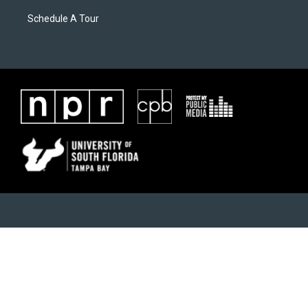
Schedule A Tour