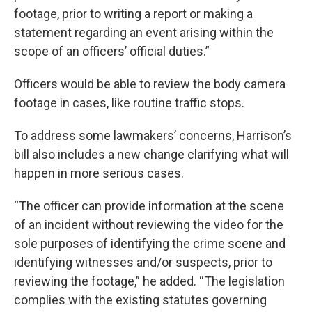
footage, prior to writing a report or making a
statement regarding an event arising within the
scope of an officers’ official duties.”
Officers would be able to review the body camera
footage in cases, like routine traffic stops.
To address some lawmakers’ concerns, Harrison’s
bill also includes a new change clarifying what will
happen in more serious cases.
“The officer can provide information at the scene
of an incident without reviewing the video for the
sole purposes of identifying the crime scene and
identifying witnesses and/or suspects, prior to
reviewing the footage,” he added. “The legislation
complies with the existing statutes governing