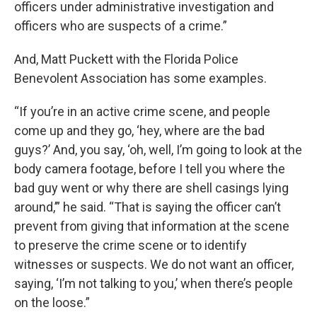
officers under administrative investigation and
officers who are suspects of a crime.”
And, Matt Puckett with the Florida Police
Benevolent Association has some examples.
“If you’re in an active crime scene, and people
come up and they go, ‘hey, where are the bad
guys?’ And, you say, ‘oh, well, I’m going to look at the
body camera footage, before I tell you where the
bad guy went or why there are shell casings lying
around,’” he said. “That is saying the officer can’t
prevent from giving that information at the scene
to preserve the crime scene or to identify
witnesses or suspects. We do not want an officer,
saying, ‘I’m not talking to you,’ when there’s people
on the loose.”