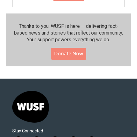
Thanks to you, WUSF is here — delivering fact-
based news and stories that reflect our community.⁠
Your support powers everything we do.
Donate Now
Stay Connected