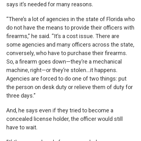
says it’s needed for many reasons.
“There’s a lot of agencies in the state of Florida who
do not have the means to provide their officers with
firearms,” he said. “It’s a cost issue. There are
some agencies and many officers across the state,
conversely, who have to purchase their firearms.
So, a firearm goes down—they’re a mechanical
machine, right—or they’re stolen…it happens.
Agencies are forced to do one of two things: put
the person on desk duty or relieve them of duty for
three days.”
And, he says even if they tried to become a
concealed license holder, the officer would still
have to wait.