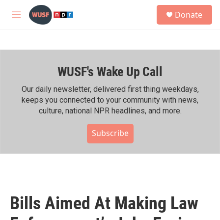
Skip to main content
S
Donate
e
M
a
e
r
n
c
u
h
WUSF's Wake Up Call
u
e
r
Our daily newsletter, delivered first thing weekdays,
y
keeps you connected to your community with news,
culture, national NPR headlines, and more.
Subscribe
Bills Aimed At Making Law