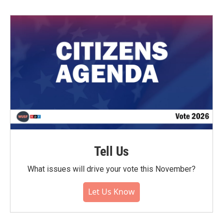
Tell Us
What issues will drive your vote this November?
Let Us Know