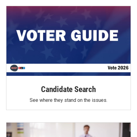
Candidate Search
See where they stand on the issues.