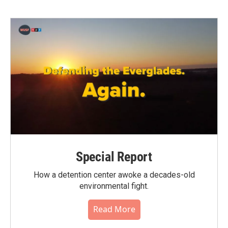
Special Report
How a detention center awoke a decades-old
environmental fight.
Read More