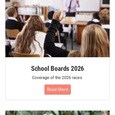
School Boards 2026
Coverage of the 2026 races.
Read More