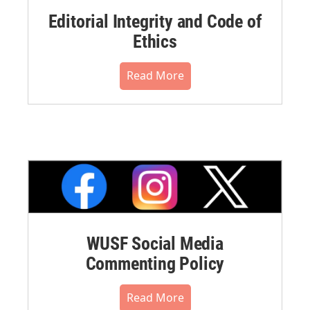
Editorial Integrity and Code of
Ethics
Read More
WUSF Social Media
Commenting Policy
Read More