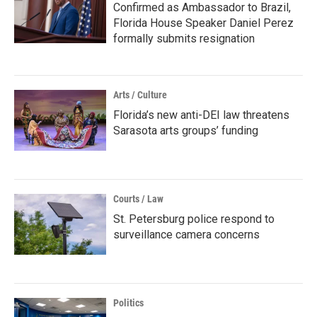
Confirmed as Ambassador to Brazil,
Florida House Speaker Daniel Perez
formally submits resignation
Arts / Culture
Florida’s new anti-DEI law threatens
Sarasota arts groups’ funding
Courts / Law
St. Petersburg police respond to
surveillance camera concerns
Politics