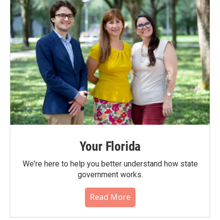
Your Florida
We're here to help you better understand how state
government works.
Read More