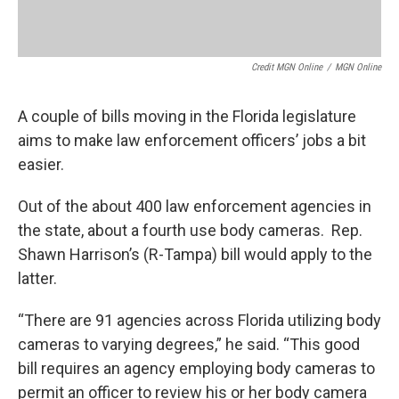
Credit MGN Online
/
MGN Online
A couple of bills moving in the Florida legislature
aims to make law enforcement officers’ jobs a bit
easier.
Out of the about 400 law enforcement agencies in
the state, about a fourth use body cameras. Rep.
Shawn Harrison’s (R-Tampa) bill would apply to the
latter.
“There are 91 agencies across Florida utilizing body
cameras to varying degrees,” he said. “This good
bill requires an agency employing body cameras to
permit an officer to review his or her body camera