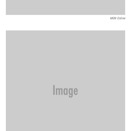
MGN Online