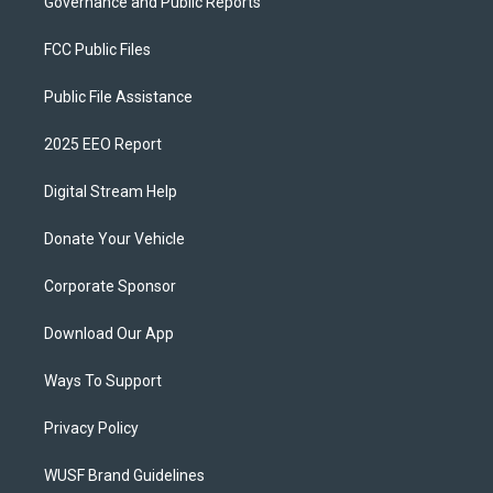
Governance and Public Reports
FCC Public Files
Public File Assistance
2025 EEO Report
Digital Stream Help
Donate Your Vehicle
Corporate Sponsor
Download Our App
Ways To Support
Privacy Policy
WUSF Brand Guidelines