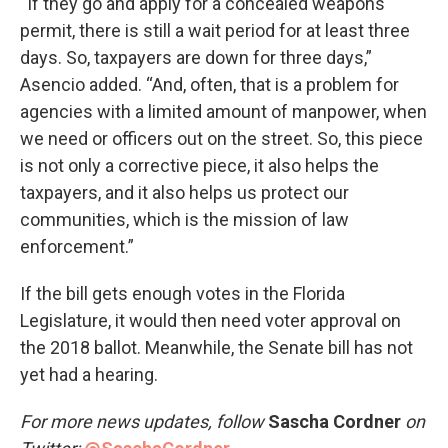
“If they go and apply for a concealed weapons
permit, there is still a wait period for at least three
days. So, taxpayers are down for three days,”
Asencio added. “And, often, that is a problem for
agencies with a limited amount of manpower, when
we need or officers out on the street. So, this piece
is not only a corrective piece, it also helps the
taxpayers, and it also helps us protect our
communities, which is the mission of law
enforcement.”
If the bill gets enough votes in the Florida
Legislature, it would then need voter approval on
the 2018 ballot. Meanwhile, the Senate bill has not
yet had a hearing.
For more news updates, follow
Sascha Cordner
on