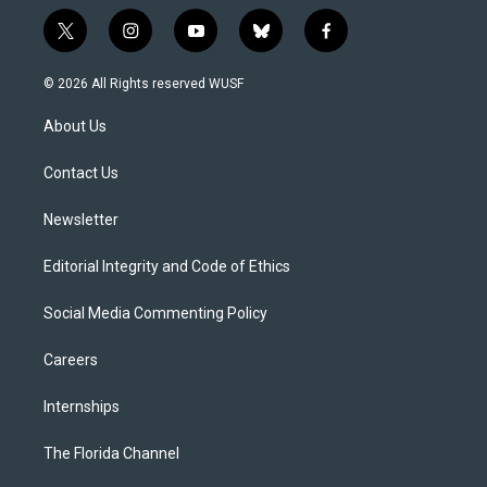
t
i
y
b
f
w
n
o
l
a
i
s
u
u
c
© 2026 All Rights reserved WUSF
t
t
t
e
e
t
a
u
s
b
About Us
e
g
b
k
o
r
r
e
y
o
a
k
Contact Us
m
Newsletter
Editorial Integrity and Code of Ethics
Social Media Commenting Policy
Careers
Internships
The Florida Channel