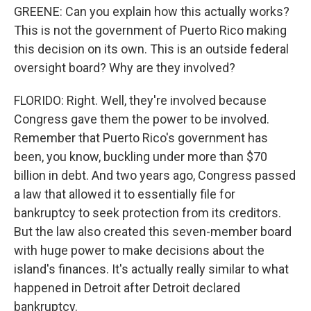
GREENE: Can you explain how this actually works?
This is not the government of Puerto Rico making
this decision on its own. This is an outside federal
oversight board? Why are they involved?
FLORIDO: Right. Well, they're involved because
Congress gave them the power to be involved.
Remember that Puerto Rico's government has
been, you know, buckling under more than $70
billion in debt. And two years ago, Congress passed
a law that allowed it to essentially file for
bankruptcy to seek protection from its creditors.
But the law also created this seven-member board
with huge power to make decisions about the
island's finances. It's actually really similar to what
happened in Detroit after Detroit declared
bankruptcy.