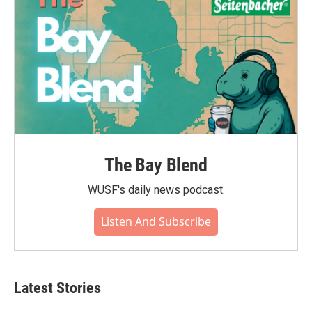
The Bay Blend
WUSF's daily news podcast.
Listen And Subscribe
Latest Stories