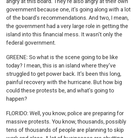
angry at this board. They're also angry at their own
government because one, it's going along with a lot
of the board's recommendations. And two, I mean,
the government had a very large role in getting the
island into this financial mess. It wasn't only the
federal government.
GREENE: So what is the scene going to be like
today? I mean, this is an island where they've
struggled to get power back. It's been this long,
painful recovery with the hurricane. But how big
could these protests be, and what's going to
happen?
FLORIDO: Well, you know, police are preparing for
massive protests. You know, thousands, possibly
tens of thousands of people are planning to skip