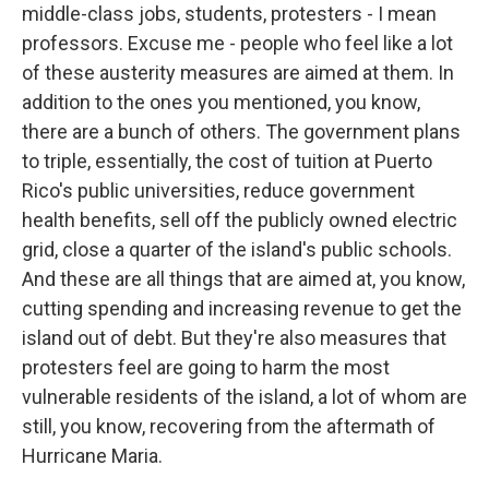
middle-class jobs, students, protesters - I mean
professors. Excuse me - people who feel like a lot
of these austerity measures are aimed at them. In
addition to the ones you mentioned, you know,
there are a bunch of others. The government plans
to triple, essentially, the cost of tuition at Puerto
Rico's public universities, reduce government
health benefits, sell off the publicly owned electric
grid, close a quarter of the island's public schools.
And these are all things that are aimed at, you know,
cutting spending and increasing revenue to get the
island out of debt. But they're also measures that
protesters feel are going to harm the most
vulnerable residents of the island, a lot of whom are
still, you know, recovering from the aftermath of
Hurricane Maria.