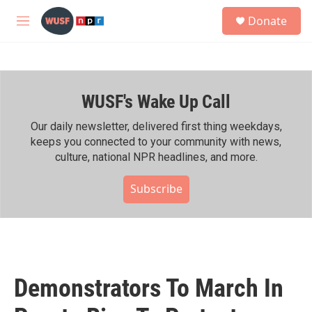
Skip to main content
S
Donate
e
M
a
e
r
n
c
u
h
WUSF's Wake Up Call
u
e
r
Our daily newsletter, delivered first thing weekdays,
y
keeps you connected to your community with news,
culture, national NPR headlines, and more.
Subscribe
Demonstrators To March In