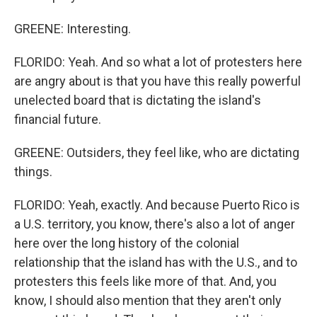
GREENE: Interesting.
FLORIDO: Yeah. And so what a lot of protesters here
are angry about is that you have this really powerful
unelected board that is dictating the island's
financial future.
GREENE: Outsiders, they feel like, who are dictating
things.
FLORIDO: Yeah, exactly. And because Puerto Rico is
a U.S. territory, you know, there's also a lot of anger
here over the long history of the colonial
relationship that the island has with the U.S., and to
protesters this feels like more of that. And, you
know, I should also mention that they aren't only