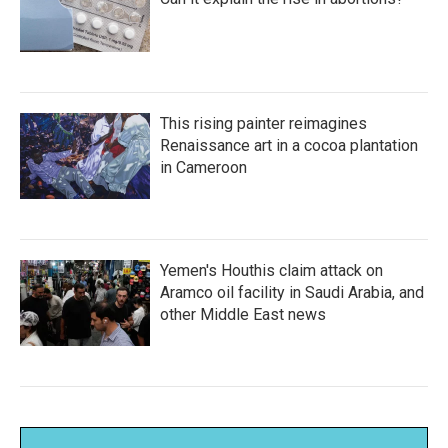
This rising painter reimagines
Renaissance art in a cocoa plantation
in Cameroon
Yemen's Houthis claim attack on
Aramco oil facility in Saudi Arabia, and
other Middle East news