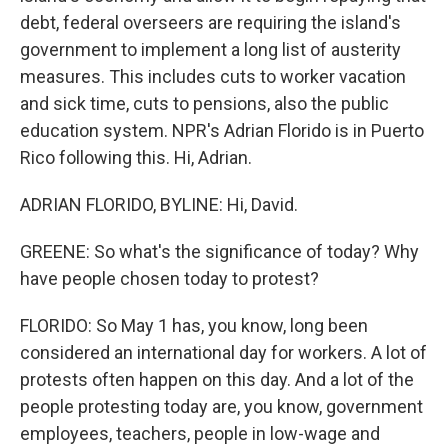
debt, federal overseers are requiring the island's
government to implement a long list of austerity
measures. This includes cuts to worker vacation
and sick time, cuts to pensions, also the public
education system. NPR's Adrian Florido is in Puerto
Rico following this. Hi, Adrian.
ADRIAN FLORIDO, BYLINE: Hi, David.
GREENE: So what's the significance of today? Why
have people chosen today to protest?
FLORIDO: So May 1 has, you know, long been
considered an international day for workers. A lot of
protests often happen on this day. And a lot of the
people protesting today are, you know, government
employees, teachers, people in low-wage and