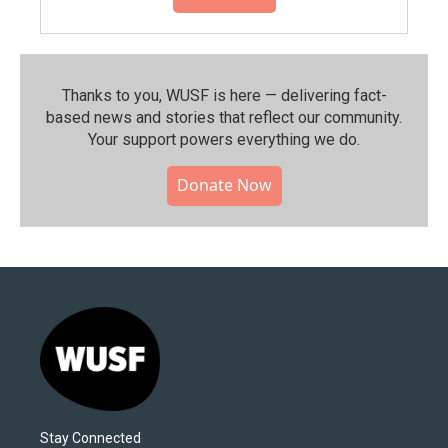
Thanks to you, WUSF is here — delivering fact-
based news and stories that reflect our community.⁠
Your support powers everything we do.
Donate Now
Stay Connected