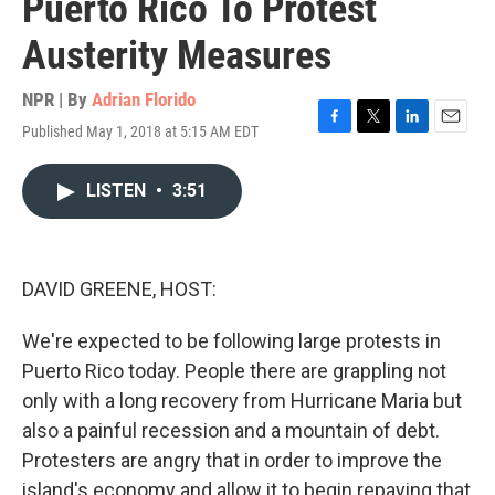
Puerto Rico To Protest
Austerity Measures
NPR | By
Adrian Florido
Published May 1, 2018 at 5:15 AM EDT
F
T
L
E
a
w
i
m
c
i
n
a
LISTEN
•
3:51
e
t
k
i
b
t
e
l
o
e
d
o
r
I
k
n
DAVID GREENE, HOST:
We're expected to be following large protests in
Puerto Rico today. People there are grappling not
only with a long recovery from Hurricane Maria but
also a painful recession and a mountain of debt.
Protesters are angry that in order to improve the
island's economy and allow it to begin repaying that