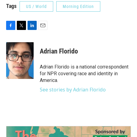
Tags
US / World
Morning Edition
F
T
L
E
a
w
i
m
c
i
n
a
e
t
k
i
Adrian Florido
b
t
e
l
o
e
d
o
r
I
Adrian Florido is a national correspondent
k
n
for NPR covering race and identity in
America.
See stories by Adrian Florido