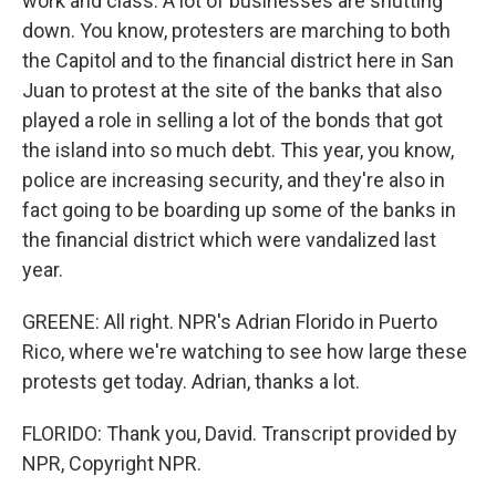
work and class. A lot of businesses are shutting
down. You know, protesters are marching to both
the Capitol and to the financial district here in San
Juan to protest at the site of the banks that also
played a role in selling a lot of the bonds that got
the island into so much debt. This year, you know,
police are increasing security, and they're also in
fact going to be boarding up some of the banks in
the financial district which were vandalized last
year.
GREENE: All right. NPR's Adrian Florido in Puerto
Rico, where we're watching to see how large these
protests get today. Adrian, thanks a lot.
FLORIDO: Thank you, David. Transcript provided by
NPR, Copyright NPR.