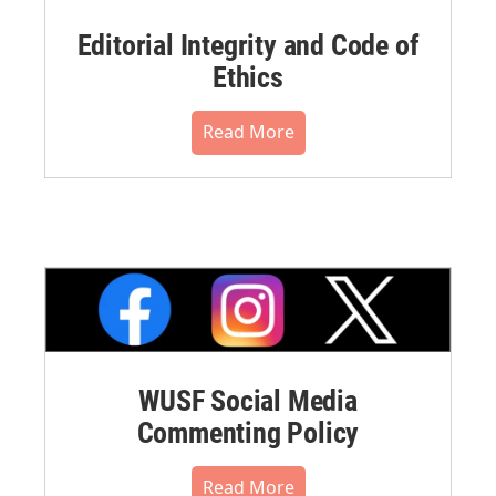
Editorial Integrity and Code of
Ethics
Read More
WUSF Social Media
Commenting Policy
Read More