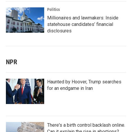
Politics
Millionaires and lawmakers: Inside
statehouse candidates’ financial
disclosures
NPR
Haunted by Hoover, Trump searches
for an endgame in Iran
There's a birth control backlash online.
Can it explain the rise in abortions?