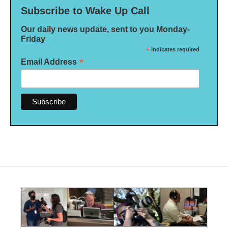
Subscribe to Wake Up Call
Our daily news update, sent to you Monday-
Friday
*
indicates required
*
Email Address