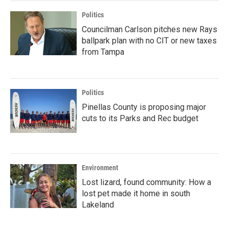
Politics
Councilman Carlson pitches new Rays
ballpark plan with no CIT or new taxes
from Tampa
Politics
Pinellas County is proposing major
cuts to its Parks and Rec budget
Environment
Lost lizard, found community: How a
lost pet made it home in south
Lakeland