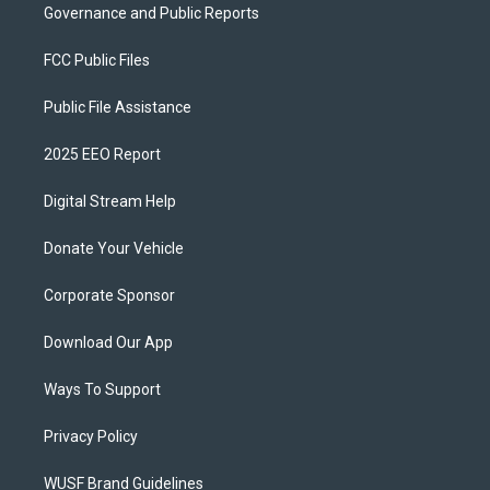
Governance and Public Reports
FCC Public Files
Public File Assistance
2025 EEO Report
Digital Stream Help
Donate Your Vehicle
Corporate Sponsor
Download Our App
Ways To Support
Privacy Policy
WUSF Brand Guidelines