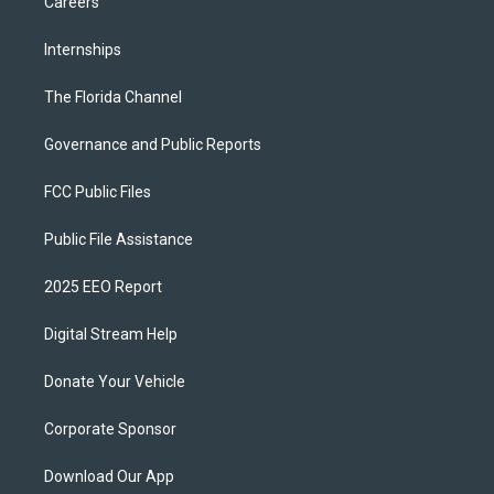
Careers
Internships
The Florida Channel
Governance and Public Reports
FCC Public Files
Public File Assistance
2025 EEO Report
Digital Stream Help
Donate Your Vehicle
Corporate Sponsor
Download Our App