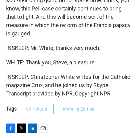
soul-searching going on for some time. I think, you
know, this Pell case certainly continues to bring
that to light. And this will become sort of the
measure in which the reform of the Francis papacy
is gauged.
INSKEEP: Mr. White, thanks very much.
WHITE: Thank you, Steve, a pleasure.
INSKEEP: Christopher White writes for the Catholic
magazine Crux, and he joined us by Skype.
Transcript provided by NPR, Copyright NPR.
Tags
US / World
Morning Edition
F
T
L
E