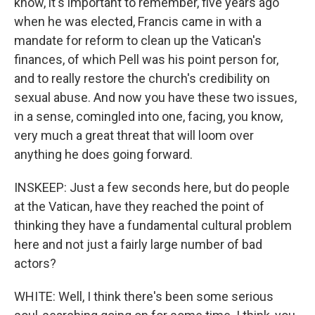
know, it's important to remember, five years ago
when he was elected, Francis came in with a
mandate for reform to clean up the Vatican's
finances, of which Pell was his point person for,
and to really restore the church's credibility on
sexual abuse. And now you have these two issues,
in a sense, comingled into one, facing, you know,
very much a great threat that will loom over
anything he does going forward.
INSKEEP: Just a few seconds here, but do people
at the Vatican, have they reached the point of
thinking they have a fundamental cultural problem
here and not just a fairly large number of bad
actors?
WHITE: Well, I think there's been some serious