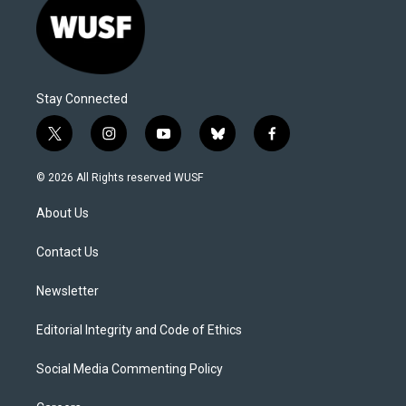
Stay Connected
t
i
y
b
f
w
n
o
l
a
i
s
u
u
c
© 2026 All Rights reserved WUSF
t
t
t
e
e
t
a
u
s
b
About Us
e
g
b
k
o
r
r
e
y
o
a
k
Contact Us
m
Newsletter
Editorial Integrity and Code of Ethics
Social Media Commenting Policy