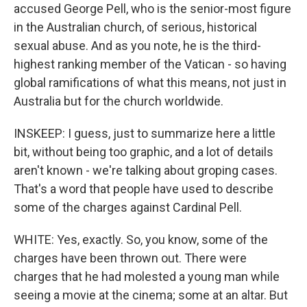
accused George Pell, who is the senior-most figure
in the Australian church, of serious, historical
sexual abuse. And as you note, he is the third-
highest ranking member of the Vatican - so having
global ramifications of what this means, not just in
Australia but for the church worldwide.
INSKEEP: I guess, just to summarize here a little
bit, without being too graphic, and a lot of details
aren't known - we're talking about groping cases.
That's a word that people have used to describe
some of the charges against Cardinal Pell.
WHITE: Yes, exactly. So, you know, some of the
charges have been thrown out. There were
charges that he had molested a young man while
seeing a movie at the cinema; some at an altar. But