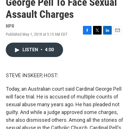
George Pell To Face Sexual
Assault Charges
NPR
Published May 1, 2018 at 5:15 AM EDT
F
T
L
E
a
w
i
m
c
i
n
a
LISTEN
•
4:00
e
t
k
i
b
t
e
l
o
e
d
o
r
I
k
n
STEVE INSKEEP, HOST:
Today, an Australian court said Cardinal George Pell
will face trial. He is accused of multiple counts of
sexual abuse many years ago. He has pleaded not
guilty. And while a judge approved some charges,
she also dismissed others. Among all the stories of
sexual abuse in the Catholic Church, Cardinal Pell's