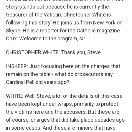
story stands out because he is currently the
treasurer of the Vatican. Christopher White is
following this story. He joins us from New York on
Skype. He is a reporter for the Catholic magazine
Crux. Welcome to the program, sir.
CHRISTOPHER WHITE: Thank you, Steve.
INSKEEP: Just focusing here on the charges that
remain on the table - what do prosecutors say
Cardinal Pell did years ago?
WHITE: Well, Steve, a lot of the details of this case
have been kept under wraps, primarily to protect
the victims here and the accusers. But these are,
of course, charges that did take place decades ago
in some cases. And these are minors that have