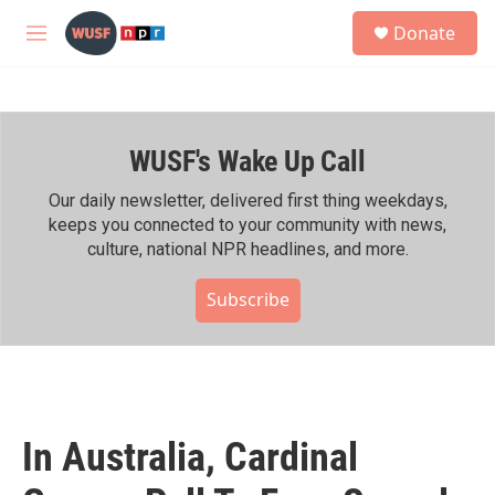
Skip to main content
S
Donate
e
M
a
e
r
n
c
u
h
WUSF's Wake Up Call
u
e
r
Our daily newsletter, delivered first thing weekdays,
y
keeps you connected to your community with news,
culture, national NPR headlines, and more.
Subscribe
In Australia, Cardinal