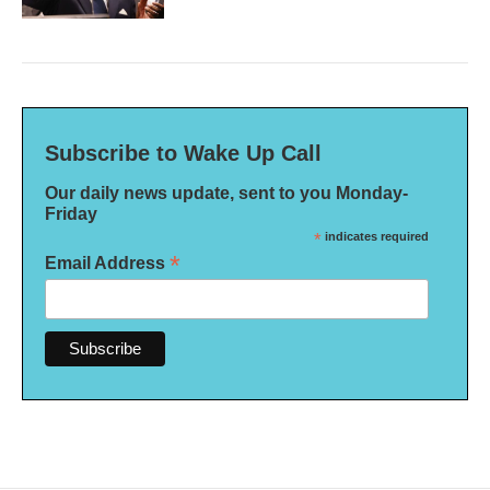
Subscribe to Wake Up Call
Our daily news update, sent to you Monday-
Friday
*
indicates required
*
Email Address