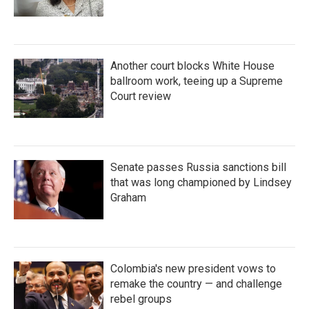
Another court blocks White House
ballroom work, teeing up a Supreme
Court review
Senate passes Russia sanctions bill
that was long championed by Lindsey
Graham
Colombia's new president vows to
remake the country — and challenge
rebel groups