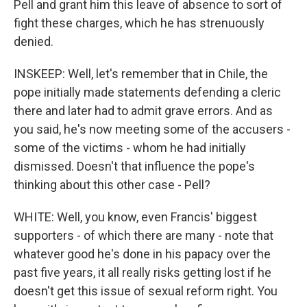
Pell and grant him this leave of absence to sort of
fight these charges, which he has strenuously
denied.
INSKEEP: Well, let's remember that in Chile, the
pope initially made statements defending a cleric
there and later had to admit grave errors. And as
you said, he's now meeting some of the accusers -
some of the victims - whom he had initially
dismissed. Doesn't that influence the pope's
thinking about this other case - Pell?
WHITE: Well, you know, even Francis' biggest
supporters - of which there are many - note that
whatever good he's done in his papacy over the
past five years, it all really risks getting lost if he
doesn't get this issue of sexual reform right. You