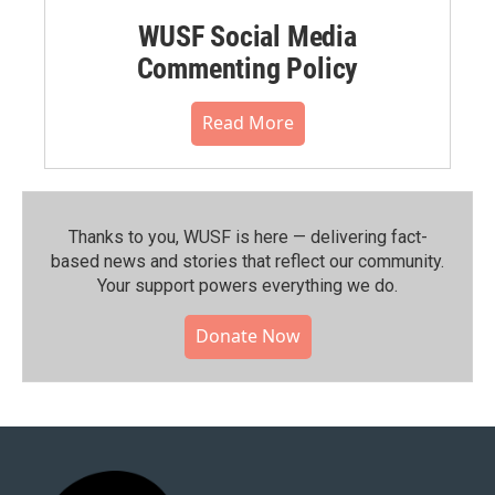
WUSF Social Media
Commenting Policy
Read More
Thanks to you, WUSF is here — delivering fact-
based news and stories that reflect our community.⁠
Your support powers everything we do.
Donate Now