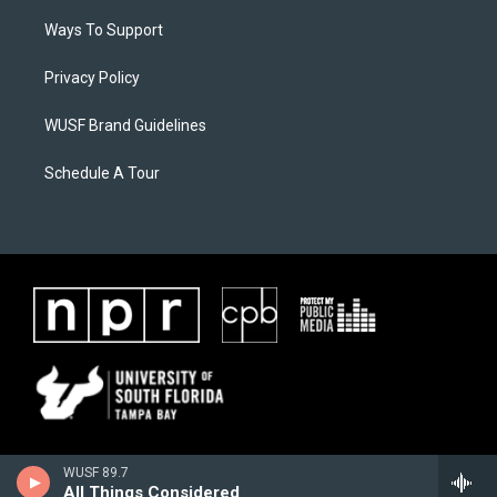
Ways To Support
Privacy Policy
WUSF Brand Guidelines
Schedule A Tour
WUSF 89.7
All Things Considered