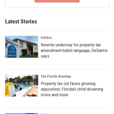
Latest Stories
Politics
Rewrite underway for property tax
amendment ballot language, DeSantis
says
The Florida Roundup
Property tax cut faces growing
opposition, Florida’s child drowning
crisis and more