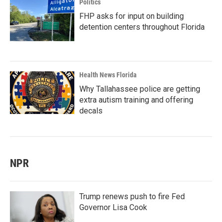
Politics
FHP asks for input on building
detention centers throughout Florida
Health News Florida
Why Tallahassee police are getting
extra autism training and offering
decals
NPR
Trump renews push to fire Fed
Governor Lisa Cook