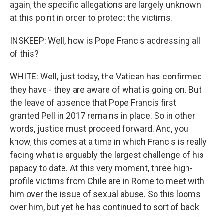
again, the specific allegations are largely unknown
at this point in order to protect the victims.
INSKEEP: Well, how is Pope Francis addressing all
of this?
WHITE: Well, just today, the Vatican has confirmed
they have - they are aware of what is going on. But
the leave of absence that Pope Francis first
granted Pell in 2017 remains in place. So in other
words, justice must proceed forward. And, you
know, this comes at a time in which Francis is really
facing what is arguably the largest challenge of his
papacy to date. At this very moment, three high-
profile victims from Chile are in Rome to meet with
him over the issue of sexual abuse. So this looms
over him, but yet he has continued to sort of back