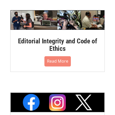
Editorial Integrity and Code of
Ethics
Read More