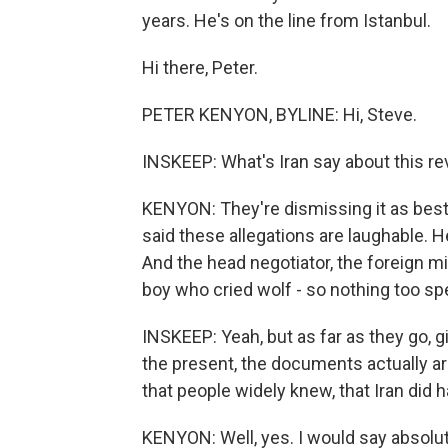
years. He's on the line from Istanbul.
Hi there, Peter.
PETER KENYON, BYLINE: Hi, Steve.
INSKEEP: What's Iran say about this re
KENYON: They're dismissing it as best
said these allegations are laughable. H
And the head negotiator, the foreign m
boy who cried wolf - so nothing too spec
INSKEEP: Yeah, but as far as they go, 
the present, the documents actually ar
that people widely knew, that Iran di
KENYON: Well, yes. I would say absolut