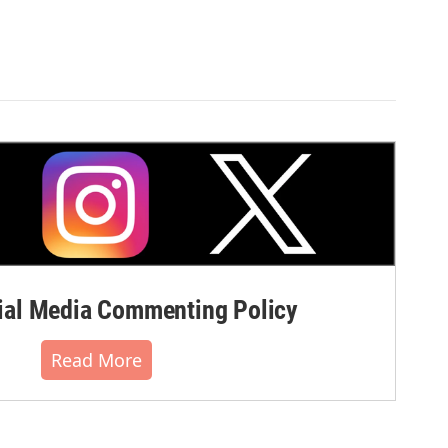
al Media Commenting Policy
Read More