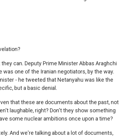
velation?
 they can. Deputy Prime Minister Abbas Araghchi
e was one of the Iranian negotiators, by the way.
inister - he tweeted that Netanyahu was like the
ific, but a basic denial.
given that these are documents about the past, not
en't laughable, right? Don't they show something
d have some nuclear ambitions once upon a time?
ely. And we're talking about a lot of documents,