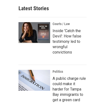
Latest Stories
Courts / Law
Inside 'Catch the
Devil': How false
testimony led to
wrongful
convictions
Politics
A public charge rule
could make it
harder for Tampa
Bay immigrants to
get a green card