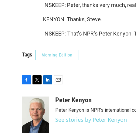
INSKEEP: Peter, thanks very much, reall
KENYON: Thanks, Steve.
INSKEEP: That's NPR's Peter Kenyon. T
Tags
Morning Edition
F
T
L
E
a
w
i
m
c
i
n
a
Peter Kenyon
e
t
k
i
Peter Kenyon is NPR's international c
b
t
e
l
o
e
d
See stories by Peter Kenyon
o
r
I
k
n