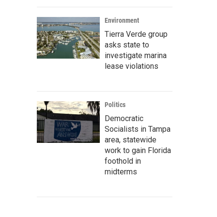
Environment
Tierra Verde group
asks state to
investigate marina
lease violations
Politics
Democratic
Socialists in Tampa
area, statewide
work to gain Florida
foothold in
midterms