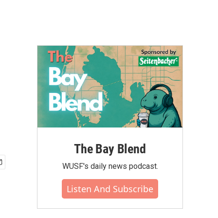
The Bay Blend
WUSF's daily news podcast.
Listen And Subscribe