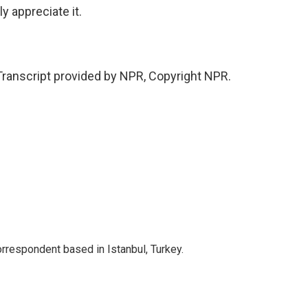
y appreciate it.
ranscript provided by NPR, Copyright NPR.
orrespondent based in Istanbul, Turkey.