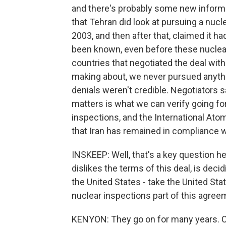
and there's probably some new informati
that Tehran did look at pursuing a nucl
2003, and then after that, claimed it ha
been known, even before these nuclear t
countries that negotiated the deal with
making about, we never pursued anythi
denials weren't credible. Negotiators s
matters is what we can verify going f
inspections, and the International Ato
that Iran has remained in compliance w
INSKEEP: Well, that's a key question
dislikes the terms of this deal, is deci
the United States - take the United Sta
nuclear inspections part of this agree
KENYON: They go on for many years. Cer