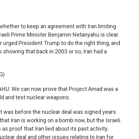
o
e
d
o
r
I
k
n
whether to keep an agreement with Iran limiting
raeli Prime Minister Benjamin Netanyahu is clear.
er urged President Trump to do the right thing, and
howing that back in 2003 or so, Iran had a
G)
: We can now prove that Project Amad was a
ld and test nuclear weapons.
at was before the nuclear deal was signed years
hat Iran is working on a bomb now, but the Israeli
s proof that Iran lied about its past activity.
lear deal and other issues relating to Iran for