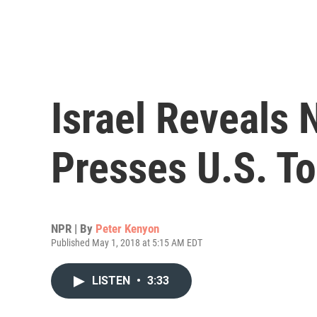
Israel Reveals 
Presses U.S. To
NPR | By
Peter Kenyon
Published May 1, 2018 at 5:15 AM EDT
LISTEN
•
3:33