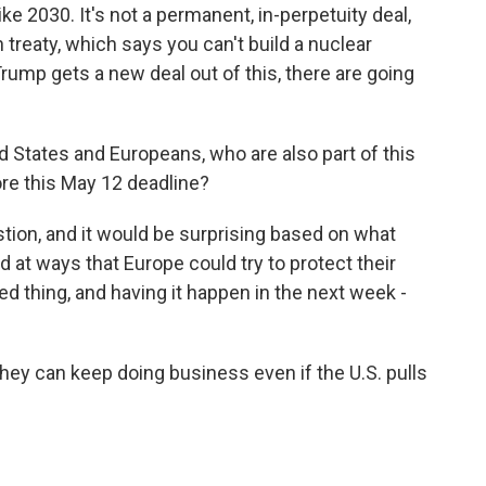
ike 2030. It's not a permanent, in-perpetuity deal,
n treaty, which says you can't build a nuclear
ump gets a new deal out of this, there are going
d States and Europeans, who are also part of this
re this May 12 deadline?
tion, and it would be surprising based on what
 at ways that Europe could try to protect their
d thing, and having it happen in the next week -
ey can keep doing business even if the U.S. pulls