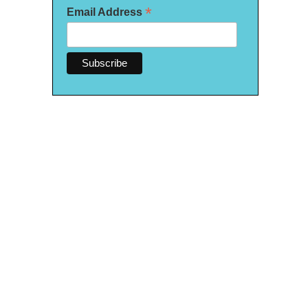
*
Email Address