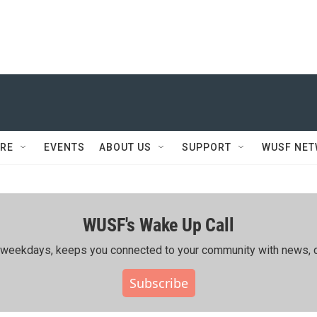
RE
EVENTS
ABOUT US
SUPPORT
WUSF NE
WUSF's Wake Up Call
ing weekdays, keeps you connected to your community with news, c
Subscribe