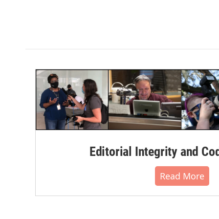
Editorial Integrity and Co
Read More