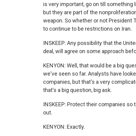
is very important, go on till something l
but they are part of the nonproliferatio
weapon. So whether or not President Tr
to continue to be restrictions on Iran.
INSKEEP: Any possibility that the Unite
deal, will agree on some approach befo
KENYON: Well, that would be a big ques
we've seen so far. Analysts have looked
companies, but that's a very complicate
that's a big question, big ask.
INSKEEP: Protect their companies so th
out.
KENYON: Exactly.