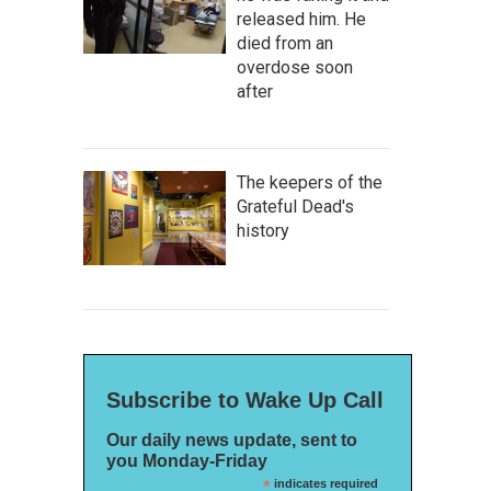
released him. He
died from an
overdose soon
after
The keepers of the
Grateful Dead's
history
Subscribe to Wake Up Call
Our daily news update, sent to
you Monday-Friday
*
indicates required