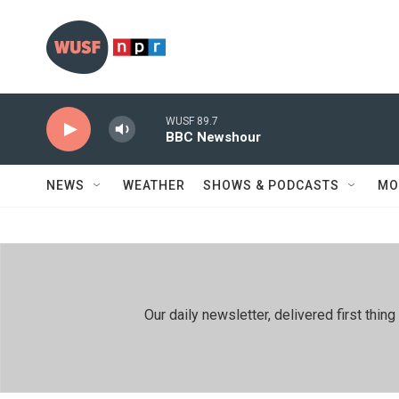
Skip to main content
WUSF 89.7
BBC Newshour
NEWS
WEATHER
SHOWS & PODCASTS
MO
Our daily newsletter, delivered first th