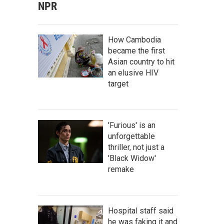
NPR
How Cambodia
became the first
Asian country to hit
an elusive HIV
target
'Furious' is an
unforgettable
thriller, not just a
'Black Widow'
remake
Hospital staff said
he was faking it and