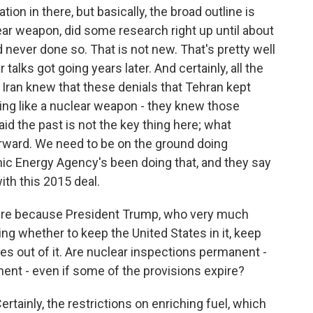
on in there, but basically, the broad outline is
ear weapon, did some research right up until about
d never done so. That is not new. That's pretty well
alks got going years later. And certainly, all the
 Iran knew that these denials that Tehran kept
ng like a nuclear weapon - they knew those
aid the past is not the key thing here; what
orward. We need to be on the ground doing
mic Energy Agency's been doing that, and they say
ith this 2015 deal.
 here because President Trump, who very much
ding whether to keep the United States in it, keep
tes out of it. Are nuclear inspections permanent -
ment - even if some of the provisions expire?
tainly, the restrictions on enriching fuel, which