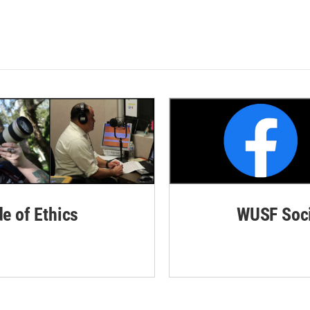
de of Ethics
WUSF Soci