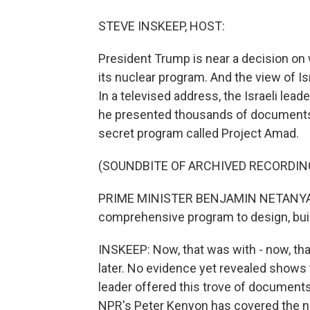
STEVE INSKEEP, HOST:
President Trump is near a decision on 
its nuclear program. And the view of Is
In a televised address, the Israeli lead
he presented thousands of documents s
secret program called Project Amad.
(SOUNDBITE OF ARCHIVED RECORDIN
PRIME MINISTER BENJAMIN NETANYAHU
comprehensive program to design, bui
INSKEEP: Now, that was with - now, th
later. No evidence yet revealed shows t
leader offered this trove of documents a
NPR's Peter Kenyon has covered the nuc