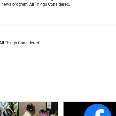
p news program, All Things Considered.
All Things Considered.