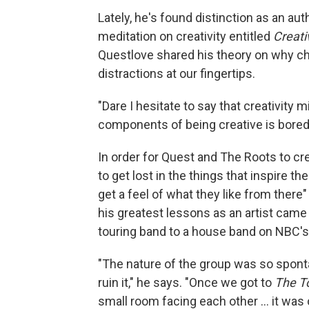
Lately, he's found distinction as an auth
meditation on creativity entitled
Creati
Questlove shared his theory on why cha
distractions at our fingertips.
"Dare I hesitate to say that creativity
components of being creative is boredo
In order for Quest and The Roots to c
to get lost in the things that inspire t
get a feel of what they like from ther
his greatest lessons as an artist came
touring band to a house band on NBC'
"The nature of the group was so spont
ruin it," he says. "Once we got to
The T
small room facing each other ... it wa