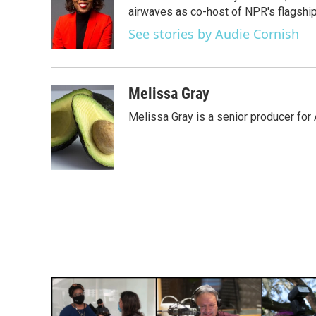
o
e
d
airwaves as co-host of NPR's flagshi
o
r
I
See stories by Audie Cornish
k
n
Melissa Gray
Melissa Gray is a senior producer for 