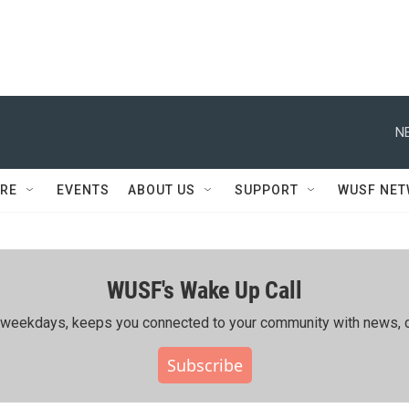
N
RE
EVENTS
ABOUT US
SUPPORT
WUSF NE
WUSF's Wake Up Call
ing weekdays, keeps you connected to your community with news, c
Subscribe