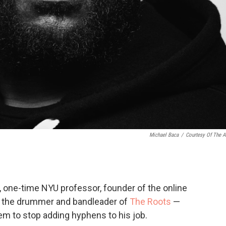
Michael Baca
/
Courtesy Of The Ar
, one-time NYU professor, founder of the online
, the drummer and bandleader of
The Roots
—
m to stop adding hyphens to his job.