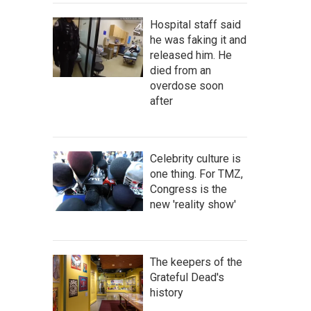
Hospital staff said
he was faking it and
released him. He
died from an
overdose soon
after
Celebrity culture is
one thing. For TMZ,
Congress is the
new 'reality show'
The keepers of the
Grateful Dead's
history