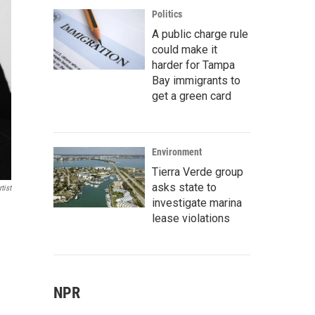
Politics
A public charge rule
could make it
harder for Tampa
Bay immigrants to
get a green card
Environment
Tierra Verde group
asks state to
tist
investigate marina
lease violations
NPR