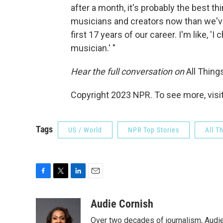
after a month, it's probably the best t
musicians and creators now than we've
first 17 years of our career. I'm like, 
musician.' "
Hear the full conversation on
All Thin
Copyright 2023 NPR. To see more, visit
Tags
US / World
NPR Top Stories
All T
F
T
L
E
a
w
i
m
c
i
n
a
Audie Cornish
e
t
k
i
Over two decades of journalism, Audi
b
t
e
l