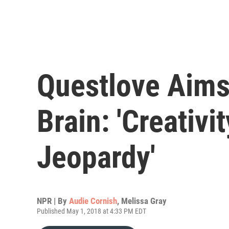
Questlove Aims
Brain: 'Creativi
Jeopardy'
NPR | By
Audie Cornish
,
Melissa Gray
Published May 1, 2018 at 4:33 PM EDT