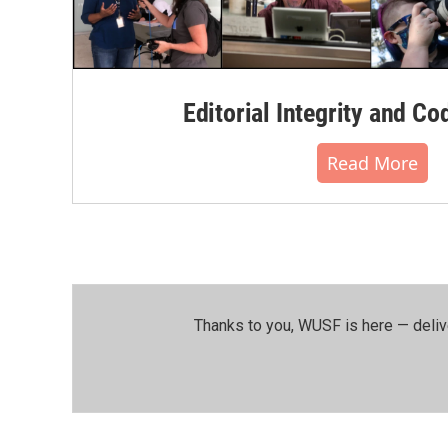
Editorial Integrity and Co
Read More
Thanks to you, WUSF is here — deliv