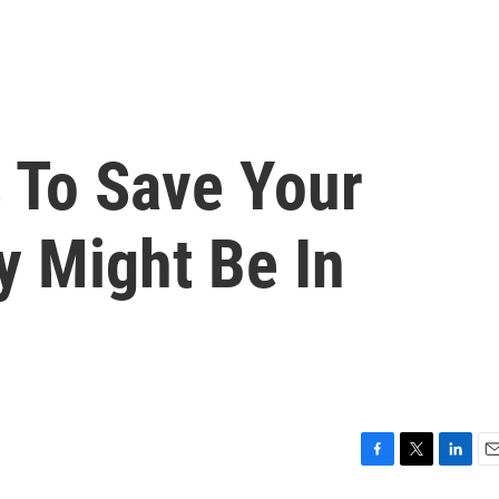
 To Save Your
ty Might Be In
F
T
L
E
a
w
i
m