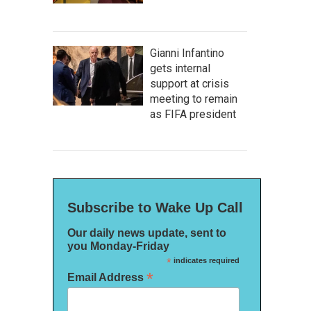
Gianni Infantino
gets internal
support at crisis
meeting to remain
as FIFA president
Subscribe to Wake Up Call
Our daily news update, sent to
you Monday-Friday
*
indicates required
*
Email Address