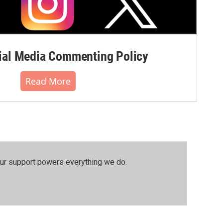
al Media Commenting Policy
Read More
our support powers everything we do.