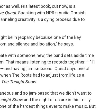
or as well. His latest book, out now, is a
ve Quest
. Speaking with
NPR's Audie Cornish,
nneling creativity is a dying process due to
 might be in jeopardy because one of the key
m and silence and isolation," he says.
reate with someone new, the band sets aside time
hem. That means listening to records together — "I'll
e" — and having jam sessions. Quest says one of
 when The Roots had to adjust from life as a
s
The Tonight Show.
aneous and so jam-based that we didn't want to
onight Show
and the eight of us are in this really
s one of the hardest things ever to make music. But