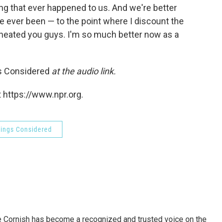
hing that ever happened to us. And we're better
 ever been — to the point where I discount the
'I cheated you guys. I'm so much better now as a
gs Considered
at the audio link.
 https://www.npr.org.
hings Considered
e Cornish has become a recognized and trusted voice on the