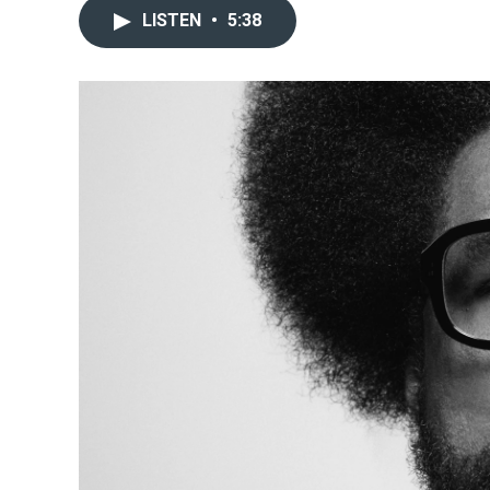
LISTEN
•
5:38