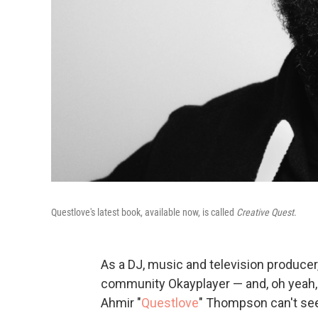
Questlove's latest book, available now, is called
Creative Quest
.
As a DJ, music and television producer
community Okayplayer — and, oh yeah
Ahmir "
Questlove
" Thompson can't see