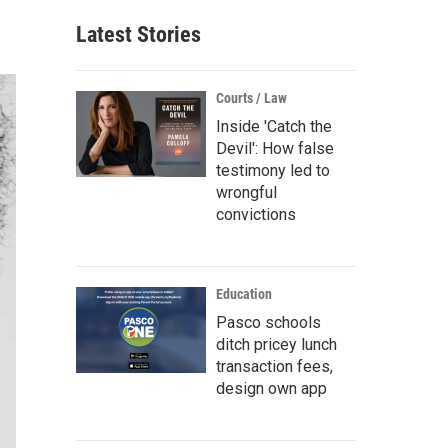
Latest Stories
Courts / Law
Inside 'Catch the
Devil': How false
testimony led to
wrongful
convictions
Education
Pasco schools
ditch pricey lunch
transaction fees,
design own app