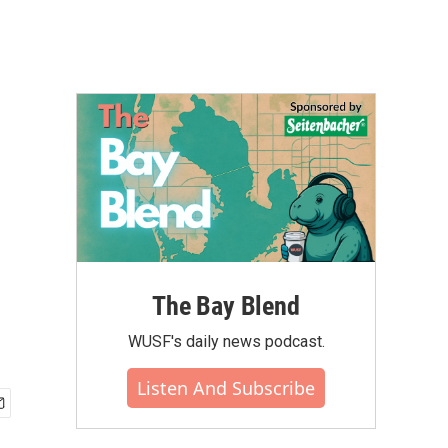
The Bay Blend
WUSF's daily news podcast.
Listen And Subscribe