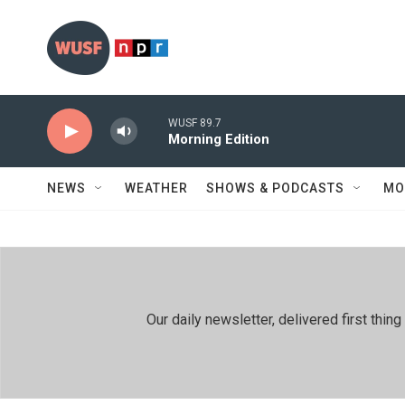
Skip to main content
WUSF 89.7
Morning Edition
NEWS
WEATHER
SHOWS & PODCASTS
MO
Our daily newsletter, delivered first th