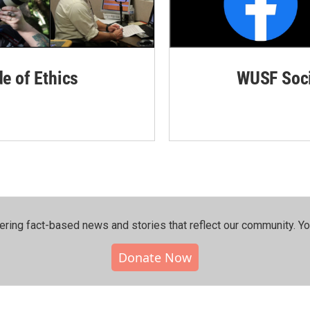
de of Ethics
WUSF Soci
ering fact-based news and stories that reflect our community.⁠ Y
Donate Now