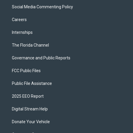
Social Media Commenting Policy
Careers
Internships
The Florida Channel
Governance and Public Reports
FCC Public Files
Public File Assistance
2025 EEO Report
Digital Stream Help
Donate Your Vehicle