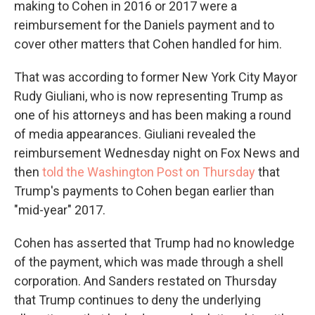
making to Cohen in 2016 or 2017 were a
reimbursement for the Daniels payment and to
cover other matters that Cohen handled for him.
That was according to former New York City Mayor
Rudy Giuliani, who is now representing Trump as
one of his attorneys and has been making a round
of media appearances. Giuliani revealed the
reimbursement Wednesday night on Fox News and
then
told the Washington Post on Thursday
that
Trump's payments to Cohen began earlier than
"mid-year" 2017.
Cohen has asserted that Trump had no knowledge
of the payment, which was made through a shell
corporation. And Sanders restated on Thursday
that Trump continues to deny the underlying