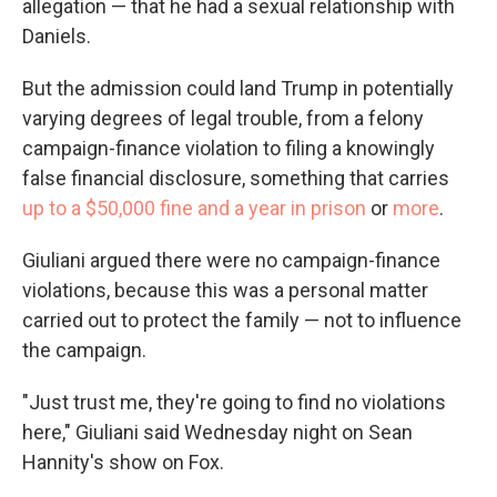
allegation — that he had a sexual relationship with
Daniels.
But the admission could land Trump in potentially
varying degrees of legal trouble, from a felony
campaign-finance violation to filing a knowingly
false financial disclosure, something that carries
up to a $50,000 fine and a year in prison
or
more
.
Giuliani argued there were no campaign-finance
violations, because this was a personal matter
carried out to protect the family — not to influence
the campaign.
"Just trust me, they're going to find no violations
here," Giuliani said Wednesday night on Sean
Hannity's show on Fox.