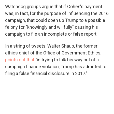
Watchdog groups argue that if Cohen's payment
was, in fact, for the purpose of influencing the 2016
campaign, that could open up Trump to a possible
felony for "knowingly and willfully" causing his
campaign to file an incomplete or false report.
In a string of tweets, Walter Shaub, the former
ethics chief of the Office of Government Ethics,
points out that
"in trying to talk his way out of a
campaign finance violation, Trump has admitted to
filing a false financial disclosure in 2017."