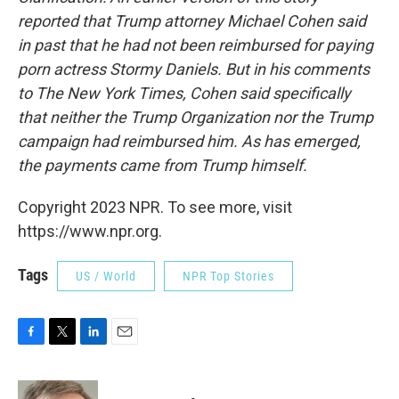
reported that Trump attorney Michael Cohen said
in past that he had not been reimbursed for paying
porn actress Stormy Daniels. But in his comments
to The New York Times, Cohen said specifically
that neither the Trump Organization nor the Trump
campaign had reimbursed him.
As has emerged,
the payments came from Trump himself.
Copyright 2023 NPR. To see more, visit
https://www.npr.org.
Tags
US / World
NPR Top Stories
F
T
L
E
a
w
i
m
c
i
n
a