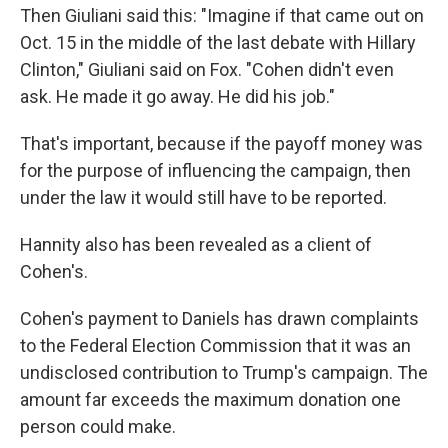
Then Giuliani said this: "Imagine if that came out on
Oct. 15 in the middle of the last debate with Hillary
Clinton," Giuliani said on Fox. "Cohen didn't even
ask. He made it go away. He did his job."
That's important, because if the payoff money was
for the purpose of influencing the campaign, then
under the law it would still have to be reported.
Hannity also has been revealed as a client of
Cohen's.
Cohen's payment to Daniels has drawn complaints
to the Federal Election Commission that it was an
undisclosed contribution to Trump's campaign. The
amount far exceeds the maximum donation one
person could make.