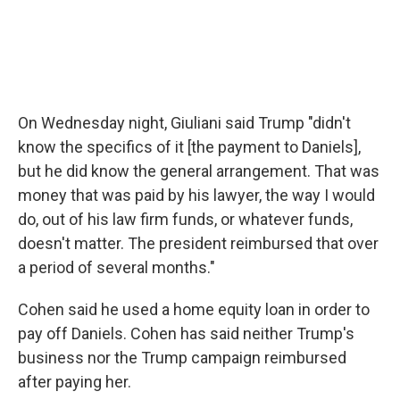
On Wednesday night, Giuliani said Trump "didn't
know the specifics of it [the payment to Daniels],
but he did know the general arrangement. That was
money that was paid by his lawyer, the way I would
do, out of his law firm funds, or whatever funds,
doesn't matter. The president reimbursed that over
a period of several months."
Cohen said he used a home equity loan in order to
pay off Daniels. Cohen has said neither Trump's
business nor the Trump campaign reimbursed
after paying her.