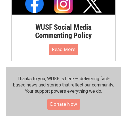
WUSF Social Media
Commenting Policy
Read More
Thanks to you, WUSF is here — delivering fact-
based news and stories that reflect our community.⁠
Your support powers everything we do.
Donate Now