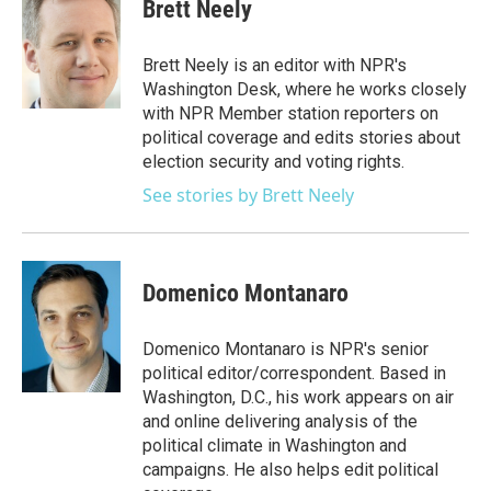
e
t
k
i
Brett Neely
b
t
e
l
o
e
d
o
r
I
Brett Neely is an editor with NPR's
k
n
Washington Desk, where he works closely
with NPR Member station reporters on
political coverage and edits stories about
election security and voting rights.
See stories by Brett Neely
Domenico Montanaro
Domenico Montanaro is NPR's senior
political editor/correspondent. Based in
Washington, D.C., his work appears on air
and online delivering analysis of the
political climate in Washington and
campaigns. He also helps edit political