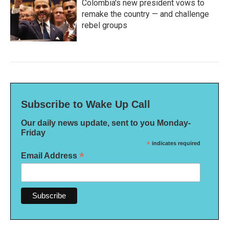
Colombia's new president vows to
remake the country — and challenge
rebel groups
Subscribe to Wake Up Call
Our daily news update, sent to you Monday-
Friday
*
indicates required
*
Email Address