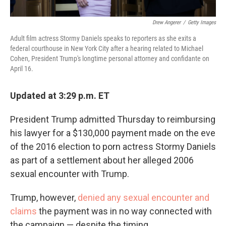
Drew Angerer
/
Getty Images
Adult film actress Stormy Daniels speaks to reporters as she exits a
federal courthouse in New York City after a hearing related to Michael
Cohen, President Trump's longtime personal attorney and confidante on
April 16.
Updated at 3:29 p.m. ET
President Trump admitted Thursday to reimbursing
his lawyer for a $130,000 payment made on the eve
of the 2016 election to porn actress Stormy Daniels
as part of a settlement about her alleged 2006
sexual encounter with Trump.
Trump, however,
denied any sexual encounter and
claims
the payment was in no way connected with
the campaign — despite the timing.