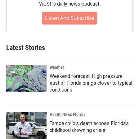
WUSF's daily news podcast.
Listen And Subscribe
Latest Stories
Weather
Weekend forecast: High pressure
east of Florida brings closer to typical
conditions
Health News Florida
Tampa child's death echoes Florida's
childhood drowning crisis