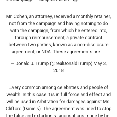
Mr. Cohen, an attorney, received a monthly retainer,
not from the campaign and having nothing to do
with the campaign, from which he entered into,
through reimbursement, a private contract
between two parties, known as a non-disclosure
agreement, or NDA. These agreements are.....
— Donald J. Trump (@realDonaldTrump)
May 3,
2018
...very common among celebrities and people of
wealth. In this case it is in full force and effect and
will be used in Arbitration for damages against Ms.
Clifford (Daniels). The agreement was used to stop
the false and extortionist accusations made by her