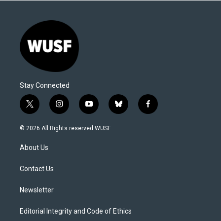
Stay Connected
t
i
y
b
f
w
n
o
l
a
i
s
u
u
c
© 2026 All Rights reserved WUSF
t
t
t
e
e
t
a
u
s
b
About Us
e
g
b
k
o
r
r
e
y
o
a
k
Contact Us
m
Newsletter
Editorial Integrity and Code of Ethics