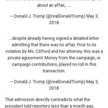
about an affair,......
— Donald J. Trump (@realDonaldTrump)
May 3,
2018
...despite already having signed a detailed letter
admitting that there was no affair. Prior to its
violation by Ms. Clifford and her attorney, this was a
private agreement. Money from the campaign, or
campaign contributions, played no roll in this
transaction.
— Donald J. Trump (@realDonaldTrump)
May 3,
2018
That admission directly contradicts what the
president told reporters less than a month ago.