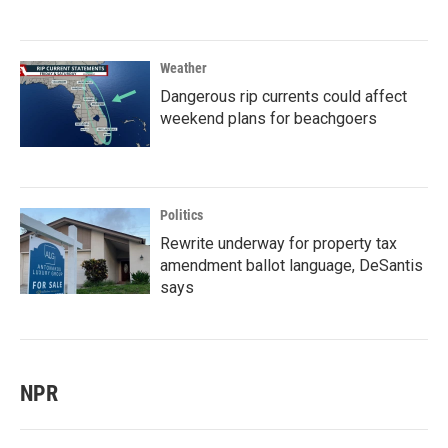
Weather
Dangerous rip currents could affect
weekend plans for beachgoers
Politics
Rewrite underway for property tax
amendment ballot language, DeSantis
says
NPR