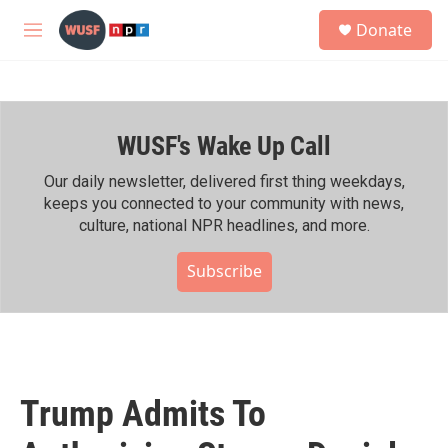
Skip to main content
S
Donate
e
M
a
e
r
n
c
u
h
WUSF's Wake Up Call
u
e
r
Our daily newsletter, delivered first thing weekdays,
y
keeps you connected to your community with news,
culture, national NPR headlines, and more.
Subscribe
Trump Admits To