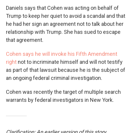
Daniels says that Cohen was acting on behalf of
Trump to keep her quiet to avoid a scandal and that
he had her sign an agreement not to talk about her
relationship with Trump. She has sued to escape
that agreement.
Cohen says he will invoke his Fifth Amendment
right
not to incriminate himself and will not testify
as part of that lawsuit because he is the subject of
an ongoing federal criminal investigation.
Cohen was recently the target of multiple search
warrants by federal investigators in New York.
Clarification: An earlier version of this story