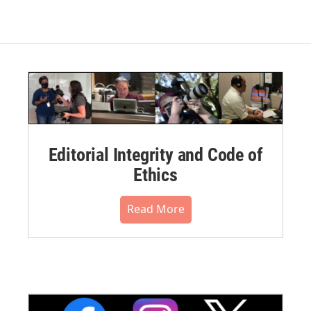
Editorial Integrity and Code of
Ethics
Read More