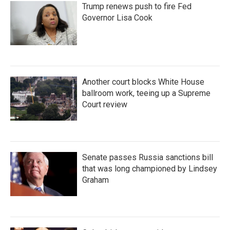
Trump renews push to fire Fed
Governor Lisa Cook
Another court blocks White House
ballroom work, teeing up a Supreme
Court review
Senate passes Russia sanctions bill
that was long championed by Lindsey
Graham