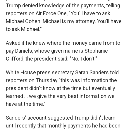
Trump denied knowledge of the payments, telling
reporters on Air Force One, "You'll have to ask
Michael Cohen. Michael is my attorney. You'll have
to ask Michael."
Asked if he knew where the money came from to
pay Daniels, whose given name is Stephanie
Clifford, the president said: "No. I don't."
White House press secretary Sarah Sanders told
reporters on Thursday "this was information the
president didn't know at the time but eventually
learned ... we give the very best information we
have at the time."
Sanders' account suggested Trump didn't learn
until recently that monthly payments he had been