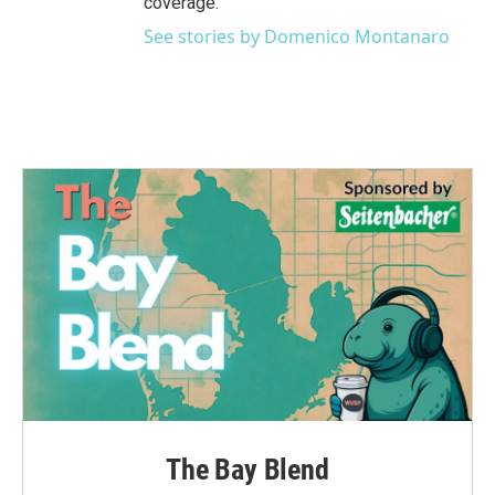
coverage.
See stories by Domenico Montanaro
The Bay Blend