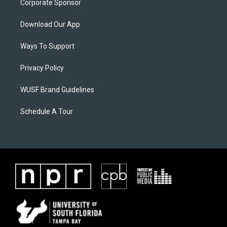
Corporate Sponsor
Download Our App
Ways To Support
Privacy Policy
WUSF Brand Guidelines
Schedule A Tour