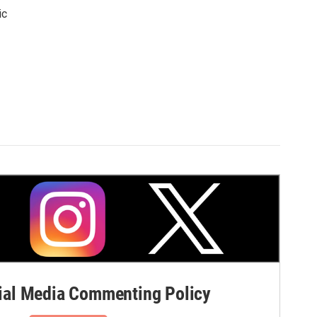
ic
al Media Commenting Policy