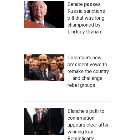
Senate passes
Russia sanctions
bill that was long
championed by
Lindsey Graham
Colombia's new
president vows to
remake the country
— and challenge
rebel groups
Blanche's path to
confirmation
appears clear after
winning key
Republican's