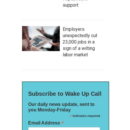
support
Employers
unexpectedly cut
23,000 jobs in a
sign of a wilting
labor market
Subscribe to Wake Up Call
Our daily news update, sent to
you Monday-Friday
*
indicates required
*
Email Address