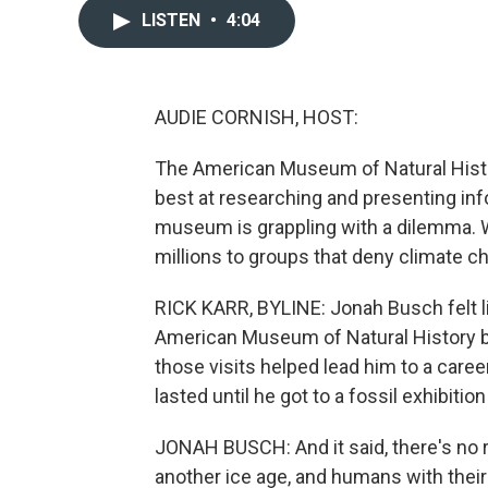
LISTEN
•
4:04
AUDIE CORNISH, HOST:
The American Museum of Natural Histor
best at researching and presenting inf
museum is grappling with a dilemma. 
millions to groups that deny climate c
RICK KARR, BYLINE: Jonah Busch felt li
American Museum of Natural History bac
those visits helped lead him to a car
lasted until he got to a fossil exhibiti
JONAH BUSCH: And it said, there's no r
another ice age, and humans with their