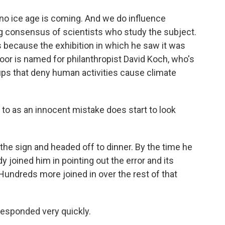
t no ice age is coming. And we do influence
g consensus of scientists who study the subject.
s because the exhibition in which he saw it was
oor is named for philanthropist David Koch, who's
oups that deny human activities cause climate
to as an innocent mistake does start to look
e sign and headed off to dinner. By the time he
y joined him in pointing out the error and its
ndreds more joined in over the rest of that
esponded very quickly.