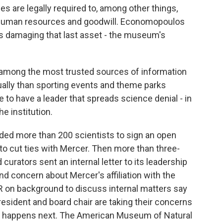
es are legally required to, among other things,
s, human resources and goodwill. Economopoulos
s damaging that last asset - the museum's
ng the most trusted sources of information
ually than sporting events and theme parks
to have a leader that spreads science denial - in
he institution.
d more than 200 scientists to sign an open
to cut ties with Mercer. Then more than three-
urators sent an internal letter to its leadership
ound concern about Mercer's affiliation with the
R on background to discuss internal matters say
esident and board chair are taking their concerns
hat happens next. The American Museum of Natural