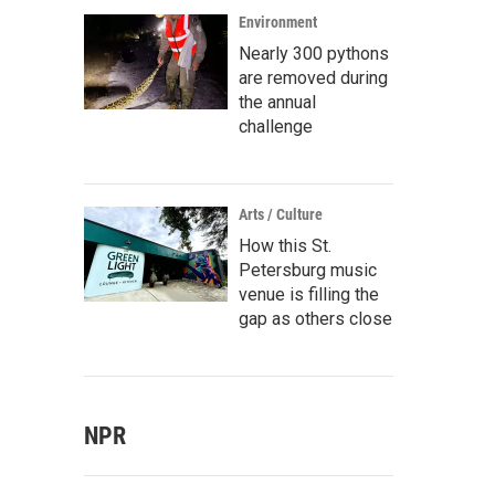
Environment
Nearly 300 pythons
are removed during
the annual
challenge
Arts / Culture
How this St.
Petersburg music
venue is filling the
gap as others close
NPR