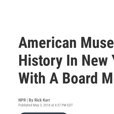
American Muse
History In New 
With A Board 
NPR | By
Rick Karr
Published May 3, 2018 at 4:37 PM EDT