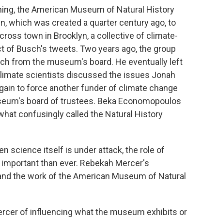
ning, the American Museum of Natural History
n, which was created a quarter century ago, to
cross town in Brooklyn, a collective of climate-
ct of Busch's tweets. Two years ago, the group
ch from the museum's board. He eventually left
climate scientists discussed the issues Jonah
again to force another funder of climate change
seum's board of trustees. Beka Economopoulos
what confusingly called the Natural History
cience itself is under attack, the role of
e important than ever. Rebekah Mercer's
and the work of the American Museum of Natural
cer of influencing what the museum exhibits or