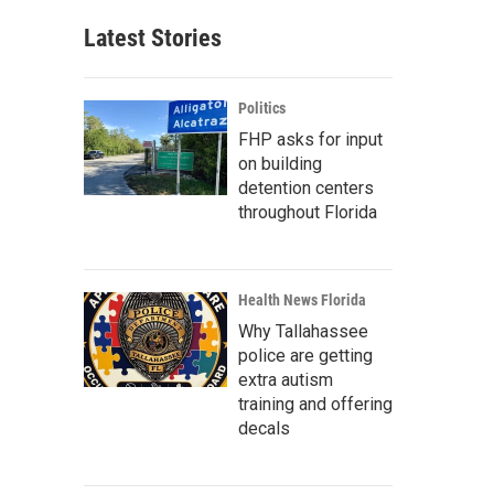
Latest Stories
Politics
FHP asks for input
on building
detention centers
throughout Florida
Health News Florida
Why Tallahassee
police are getting
extra autism
training and offering
decals