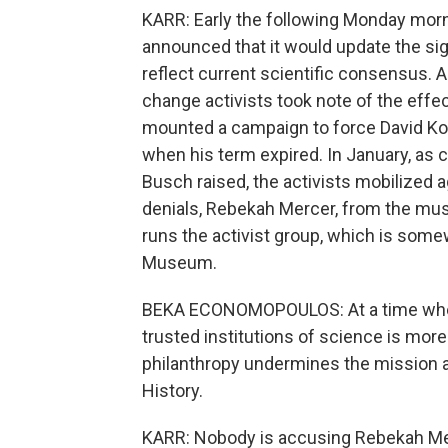
KARR: Early the following Monday mor
announced that it would update the sig
reflect current scientific consensus. A
change activists took note of the effe
mounted a campaign to force David Ko
when his term expired. In January, as 
Busch raised, the activists mobilized 
denials, Rebekah Mercer, from the mu
runs the activist group, which is some
Museum.
BEKA ECONOMOPOULOS: At a time when s
trusted institutions of science is mor
philanthropy undermines the mission 
History.
KARR: Nobody is accusing Rebekah Mer