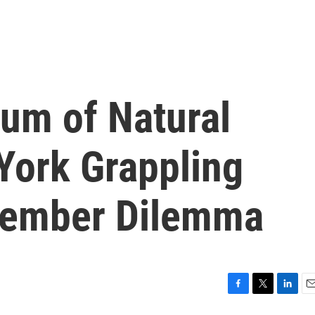
um of Natural
York Grappling
Member Dilemma
F
T
L
E
a
w
i
m