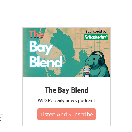
The Bay Blend
WUSF's daily news podcast.
Listen And Subscribe