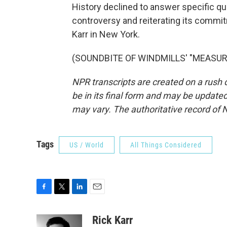
History declined to answer specific q
controversy and reiterating its commi
Karr in New York.
(SOUNDBITE OF WINDMILLS' "MEASURES"
NPR transcripts are created on a rush 
be in its final form and may be updated 
may vary. The authoritative record of 
Tags
US / World
All Things Considered
F
T
L
E
a
w
i
m
c
i
n
a
Rick Karr