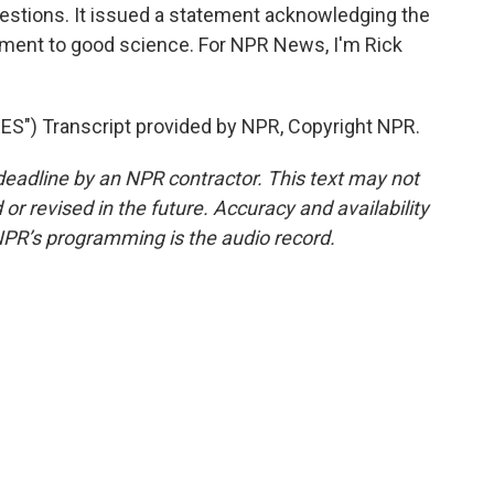
uestions. It issued a statement acknowledging the
tment to good science. For NPR News, I'm Rick
) Transcript provided by NPR, Copyright NPR.
deadline by an NPR contractor. This text may not
or revised in the future. Accuracy and availability
NPR’s programming is the audio record.