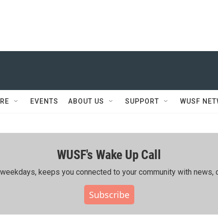
RE
EVENTS
ABOUT US
SUPPORT
WUSF NE
WUSF's Wake Up Call
ing weekdays, keeps you connected to your community with news, c
Subscribe