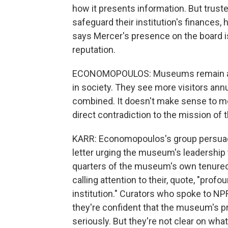
how it presents information. But truste
safeguard their institution's finance
says Mercer's presence on the board i
reputation.
ECONOMOPOULOS: Museums remain amo
in society. They see more visitors ann
combined. It doesn't make sense to me 
direct contradiction to the mission of t
KARR: Economopoulos's group persuade
letter urging the museum's leadership 
quarters of the museum's own tenured c
calling attention to their, quote, "prof
institution." Curators who spoke to NP
they're confident that the museum's pr
seriously. But they're not clear on w