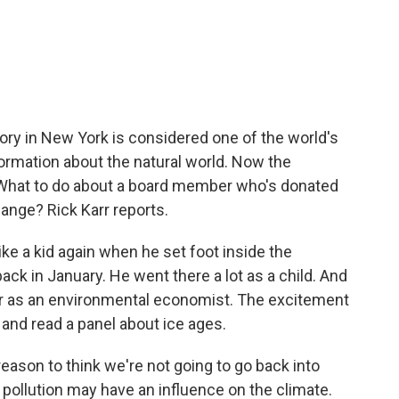
c
i
n
a
e
t
k
i
b
t
e
l
o
e
d
o
r
I
k
n
y in New York is considered one of the world's
ormation about the natural world. Now the
What to do about a board member who's donated
hange? Rick Karr reports.
ke a kid again when he set foot inside the
k in January. He went there a lot as a child. And
eer as an environmental economist. The excitement
on and read a panel about ice ages.
eason to think we're not going to go back into
 pollution may have an influence on the climate.