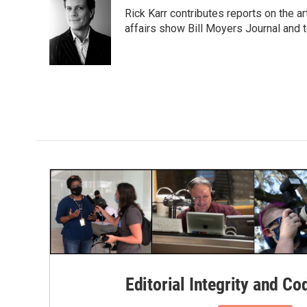
e
t
k
i
Rick Karr contributes reports on the 
b
t
e
l
o
e
d
affairs show Bill Moyers Journal and t
o
r
I
k
n
Editorial Integrity and Co