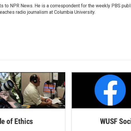
arts to NPR News. He is a correspondent for the weekly PBS publ
eaches radio journalism at Columbia University.
de of Ethics
WUSF Soci