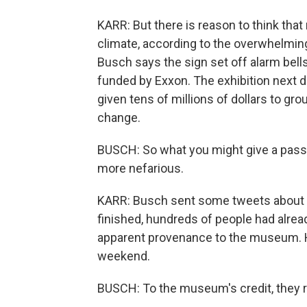
KARR: But there is reason to think tha
climate, according to the overwhelmin
Busch says the sign set off alarm bell
funded by Exxon. The exhibition next d
given tens of millions of dollars to gr
change.
BUSCH: So what you might give a pass 
more nefarious.
KARR: Busch sent some tweets about th
finished, hundreds of people had alread
apparent provenance to the museum. Hu
weekend.
BUSCH: To the museum's credit, they r