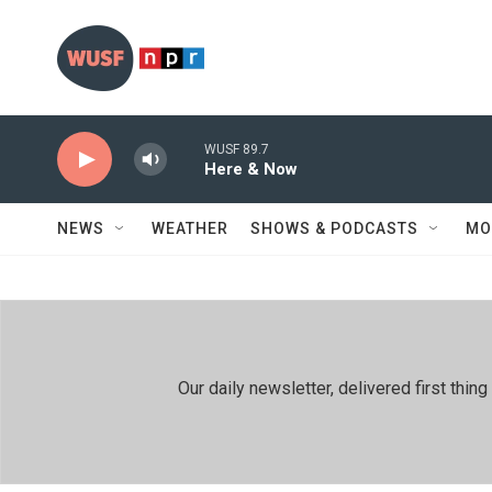
Skip to main content
WUSF 89.7
Here & Now
NEWS
WEATHER
SHOWS & PODCASTS
MO
Our daily newsletter, delivered first th