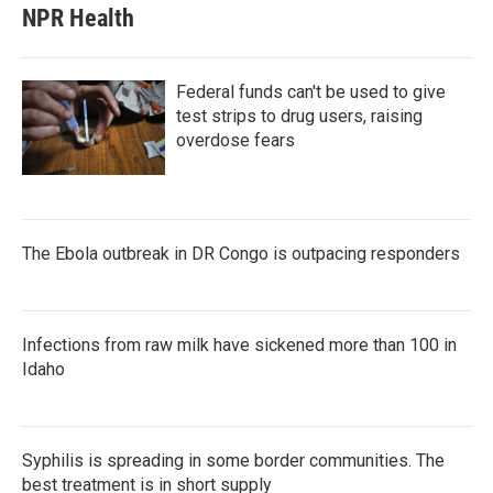
NPR Health
Federal funds can't be used to give
test strips to drug users, raising
overdose fears
The Ebola outbreak in DR Congo is outpacing responders
Infections from raw milk have sickened more than 100 in
Idaho
Syphilis is spreading in some border communities. The
best treatment is in short supply