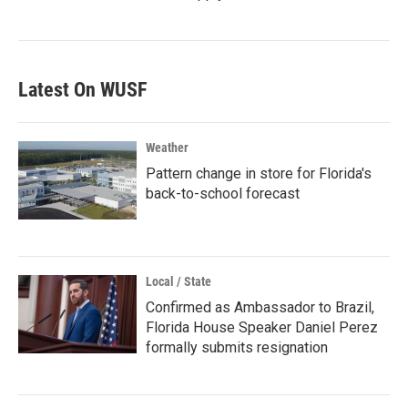
Latest On WUSF
Weather
Pattern change in store for Florida's
back-to-school forecast
Local / State
Confirmed as Ambassador to Brazil,
Florida House Speaker Daniel Perez
formally submits resignation