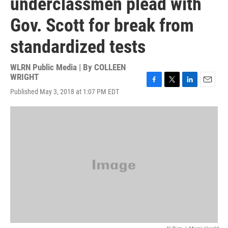
underclassmen plead with
Gov. Scott for break from
standardized tests
WLRN Public Media | By
COLLEEN
WRIGHT
F
T
L
E
Published May 3, 2018 at 1:07 PM EDT
a
w
i
m
c
i
n
a
e
t
k
i
b
t
e
l
o
e
d
o
r
I
k
n