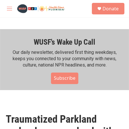
Skip to main content
S
Donate
e
M
a
e
r
n
c
u
h
WUSF's Wake Up Call
u
e
r
Our daily newsletter, delivered first thing weekdays,
y
keeps you connected to your community with news,
culture, national NPR headlines, and more.
Subscribe
Traumatized Parkland