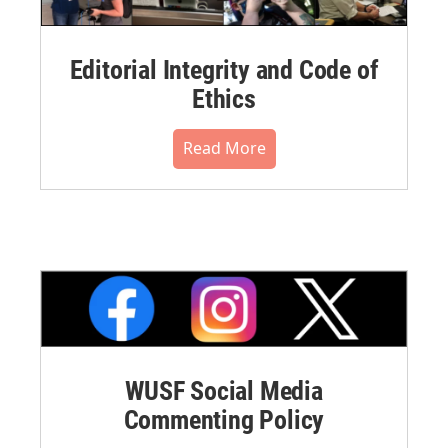
Editorial Integrity and Code of
Ethics
Read More
WUSF Social Media
Commenting Policy