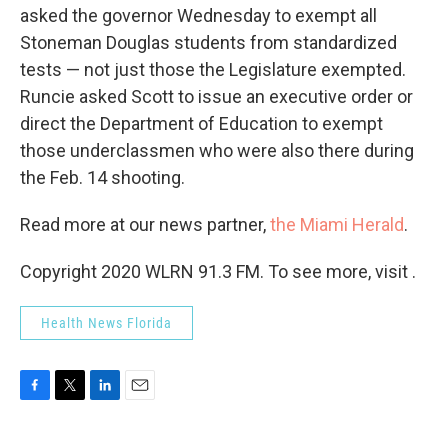
asked the governor Wednesday to exempt all
Stoneman Douglas students from standardized
tests — not just those the Legislature exempted.
Runcie asked Scott to issue an executive order or
direct the Department of Education to exempt
those underclassmen who were also there during
the Feb. 14 shooting.
Read more at our news partner,
the Miami Herald
.
Copyright 2020 WLRN 91.3 FM. To see more, visit .
Health News Florida
F
T
L
E
a
w
i
m
c
i
n
a