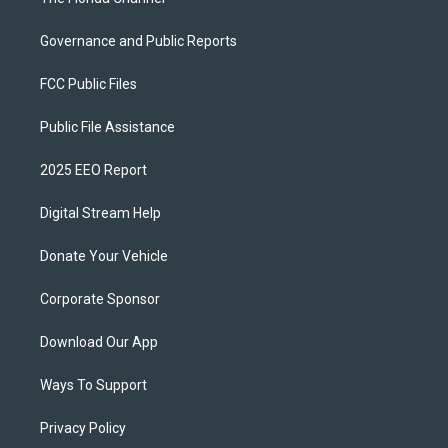
Governance and Public Reports
FCC Public Files
Public File Assistance
2025 EEO Report
Digital Stream Help
Donate Your Vehicle
Corporate Sponsor
Download Our App
Ways To Support
Privacy Policy