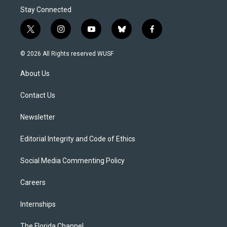
Stay Connected
t
i
y
b
f
w
n
o
l
a
i
s
u
u
c
© 2026 All Rights reserved WUSF
t
t
t
e
e
t
a
u
s
b
About Us
e
g
b
k
o
r
r
e
y
o
a
k
Contact Us
m
Newsletter
Editorial Integrity and Code of Ethics
Social Media Commenting Policy
Careers
Internships
The Florida Channel