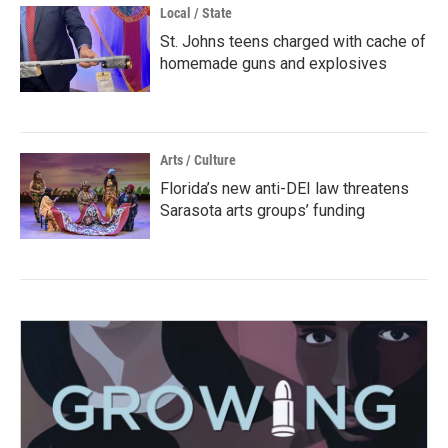
Local / State
St. Johns teens charged with cache of
homemade guns and explosives
Arts / Culture
Florida’s new anti-DEI law threatens
Sarasota arts groups’ funding