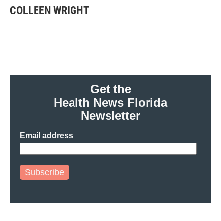
e
t
k
i
COLLEEN WRIGHT
b
t
e
l
o
e
d
o
r
I
k
n
Get the
Health News Florida
Newsletter
Email address
Subscribe