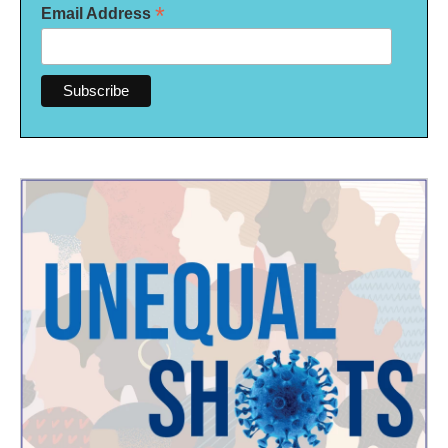
*
Email Address