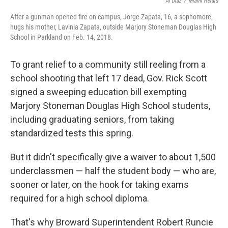
Al Diaz
/
Miami Herald
After a gunman opened fire on campus, Jorge Zapata, 16, a sophomore,
hugs his mother, Lavinia Zapata, outside Marjory Stoneman Douglas High
School in Parkland on Feb. 14, 2018.
To grant relief to a community still reeling from a
school shooting that left 17 dead, Gov. Rick Scott
signed a sweeping education bill exempting
Marjory Stoneman Douglas High School students,
including graduating seniors, from taking
standardized tests this spring.
But it didn't specifically give a waiver to about 1,500
underclassmen — half the student body — who are,
sooner or later, on the hook for taking exams
required for a high school diploma.
That's why Broward Superintendent Robert Runcie