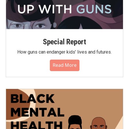
Special Report
How guns can endanger kids' lives and futures.
Read More