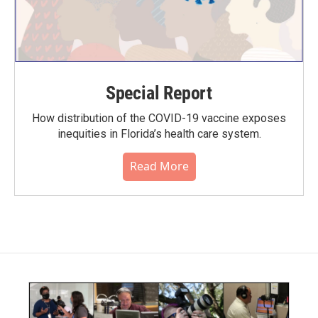
Special Report
How distribution of the COVID-19 vaccine exposes
inequities in Florida’s health care system.
Read More