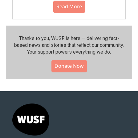
Read More
Thanks to you, WUSF is here — delivering fact-
based news and stories that reflect our community.⁠
Your support powers everything we do.
Donate Now