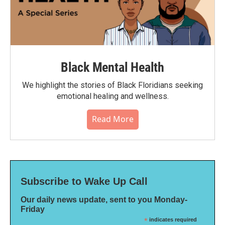
Black Mental Health
We highlight the stories of Black Floridians seeking
emotional healing and wellness.
Read More
Subscribe to Wake Up Call
Our daily news update, sent to you Monday-
Friday
*
indicates required