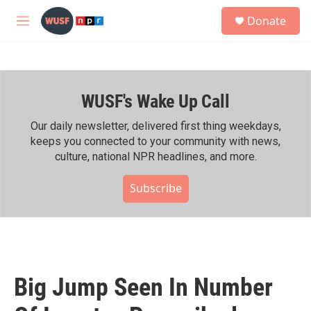
Skip to main content
S
Donate
e
M
a
e
r
n
c
u
h
WUSF's Wake Up Call
u
e
r
Our daily newsletter, delivered first thing weekdays,
y
keeps you connected to your community with news,
culture, national NPR headlines, and more.
Subscribe
Big Jump Seen In Number