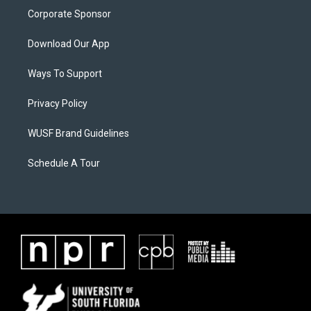
Corporate Sponsor
Download Our App
Ways To Support
Privacy Policy
WUSF Brand Guidelines
Schedule A Tour