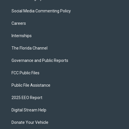
Social Media Commenting Policy
Careers
Internships
The Florida Channel
Governance and Public Reports
FCC Public Files
Public File Assistance
2025 EEO Report
Digital Stream Help
Donate Your Vehicle