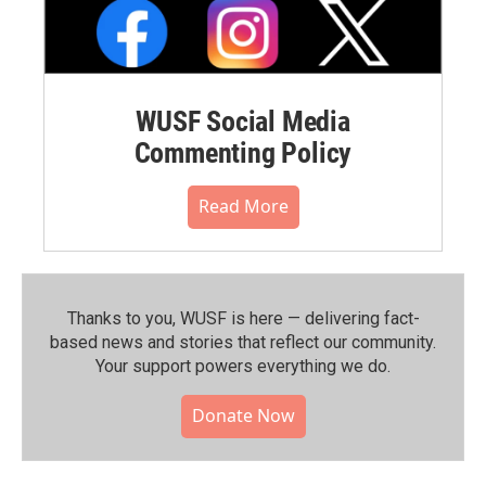
WUSF Social Media
Commenting Policy
Read More
Thanks to you, WUSF is here — delivering fact-
based news and stories that reflect our community.⁠
Your support powers everything we do.
Donate Now