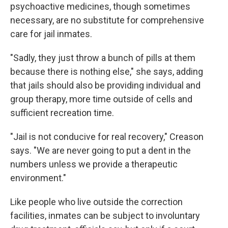
psychoactive medicines, though sometimes
necessary, are no substitute for comprehensive
care for jail inmates.
"Sadly, they just throw a bunch of pills at them
because there is nothing else," she says, adding
that jails should also be providing individual and
group therapy, more time outside of cells and
sufficient recreation time.
"Jail is not conducive for real recovery," Creason
says. "We are never going to put a dent in the
numbers unless we provide a therapeutic
environment."
Like people who live outside the correction
facilities, inmates can be subject to involuntary