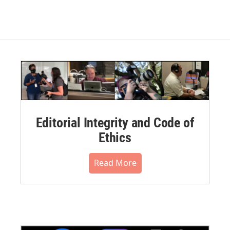
Editorial Integrity and Code of
Ethics
Read More