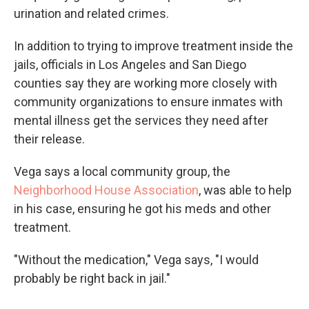
urination and related crimes.
In addition to trying to improve treatment inside the
jails, officials in Los Angeles and San Diego
counties say they are working more closely with
community organizations to ensure inmates with
mental illness get the services they need after
their release.
Vega says a local community group, the
Neighborhood House Association
, was able to help
in his case, ensuring he got his meds and other
treatment.
"Without the medication," Vega says, "I would
probably be right back in jail."