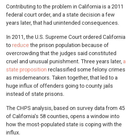
Contributing to the problem in California is a 2011
federal court order, and a state decision a few
years later, that had unintended consequences.
In 2011, the U.S. Supreme Court ordered California
to
reduce
the prison population because of
overcrowding that the judges said constituted
cruel and unusual punishment. Three years later,
a
state proposition
reclassified some felony crimes
as misdemeanors. Taken together, that led to a
huge influx of offenders going to county jails
instead of state prisons.
The CHPS analysis, based on survey data from 45
of California's 58 counties, opens a window into
how the most-populated state is coping with the
influx.