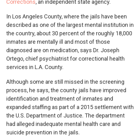
Corrections
, an independent state agency.
In Los Angeles County, where the jails have been
described as one of the largest mental institution in
the country, about 30 percent of the roughly 18,000
inmates are mentally ill and most of those
diagnosed are on medication, says Dr. Joseph
Ortego, chief psychiatrist for correctional health
services in L.A. County.
Although some are still missed in the screening
process, he says, the county jails have improved
identification and treatment of inmates and
expanded staffing as part of a 2015 settlement with
the U.S. Department of Justice. The department
had alleged inadequate mental health care and
suicide prevention in the jails.