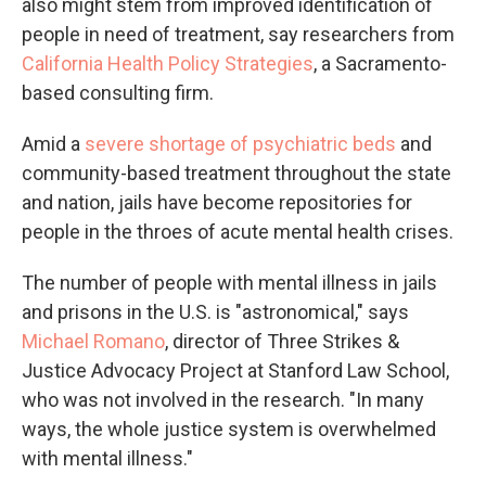
also might stem from improved identification of
people in need of treatment, say researchers from
California Health Policy Strategies
, a Sacramento-
based consulting firm.
Amid a
severe shortage of psychiatric beds
and
community-based treatment throughout the state
and nation, jails have become repositories for
people in the throes of acute mental health crises.
The number of people with mental illness in jails
and prisons in the U.S. is "astronomical," says
Michael Romano
, director of Three Strikes &
Justice Advocacy Project at Stanford Law School,
who was not involved in the research. "In many
ways, the whole justice system is overwhelmed
with mental illness."