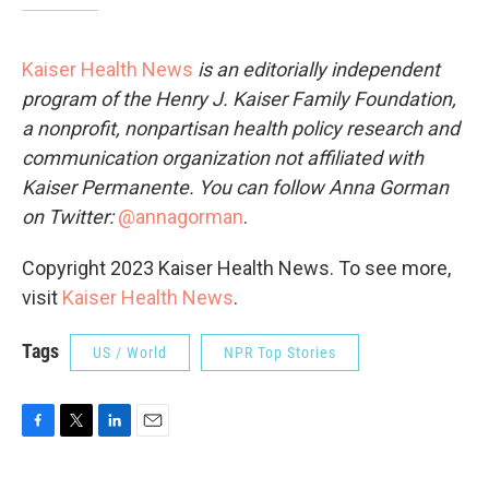
Kaiser Health News
is an editorially independent
program of the Henry J. Kaiser Family Foundation,
a nonprofit, nonpartisan health policy research and
communication organization not affiliated with
Kaiser Permanente. You can follow Anna Gorman
on Twitter:
@annagorman
.
Copyright 2023 Kaiser Health News. To see more,
visit
Kaiser Health News
.
Tags
US / World
NPR Top Stories
F
T
L
E
a
w
i
m
c
i
n
a