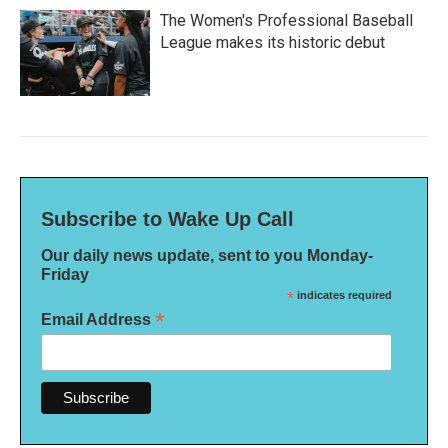
The Women's Professional Baseball
League makes its historic debut
Subscribe to Wake Up Call
Our daily news update, sent to you Monday-
Friday
*
indicates required
*
Email Address