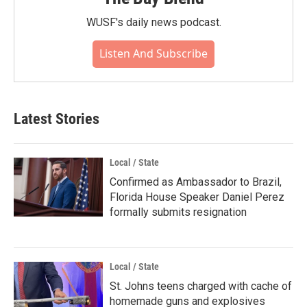
WUSF's daily news podcast.
Listen And Subscribe
Latest Stories
Local / State
Confirmed as Ambassador to Brazil,
Florida House Speaker Daniel Perez
formally submits resignation
Local / State
St. Johns teens charged with cache of
homemade guns and explosives