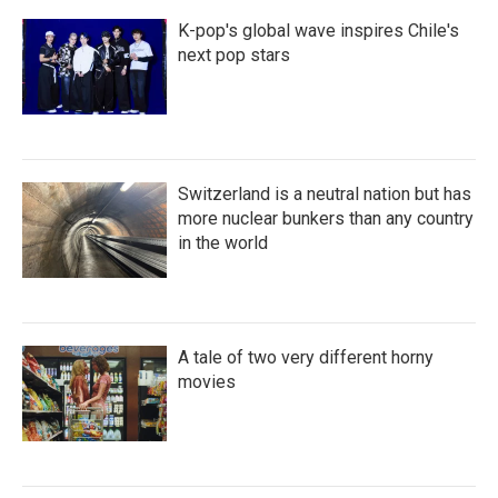
K-pop's global wave inspires Chile's
next pop stars
Switzerland is a neutral nation but has
more nuclear bunkers than any country
in the world
A tale of two very different horny
movies