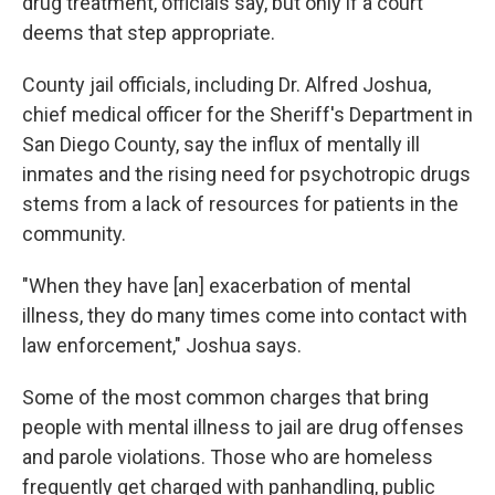
drug treatment, officials say, but only if a court
deems that step appropriate.
County jail officials, including Dr. Alfred Joshua,
chief medical officer for the Sheriff's Department in
San Diego County, say the influx of mentally ill
inmates and the rising need for psychotropic drugs
stems from a lack of resources for patients in the
community.
"When they have [an] exacerbation of mental
illness, they do many times come into contact with
law enforcement," Joshua says.
Some of the most common charges that bring
people with mental illness to jail are drug offenses
and parole violations. Those who are homeless
frequently get charged with panhandling, public