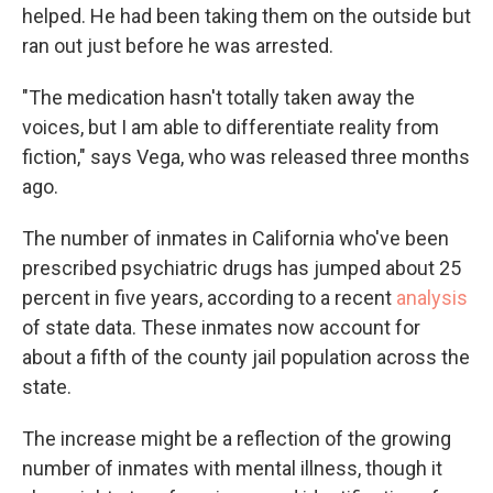
helped. He had been taking them on the outside but
ran out just before he was arrested.
"The medication hasn't totally taken away the
voices, but I am able to differentiate reality from
fiction," says Vega, who was released three months
ago.
The number of inmates in California who've been
prescribed psychiatric drugs has jumped about 25
percent in five years, according to a recent
analysis
of state data. These inmates now account for
about a fifth of the county jail population across the
state.
The increase might be a reflection of the growing
number of inmates with mental illness, though it