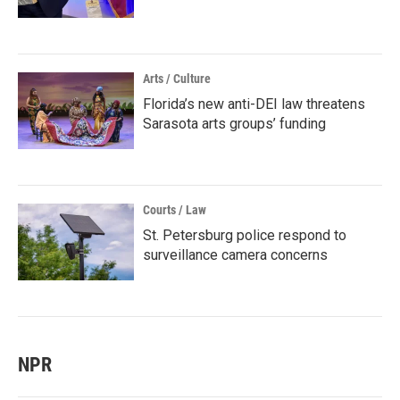
Arts / Culture
Florida’s new anti-DEI law threatens
Sarasota arts groups’ funding
Courts / Law
St. Petersburg police respond to
surveillance camera concerns
NPR