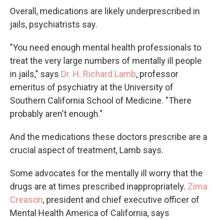
Overall, medications are likely underprescribed in
jails, psychiatrists say.
"You need enough mental health professionals to
treat the very large numbers of mentally ill people
in jails," says
Dr. H. Richard Lamb
, professor
emeritus of psychiatry at the University of
Southern California School of Medicine. "There
probably aren't enough."
And the medications these doctors prescribe are a
crucial aspect of treatment, Lamb says.
Some advocates for the mentally ill worry that the
drugs are at times prescribed inappropriately.
Zima
Creason
, president and chief executive officer of
Mental Health America of California, says