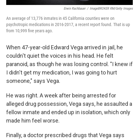
Erwin Rachbauer
/
ImageBROKER RM/Getty Images
An average of 13,776 inmates in 45 California counties were on
psychotropic medications in 2016-2017, a recent report found. That is up
from 10,999 five years ago.
When 47-year-old Edward Vega arrived in jail, he
couldn't quiet the voices in his head. He felt
paranoid, as though he was losing control. "I knew if
I didn't get my medication, I was going to hurt
someone," says Vega.
He was right. A week after being arrested for
alleged drug possession, Vega says, he assaulted a
fellow inmate and ended up in isolation, which only
made him feel worse.
Finally, a doctor prescribed drugs that Vega says