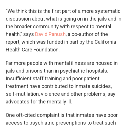
"We think this is the first part of a more systematic
discussion about what is going on in the jails and in
the broader community with respect to mental
health," says
David Panush
, a co-author of the
report, which was funded in part by the California
Health Care Foundation.
Far more people with mental illness are housed in
jails and prisons than in psychiatric hospitals.
Insufficient staff training and poor patient
treatment have contributed to inmate suicides,
self-mutilation, violence and other problems, say
advocates for the mentally ill.
One oft-cited complaint is that inmates have poor
access to psychiatric prescriptions to treat such