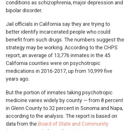
conditions as schizophrenia, major depression and
bipolar disorder.
Jail officials in California say they are trying to
better identify incarcerated people who could
benefit from such drugs. The numbers suggest the
strategy may be working. According to the CHPS
report, an average of 13,776 inmates in the 45
California counties were on psychotropic
medications in 2016-2017, up from 10,999 five
years ago.
But the portion of inmates taking psychotropic
medicine varies widely by county — from 8 percent
in Glenn County to 32 percent in Sonoma and Napa,
according to the analysis. The report is based on
data from the
Board of State and Community