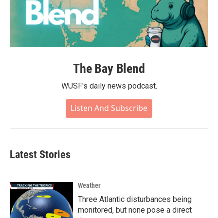
The Bay Blend
WUSF's daily news podcast.
Listen And Subscribe
Latest Stories
Weather
Three Atlantic disturbances being
monitored, but none pose a direct