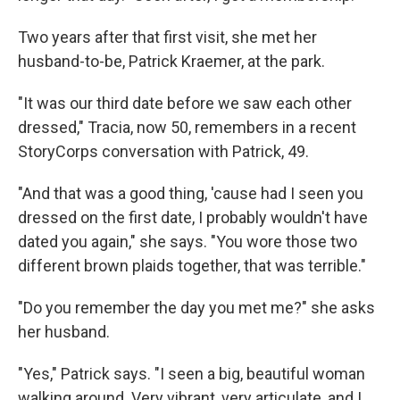
Two years after that first visit, she met her
husband-to-be, Patrick Kraemer, at the park.
"It was our third date before we saw each other
dressed," Tracia, now 50, remembers in a recent
StoryCorps conversation with Patrick, 49.
"And that was a good thing, 'cause had I seen you
dressed on the first date, I probably wouldn't have
dated you again," she says. "You wore those two
different brown plaids together, that was terrible."
"Do you remember the day you met me?" she asks
her husband.
"Yes," Patrick says. "I seen a big, beautiful woman
walking around. Very vibrant, very articulate, and I