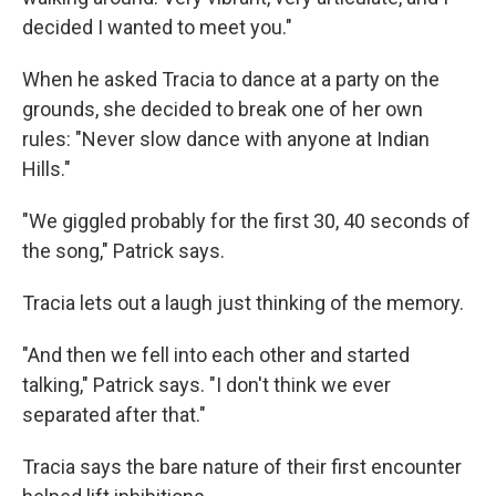
decided I wanted to meet you."
When he asked Tracia to dance at a party on the
grounds, she decided to break one of her own
rules: "Never slow dance with anyone at Indian
Hills."
"We giggled probably for the first 30, 40 seconds of
the song," Patrick says.
Tracia lets out a laugh just thinking of the memory.
"And then we fell into each other and started
talking," Patrick says. "I don't think we ever
separated after that."
Tracia says the bare nature of their first encounter