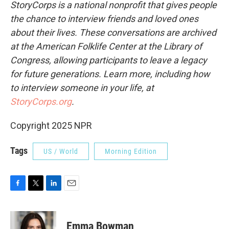
StoryCorps is a national nonprofit that gives people
the chance to interview friends and loved ones
about their lives. These conversations are archived
at the American Folklife Center at the Library of
Congress, allowing participants to leave a legacy
for future generations. Learn more, including how
to interview someone in your life, at
StoryCorps.org
.
Copyright 2025 NPR
Tags
US / World
Morning Edition
F
T
L
E
a
w
i
m
c
i
n
a
e
t
k
i
Emma Bowman