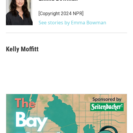
b
t
e
l
o
e
d
o
r
I
[Copyright 2024 NPR]
k
n
See stories by Emma Bowman
Kelly Moffitt