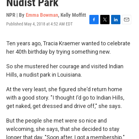
Nudist Park
NPR | By
Emma Bowman
,
Kelly Moffitt
Published May 4, 2018 at 4:52 AM EDT
F
T
L
E
a
w
i
m
c
i
n
a
e
t
k
i
Ten years ago, Tracia Kraemer wanted to celebrate
b
t
e
l
her 40th birthday by trying something new.
o
e
d
o
r
I
k
n
So she mustered her courage and visited Indian
Hills, a nudist park in Louisiana.
At the very least, she figured she'd return home
with a good story. "I thought I'd go to Indian Hills,
get naked, get dressed and drive off," she says.
But the people she met were so nice and
welcoming, she says, that she decided to stay
longer that day. "Soon after, I got a membership."