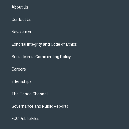
t
a
u
s
b
About Us
e
g
b
k
o
r
r
e
y
o
a
k
Contact Us
m
Newsletter
Editorial Integrity and Code of Ethics
Social Media Commenting Policy
Careers
Internships
The Florida Channel
Governance and Public Reports
FCC Public Files