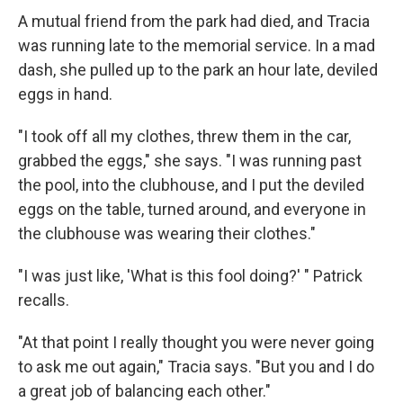
A mutual friend from the park had died, and Tracia
was running late to the memorial service. In a mad
dash, she pulled up to the park an hour late, deviled
eggs in hand.
"I took off all my clothes, threw them in the car,
grabbed the eggs," she says. "I was running past
the pool, into the clubhouse, and I put the deviled
eggs on the table, turned around, and everyone in
the clubhouse was wearing their clothes."
"I was just like, 'What is this fool doing?' " Patrick
recalls.
"At that point I really thought you were never going
to ask me out again," Tracia says. "But you and I do
a great job of balancing each other."