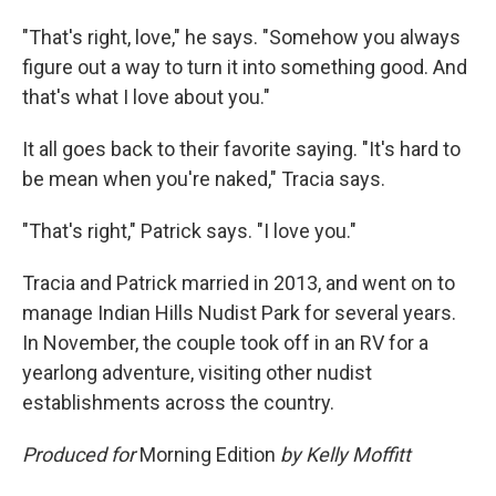
"That's right, love," he says. "Somehow you always
figure out a way to turn it into something good. And
that's what I love about you."
It all goes back to their favorite saying. "It's hard to
be mean when you're naked," Tracia says.
"That's right," Patrick says. "I love you."
Tracia and Patrick married in 2013, and went on to
manage Indian Hills Nudist Park for several years.
In November, the couple took off in an RV for a
yearlong adventure, visiting other nudist
establishments across the country.
Produced for
Morning Edition
by Kelly Moffitt