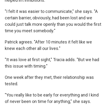
helped lift inhibitions.
"I felt it was easier to communicate," she says. "A
certain barrier, obviously, had been lost and we
could just talk more openly than you would the first
time you meet somebody."
Patrick agrees. "After 10 minutes it felt like we
knew each other all our lives."
"It was love at first sight," Tracia adds. "But we had
this issue with timing."
One week after they met, their relationship was
tested.
"You really like to be early for everything and I kind
of never been on time for anything," she says.