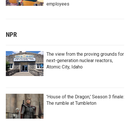
employees
NPR
The view from the proving grounds for
next-generation nuclear reactors,
Atomic City, Idaho
'House of the Dragon,' Season 3 finale:
The rumble at Tumbleton