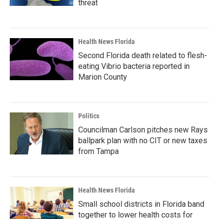
threat
Health News Florida
Second Florida death related to flesh-
eating Vibrio bacteria reported in
Marion County
Politics
Councilman Carlson pitches new Rays
ballpark plan with no CIT or new taxes
from Tampa
Health News Florida
Small school districts in Florida band
together to lower health costs for