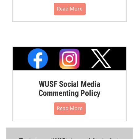
Read More
WUSF Social Media
Commenting Policy
Read More