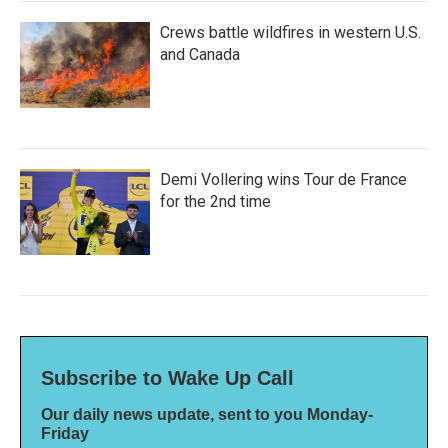
Crews battle wildfires in western U.S.
and Canada
Demi Vollering wins Tour de France
for the 2nd time
Subscribe to Wake Up Call
Our daily news update, sent to you Monday-
Friday