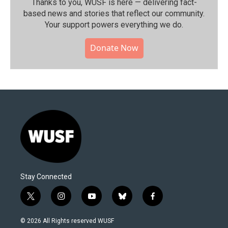
Thanks to you, WUSF is here — delivering fact-
based news and stories that reflect our community.⁠
Your support powers everything we do.
Donate Now
Stay Connected
t
i
y
b
f
w
n
o
l
a
i
s
u
u
c
© 2026 All Rights reserved WUSF
t
t
t
e
e