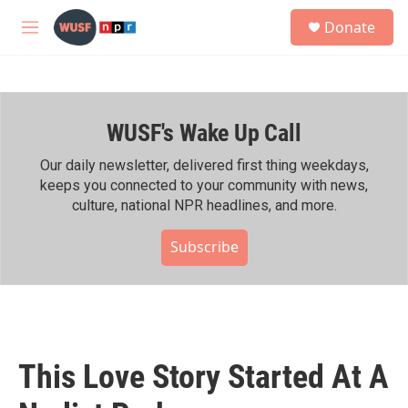
Skip to main content
S
Donate
e
M
a
e
r
n
c
u
h
WUSF's Wake Up Call
u
e
r
Our daily newsletter, delivered first thing weekdays,
y
keeps you connected to your community with news,
culture, national NPR headlines, and more.
Subscribe
This Love Story Started At A