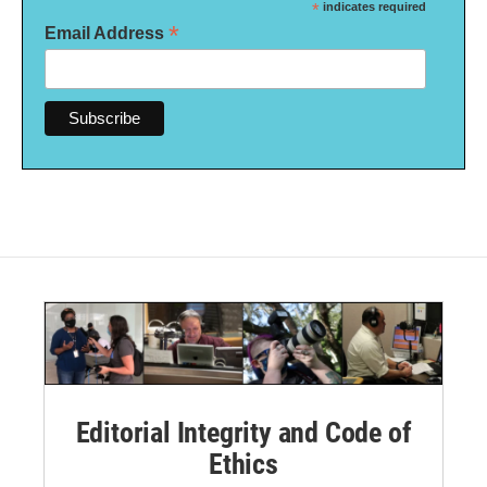
*
indicates required
*
Email Address
Editorial Integrity and Code of
Ethics