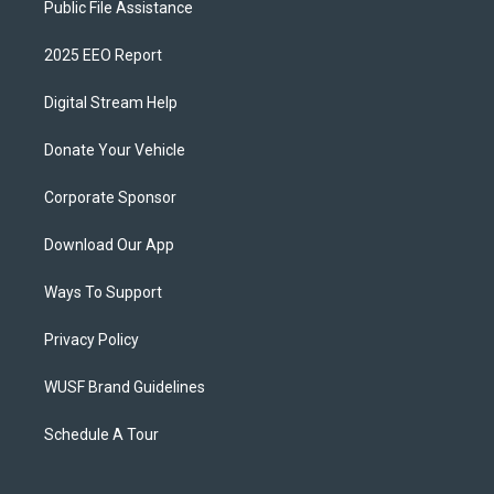
Public File Assistance
2025 EEO Report
Digital Stream Help
Donate Your Vehicle
Corporate Sponsor
Download Our App
Ways To Support
Privacy Policy
WUSF Brand Guidelines
Schedule A Tour