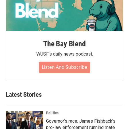
The Bay Blend
WUSF's daily news podcast.
Listen And Subscribe
Latest Stories
Politics
Governor's race: James Fishback's
pro-law enforcement running mate