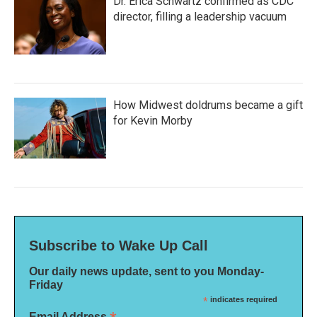
Dr. Erica Schwartz confirmed as CDC
director, filling a leadership vacuum
How Midwest doldrums became a gift
for Kevin Morby
Subscribe to Wake Up Call
Our daily news update, sent to you Monday-
Friday
*
indicates required
Email Address