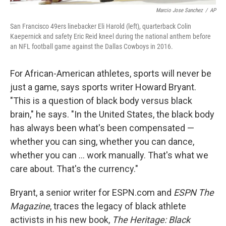
Marcio Jose Sanchez
/
AP
San Francisco 49ers linebacker Eli Harold (left), quarterback Colin
Kaepernick and safety Eric Reid kneel during the national anthem before
an NFL football game against the Dallas Cowboys in 2016.
For African-American athletes, sports will never be
just a game, says sports writer Howard Bryant.
"This is a question of black body versus black
brain," he says. "In the United States, the black body
has always been what's been compensated —
whether you can sing, whether you can dance,
whether you can ... work manually. That's what we
care about. That's the currency."
Bryant, a senior writer for ESPN.com and
ESPN The
Magazine
, traces the legacy of black athlete
activists in his new book,
The Heritage: Black