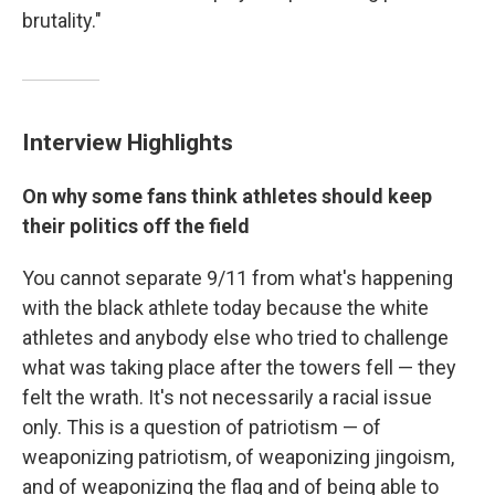
brutality."
Interview Highlights
On why some fans think athletes should keep
their politics off the field
You cannot separate 9/11 from what's happening
with the black athlete today because the white
athletes and anybody else who tried to challenge
what was taking place after the towers fell — they
felt the wrath. It's not necessarily a racial issue
only. This is a question of patriotism — of
weaponizing patriotism, of weaponizing jingoism,
and of weaponizing the flag and of being able to