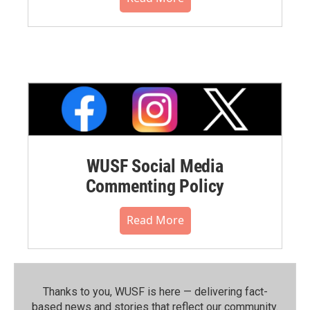
WUSF Social Media
Commenting Policy
Read More
Thanks to you, WUSF is here — delivering fact-
based news and stories that reflect our community.⁠