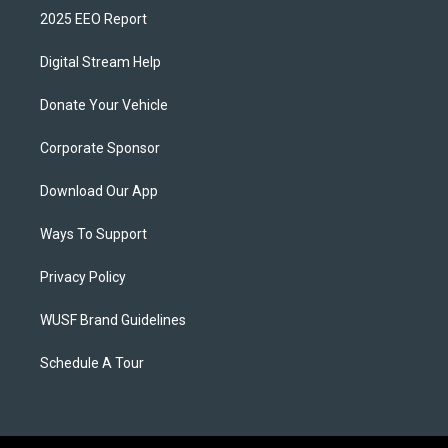
2025 EEO Report
Digital Stream Help
Donate Your Vehicle
Corporate Sponsor
Download Our App
Ways To Support
Privacy Policy
WUSF Brand Guidelines
Schedule A Tour