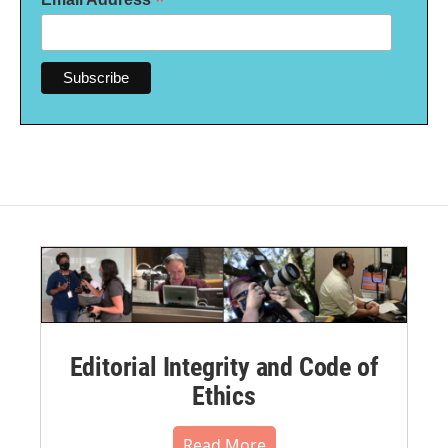
*
Editorial Integrity and Code of
Ethics
Read More