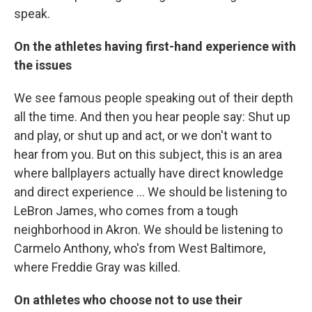
speak.
On the athletes having first-hand experience with
the issues
We see famous people speaking out of their depth
all the time. And then you hear people say: Shut up
and play, or shut up and act, or we don't want to
hear from you. But on this subject, this is an area
where ballplayers actually have direct knowledge
and direct experience ... We should be listening to
LeBron James, who comes from a tough
neighborhood in Akron. We should be listening to
Carmelo Anthony, who's from West Baltimore,
where Freddie Gray was killed.
On athletes who choose not to use their