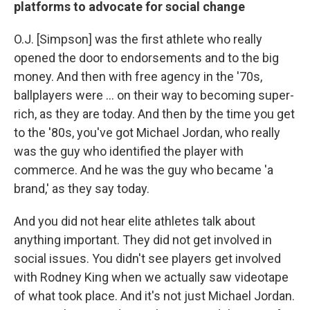
platforms to advocate for social change
O.J. [Simpson] was the first athlete who really
opened the door to endorsements and to the big
money. And then with free agency in the '70s,
ballplayers were ... on their way to becoming super-
rich, as they are today. And then by the time you get
to the '80s, you've got Michael Jordan, who really
was the guy who identified the player with
commerce. And he was the guy who became 'a
brand,' as they say today.
And you did not hear elite athletes talk about
anything important. They did not get involved in
social issues. You didn't see players get involved
with Rodney King when we actually saw videotape
of what took place. And it's not just Michael Jordan.