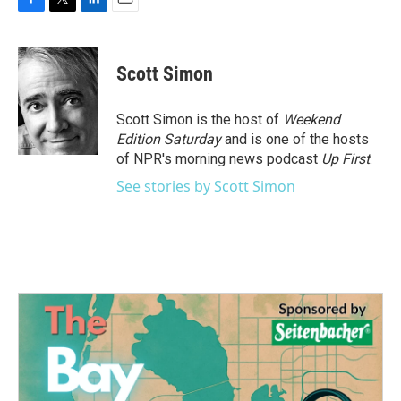
F
T
L
E
a
w
i
m
c
i
n
a
e
t
k
i
Scott Simon
b
t
e
l
o
e
d
o
r
I
Scott Simon is the host of
Weekend
k
n
Edition Saturday
and is one of the hosts
of NPR's morning news podcast
Up First
.
See stories by Scott Simon