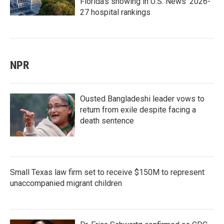
Florida's showing in U.S. News' 2026-
27 hospital rankings
NPR
Ousted Bangladeshi leader vows to
return from exile despite facing a
death sentence
Small Texas law firm set to receive $150M to represent
unaccompanied migrant children