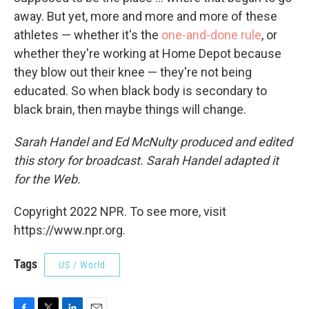
away. But yet, more and more and more of these
athletes — whether it's the
one-and-done rule
, or
whether they're working at Home Depot because
they blow out their knee — they're not being
educated. So when black body is secondary to
black brain, then maybe things will change.
Sarah Handel and Ed McNulty produced and edited
this story for broadcast. Sarah Handel adapted it
for the Web.
Copyright 2022 NPR. To see more, visit
https://www.npr.org.
Tags
US / World