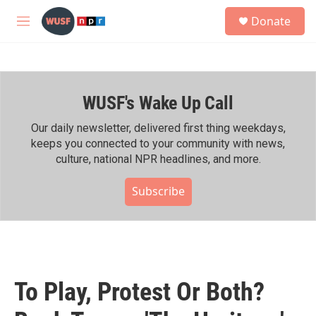
Skip to main content
S
Donate
e
M
a
e
r
n
c
u
h
WUSF's Wake Up Call
u
e
r
Our daily newsletter, delivered first thing weekdays,
y
keeps you connected to your community with news,
culture, national NPR headlines, and more.
Subscribe
To Play, Protest Or Both?