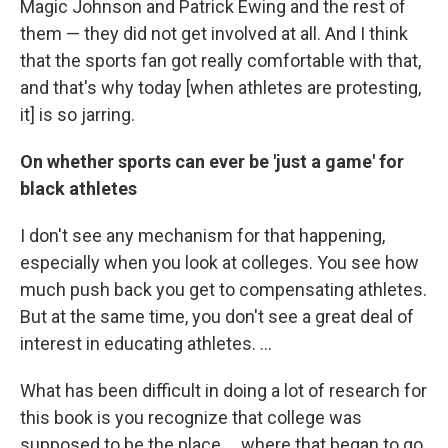
Magic Johnson and Patrick Ewing and the rest of
them — they did not get involved at all. And I think
that the sports fan got really comfortable with that,
and that's why today [when athletes are protesting,
it] is so jarring.
On whether sports can ever be 'just a game' for
black athletes
I don't see any mechanism for that happening,
especially when you look at colleges. You see how
much push back you get to compensating athletes.
But at the same time, you don't see a great deal of
interest in educating athletes. ...
What has been difficult in doing a lot of research for
this book is you recognize that college was
supposed to be the place ... where that began to go