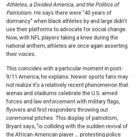
Athletes, a Divided America, and the Politics of
Patriotism.
He says there were "40 years of
dormancy" when black athletes by and large didn't
use their platforms to advocate for social change.
Now, with NFL players taking a knee during the
national anthem, athletes are once again asserting
their voices.
This coincides with a particular moment in post-
9/11 America, he explains. Newer sports fans may
not realize it's a relatively recent phenomenon that
arenas and stadiums celebrate the U.S. armed
forces and law enforcement with military flags,
flyovers and first responders throwing out
ceremonial pitches. This display of patriotism,
Bryant says, "is colliding with the sudden revival of
the African-American player ... protesting police