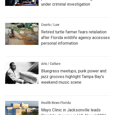
under criminal investigation
Courts / Law
Retired turtle farmer fears retaliation
after Florida wildlife agency accesses
personal information
Arts / Culture
Bluegrass meetups, punk power and
jazz grooves highlight Tampa Bay's
weekend music scene
Health News Florida
Mayo Clinic in Jacksonville leads