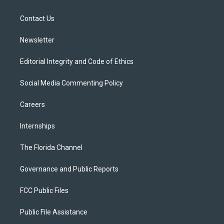
e
g
b
k
o
r
r
e
y
o
a
k
Contact Us
m
Newsletter
Editorial Integrity and Code of Ethics
Social Media Commenting Policy
Careers
Internships
The Florida Channel
Governance and Public Reports
FCC Public Files
Public File Assistance