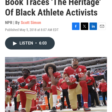
Book Traces 'The Heritage'
Of Black Athlete Activists
NPR | By
Scott Simon
Published May 5, 2018 at 8:07 AM EDT
F
T
L
E
a
w
i
m
c
i
n
a
LISTEN
•
6:03
e
t
k
i
b
t
e
l
o
e
d
o
r
I
k
n