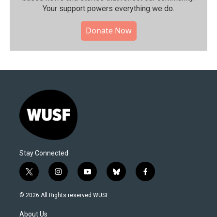
Your support powers everything we do.
Donate Now
Stay Connected
t
i
y
b
f
w
n
o
l
a
i
s
u
u
c
© 2026 All Rights reserved WUSF
t
t
t
e
e
t
a
u
s
b
About Us