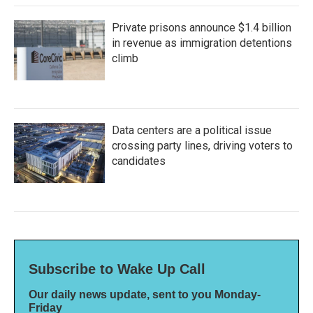
Private prisons announce $1.4 billion
in revenue as immigration detentions
climb
Data centers are a political issue
crossing party lines, driving voters to
candidates
Subscribe to Wake Up Call
Our daily news update, sent to you Monday-
Friday