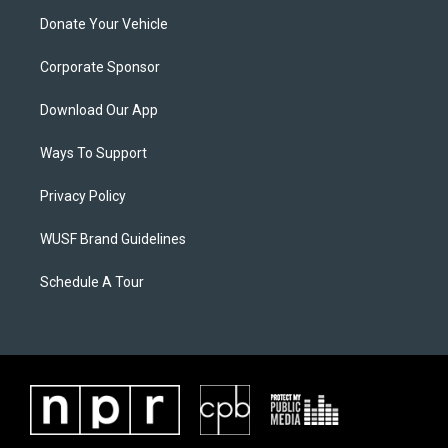
Donate Your Vehicle
Corporate Sponsor
Download Our App
Ways To Support
Privacy Policy
WUSF Brand Guidelines
Schedule A Tour