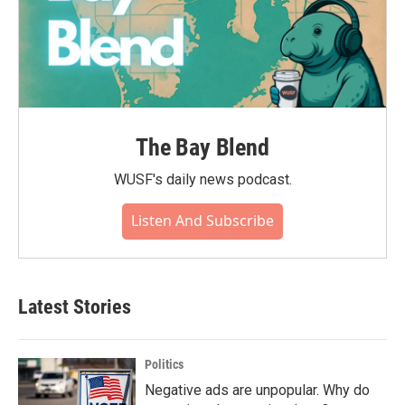
The Bay Blend
WUSF's daily news podcast.
Listen And Subscribe
Latest Stories
Politics
Negative ads are unpopular. Why do