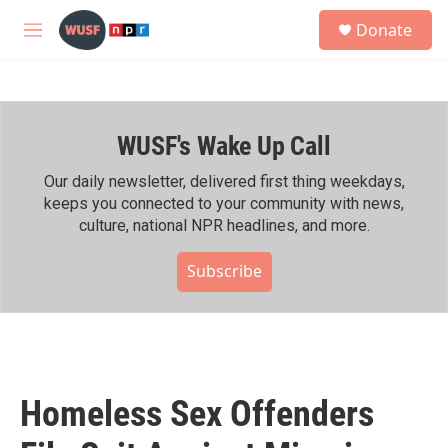
Skip to main content
S
Donate
e
M
a
e
r
n
c
u
h
WUSF's Wake Up Call
u
e
r
Our daily newsletter, delivered first thing weekdays,
y
keeps you connected to your community with news,
culture, national NPR headlines, and more.
Subscribe
Homeless Sex Offenders