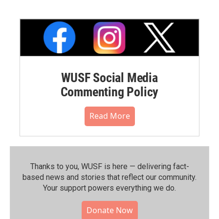
WUSF Social Media
Commenting Policy
Read More
Thanks to you, WUSF is here — delivering fact-
based news and stories that reflect our community.⁠
Your support powers everything we do.
Donate Now