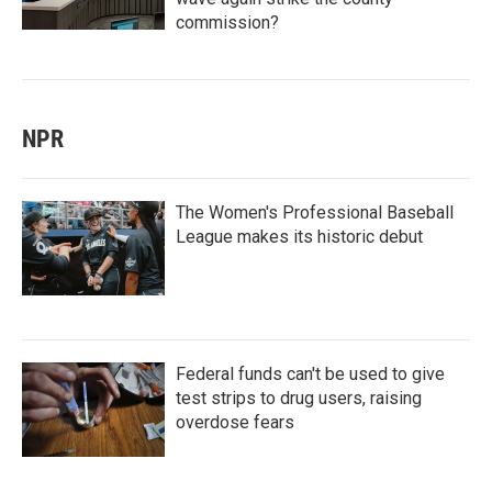
commission?
NPR
The Women's Professional Baseball
League makes its historic debut
Federal funds can't be used to give
test strips to drug users, raising
overdose fears