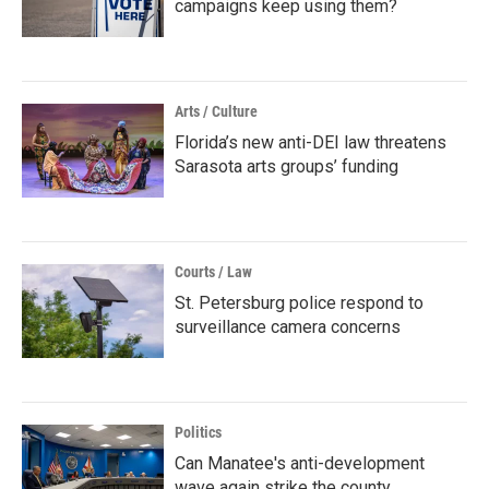
campaigns keep using them?
Arts / Culture
Florida’s new anti-DEI law threatens
Sarasota arts groups’ funding
Courts / Law
St. Petersburg police respond to
surveillance camera concerns
Politics
Can Manatee's anti-development
wave again strike the county