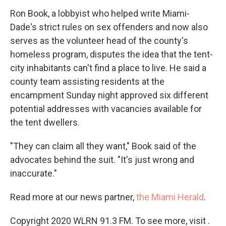
Ron Book, a lobbyist who helped write Miami-
Dade's strict rules on sex offenders and now also
serves as the volunteer head of the county's
homeless program, disputes the idea that the tent-
city inhabitants can't find a place to live. He said a
county team assisting residents at the
encampment Sunday night approved six different
potential addresses with vacancies available for
the tent dwellers.
"They can claim all they want," Book said of the
advocates behind the suit. "It's just wrong and
inaccurate."
Read more at our news partner,
the Miami Herald
.
Copyright 2020 WLRN 91.3 FM. To see more, visit .