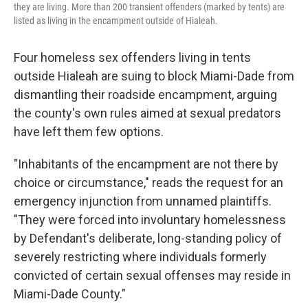
they are living. More than 200 transient offenders (marked by tents) are
listed as living in the encampment outside of Hialeah.
Four homeless sex offenders living in tents
outside Hialeah are suing to block Miami-Dade from
dismantling their roadside encampment, arguing
the county's own rules aimed at sexual predators
have left them few options.
"Inhabitants of the encampment are not there by
choice or circumstance," reads the request for an
emergency injunction from unnamed plaintiffs.
"They were forced into involuntary homelessness
by Defendant's deliberate, long-standing policy of
severely restricting where individuals formerly
convicted of certain sexual offenses may reside in
Miami-Dade County."