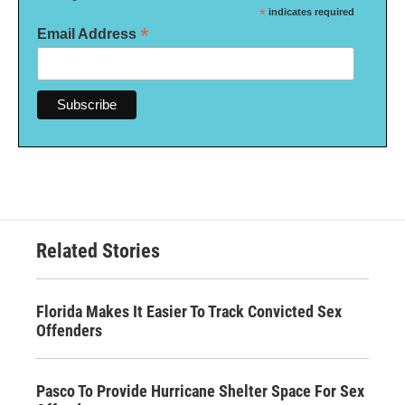
*
indicates required
*
Email Address
Related Stories
Florida Makes It Easier To Track Convicted Sex
Offenders
Pasco To Provide Hurricane Shelter Space For Sex