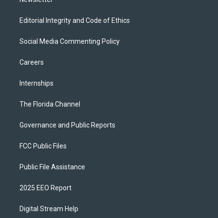
Editorial Integrity and Code of Ethics
Social Media Commenting Policy
Careers
Internships
The Florida Channel
Governance and Public Reports
FCC Public Files
Public File Assistance
2025 EEO Report
Digital Stream Help