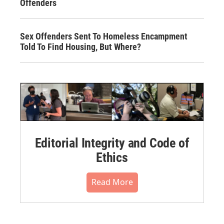
Offenders
Sex Offenders Sent To Homeless Encampment
Told To Find Housing, But Where?
Editorial Integrity and Code of
Ethics
Read More