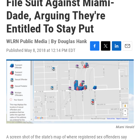
File Suit Against Miami-
Dade, Arguing They're
Entitled To Stay Put
WLRN Public Media | By
Douglas Hank
Published May 8, 2018 at 12:14 PM EDT
F
T
L
E
a
w
i
m
c
i
n
a
e
t
k
i
b
t
e
l
o
e
d
o
r
I
k
n
Miami Herald
A screen shot of the state's map of where registered sex offenders say