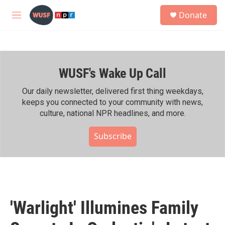
Skip to main content
S
Donate
e
M
a
e
r
n
c
u
h
WUSF's Wake Up Call
u
e
r
Our daily newsletter, delivered first thing weekdays,
y
keeps you connected to your community with news,
culture, national NPR headlines, and more.
Subscribe
'Warlight' Illumines Family