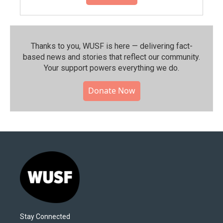
Thanks to you, WUSF is here — delivering fact-
based news and stories that reflect our community.⁠
Your support powers everything we do.
Donate Now
Stay Connected