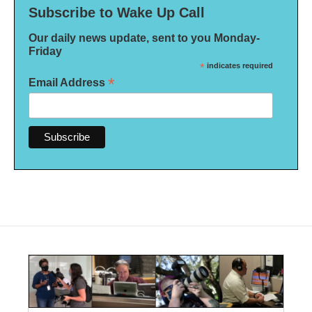
Subscribe to Wake Up Call
Our daily news update, sent to you Monday-
Friday
*
indicates required
*
Email Address