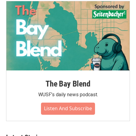
The Bay Blend
WUSF's daily news podcast.
Listen And Subscribe