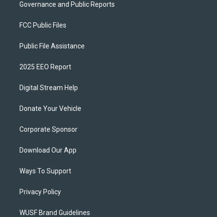
Governance and Public Reports
FCC Public Files
Public File Assistance
2025 EEO Report
Digital Stream Help
Donate Your Vehicle
Corporate Sponsor
Download Our App
Ways To Support
Privacy Policy
WUSF Brand Guidelines