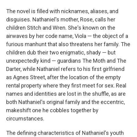
The novel is filled with nicknames, aliases, and
disguises. Nathaniel's mother, Rose, calls her
children Stitch and Wren. She's known on the
airwaves by her code name, Viola — the object of a
furious manhunt that also threatens her family. The
children dub their two enigmatic, shady — but
unexpectedly kind — guardians The Moth and The
Darter, while Nathaniel refers to his first girlfriend
as Agnes Street, after the location of the empty
rental property where they first meet for sex. Real
names and identities are lost in the shuffle, as are
both Nathaniel's original family and the eccentric,
makeshift one he cobbles together by
circumstances.
The defining characteristics of Nathaniel's youth