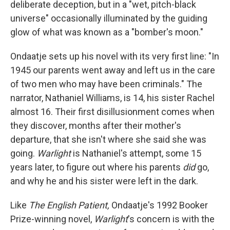
deliberate deception, but in a "wet, pitch-black
universe" occasionally illuminated by the guiding
glow of what was known as a "bomber's moon."
Ondaatje sets up his novel with its very first line: "In
1945 our parents went away and left us in the care
of two men who may have been criminals." The
narrator, Nathaniel Williams, is 14, his sister Rachel
almost 16. Their first disillusionment comes when
they discover, months after their mother's
departure, that she isn't where she said she was
going.
Warlight
is Nathaniel's attempt, some 15
years later, to figure out where his parents
did
go,
and why he and his sister were left in the dark.
Like
The English Patient,
Ondaatje's 1992 Booker
Prize-winning novel,
Warlight
's concern is with the