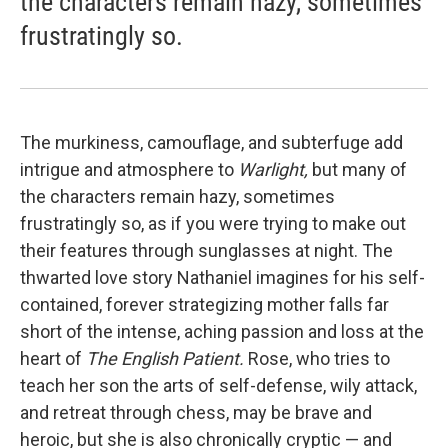
the characters remain hazy, sometimes
frustratingly so.
The murkiness, camouflage, and subterfuge add
intrigue and atmosphere to
Warlight,
but many of
the characters remain hazy, sometimes
frustratingly so, as if you were trying to make out
their features through sunglasses at night. The
thwarted love story Nathaniel imagines for his self-
contained, forever strategizing mother falls far
short of the intense, aching passion and loss at the
heart of
The English Patient.
Rose, who tries to
teach her son the arts of self-defense, wily attack,
and retreat through chess, may be brave and
heroic, but she is also chronically cryptic — and