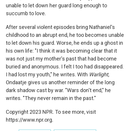
unable to let down her guard long enough to
succumb to love.
After several violent episodes bring Nathaniel's
childhood to an abrupt end, he too becomes unable
to let down his guard. Worse, he ends up a ghost in
his own life: "I think it was becoming clear that it
was not just my mother's past that had become
buried and anonymous. I felt I too had disappeared.
I had lost my youth," he writes. With
Warlight,
Ondaatje gives us another reminder of the long
dark shadow cast by war. "Wars don't end," he
writes. "They never remain in the past."
Copyright 2023 NPR. To see more, visit
https://www.npr.org.