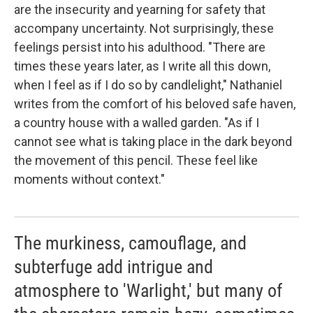
are the insecurity and yearning for safety that
accompany uncertainty. Not surprisingly, these
feelings persist into his adulthood. "There are
times these years later, as I write all this down,
when I feel as if I do so by candlelight," Nathaniel
writes from the comfort of his beloved safe haven,
a country house with a walled garden. "As if I
cannot see what is taking place in the dark beyond
the movement of this pencil. These feel like
moments without context."
The murkiness, camouflage, and
subterfuge add intrigue and
atmosphere to 'Warlight,' but many of