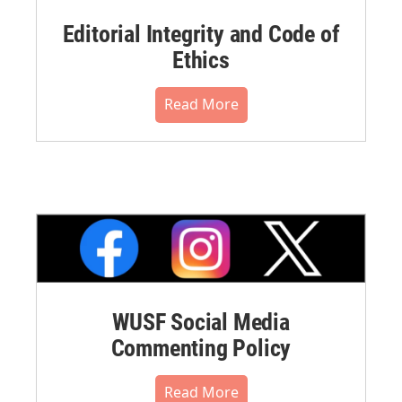
Editorial Integrity and Code of
Ethics
Read More
WUSF Social Media
Commenting Policy
Read More