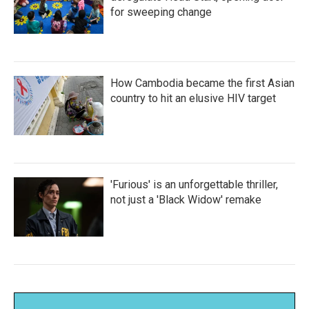
for sweeping change
How Cambodia became the first Asian
country to hit an elusive HIV target
'Furious' is an unforgettable thriller,
not just a 'Black Widow' remake