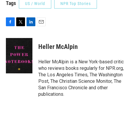
Tags
US / World
NPR Top Stories
F
T
L
E
a
w
i
m
c
i
n
a
e
t
k
i
Heller McAlpin
b
t
e
l
o
e
d
o
r
I
Heller McAlpin is a New York-based critic
k
n
who reviews books regularly for NPR.org,
The Los Angeles Times, The Washington
Post, The Christian Science Monitor, The
San Francisco Chronicle and other
publications.