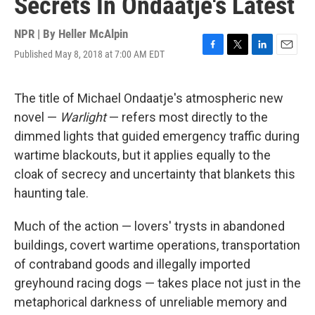
Secrets In Ondaatje's Latest
NPR | By
Heller McAlpin
Published May 8, 2018 at 7:00 AM EDT
F
T
L
E
a
w
i
m
c
i
n
a
e
t
k
i
The title of Michael Ondaatje's atmospheric new
b
t
e
l
novel —
Warlight
— refers most directly to the
o
e
d
o
r
I
dimmed lights that guided emergency traffic during
k
n
wartime blackouts, but it applies equally to the
cloak of secrecy and uncertainty that blankets this
haunting tale.
Much of the action — lovers' trysts in abandoned
buildings, covert wartime operations, transportation
of contraband goods and illegally imported
greyhound racing dogs — takes place not just in the
metaphorical darkness of unreliable memory and