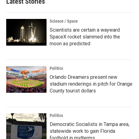
Latest Stories
Science / Space
Scientists are certain a wayward
SpaceX rocket slammed into the
moon as predicted
Politics
Orlando Dreamers present new
stadium renderings in pitch for Orange
County tourist dollars
Politics
Democratic Socialists in Tampa area,
statewide work to gain Florida
foothold in midterms