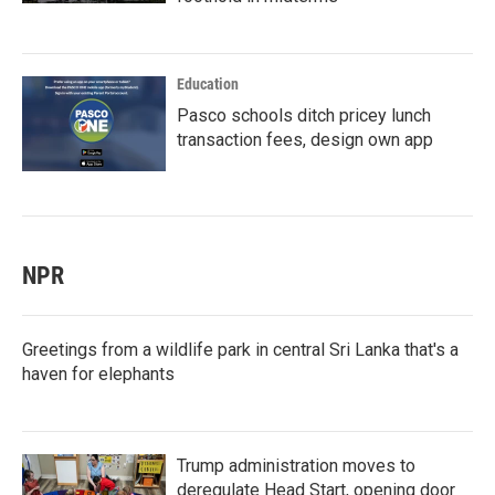
Education
Pasco schools ditch pricey lunch
transaction fees, design own app
NPR
Greetings from a wildlife park in central Sri Lanka that's a
haven for elephants
Trump administration moves to
deregulate Head Start, opening door