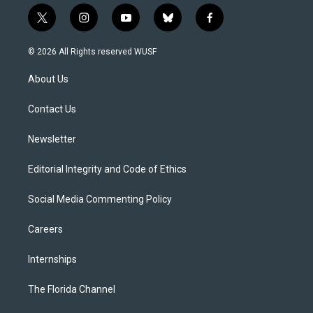
t
i
y
b
f
w
n
o
l
a
i
s
u
u
c
© 2026 All Rights reserved WUSF
t
t
t
e
e
t
a
u
s
b
About Us
e
g
b
k
o
r
r
e
y
o
a
k
Contact Us
m
Newsletter
Editorial Integrity and Code of Ethics
Social Media Commenting Policy
Careers
Internships
The Florida Channel