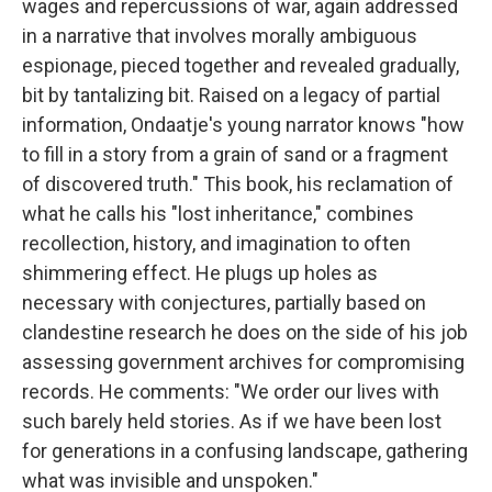
wages and repercussions of war, again addressed
in a narrative that involves morally ambiguous
espionage, pieced together and revealed gradually,
bit by tantalizing bit. Raised on a legacy of partial
information, Ondaatje's young narrator knows "how
to fill in a story from a grain of sand or a fragment
of discovered truth." This book, his reclamation of
what he calls his "lost inheritance," combines
recollection, history, and imagination to often
shimmering effect. He plugs up holes as
necessary with conjectures, partially based on
clandestine research he does on the side of his job
assessing government archives for compromising
records. He comments: "We order our lives with
such barely held stories. As if we have been lost
for generations in a confusing landscape, gathering
what was invisible and unspoken."