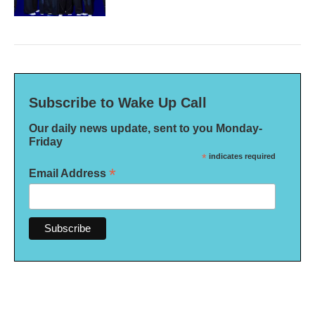
Subscribe to Wake Up Call
Our daily news update, sent to you Monday-
Friday
*
indicates required
*
Email Address