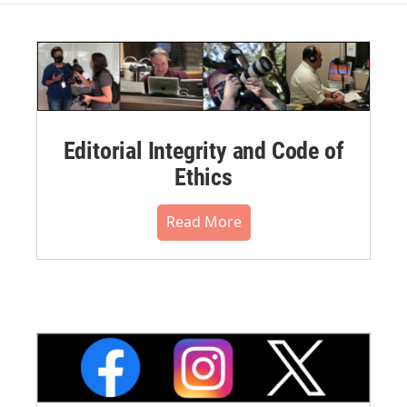
Editorial Integrity and Code of
Ethics
Read More