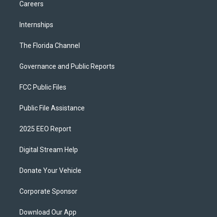
Careers
Internships
The Florida Channel
Governance and Public Reports
FCC Public Files
Public File Assistance
2025 EEO Report
Digital Stream Help
Donate Your Vehicle
Corporate Sponsor
Download Our App