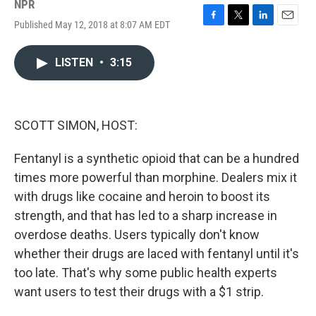
NPR
Published May 12, 2018 at 8:07 AM EDT
F
T
L
E
a
w
i
m
c
i
n
a
LISTEN
•
3:15
e
t
k
i
b
t
e
l
o
e
d
o
r
I
k
n
SCOTT SIMON, HOST:
Fentanyl is a synthetic opioid that can be a hundred
times more powerful than morphine. Dealers mix it
with drugs like cocaine and heroin to boost its
strength, and that has led to a sharp increase in
overdose deaths. Users typically don't know
whether their drugs are laced with fentanyl until it's
too late. That's why some public health experts
want users to test their drugs with a $1 strip.