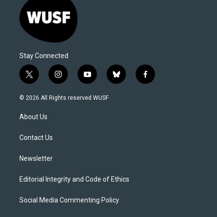
Stay Connected
t
i
y
b
f
w
n
o
l
a
i
s
u
u
c
© 2026 All Rights reserved WUSF
t
t
t
e
e
t
a
u
s
b
About Us
e
g
b
k
o
r
r
e
y
o
a
k
Contact Us
m
Newsletter
Editorial Integrity and Code of Ethics
Social Media Commenting Policy