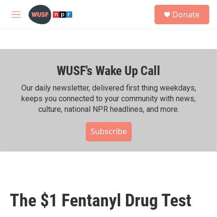
Skip to main content
S
Donate
e
M
a
e
r
n
c
u
h
WUSF's Wake Up Call
u
e
r
Our daily newsletter, delivered first thing weekdays,
y
keeps you connected to your community with news,
culture, national NPR headlines, and more.
Subscribe
The $1 Fentanyl Drug Test