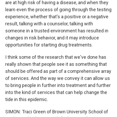
are at high risk of having a disease, and when they
learn even the process of going through the testing
experience, whether that's a positive or a negative
result, talking with a counselor, talking with
someone in a trusted environment has resulted in
changes in risk behavior, and it may introduce
opportunities for starting drug treatments.
I think some of the research that we've done has
really shown that people see it as something that
should be offered as part of a comprehensive array
of services. And the way we convey it can allow us
to bring people in further into treatment and further
into the kind of services that can help change the
tide in this epidemic.
SIMON: Traci Green of Brown University School of