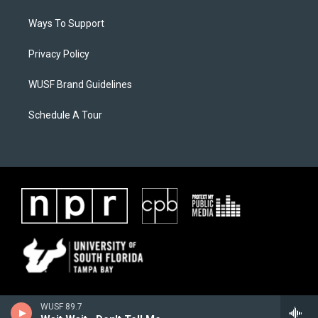
Ways To Support
Privacy Policy
WUSF Brand Guidelines
Schedule A Tour
WUSF 89.7