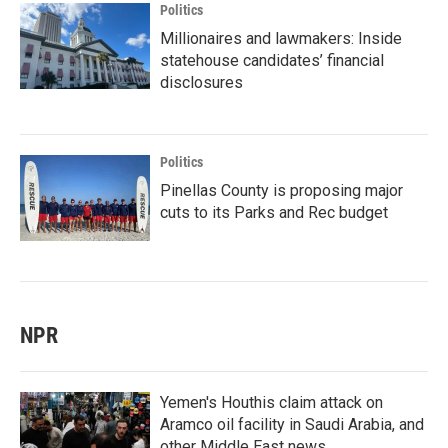
Politics
Millionaires and lawmakers: Inside
statehouse candidates’ financial
disclosures
Politics
Pinellas County is proposing major
cuts to its Parks and Rec budget
NPR
Yemen's Houthis claim attack on
Aramco oil facility in Saudi Arabia, and
other Middle East news