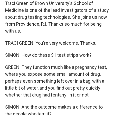
Traci Green of Brown University's School of
Medicine is one of the lead investigators of a study
about drug testing technologies. She joins us now
from Providence, R.I. Thanks so much for being
with us.
TRACI GREEN: You're very welcome. Thanks.
SIMON: How do these $1 test strips work?
GREEN: They function much like a pregnancy test,
where you expose some small amount of drug,
perhaps even something left over in a bag, with a
little bit of water, and you find out pretty quickly
whether that drug had fentanyl in it or not.
SIMON: And the outcome makes a difference to
the people who test it?