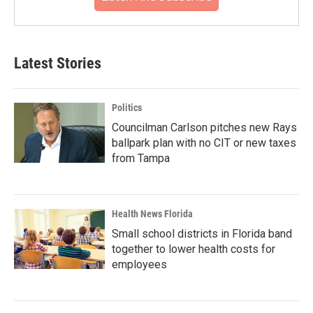
Latest Stories
Politics
Councilman Carlson pitches new Rays
ballpark plan with no CIT or new taxes
from Tampa
Health News Florida
Small school districts in Florida band
together to lower health costs for
employees