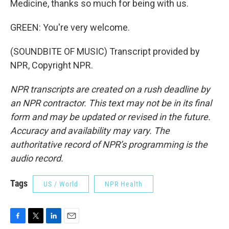
Medicine, thanks so much for being with us.
GREEN: You're very welcome.
(SOUNDBITE OF MUSIC) Transcript provided by
NPR, Copyright NPR.
NPR transcripts are created on a rush deadline by
an NPR contractor. This text may not be in its final
form and may be updated or revised in the future.
Accuracy and availability may vary. The
authoritative record of NPR’s programming is the
audio record.
Tags
US / World
NPR Health
F
T
L
E