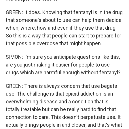
GREEN: It does. Knowing that fentanyl is in the drug
that someone's about to use can help them decide
when, where, how and even if they use that drug.
So this is a way that people can start to prepare for
that possible overdose that might happen.
SIMON: I'm sure you anticipate questions like this,
are you just making it easier for people to use
drugs which are harmful enough without fentanyl?
GREEN: There is always concern that use begets
use. The challenge is that opioid addiction is an
overwhelming disease and a condition that is
totally treatable but can be really hard to find that
connection to care. This doesn't perpetuate use. It
actually brings people in and closer, and that's what