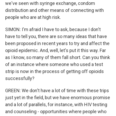
we've seen with syringe exchange, condom
distribution and other means of connecting with
people who are at high risk.
SIMON: I'm afraid I have to ask, because I don't
have to tell you, there are so many ideas that have
been proposed in recent years to try and affect the
opioid epidemic. And, well, let's put it this way. Far
as I know, so many of them fall short. Can you think
of an instance where someone who used a test
strip is now in the process of getting off opioids
successfully?
GREEN: We don't have a lot of time with these trips
just yet in the field, but we have enormous promise
and a lot of parallels, for instance, with HIV testing
and counseling - opportunities where people who