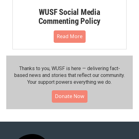
WUSF Social Media
Commenting Policy
Read More
Thanks to you, WUSF is here — delivering fact-
based news and stories that reflect our community.⁠
Your support powers everything we do.
Donate Now