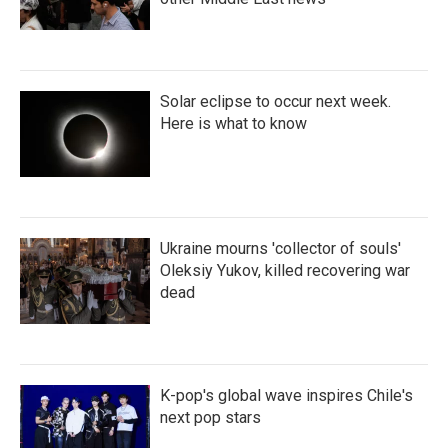
Solar eclipse to occur next week.
Here is what to know
Ukraine mourns 'collector of souls'
Oleksiy Yukov, killed recovering war
dead
K-pop's global wave inspires Chile's
next pop stars