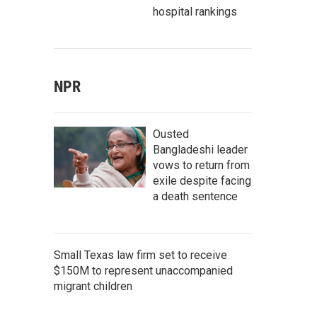
hospital rankings
NPR
Ousted
Bangladeshi leader
vows to return from
exile despite facing
a death sentence
Small Texas law firm set to receive
$150M to represent unaccompanied
migrant children