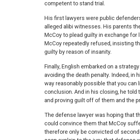
competent to stand trial.
His first lawyers were public defender
alleged alibi witnesses. His parents th
McCoy to plead guilty in exchange for li
McCoy repeatedly refused, insisting th
guilty by reason of insanity.
Finally, English embarked on a strategy 
avoiding the death penalty. Indeed, in h
way reasonably possible that you can l
conclusion. And in his closing, he told 
and proving guilt off of them and the p
The defense lawyer was hoping that th
could convince them that McCoy suffe
therefore only be convicted of second