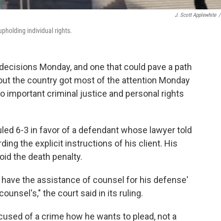
J. Scott Applewhite
/
pholding individual rights.
ecisions Monday, and one that could pave a path
out the country got most of the attention Monday
o important criminal justice and personal rights
uled 6-3 in favor of a defendant whose lawyer told
rding the explicit instructions of his client. His
oid the death penalty.
o have the assistance of counsel for his defense'
ounsel's," the court said in its ruling.
ccused of a crime how he wants to plead, not a