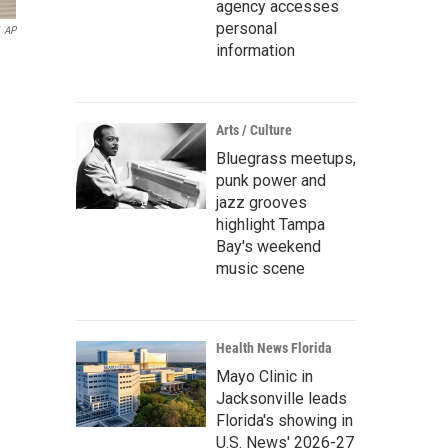
agency accesses
personal
AP
information
Arts / Culture
Bluegrass meetups,
punk power and
jazz grooves
highlight Tampa
Bay's weekend
music scene
Health News Florida
Mayo Clinic in
Jacksonville leads
Florida's showing in
U.S. News' 2026-27