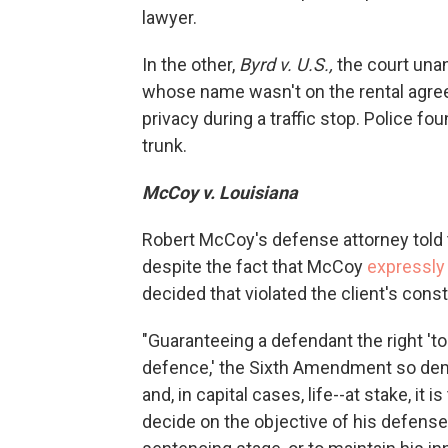
lawyer.
In the other,
Byrd v. U.S.,
the court unan
whose name wasn't on the rental agree
privacy during a traffic stop. Police f
trunk.
McCoy v. Louisiana
Robert McCoy's defense attorney told th
despite the fact that McCoy
expressly
decided that violated the client's const
"Guaranteeing a defendant the right '
defence,' the Sixth Amendment so deman
and, in capital cases, life--at stake, it 
decide on the objective of his defense: