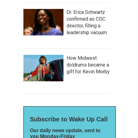
Dr. Erica Schwartz
confirmed as CDC
director, filling a
leadership vacuum
How Midwest
doldrums became a
gift for Kevin Morby
Subscribe to Wake Up Call
Our daily news update, sent to
you Monday-Friday