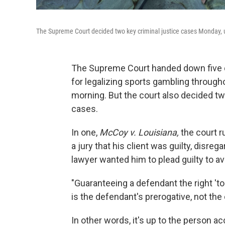
The Supreme Court decided two key criminal justice cases Monday, u
The Supreme Court handed down five d
for legalizing sports gambling through
morning. But the court also decided tw
cases.
In one,
McCoy v. Louisiana,
the court r
a jury that his client was guilty, disrega
lawyer wanted him to plead guilty to av
"Guaranteeing a defendant the right 't
is the defendant's prerogative, not the c
In other words, it's up to the person a