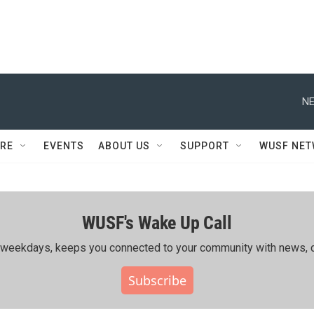
NE
RE
EVENTS
ABOUT US
SUPPORT
WUSF NE
WUSF's Wake Up Call
ing weekdays, keeps you connected to your community with news, c
Subscribe