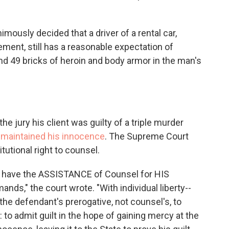
imously decided that a driver of a rental car,
ment, still has a reasonable expectation of
ound 49 bricks of heroin and body armor in the man's
e jury his client was guilty of a triple murder
 maintained his innocence
. The Supreme Court
itutional right to counsel.
to have the ASSISTANCE of Counsel for HIS
ds," the court wrote. "With individual liberty--
is the defendant's prerogative, not counsel's, to
 to admit guilt in the hope of gaining mercy at the