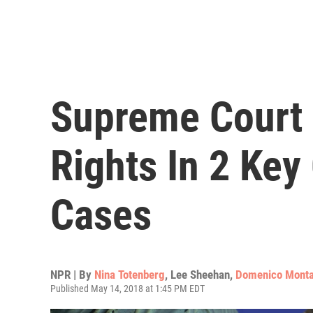
Supreme Court 
Rights In 2 Key
Cases
NPR | By
Nina Totenberg
,
Lee Sheehan
,
Domenico Mont
Published May 14, 2018 at 1:45 PM EDT