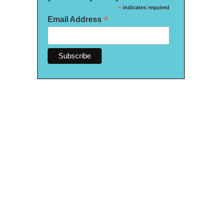
*
indicates required
*
Email Address