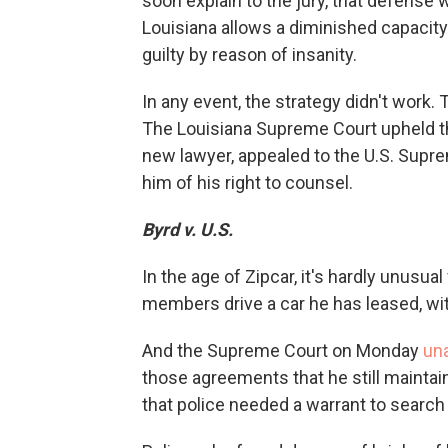
soon explain to the jury, that defense
Louisiana allows a diminished capacit
guilty by reason of insanity.
In any event, the strategy didn't work
The Louisiana Supreme Court upheld th
new lawyer, appealed to the U.S. Supre
him of his right to counsel.
Byrd v. U.S.
In the age of Zipcar, it's hardly unusual 
members drive a car he has leased, wit
And the Supreme Court on Monday
un
those agreements that he still maintai
that police needed a warrant to search 