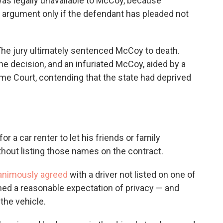
 was legally unavailable to McCoy, because
y argument only if the defendant has pleaded not
. The jury ultimately sentenced McCoy to death.
e decision, and an infuriated McCoy, aided by a
me Court, contending that the state had deprived
for a car renter to let his friends or family
hout listing those names on the contract.
animously agreed
with a driver not listed on one of
ned a reasonable expectation of privacy — and
the vehicle.