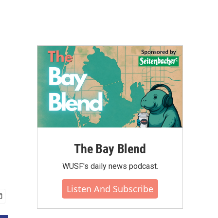
The Bay Blend
WUSF's daily news podcast.
Listen And Subscribe