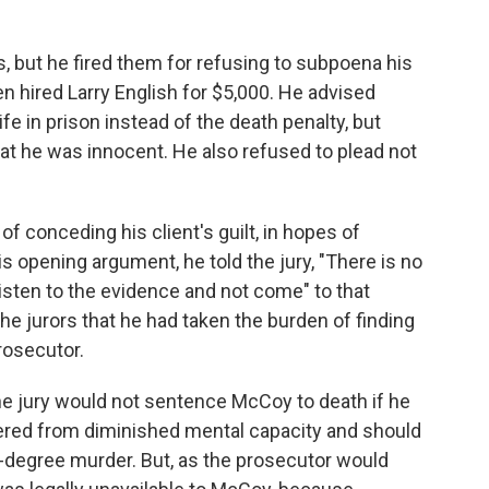
s, but he fired them for refusing to subpoena his
en hired Larry English for $5,000. He advised
fe in prison instead of the death penalty, but
at he was innocent. He also refused to plead not
of conceding his client's guilt, in hopes of
is opening argument, he told the jury, "There is no
isten to the evidence and not come" to that
the jurors that he had taken the burden of finding
rosecutor.
e jury would not sentence McCoy to death if he
red from diminished mental capacity and should
-degree murder. But, as the prosecutor would