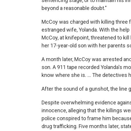
sentencing stage, or to maintain his inn
beyond a reasonable doubt."
McCoy was charged with killing three f
estranged wife, Yolanda. With the help 
McCoy, at knifepoint, threatened to kill
her 17-year-old son with her parents s
A month later, McCoy was arrested and 
son. A 911 tape recorded Yolanda's moth
know where she is. ... The detectives h
After the sound of a gunshot, the line 
Despite overwhelming evidence agains
innocence, alleging that the killings w
police conspired to frame him because
drug trafficking. Five months later, st