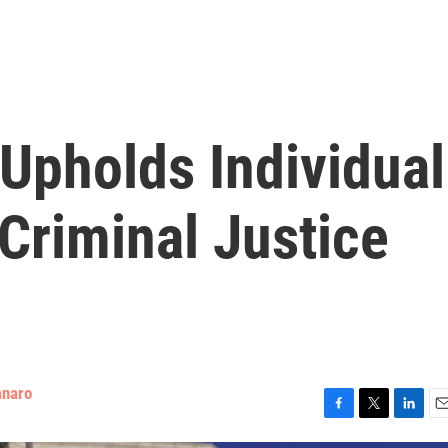
Upholds Individual
 Criminal Justice
anaro
F
T
L
E
a
w
i
m