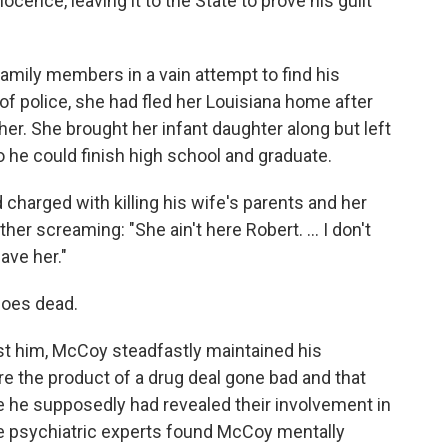
ocence, leaving it to the State to prove his guilt
amily members in a vain attempt to find his
of police, she had fled her Louisiana home after
 her. She brought her infant daughter along but left
o he could finish high school and graduate.
charged with killing his wife's parents and her
er screaming: "She ain't here Robert. ... I don't
ave her."
goes dead.
t him, McCoy steadfastly maintained his
ere the product of a drug deal gone bad and that
 he supposedly had revealed their involvement in
ate psychiatric experts found McCoy mentally