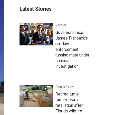
Latest Stories
Politics
Governor's race:
James Fishback's
pro-law
enforcement
running mate under
criminal
investigation
Courts / Law
Retired turtle
farmer fears
retaliation after
Florida wildlife