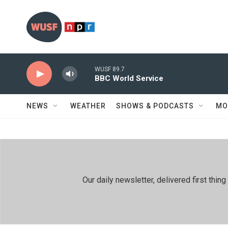
Skip to main content
WUSF 89.7
BBC World Service
NEWS
WEATHER
SHOWS & PODCASTS
MO
Our daily newsletter, delivered first th