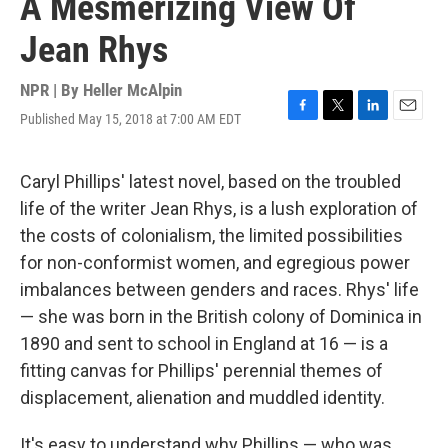
A Mesmerizing View Of
Jean Rhys
NPR | By
Heller McAlpin
Published May 15, 2018 at 7:00 AM EDT
F
T
L
E
a
w
i
m
c
i
n
a
e
t
k
i
Caryl Phillips' latest novel, based on the troubled
b
t
e
l
life of the writer Jean Rhys, is a lush exploration of
o
e
d
o
r
I
the costs of colonialism, the limited possibilities
k
n
for non-conformist women, and egregious power
imbalances between genders and races. Rhys' life
— she was born in the British colony of Dominica in
1890 and sent to school in England at 16 — is a
fitting canvas for Phillips' perennial themes of
displacement, alienation and muddled identity.
It's easy to understand why Phillips — who was