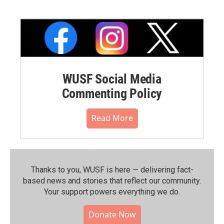
WUSF Social Media
Commenting Policy
Read More
Thanks to you, WUSF is here — delivering fact-
based news and stories that reflect our community.⁠
Your support powers everything we do.
Donate Now