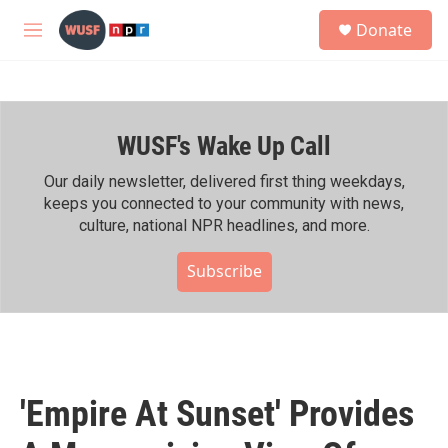
Skip to main content
S
Donate
e
M
a
e
r
n
c
u
h
WUSF's Wake Up Call
u
e
r
Our daily newsletter, delivered first thing weekdays,
y
keeps you connected to your community with news,
culture, national NPR headlines, and more.
Subscribe
'Empire At Sunset' Provides