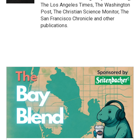
The Los Angeles Times, The Washington
Post, The Christian Science Monitor, The
San Francisco Chronicle and other
publications.