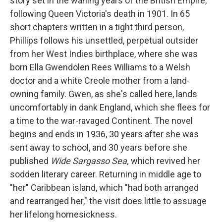
story set in the waning years of the British Empire,
following Queen Victoria's death in 1901. In 65
short chapters written in a tight third person,
Phillips follows his unsettled, perpetual outsider
from her West Indies birthplace, where she was
born Ella Gwendolen Rees Williams to a Welsh
doctor and a white Creole mother from a land-
owning family. Gwen, as she's called here, lands
uncomfortably in dank England, which she flees for
a time to the war-ravaged Continent. The novel
begins and ends in 1936, 30 years after she was
sent away to school, and 30 years before she
published
Wide Sargasso Sea,
which revived her
sodden literary career. Returning in middle age to
"her" Caribbean island, which "had both arranged
and rearranged her," the visit does little to assuage
her lifelong homesickness.