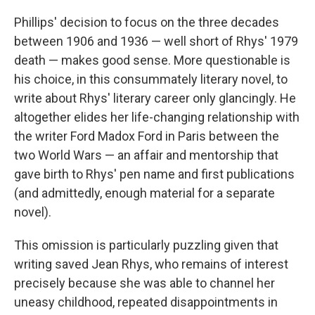
Phillips' decision to focus on the three decades
between 1906 and 1936 — well short of Rhys' 1979
death — makes good sense. More questionable is
his choice, in this consummately literary novel, to
write about Rhys' literary career only glancingly. He
altogether elides her life-changing relationship with
the writer Ford Madox Ford in Paris between the
two World Wars — an affair and mentorship that
gave birth to Rhys' pen name and first publications
(and admittedly, enough material for a separate
novel).
This omission is particularly puzzling given that
writing saved Jean Rhys, who remains of interest
precisely because she was able to channel her
uneasy childhood, repeated disappointments in