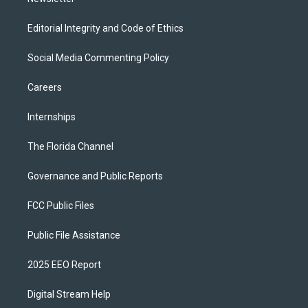
Editorial Integrity and Code of Ethics
Social Media Commenting Policy
Careers
Internships
The Florida Channel
Governance and Public Reports
FCC Public Files
Public File Assistance
2025 EEO Report
Digital Stream Help