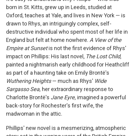
born in St. Kitts, grew up in Leeds, studied at
Oxford, teaches at Yale, and lives in New York — is
drawn to Rhys, an intriguingly complex, self-
destructive individual who spent most of her life in
England but felt at home nowhere.
A View of the
Empire at Sunset
is not the first evidence of Rhys'
impact on Phillips: His last novel,
The Lost Child,
painted a nightmarish early childhood for Heathcliff
as part of a haunting take on Emily Brontë's
Wuthering Heights
— much as Rhys'
Wide
Sargasso Sea,
her extraordinary response to
Charlotte Brontë's
Jane Eyre,
imagined a powerful
back-story for Rochester's first wife, the
madwoman in the attic.
Phillips' new novel is a mesmerizing, atmospheric