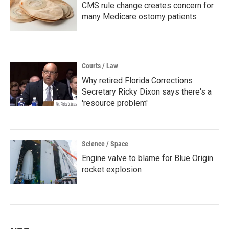
CMS rule change creates concern for
many Medicare ostomy patients
Courts / Law
Why retired Florida Corrections
Secretary Ricky Dixon says there's a
'resource problem'
Science / Space
Engine valve to blame for Blue Origin
rocket explosion