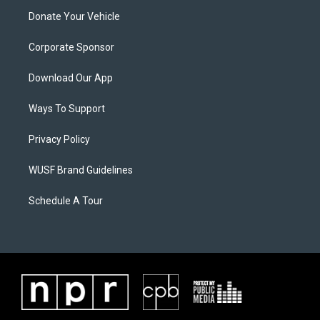
Donate Your Vehicle
Corporate Sponsor
Download Our App
Ways To Support
Privacy Policy
WUSF Brand Guidelines
Schedule A Tour