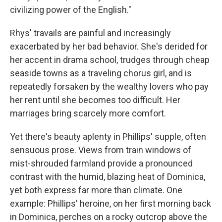
civilizing power of the English."
Rhys' travails are painful and increasingly
exacerbated by her bad behavior. She's derided for
her accent in drama school, trudges through cheap
seaside towns as a traveling chorus girl, and is
repeatedly forsaken by the wealthy lovers who pay
her rent until she becomes too difficult. Her
marriages bring scarcely more comfort.
Yet there's beauty aplenty in Phillips' supple, often
sensuous prose. Views from train windows of
mist-shrouded farmland provide a pronounced
contrast with the humid, blazing heat of Dominica,
yet both express far more than climate. One
example: Phillips' heroine, on her first morning back
in Dominica, perches on a rocky outcrop above the