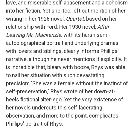
love, and miserable self-abasement and alcoholism
into her fiction. Yet she, too, left out mention of her
writing in her 1928 novel,
Quartet,
based on her
relationship with Ford. Her 1930 novel,
After
Leaving Mr. Mackenzie,
with its harsh semi-
autobiographical portrait and underlying dramas
with lovers and siblings, clearly informs Phillips'
narrative, although he never mentions it explicitly. It
is incredible that, bleary with booze, Rhys was able
to nail her situation with such devastating
precision: "She was a female without the instinct of
self-preservation," Rhys wrote of her down-at-
heels fictional alter-ego. Yet the very existence of
her novels undercuts this self-lacerating
observation, and more to the point, complicates
Phillips' portrait of Rhys.