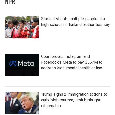
NPR
Student shoots multiple people at a
high school in Thailand, authorities say
Court orders Instagram and
Facebook's Meta to pay $567M to
address kids' mental health online
Trump signs 2 immigration actions to
curb 'birth tourism,' limit birthright
citizenship