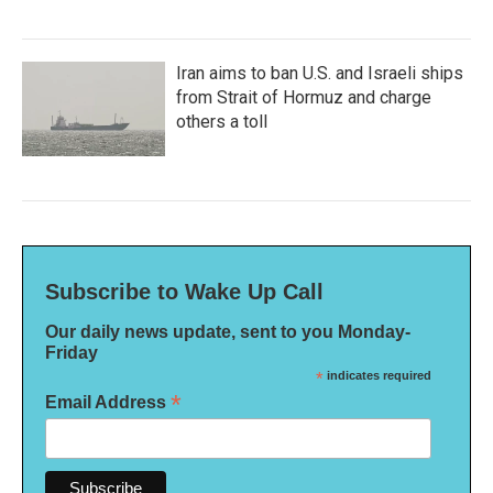
Iran aims to ban U.S. and Israeli ships
from Strait of Hormuz and charge
others a toll
Subscribe to Wake Up Call
Our daily news update, sent to you Monday-
Friday
*
indicates required
*
Email Address