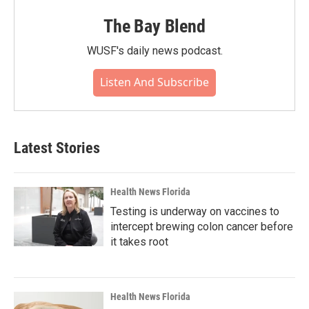
The Bay Blend
WUSF's daily news podcast.
Listen And Subscribe
Latest Stories
Health News Florida
Testing is underway on vaccines to
intercept brewing colon cancer before
it takes root
Health News Florida