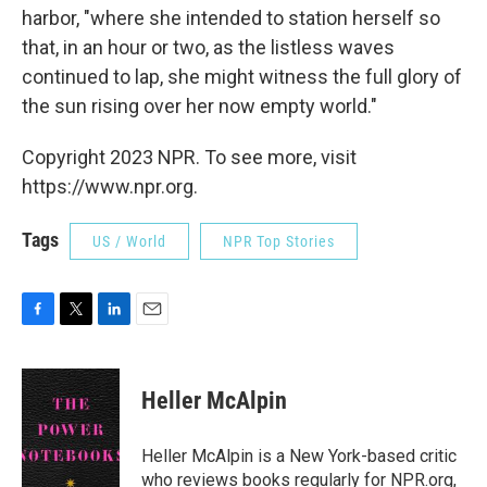
harbor, "where she intended to station herself so
that, in an hour or two, as the listless waves
continued to lap, she might witness the full glory of
the sun rising over her now empty world."
Copyright 2023 NPR. To see more, visit
https://www.npr.org.
Tags
US / World
NPR Top Stories
F
T
L
E
a
w
i
m
c
i
n
a
e
t
k
i
Heller McAlpin
b
t
e
l
o
e
d
o
r
I
Heller McAlpin is a New York-based critic
k
n
who reviews books regularly for NPR.org,