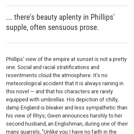
... there's beauty aplenty in Phillips'
supple, often sensuous prose.
Phillips' view of the empire at sunset is not a pretty
one. Social and racial stratifications and
resentments cloud the atmosphere. It's no
meteorological accident that it is always raining in
this novel — and that his characters are rarely
equipped with umbrellas. His depiction of chilly,
damp England is bleaker and less sympathetic than
his view of Rhys; Gwen announces harshly to her
second husband, an Englishman, during one of their
many quarrels, "Unlike you I have no faith in the