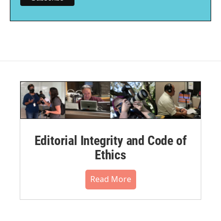
Editorial Integrity and Code of
Ethics
Read More