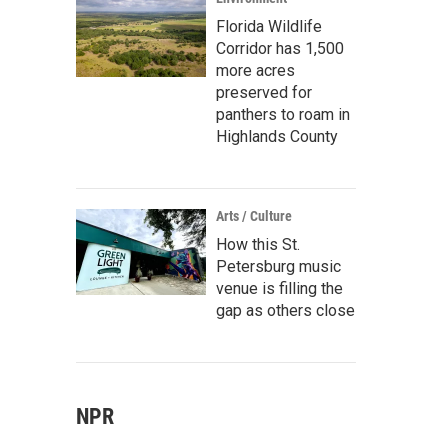
Florida Wildlife
Corridor has 1,500
more acres
preserved for
panthers to roam in
Highlands County
Arts / Culture
How this St.
Petersburg music
venue is filling the
gap as others close
NPR