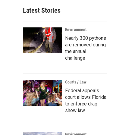
Latest Stories
Environment
Nearly 300 pythons
are removed during
the annual
challenge
Courts / Law
Federal appeals
court allows Florida
to enforce drag
show law
Environment