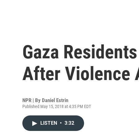
Gaza Residents
After Violence
NPR | By
Daniel Estrin
Published May 15, 2018 at 4:35 PM EDT
LISTEN
•
3:32