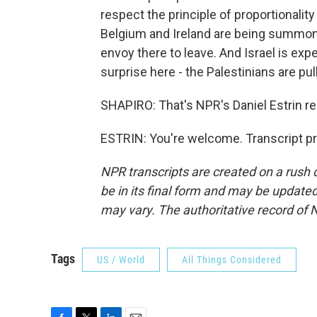
respect the principle of proportionality
Belgium and Ireland are being summoned
envoy there to leave. And Israel is exp
surprise here - the Palestinians are pu
SHAPIRO: That's NPR's Daniel Estrin re
ESTRIN: You're welcome. Transcript p
NPR transcripts are created on a rush 
be in its final form and may be updated 
may vary. The authoritative record of 
Tags
US / World
All Things Considered