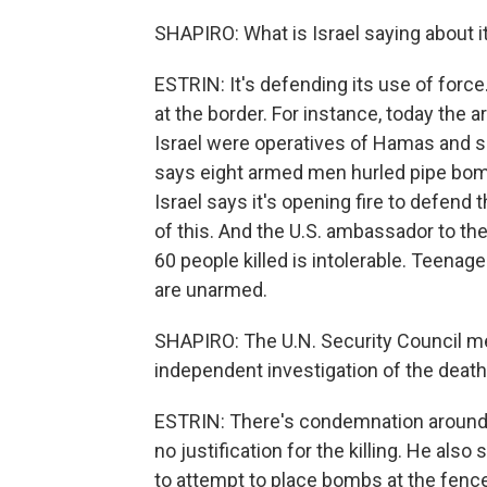
SHAPIRO: What is Israel saying about i
ESTRIN: It's defending its use of force
at the border. For instance, today the a
Israel were operatives of Hamas and so
says eight armed men hurled pipe bom
Israel says it's opening fire to defend 
of this. And the U.S. ambassador to the
60 people killed is intolerable. Teenage
are unarmed.
SHAPIRO: The U.N. Security Council met
independent investigation of the death
ESTRIN: There's condemnation around 
no justification for the killing. He al
to attempt to place bombs at the fence