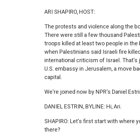
ARI SHAPIRO, HOST:
The protests and violence along the b
There were still a few thousand Palesti
troops killed at least two people in the
when Palestinians said Israeli fire kil
international criticism of Israel. That's
U.S. embassy in Jerusalem, a move back
capital.
We're joined now by NPR's Daniel Estrin
DANIEL ESTRIN, BYLINE: Hi, Ari.
SHAPIRO: Let's first start with where y
there?