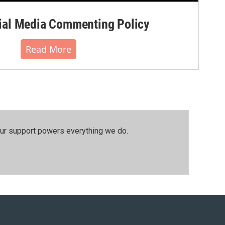
al Media Commenting Policy
Read More
our support powers everything we do.