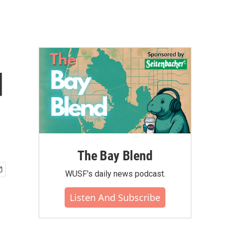
d
The Bay Blend
WUSF's daily news podcast.
Listen And Subscribe