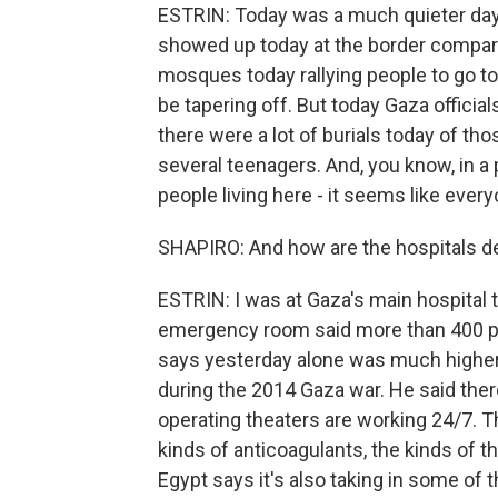
ESTRIN: Today was a much quieter day.
showed up today at the border compare
mosques today rallying people to go to
be tapering off. But today Gaza official
there were a lot of burials today of tho
several teenagers. And, you know, in a p
people living here - it seems like eve
SHAPIRO: And how are the hospitals d
ESTRIN: I was at Gaza's main hospital t
emergency room said more than 400 pe
says yesterday alone was much higher t
during the 2014 Gaza war. He said ther
operating theaters are working 24/7. Th
kinds of anticoagulants, the kinds of 
Egypt says it's also taking in some of