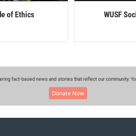
de of Ethics
WUSF Soci
ering fact-based news and stories that reflect our community.⁠ Y
Donate Now