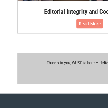
Editorial Integrity and Co
Read More
Thanks to you, WUSF is here — deliv