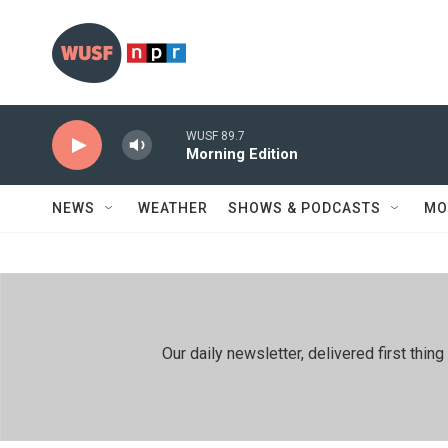
Skip to main content
WUSF 89.7
Morning Edition
NEWS
WEATHER
SHOWS & PODCASTS
MO
Our daily newsletter, delivered first th