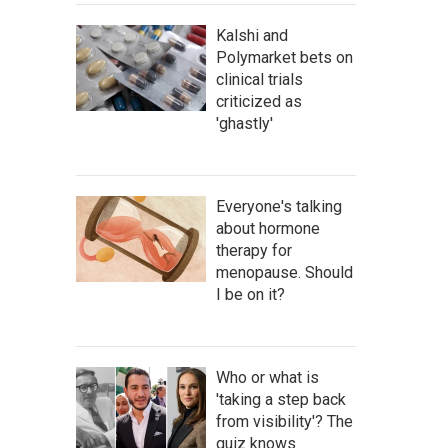
Kalshi and
Polymarket bets on
clinical trials
criticized as
'ghastly'
Everyone's talking
about hormone
therapy for
menopause. Should
I be on it?
Who or what is
'taking a step back
from visibility'? The
quiz knows