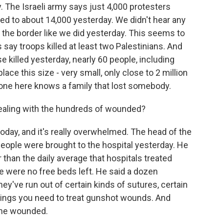
 The Israeli army says just 4,000 protesters
d to about 14,000 yesterday. We didn't hear any
 the border like we did yesterday. This seems to
s say troops killed at least two Palestinians. And
se killed yesterday, nearly 60 people, including
lace this size - very small, only close to 2 million
ryone here knows a family that lost somebody.
ealing with the hundreds of wounded?
oday, and it's really overwhelmed. The head of the
ople were brought to the hospital yesterday. He
han the daily average that hospitals treated
e were no free beds left. He said a dozen
ey've run out of certain kinds of sutures, certain
things you need to treat gunshot wounds. And
 the wounded.