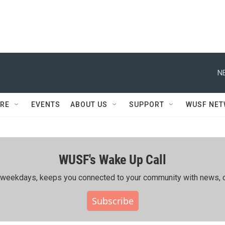
N
RE
EVENTS
ABOUT US
SUPPORT
WUSF NE
WUSF's Wake Up Call
ing weekdays, keeps you connected to your community with news, c
Subscribe