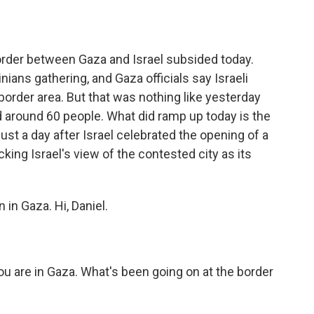
o
e
d
o
r
I
k
n
order between Gaza and Israel subsided today.
nians gathering, and Gaza officials say Israeli
 border area. But that was nothing like yesterday
led around 60 people. What did ramp up today is the
 just a day after Israel celebrated the opening of a
ing Israel's view of the contested city as its
 in Gaza. Hi, Daniel.
ou are in Gaza. What's been going on at the border