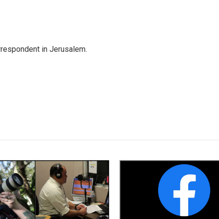
orrespondent in Jerusalem.