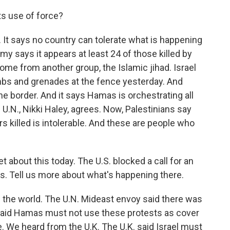
ts use of force?
. It says no country can tolerate what is happening
rmy says it appears at least 24 of those killed by
me from another group, the Islamic jihad. Israel
bs and grenades at the fence yesterday. And
the border. And it says Hamas is orchestrating all
 U.N., Nikki Haley, agrees. Now, Palestinians say
rs killed is intolerable. And these are people who
 about this today. The U.S. blocked a call for an
s. Tell us more about what's happening there.
the world. The U.N. Mideast envoy said there was
so said Hamas must not use these protests as cover
. We heard from the U.K. The U.K. said Israel must