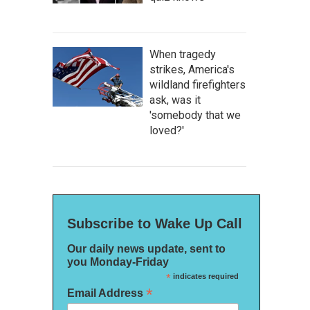
When tragedy
strikes, America's
wildland firefighters
ask, was it
'somebody that we
loved?'
Subscribe to Wake Up Call
Our daily news update, sent to
you Monday-Friday
*
indicates required
*
Email Address