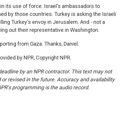
 in its use of force. Israel's ambassadors to
 by those countries. Turkey is asking the Israeli
elling Turkey's envoy in Jerusalem. And - not a
lling out their representative in Washington.
porting from Gaza. Thanks, Daniel.
rovided by NPR, Copyright NPR.
deadline by an NPR contractor. This text may not
or revised in the future. Accuracy and availability
NPR’s programming is the audio record.