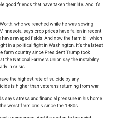
good friends that have taken their life. And it's
. Worth, who we reached while he was sowing
innesota, says crop prices have fallen in recent
 have ravaged fields. And now the farm bill which
t in a political fight in Washington. It's the latest
hake farm country since President Trump took
at the National Farmers Union say the instability
dy in crisis.
ve the highest rate of suicide by any
icide is higher than veterans returning from war.
 says stress and financial pressure in his home
the worst farm crisis since the 1980s.
eally concerned. And it's gotten to the point