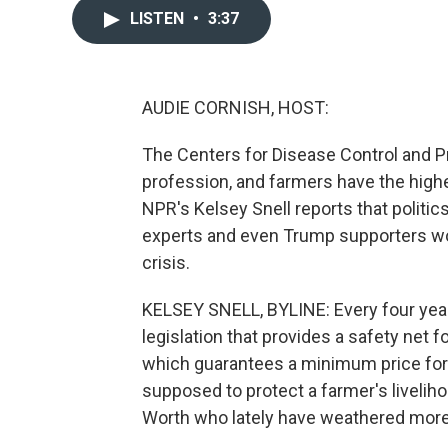
LISTEN
•
3:37
AUDIE CORNISH, HOST:
The Centers for Disease Control and P
profession, and farmers have the highe
NPR's Kelsey Snell reports that politic
experts and even Trump supporters wor
crisis.
KELSEY SNELL, BYLINE: Every four years
legislation that provides a safety net f
which guarantees a minimum price for w
supposed to protect a farmer's liveliho
Worth who lately have weathered more