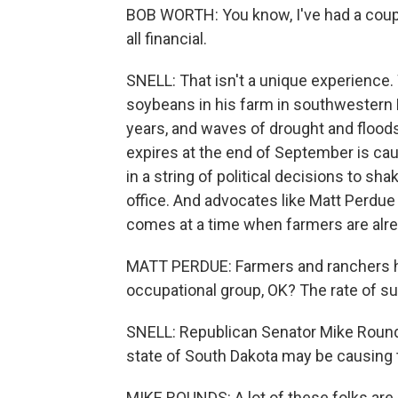
BOB WORTH: You know, I've had a couple 
all financial.
SNELL: That isn't a unique experience
soybeans in his farm in southwestern M
years, and waves of drought and floods
expires at the end of September is caugh
in a string of political decisions to s
office. And advocates like Matt Perdue 
comes at a time when farmers are alrea
MATT PERDUE: Farmers and ranchers ha
occupational group, OK? The rate of su
SNELL: Republican Senator Mike Rounds
state of South Dakota may be causing 
MIKE ROUNDS: A lot of these folks are r