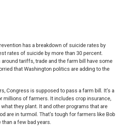
c
i
n
a
e
t
k
i
b
t
e
l
o
e
d
o
r
I
k
n
revention has a breakdown of suicide rates by
st rates of suicide by more than 30 percent.
s around tariffs, trade and the farm bill have some
ried that Washington politics are adding to the
, Congress is supposed to pass a farm bill. It's a
or millions of farmers. It includes crop insurance,
hat they plant. It and other programs that are
od are in turmoil. That's tough for farmers like Bob
 than a few bad years.