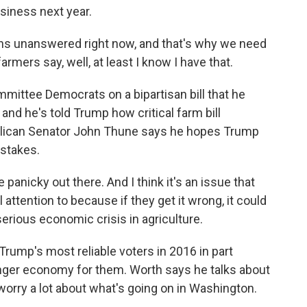
usiness next year.
s unanswered right now, and that's why we need
farmers say, well, at least I know I have that.
mittee Democrats on a bipartisan bill that he
and he's told Trump how critical farm bill
blican Senator John Thune says he hopes Trump
 stakes.
panicky out there. And I think it's an issue that
attention to because if they get it wrong, it could
erious economic crisis in agriculture.
ump's most reliable voters in 2016 in part
nger economy for them. Worth says he talks about
 worry a lot about what's going on in Washington.