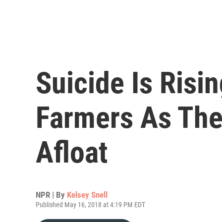
Suicide Is Ris
Farmers As The
Afloat
NPR | By
Kelsey Snell
Published May 16, 2018 at 4:19 PM EDT