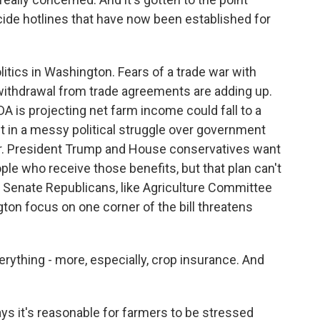
cide hotlines that have now been established for
itics in Washington. Fears of a trade war with
withdrawal from trade agreements are adding up.
A is projecting net farm income could fall to a
ht in a messy political struggle over government
ar. President Trump and House conservatives want
le who receive those benefits, but that plan can't
 Senate Republicans, like Agriculture Committee
on focus on one corner of the bill threatens
ything - more, especially, crop insurance. And
ys it's reasonable for farmers to be stressed