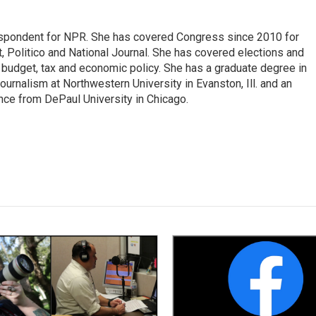
espondent for NPR. She has covered Congress since 2010 for
, Politico and National Journal. She has covered elections and
n budget, tax and economic policy. She has a graduate degree in
ournalism at Northwestern University in Evanston, Ill. and an
ence from DePaul University in Chicago.