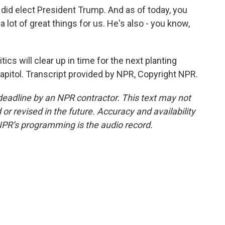
did elect President Trump. And as of today, you
 lot of great things for us. He's also - you know,
ics will clear up in time for the next planting
pitol. Transcript provided by NPR, Copyright NPR.
deadline by an NPR contractor. This text may not
or revised in the future. Accuracy and availability
NPR’s programming is the audio record.