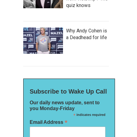
quiz knows
Why Andy Cohen is
a Deadhead for life
Subscribe to Wake Up Call
Our daily news update, sent to
you Monday-Friday
*
indicates required
*
Email Address