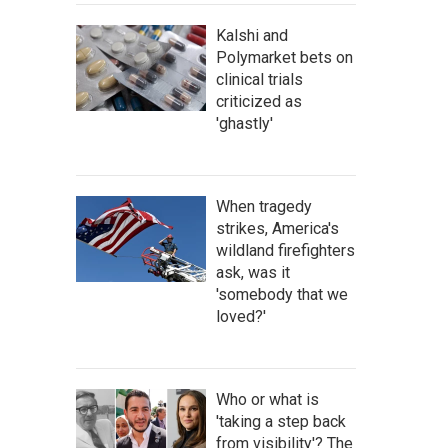
Kalshi and
Polymarket bets on
clinical trials
criticized as
'ghastly'
When tragedy
strikes, America's
wildland firefighters
ask, was it
'somebody that we
loved?'
Who or what is
'taking a step back
from visibility'? The