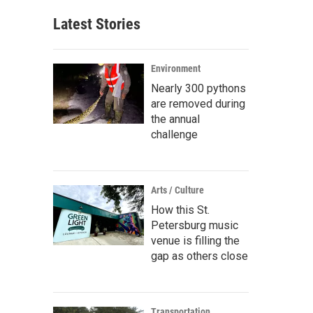
Latest Stories
Environment
Nearly 300 pythons
are removed during
the annual
challenge
Arts / Culture
How this St.
Petersburg music
venue is filling the
gap as others close
Transportation