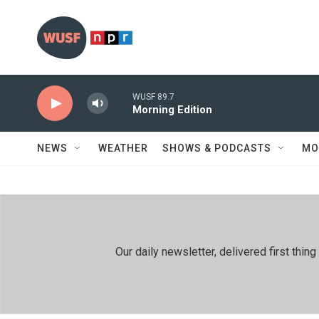
Skip to main content
WUSF 89.7
Morning Edition
NEWS
WEATHER
SHOWS & PODCASTS
MO
Our daily newsletter, delivered first th