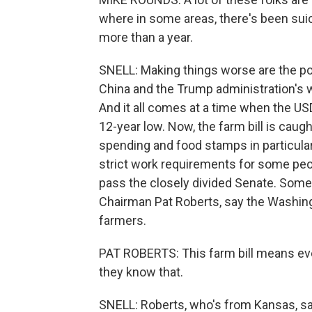
where in some areas, there's been sui
more than a year.
SNELL: Making things worse are the pol
China and the Trump administration's 
And it all comes at a time when the USD
12-year low. Now, the farm bill is caug
spending and food stamps in particul
strict work requirements for some peop
pass the closely divided Senate. Some
Chairman Pat Roberts, say the Washingt
farmers.
PAT ROBERTS: This farm bill means ever
they know that.
SNELL: Roberts, who's from Kansas, sa