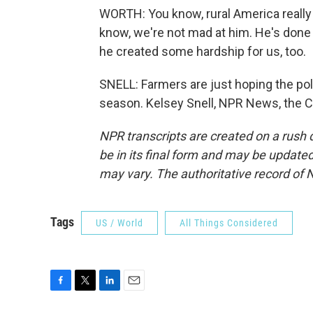
WORTH: You know, rural America really 
know, we're not mad at him. He's done a
he created some hardship for us, too.
SNELL: Farmers are just hoping the polit
season. Kelsey Snell, NPR News, the Ca
NPR transcripts are created on a rush 
be in its final form and may be updated 
may vary. The authoritative record of 
Tags
US / World
All Things Considered
F
T
L
E
a
w
i
m