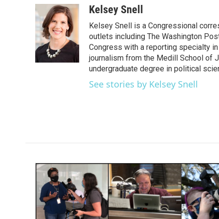
c
i
n
a
Kelsey Snell
e
t
k
i
Kelsey Snell is a Congressional corr
b
t
e
l
o
e
d
outlets including The Washington Post
o
r
I
Congress with a reporting specialty i
k
n
journalism from the Medill School of J
undergraduate degree in political sci
See stories by Kelsey Snell