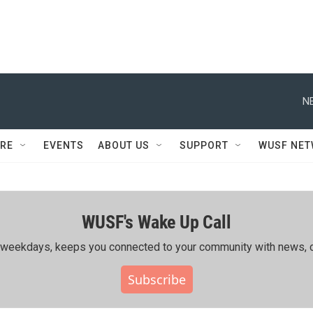
N
RE
EVENTS
ABOUT US
SUPPORT
WUSF NE
WUSF's Wake Up Call
ing weekdays, keeps you connected to your community with news, c
Subscribe