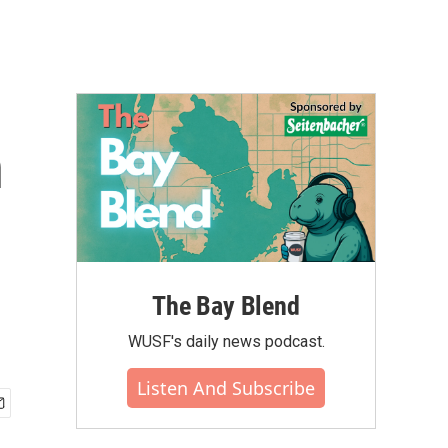
n
p
The Bay Blend
WUSF's daily news podcast.
Listen And Subscribe