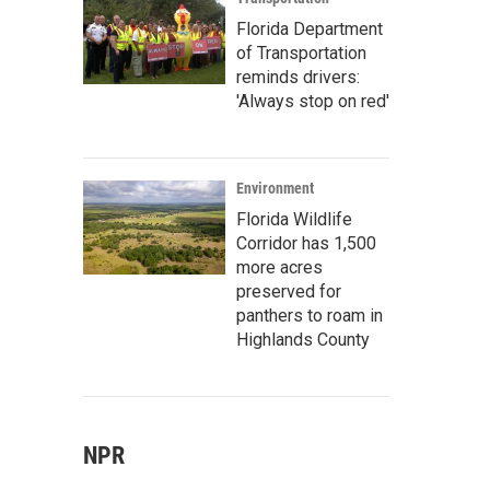
Florida Department
of Transportation
reminds drivers:
'Always stop on red'
Environment
Florida Wildlife
Corridor has 1,500
more acres
preserved for
panthers to roam in
Highlands County
NPR