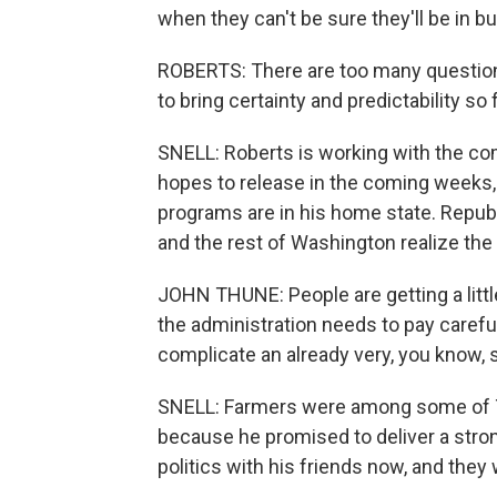
when they can't be sure they'll be in b
ROBERTS: There are too many question
to bring certainty and predictability so 
SNELL: Roberts is working with the com
hopes to release in the coming weeks, 
programs are in his home state. Repu
and the rest of Washington realize the
JOHN THUNE: People are getting a little 
the administration needs to pay careful 
complicate an already very, you know, s
SNELL: Farmers were among some of Tr
because he promised to deliver a stro
politics with his friends now, and they