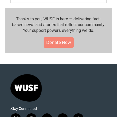
Thanks to you, WUSF is here — delivering fact-
based news and stories that reflect our community.⁠
Your support powers everything we do.
Donate Now
Stay Connected