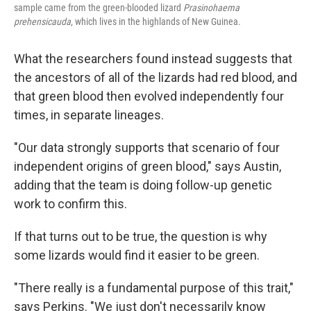
sample came from the green-blooded lizard
Prasinohaema
prehensicauda,
which lives in the highlands of New Guinea.
What the researchers found instead suggests that
the ancestors of all of the lizards had red blood, and
that green blood then evolved independently four
times, in separate lineages.
"Our data strongly supports that scenario of four
independent origins of green blood," says Austin,
adding that the team is doing follow-up genetic
work to confirm this.
If that turns out to be true, the question is why
some lizards would find it easier to be green.
"There really is a fundamental purpose of this trait,"
says Perkins. "We just don't necessarily know