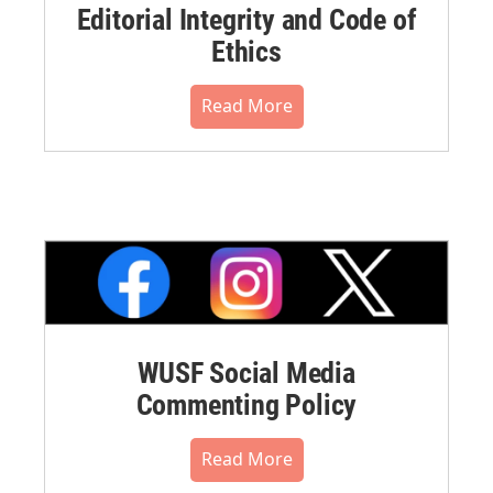
Editorial Integrity and Code of
Ethics
Read More
WUSF Social Media
Commenting Policy
Read More