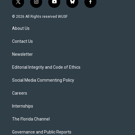
t
i
y
b
f
w
n
o
l
a
i
s
u
u
c
© 2026 All Rights reserved WUSF
t
t
t
e
e
t
a
u
s
b
About Us
e
g
b
k
o
r
r
e
y
o
a
k
Contact Us
m
Newsletter
Editorial Integrity and Code of Ethics
Social Media Commenting Policy
Careers
Internships
The Florida Channel
Governance and Public Reports