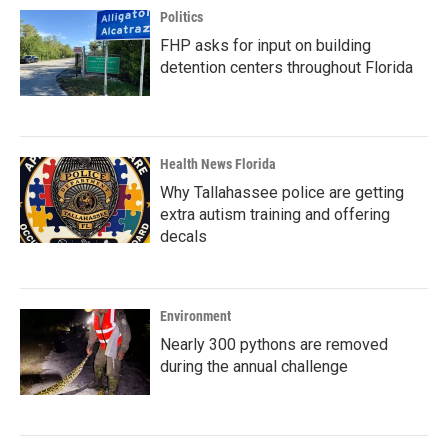
Politics
FHP asks for input on building
detention centers throughout Florida
Health News Florida
Why Tallahassee police are getting
extra autism training and offering
decals
Environment
Nearly 300 pythons are removed
during the annual challenge