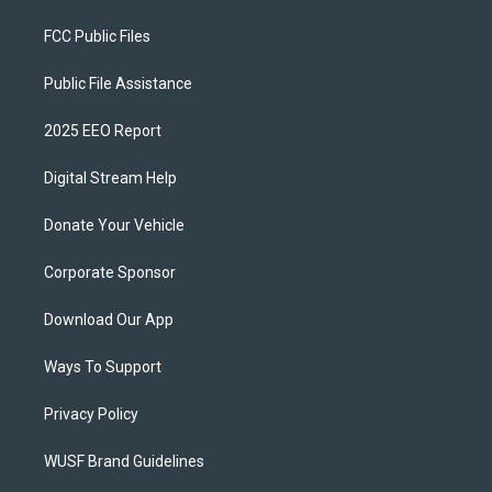
FCC Public Files
Public File Assistance
2025 EEO Report
Digital Stream Help
Donate Your Vehicle
Corporate Sponsor
Download Our App
Ways To Support
Privacy Policy
WUSF Brand Guidelines