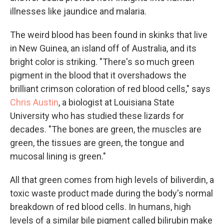
illnesses like jaundice and malaria.
The weird blood has been found in skinks that live
in New Guinea, an island off of Australia, and its
bright color is striking. "There's so much green
pigment in the blood that it overshadows the
brilliant crimson coloration of red blood cells," says
Chris Austin
, a biologist at Louisiana State
University who has studied these lizards for
decades. "The bones are green, the muscles are
green, the tissues are green, the tongue and
mucosal lining is green."
All that green comes from high levels of biliverdin, a
toxic waste product made during the body's normal
breakdown of red blood cells. In humans, high
levels of a similar bile pigment called bilirubin make