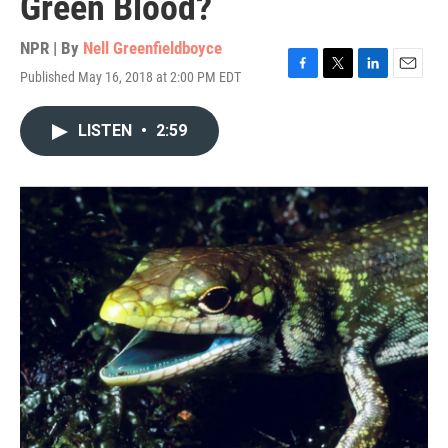
Green Blood?
NPR | By
Nell Greenfieldboyce
Published May 16, 2018 at 2:00 PM EDT
F
T
L
E
a
w
i
m
c
i
n
a
LISTEN
•
2:59
e
t
k
i
b
t
e
l
o
e
d
o
r
I
k
n