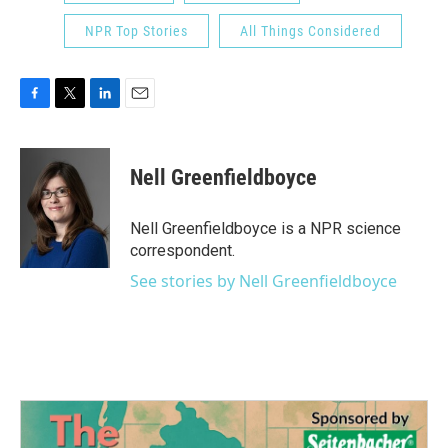
NPR Top Stories
All Things Considered
F
T
L
E
a
w
i
m
c
i
n
a
e
t
k
i
Nell Greenfieldboyce
b
t
e
l
o
e
d
o
r
I
Nell Greenfieldboyce is a NPR science
k
n
correspondent.
See stories by Nell Greenfieldboyce