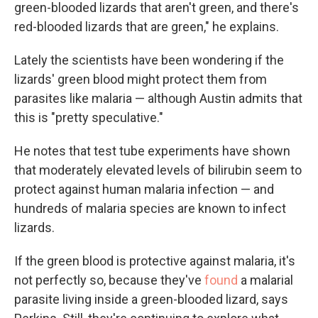
green-blooded lizards that aren't green, and there's
red-blooded lizards that are green," he explains.
Lately the scientists have been wondering if the
lizards' green blood might protect them from
parasites like malaria — although Austin admits that
this is "pretty speculative."
He notes that test tube experiments have shown
that moderately elevated levels of bilirubin seem to
protect against human malaria infection — and
hundreds of malaria species are known to infect
lizards.
If the green blood is protective against malaria, it's
not perfectly so, because they've
found
a malarial
parasite living inside a green-blooded lizard, says