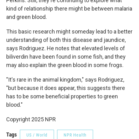
Perkins. Still, they're continuing to explore what
kind of relationship there might be between malaria
and green blood.
This basic research might someday lead to a better
understanding of both this disease and jaundice,
says Rodriguez. He notes that elevated levels of
biliverdin have been found in some fish, and they
may also explain the green blood in some frogs.
"It's rare in the animal kingdom," says Rodriguez,
"but because it does appear, this suggests there
has to be some beneficial properties to green
blood."
Copyright 2025 NPR
Tags
US / World
NPR Health