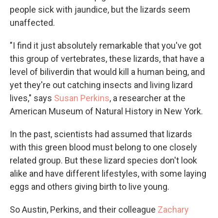
people sick with jaundice, but the lizards seem
unaffected.
"I find it just absolutely remarkable that you've got
this group of vertebrates, these lizards, that have a
level of biliverdin that would kill a human being, and
yet they're out catching insects and living lizard
lives," says
Susan Perkins
, a researcher at the
American Museum of Natural History in New York.
In the past, scientists had assumed that lizards
with this green blood must belong to one closely
related group. But these lizard species don't look
alike and have different lifestyles, with some laying
eggs and others giving birth to live young.
So Austin, Perkins, and their colleague
Zachary