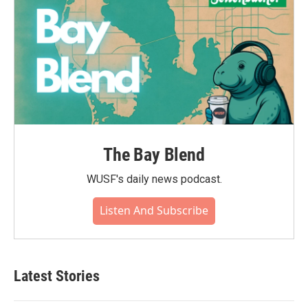
The Bay Blend
WUSF's daily news podcast.
Listen And Subscribe
Latest Stories