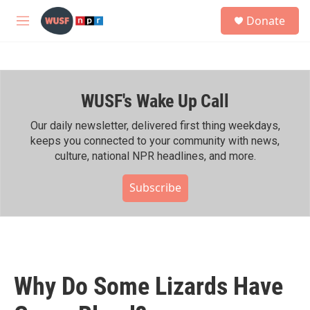
Skip to main content
S
Donate
e
M
a
e
r
n
c
u
h
WUSF's Wake Up Call
u
e
r
Our daily newsletter, delivered first thing weekdays,
y
keeps you connected to your community with news,
culture, national NPR headlines, and more.
Subscribe
Why Do Some Lizards Have