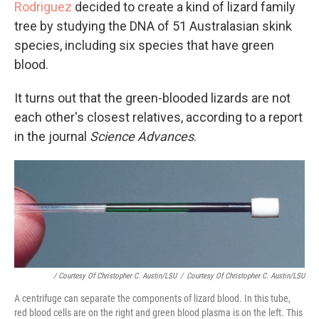
Rodriguez
decided to create a kind of lizard family
tree by studying the DNA of 51 Australasian skink
species, including six species that have green
blood.
It turns out that the green-blooded lizards are not
each other's closest relatives, according to a report
in the journal
Science Advances
.
/ Courtesy Of Christopher C. Austin/LSU
/
Courtesy Of Christopher C. Austin/LSU
A centrifuge can separate the components of lizard blood. In this tube,
red blood cells are on the right and green blood plasma is on the left. This