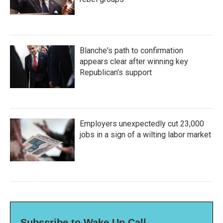
Blanche's path to confirmation
appears clear after winning key
Republican's support
Employers unexpectedly cut 23,000
jobs in a sign of a wilting labor market
Subscribe to Wake Up Call