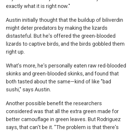
exactly what it is right now."
Austin initially thought that the buildup of biliverdin
might deter predators by making the lizards
distasteful. But he's offered the green-blooded
lizards to captive birds, and the birds gobbled them
right up.
What's more, he's personally eaten raw red-blooded
skinks and green-blooded skinks, and found that
both tasted about the same—kind of like "bad
sushi," says Austin.
Another possible benefit the researchers
considered was that all the extra green made for
better camouflage in green leaves. But Rodriguez
says, that can't be it. "The problem is that there's