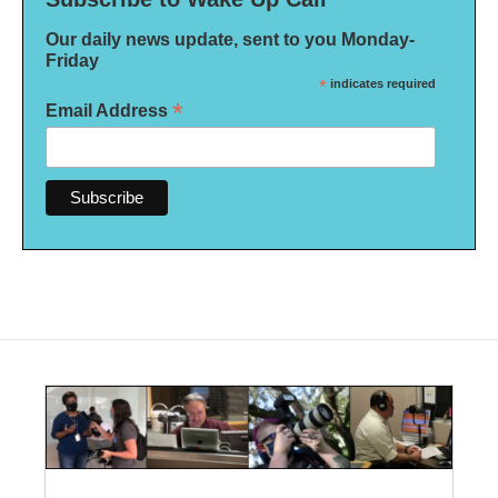
Our daily news update, sent to you Monday-
Friday
*
indicates required
*
Email Address