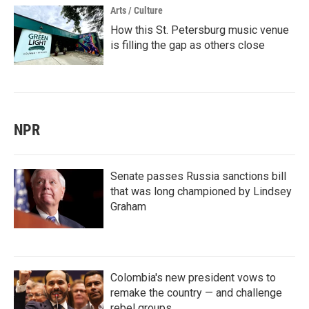
Arts / Culture
How this St. Petersburg music venue
is filling the gap as others close
NPR
Senate passes Russia sanctions bill
that was long championed by Lindsey
Graham
Colombia's new president vows to
remake the country — and challenge
rebel groups