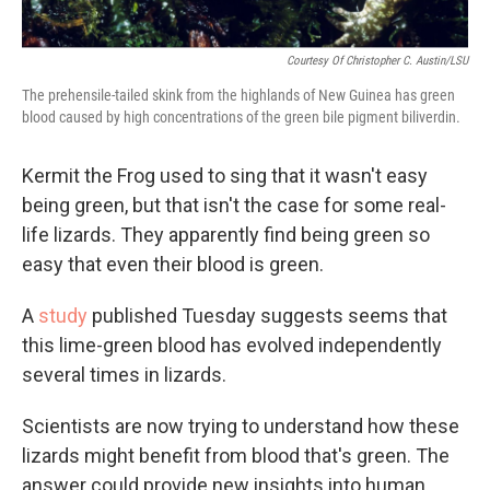
Courtesy Of Christopher C. Austin/LSU
The prehensile-tailed skink from the highlands of New Guinea has green
blood caused by high concentrations of the green bile pigment biliverdin.
Kermit the Frog used to sing that it wasn't easy
being green, but that isn't the case for some real-
life lizards. They apparently find being green so
easy that even their blood is green.
A
study
published Tuesday suggests seems that
this lime-green blood has evolved independently
several times in lizards.
Scientists are now trying to understand how these
lizards might benefit from blood that's green. The
answer could provide new insights into human