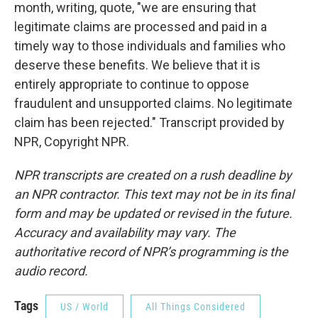
month, writing, quote, "we are ensuring that
legitimate claims are processed and paid in a
timely way to those individuals and families who
deserve these benefits. We believe that it is
entirely appropriate to continue to oppose
fraudulent and unsupported claims. No legitimate
claim has been rejected." Transcript provided by
NPR, Copyright NPR.
NPR transcripts are created on a rush deadline by
an NPR contractor. This text may not be in its final
form and may be updated or revised in the future.
Accuracy and availability may vary. The
authoritative record of NPR’s programming is the
audio record.
Tags
US / World
All Things Considered