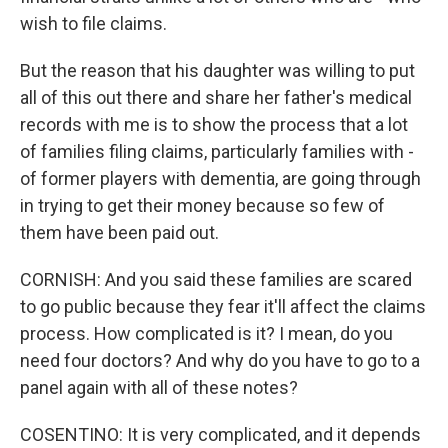
wish to file claims.
But the reason that his daughter was willing to put
all of this out there and share her father's medical
records with me is to show the process that a lot
of families filing claims, particularly families with -
of former players with dementia, are going through
in trying to get their money because so few of
them have been paid out.
CORNISH: And you said these families are scared
to go public because they fear it'll affect the claims
process. How complicated is it? I mean, do you
need four doctors? And why do you have to go to a
panel again with all of these notes?
COSENTINO: It is very complicated, and it depends