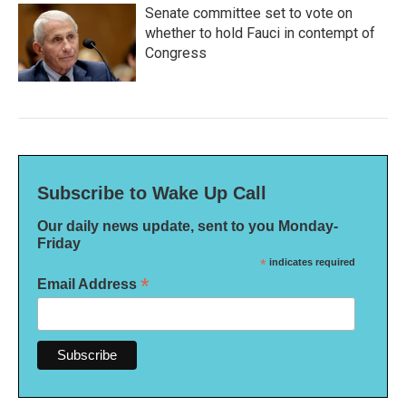
Senate committee set to vote on
whether to hold Fauci in contempt of
Congress
Subscribe to Wake Up Call
Our daily news update, sent to you Monday-
Friday
*
indicates required
*
Email Address