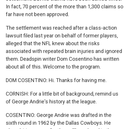
In fact, 70 percent of the more than 1,300 claims so
far have not been approved.
The settlement was reached after a class-action
lawsuit filed last year on behalf of former players,
alleged that the NFL knew about the risks
associated with repeated brain injuries and ignored
them. Deadspin writer Dom Cosentino has written
about all of this. Welcome to the program.
DOM COSENTINO: Hi. Thanks for having me.
CORNISH: For a little bit of background, remind us
of George Andrie's history at the league.
COSENTINO: George Andrie was drafted in the
sixth round in 1962 by the Dallas Cowboys. He