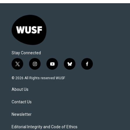
Stay Connected
t
i
y
b
f
w
n
o
l
a
i
s
u
u
c
© 2026 All Rights reserved WUSF
t
t
t
e
e
t
a
u
s
b
About Us
e
g
b
k
o
r
r
e
y
o
a
k
Contact Us
m
Newsletter
Editorial Integrity and Code of Ethics