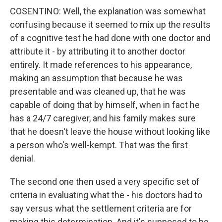
COSENTINO: Well, the explanation was somewhat
confusing because it seemed to mix up the results
of a cognitive test he had done with one doctor and
attribute it - by attributing it to another doctor
entirely. It made references to his appearance,
making an assumption that because he was
presentable and was cleaned up, that he was
capable of doing that by himself, when in fact he
has a 24/7 caregiver, and his family makes sure
that he doesn't leave the house without looking like
a person who's well-kempt. That was the first
denial.
The second one then used a very specific set of
criteria in evaluating what the - his doctors had to
say versus what the settlement criteria are for
making this determination. And it's supposed to be