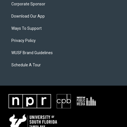
Corporate Sponsor
Download Our App
Ways To Support
Privacy Policy
WUSF Brand Guidelines
Schedule A Tour