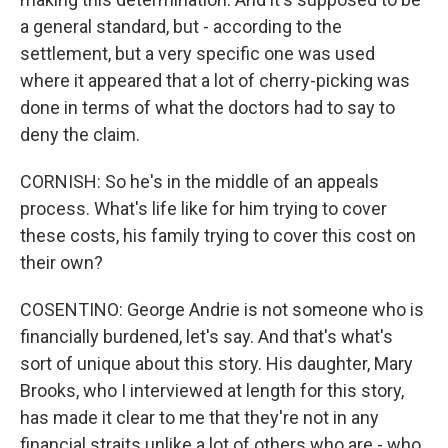
a general standard, but - according to the
settlement, but a very specific one was used
where it appeared that a lot of cherry-picking was
done in terms of what the doctors had to say to
deny the claim.
CORNISH: So he's in the middle of an appeals
process. What's life like for him trying to cover
these costs, his family trying to cover this cost on
their own?
COSENTINO: George Andrie is not someone who is
financially burdened, let's say. And that's what's
sort of unique about this story. His daughter, Mary
Brooks, who I interviewed at length for this story,
has made it clear to me that they're not in any
financial straits unlike a lot of others who are - who