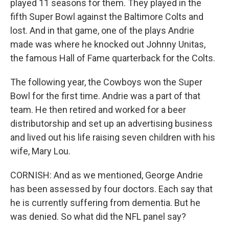
played 11 seasons for them. They played in the
fifth Super Bowl against the Baltimore Colts and
lost. And in that game, one of the plays Andrie
made was where he knocked out Johnny Unitas,
the famous Hall of Fame quarterback for the Colts.
The following year, the Cowboys won the Super
Bowl for the first time. Andrie was a part of that
team. He then retired and worked for a beer
distributorship and set up an advertising business
and lived out his life raising seven children with his
wife, Mary Lou.
CORNISH: And as we mentioned, George Andrie
has been assessed by four doctors. Each say that
he is currently suffering from dementia. But he
was denied. So what did the NFL panel say?