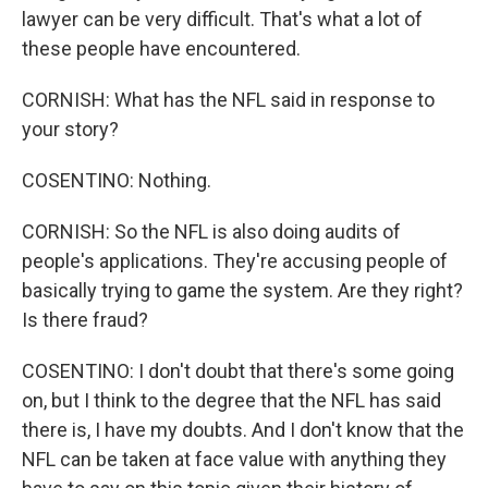
lawyer can be very difficult. That's what a lot of
these people have encountered.
CORNISH: What has the NFL said in response to
your story?
COSENTINO: Nothing.
CORNISH: So the NFL is also doing audits of
people's applications. They're accusing people of
basically trying to game the system. Are they right?
Is there fraud?
COSENTINO: I don't doubt that there's some going
on, but I think to the degree that the NFL has said
there is, I have my doubts. And I don't know that the
NFL can be taken at face value with anything they