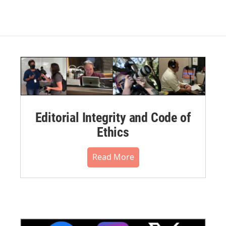
Editorial Integrity and Code of
Ethics
Read More