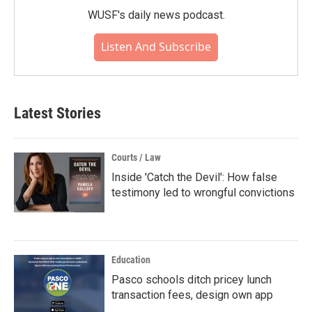
WUSF's daily news podcast.
Listen And Subscribe
Latest Stories
Courts / Law
Inside 'Catch the Devil': How false
testimony led to wrongful convictions
Education
Pasco schools ditch pricey lunch
transaction fees, design own app