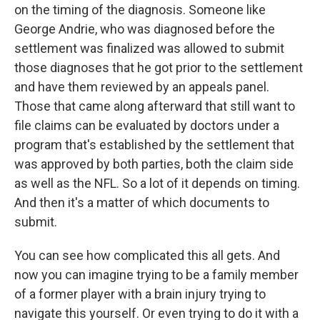
on the timing of the diagnosis. Someone like
George Andrie, who was diagnosed before the
settlement was finalized was allowed to submit
those diagnoses that he got prior to the settlement
and have them reviewed by an appeals panel.
Those that came along afterward that still want to
file claims can be evaluated by doctors under a
program that's established by the settlement that
was approved by both parties, both the claim side
as well as the NFL. So a lot of it depends on timing.
And then it's a matter of which documents to
submit.
You can see how complicated this all gets. And
now you can imagine trying to be a family member
of a former player with a brain injury trying to
navigate this yourself. Or even trying to do it with a