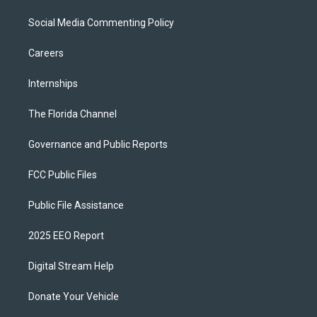
Social Media Commenting Policy
Careers
Internships
The Florida Channel
Governance and Public Reports
FCC Public Files
Public File Assistance
2025 EEO Report
Digital Stream Help
Donate Your Vehicle