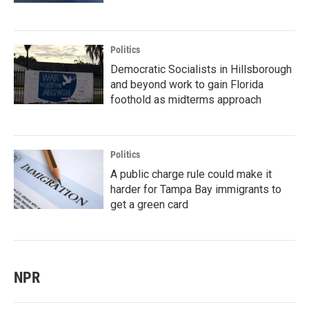
Politics
Democratic Socialists in Hillsborough
and beyond work to gain Florida
foothold as midterms approach
Politics
A public charge rule could make it
harder for Tampa Bay immigrants to
get a green card
NPR