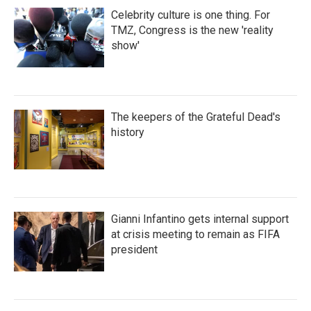
Celebrity culture is one thing. For
TMZ, Congress is the new 'reality
show'
The keepers of the Grateful Dead's
history
Gianni Infantino gets internal support
at crisis meeting to remain as FIFA
president