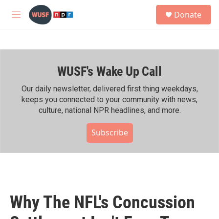
Skip to main content
S
Donate
e
M
a
e
r
n
c
u
h
WUSF's Wake Up Call
u
e
r
Our daily newsletter, delivered first thing weekdays,
y
keeps you connected to your community with news,
culture, national NPR headlines, and more.
Subscribe
Why The NFL's Concussion