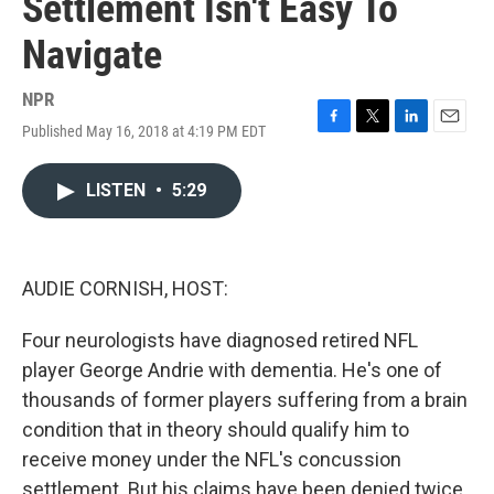
Settlement Isn't Easy To
Navigate
NPR
Published May 16, 2018 at 4:19 PM EDT
F
T
L
E
a
w
i
m
c
i
n
a
LISTEN
•
5:29
e
t
k
i
b
t
e
l
o
e
d
o
r
I
k
n
AUDIE CORNISH, HOST:
Four neurologists have diagnosed retired NFL
player George Andrie with dementia. He's one of
thousands of former players suffering from a brain
condition that in theory should qualify him to
receive money under the NFL's concussion
settlement. But his claims have been denied twice.