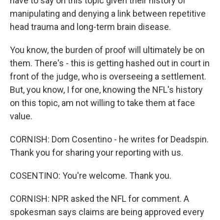
have to say on this topic given their history of
manipulating and denying a link between repetitive
head trauma and long-term brain disease.
You know, the burden of proof will ultimately be on
them. There's - this is getting hashed out in court in
front of the judge, who is overseeing a settlement.
But, you know, I for one, knowing the NFL's history
on this topic, am not willing to take them at face
value.
CORNISH: Dom Cosentino - he writes for Deadspin.
Thank you for sharing your reporting with us.
COSENTINO: You're welcome. Thank you.
CORNISH: NPR asked the NFL for comment. A
spokesman says claims are being approved every