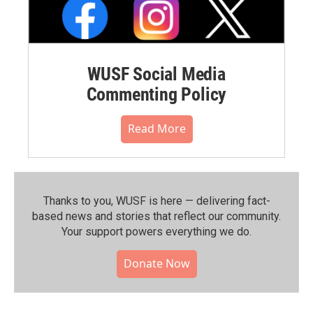
WUSF Social Media
Commenting Policy
Read More
Thanks to you, WUSF is here — delivering fact-
based news and stories that reflect our community.⁠
Your support powers everything we do.
Donate Now