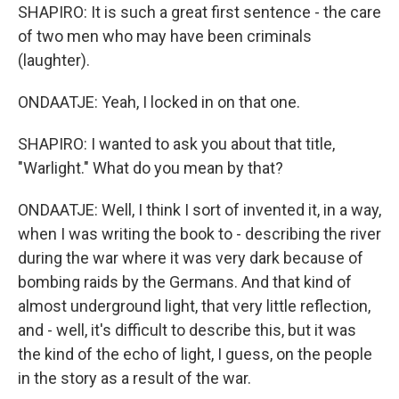
SHAPIRO: It is such a great first sentence - the care
of two men who may have been criminals
(laughter).
ONDAATJE: Yeah, I locked in on that one.
SHAPIRO: I wanted to ask you about that title,
"Warlight." What do you mean by that?
ONDAATJE: Well, I think I sort of invented it, in a way,
when I was writing the book to - describing the river
during the war where it was very dark because of
bombing raids by the Germans. And that kind of
almost underground light, that very little reflection,
and - well, it's difficult to describe this, but it was
the kind of the echo of light, I guess, on the people
in the story as a result of the war.