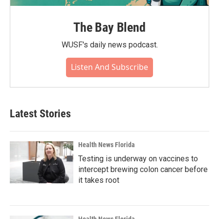
The Bay Blend
WUSF's daily news podcast.
Listen And Subscribe
Latest Stories
Health News Florida
Testing is underway on vaccines to
intercept brewing colon cancer before
it takes root