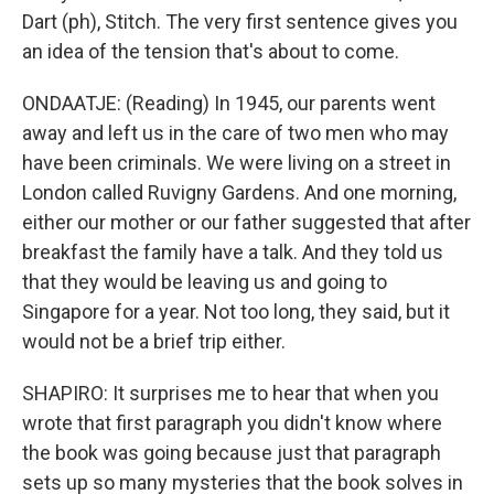
Dart (ph), Stitch. The very first sentence gives you
an idea of the tension that's about to come.
ONDAATJE: (Reading) In 1945, our parents went
away and left us in the care of two men who may
have been criminals. We were living on a street in
London called Ruvigny Gardens. And one morning,
either our mother or our father suggested that after
breakfast the family have a talk. And they told us
that they would be leaving us and going to
Singapore for a year. Not too long, they said, but it
would not be a brief trip either.
SHAPIRO: It surprises me to hear that when you
wrote that first paragraph you didn't know where
the book was going because just that paragraph
sets up so many mysteries that the book solves in