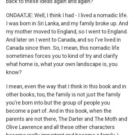
back to these ideas again and again?
ONDAATJE: Well, I think I had - I lived a nomadic life.
I was born in Sri Lanka, and my family broke up. And
my mother moved to England, so I went to England.
And later on I went to Canada, and so I've lived in
Canada since then. So, I mean, this nomadic life
sometimes forces you to kind of try and clarify
what home is, what your own landscape is, you
know?
I mean, even the way that I think in this book and in
other books, too, the family is not just the family
you're born into but the group of people you
become a part of. And in this book, when the
parents are not there, The Darter and The Moth and
Olive Lawrence and all these other characters