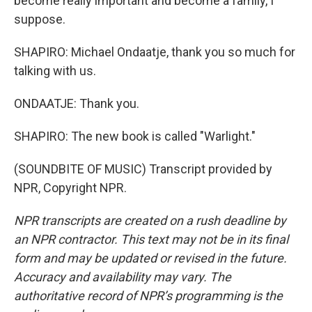
become really important and become a family, I
suppose.
SHAPIRO: Michael Ondaatje, thank you so much for
talking with us.
ONDAATJE: Thank you.
SHAPIRO: The new book is called "Warlight."
(SOUNDBITE OF MUSIC) Transcript provided by
NPR, Copyright NPR.
NPR transcripts are created on a rush deadline by
an NPR contractor. This text may not be in its final
form and may be updated or revised in the future.
Accuracy and availability may vary. The
authoritative record of NPR’s programming is the