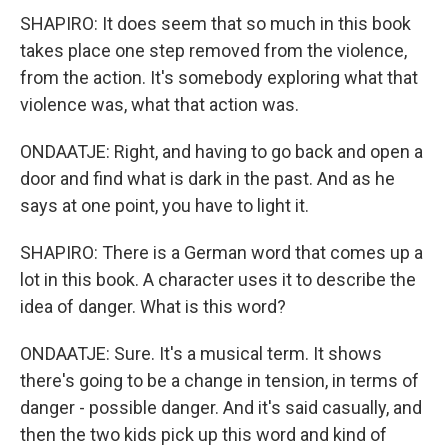
SHAPIRO: It does seem that so much in this book
takes place one step removed from the violence,
from the action. It's somebody exploring what that
violence was, what that action was.
ONDAATJE: Right, and having to go back and open a
door and find what is dark in the past. And as he
says at one point, you have to light it.
SHAPIRO: There is a German word that comes up a
lot in this book. A character uses it to describe the
idea of danger. What is this word?
ONDAATJE: Sure. It's a musical term. It shows
there's going to be a change in tension, in terms of
danger - possible danger. And it's said casually, and
then the two kids pick up this word and kind of