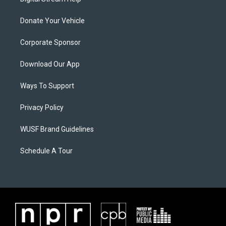
Donate Your Vehicle
Corporate Sponsor
Download Our App
Ways To Support
Privacy Policy
WUSF Brand Guidelines
Schedule A Tour