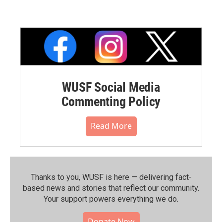
WUSF Social Media
Commenting Policy
Read More
Thanks to you, WUSF is here — delivering fact-
based news and stories that reflect our community.⁠
Your support powers everything we do.
Donate Now