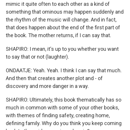
mimic it quite often to each other as a kind of
something that ominous may happen suddenly and
the rhythm of the music will change. And in fact,
that does happen about the end of the first part of
the book. The mother returns, if I can say that.
SHAPIRO: I mean, it's up to you whether you want
to say that or not (laughter).
ONDAATJE: Yeah. Yeah. I think I can say that much.
And then that creates another plot and - of
discovery and more danger in a way.
SHAPIRO: Ultimately, this book thematically has so
much in common with some of your other books,
with themes of finding safety, creating home,
defining family. Why do you think you keep coming