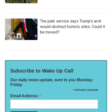
The park service says Trump's arch
would obstruct historic sites. Could it
be moved?
Subscribe to Wake Up Call
Our daily news update, sent to you Monday-
Friday
*
indicates required
*
Email Address