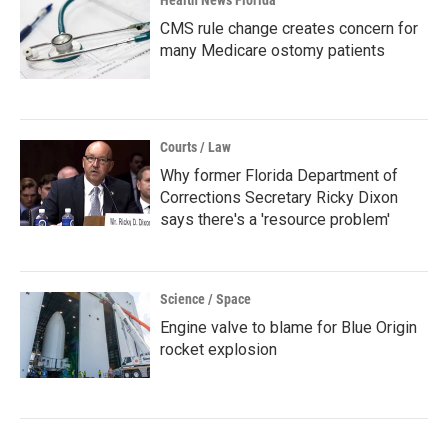
Health News Florida
CMS rule change creates concern for
many Medicare ostomy patients
Courts / Law
Why former Florida Department of
Corrections Secretary Ricky Dixon
says there's a 'resource problem'
Science / Space
Engine valve to blame for Blue Origin
rocket explosion