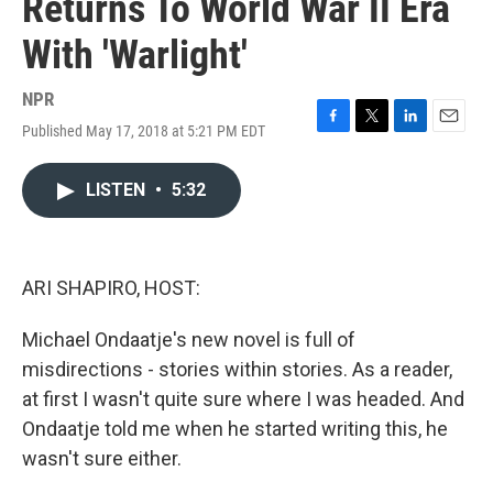
Returns To World War II Era
With 'Warlight'
NPR
Published May 17, 2018 at 5:21 PM EDT
F
T
L
E
a
w
i
m
c
i
n
a
LISTEN
•
5:32
e
t
k
i
b
t
e
l
o
e
d
o
r
I
k
n
ARI SHAPIRO, HOST:
Michael Ondaatje's new novel is full of
misdirections - stories within stories. As a reader,
at first I wasn't quite sure where I was headed. And
Ondaatje told me when he started writing this, he
wasn't sure either.