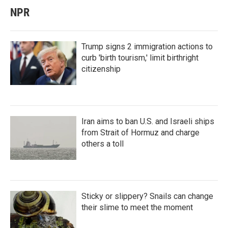
NPR
Trump signs 2 immigration actions to
curb 'birth tourism,' limit birthright
citizenship
Iran aims to ban U.S. and Israeli ships
from Strait of Hormuz and charge
others a toll
Sticky or slippery? Snails can change
their slime to meet the moment