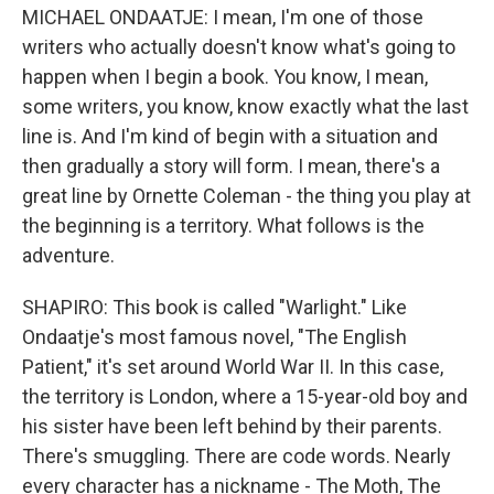
MICHAEL ONDAATJE: I mean, I'm one of those
writers who actually doesn't know what's going to
happen when I begin a book. You know, I mean,
some writers, you know, know exactly what the last
line is. And I'm kind of begin with a situation and
then gradually a story will form. I mean, there's a
great line by Ornette Coleman - the thing you play at
the beginning is a territory. What follows is the
adventure.
SHAPIRO: This book is called "Warlight." Like
Ondaatje's most famous novel, "The English
Patient," it's set around World War II. In this case,
the territory is London, where a 15-year-old boy and
his sister have been left behind by their parents.
There's smuggling. There are code words. Nearly
every character has a nickname - The Moth, The