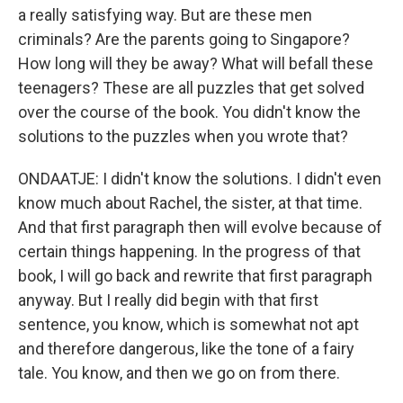
a really satisfying way. But are these men
criminals? Are the parents going to Singapore?
How long will they be away? What will befall these
teenagers? These are all puzzles that get solved
over the course of the book. You didn't know the
solutions to the puzzles when you wrote that?
ONDAATJE: I didn't know the solutions. I didn't even
know much about Rachel, the sister, at that time.
And that first paragraph then will evolve because of
certain things happening. In the progress of that
book, I will go back and rewrite that first paragraph
anyway. But I really did begin with that first
sentence, you know, which is somewhat not apt
and therefore dangerous, like the tone of a fairy
tale. You know, and then we go on from there.