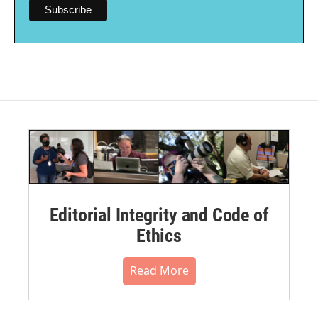
Editorial Integrity and Code of
Ethics
Read More