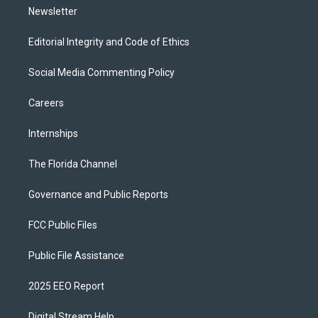
Newsletter
Editorial Integrity and Code of Ethics
Social Media Commenting Policy
Careers
Internships
The Florida Channel
Governance and Public Reports
FCC Public Files
Public File Assistance
2025 EEO Report
Digital Stream Help