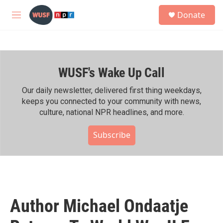
Skip to main content
S
Donate
e
M
a
e
r
n
c
u
h
WUSF's Wake Up Call
u
e
r
Our daily newsletter, delivered first thing weekdays,
y
keeps you connected to your community with news,
culture, national NPR headlines, and more.
Subscribe
Author Michael Ondaatje