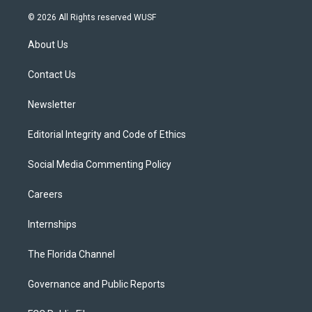
w
n
o
l
a
i
s
u
u
c
© 2026 All Rights reserved WUSF
t
t
t
e
e
t
a
u
s
b
About Us
e
g
b
k
o
r
r
e
y
o
a
k
Contact Us
m
Newsletter
Editorial Integrity and Code of Ethics
Social Media Commenting Policy
Careers
Internships
The Florida Channel
Governance and Public Reports