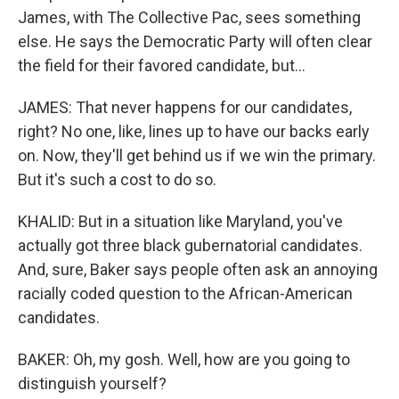
James, with The Collective Pac, sees something
else. He says the Democratic Party will often clear
the field for their favored candidate, but...
JAMES: That never happens for our candidates,
right? No one, like, lines up to have our backs early
on. Now, they'll get behind us if we win the primary.
But it's such a cost to do so.
KHALID: But in a situation like Maryland, you've
actually got three black gubernatorial candidates.
And, sure, Baker says people often ask an annoying
racially coded question to the African-American
candidates.
BAKER: Oh, my gosh. Well, how are you going to
distinguish yourself?