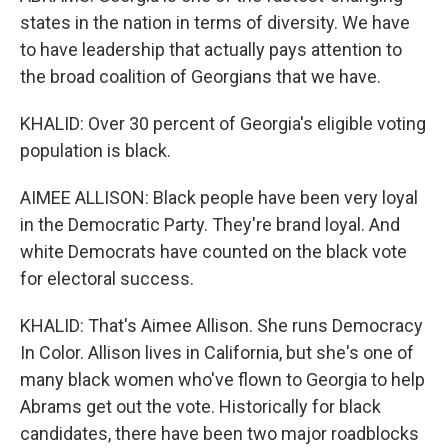
states in the nation in terms of diversity. We have
to have leadership that actually pays attention to
the broad coalition of Georgians that we have.
KHALID: Over 30 percent of Georgia's eligible voting
population is black.
AIMEE ALLISON: Black people have been very loyal
in the Democratic Party. They're brand loyal. And
white Democrats have counted on the black vote
for electoral success.
KHALID: That's Aimee Allison. She runs Democracy
In Color. Allison lives in California, but she's one of
many black women who've flown to Georgia to help
Abrams get out the vote. Historically for black
candidates, there have been two major roadblocks