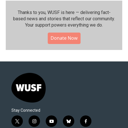
Thanks to you, WUSF is here — delivering fact-
based news and stories that reflect our community.⁠
Your support powers everything we do.
Donate Now
Stay Connected
t
i
y
b
f