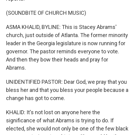
(SOUNDBITE OF CHURCH MUSIC)
ASMA KHALID, BYLINE: This is Stacey Abrams'
church, just outside of Atlanta. The former minority
leader in the Georgia legislature is now running for
governor. The pastor reminds everyone to vote.
And then they bow their heads and pray for
Abrams.
UNIDENTIFIED PASTOR: Dear God, we pray that you
bless her and that you bless your people because a
change has got to come.
KHALID: It's not lost on anyone here the
significance of what Abrams is trying to do. If
elected, she would not only be one of the few black