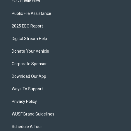
FCC Public Files
Public File Assistance
2025 EEO Report
Digital Stream Help
Donate Your Vehicle
Corporate Sponsor
Download Our App
Ways To Support
Privacy Policy
WUSF Brand Guidelines
Schedule A Tour