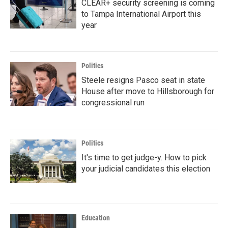
CLEAR+ security screening is coming
to Tampa International Airport this
year
Politics
Steele resigns Pasco seat in state
House after move to Hillsborough for
congressional run
Politics
It's time to get judge-y. How to pick
your judicial candidates this election
Education