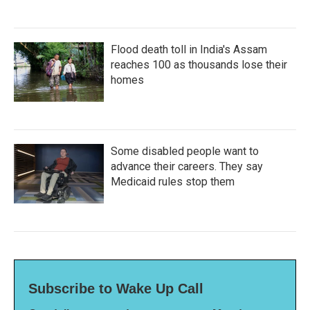
Flood death toll in India's Assam
reaches 100 as thousands lose their
homes
Some disabled people want to
advance their careers. They say
Medicaid rules stop them
Subscribe to Wake Up Call