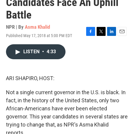
Candidates Face An Uphill
Battle
NPR | By
Asma Khalid
Published May 17, 2018 at 5:00 PM EDT
F
T
L
E
a
w
i
m
c
i
n
a
LISTEN
•
4:33
e
t
k
i
b
t
e
l
o
e
d
o
r
I
k
n
ARI SHAPIRO, HOST:
Not a single current governor in the U.S. is black. In
fact, in the history of the United States, only two
African-Americans have ever been elected
governor. This year candidates in several states are
trying to change that, as NPR's Asma Khalid
reports.