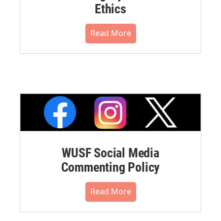
Ethics
Read More
WUSF Social Media
Commenting Policy
Read More