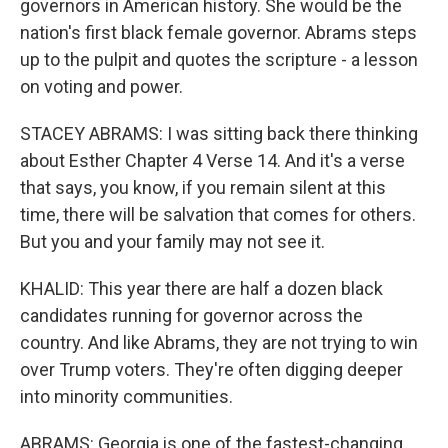
governors in American history. She would be the
nation's first black female governor. Abrams steps
up to the pulpit and quotes the scripture - a lesson
on voting and power.
STACEY ABRAMS: I was sitting back there thinking
about Esther Chapter 4 Verse 14. And it's a verse
that says, you know, if you remain silent at this
time, there will be salvation that comes for others.
But you and your family may not see it.
KHALID: This year there are half a dozen black
candidates running for governor across the
country. And like Abrams, they are not trying to win
over Trump voters. They're often digging deeper
into minority communities.
ABRAMS: Georgia is one of the fastest-changing