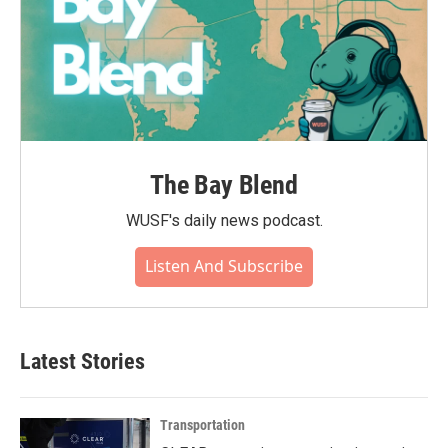
The Bay Blend
WUSF's daily news podcast.
Listen And Subscribe
Latest Stories
Transportation