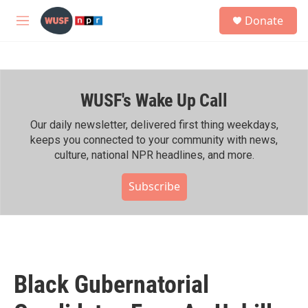
Skip to main content
S
Donate
e
M
a
e
r
n
c
u
h
WUSF's Wake Up Call
u
e
r
Our daily newsletter, delivered first thing weekdays,
y
keeps you connected to your community with news,
culture, national NPR headlines, and more.
Subscribe
Black Gubernatorial