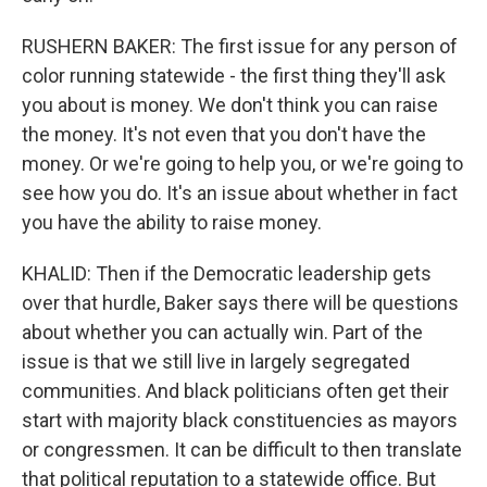
RUSHERN BAKER: The first issue for any person of
color running statewide - the first thing they'll ask
you about is money. We don't think you can raise
the money. It's not even that you don't have the
money. Or we're going to help you, or we're going to
see how you do. It's an issue about whether in fact
you have the ability to raise money.
KHALID: Then if the Democratic leadership gets
over that hurdle, Baker says there will be questions
about whether you can actually win. Part of the
issue is that we still live in largely segregated
communities. And black politicians often get their
start with majority black constituencies as mayors
or congressmen. It can be difficult to then translate
that political reputation to a statewide office. But