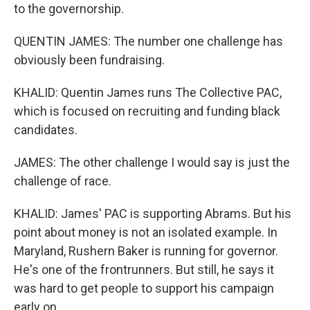
to the governorship.
QUENTIN JAMES: The number one challenge has
obviously been fundraising.
KHALID: Quentin James runs The Collective PAC,
which is focused on recruiting and funding black
candidates.
JAMES: The other challenge I would say is just the
challenge of race.
KHALID: James' PAC is supporting Abrams. But his
point about money is not an isolated example. In
Maryland, Rushern Baker is running for governor.
He's one of the frontrunners. But still, he says it
was hard to get people to support his campaign
early on.