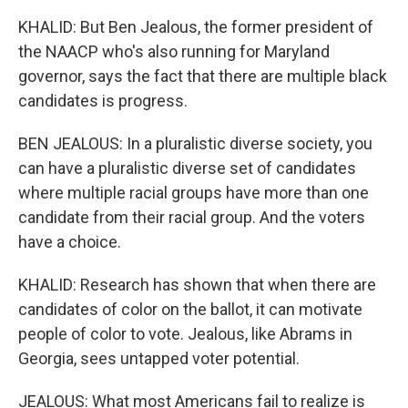
KHALID: But Ben Jealous, the former president of
the NAACP who's also running for Maryland
governor, says the fact that there are multiple black
candidates is progress.
BEN JEALOUS: In a pluralistic diverse society, you
can have a pluralistic diverse set of candidates
where multiple racial groups have more than one
candidate from their racial group. And the voters
have a choice.
KHALID: Research has shown that when there are
candidates of color on the ballot, it can motivate
people of color to vote. Jealous, like Abrams in
Georgia, sees untapped voter potential.
JEALOUS: What most Americans fail to realize is