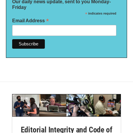
Our daily news update, sent to you Monday-
Friday
*
indicates required
*
Email Address
Editorial Integrity and Code of