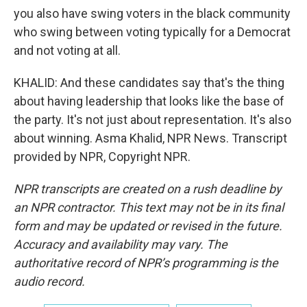
you also have swing voters in the black community
who swing between voting typically for a Democrat
and not voting at all.
KHALID: And these candidates say that's the thing
about having leadership that looks like the base of
the party. It's not just about representation. It's also
about winning. Asma Khalid, NPR News. Transcript
provided by NPR, Copyright NPR.
NPR transcripts are created on a rush deadline by
an NPR contractor. This text may not be in its final
form and may be updated or revised in the future.
Accuracy and availability may vary. The
authoritative record of NPR’s programming is the
audio record.