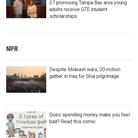
27 promising Tampa Bay area young
adults receive GTE student
scholarships
NPR
Despite Mideast wars, 20 million
gather in Iraq for Shia pilgrimage
Does spending money make you feel
bad? Read this comic