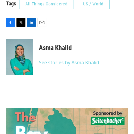
Tags
All Things Considered
US / World
F
T
L
E
a
w
i
m
c
i
n
a
e
t
k
i
Asma Khalid
b
t
e
l
o
e
d
o
r
I
See stories by Asma Khalid
k
n