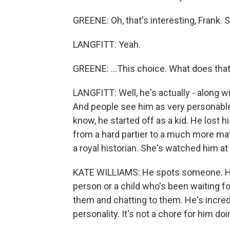
GREENE: Oh, that's interesting, Frank. 
LANGFITT: Yeah.
GREENE: ...This choice. What does that
LANGFITT: Well, he's actually - along w
And people see him as very personable
know, he started off as a kid. He lost
from a hard partier to a much more matu
a royal historian. She's watched him at 
KATE WILLIAMS: He spots someone. He -
person or a child who's been waiting f
them and chatting to them. He's incred
personality. It's not a chore for him do