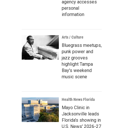
agency accesses
personal
information
Arts / Culture
Bluegrass meetups,
punk power and
jazz grooves
highlight Tampa
Bay's weekend
music scene
Health News Florida
Mayo Clinic in
Jacksonville leads
Florida's showing in
U.S. News' 2026-27