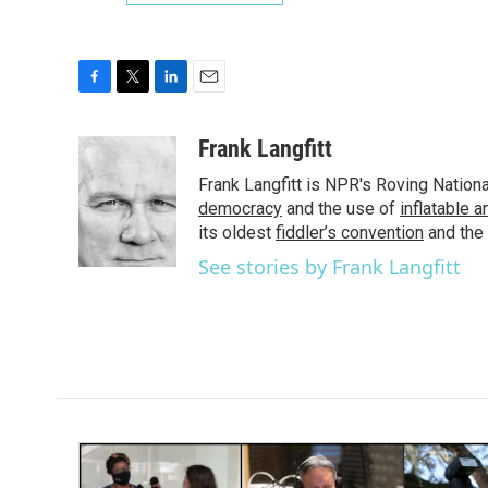
F
T
L
E
a
w
i
m
c
i
n
a
Frank Langfitt
e
t
k
i
Frank Langfitt is NPR's Roving Nation
b
t
e
l
o
e
d
democracy
and the use of
inflatable 
o
r
I
its oldest
fiddler’s convention
and the
k
n
See stories by Frank Langfitt