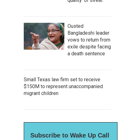
quality' of threat
Ousted
Bangladeshi leader
vows to return from
exile despite facing
a death sentence
Small Texas law firm set to receive
$150M to represent unaccompanied
migrant children
Subscribe to Wake Up Call