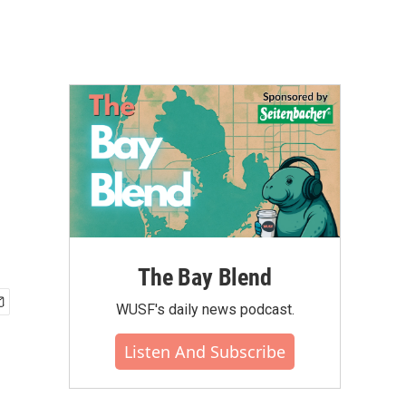
The Bay Blend
WUSF's daily news podcast.
Listen And Subscribe