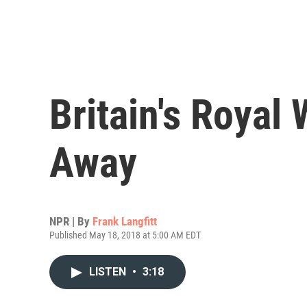
Britain's Royal
Away
NPR | By
Frank Langfitt
Published May 18, 2018 at 5:00 AM EDT
LISTEN
•
3:18