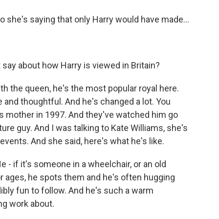
So she's saying that only Harry would have made...
 say about how Harry is viewed in Britain?
ith the queen, he's the most popular royal here.
 and thoughtful. And he's changed a lot. You
 his mother in 1997. And they've watched him go
re guy. And I was talking to Kate Williams, she's
events. And she said, here's what he's like.
 if it's someone in a wheelchair, or an old
or ages, he spots them and he's often hugging
ibly fun to follow. And he's such a warm
ing work about.