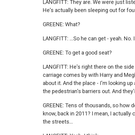
LANGFITT: They are. We were just list
He's actually been sleeping out for four
GREENE: What?
LANGFITT: ...So he can get - yeah. No. I.
GREENE: To get a good seat?
LANGFITT: He's right there on the side 
carriage comes by with Harry and Megh
about it. And the place - I'm looking up 
the pedestrian's barriers out. And the
GREENE: Tens of thousands, so how doe
know, back in 2011? I mean, I actually 
the streets...