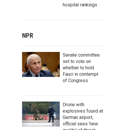
hospital rankings
NPR
Senate committee
set to vote on
whether to hold
Fauci in contempt
of Congress
Drone with
explosives found at
German airport,
official sees 'new