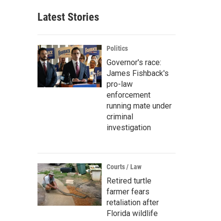
Latest Stories
Politics
Governor's race:
James Fishback's
pro-law
enforcement
running mate under
criminal
investigation
Courts / Law
Retired turtle
farmer fears
retaliation after
Florida wildlife