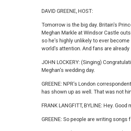
DAVID GREENE, HOST:
Tomorrow is the big day. Britain's Pri
Meghan Markle at Windsor Castle outside
so he's highly unlikely to ever become 
world's attention. And fans are alread
JOHN LOCKERY: (Singing) Congratulati
Meghan's wedding day.
GREENE: NPR's London correspondent, 
has shown up as well. That was not him 
FRANK LANGFITT, BYLINE: Hey. Good m
GREENE: So people are writing songs f