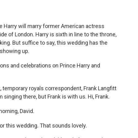
o
e
d
o
r
I
k
n
nce Harry will marry former American actress
 of London. Harry is sixth in line to the throne,
king. But suffice to say, this wedding has the
y showing up.
ons and celebrations on Prince Harry and
temporary royals correspondent, Frank Langfitt
singing there, but Frank is with us. Hi, Frank.
orning, David.
or this wedding. That sounds lovely.