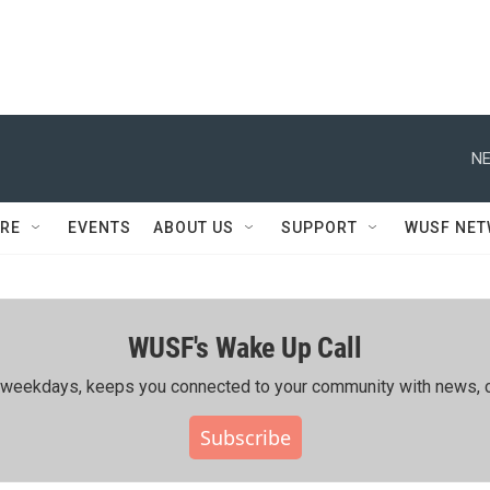
NE
RE
EVENTS
ABOUT US
SUPPORT
WUSF NE
WUSF's Wake Up Call
ing weekdays, keeps you connected to your community with news, c
Subscribe