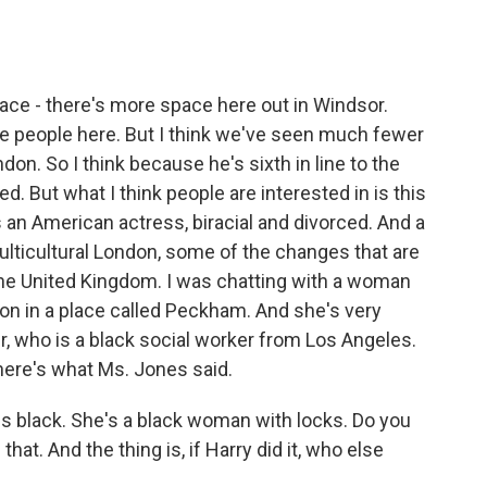
pace - there's more space here out in Windsor.
e people here. But I think we've seen much fewer
don. So I think because he's sixth in line to the
ed. But what I think people are interested in is this
an American actress, biracial and divorced. And a
multicultural London, some of the changes that are
 the United Kingdom. I was chatting with a woman
n in a place called Peckham. And she's very
, who is a black social worker from Los Angeles.
here's what Ms. Jones said.
black. She's a black woman with locks. Do you
hat. And the thing is, if Harry did it, who else