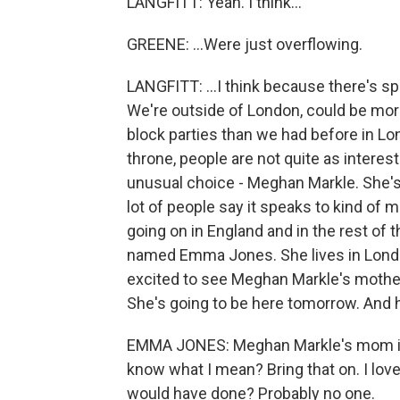
LANGFITT: Yeah. I think...
GREENE: ...Were just overflowing.
LANGFITT: ...I think because there's s
We're outside of London, could be mor
block parties than we had before in Lon
throne, people are not quite as interest
unusual choice - Meghan Markle. She's 
lot of people say it speaks to kind of 
going on in England and in the rest of
named Emma Jones. She lives in Londo
excited to see Meghan Markle's mother
She's going to be here tomorrow. And 
EMMA JONES: Meghan Markle's mom is 
know what I mean? Bring that on. I love t
would have done? Probably no one.