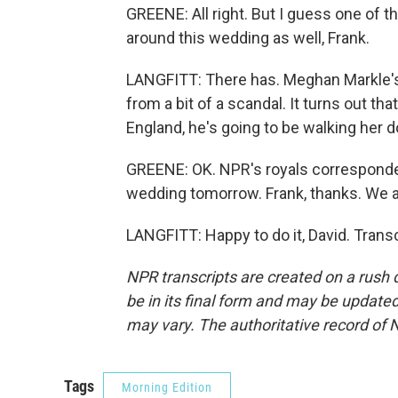
GREENE: All right. But I guess one of th
around this wedding as well, Frank.
LANGFITT: There has. Meghan Markle's
from a bit of a scandal. It turns out th
England, he's going to be walking her d
GREENE: OK. NPR's royals correspondent
wedding tomorrow. Frank, thanks. We ap
LANGFITT: Happy to do it, David. Trans
NPR transcripts are created on a rush 
be in its final form and may be updated 
may vary. The authoritative record of 
Tags
Morning Edition