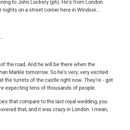
ening to John Lockery (ph). He's from London.
 nights on a street corner here in Windsor...
..
of the road. And he will be there when the
an Markle tomorrow. So he's very, very excited
at the turrets of the castle right now. They're - got
y're expecting tens of thousands of people.
s that compare to the last royal wedding, you
covered that, and it was crazy in London. I mean,