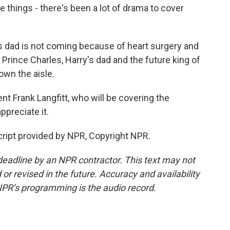
e things - there's been a lot of drama to cover
 dad is not coming because of heart surgery and
at Prince Charles, Harry's dad and the future king of
own the aisle.
 Frank Langfitt, who will be covering the
preciate it.
cript provided by NPR, Copyright NPR.
deadline by an NPR contractor. This text may not
or revised in the future. Accuracy and availability
NPR’s programming is the audio record.