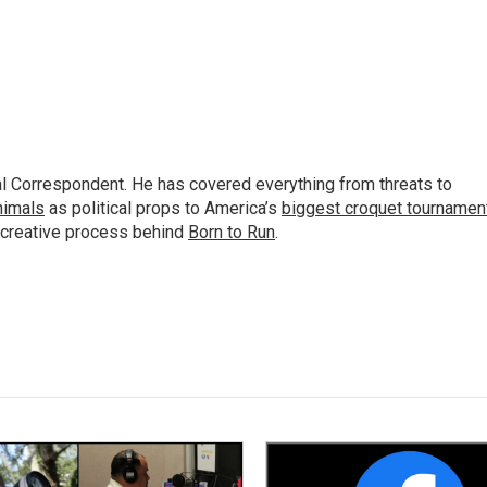
al Correspondent. He has covered everything from threats to
animals
as political props to America’s
biggest croquet tournamen
 creative process behind
Born to Run
.