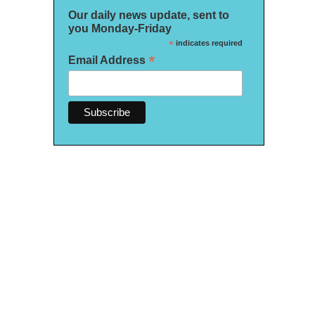
Our daily news update, sent to
you Monday-Friday
*
indicates required
*
Email Address