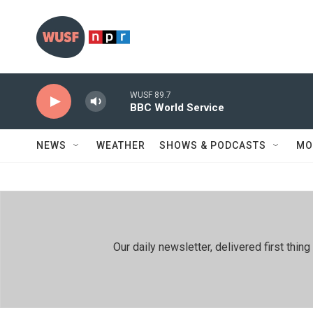
Skip to main content
WUSF 89.7
BBC World Service
NEWS
WEATHER
SHOWS & PODCASTS
MO
Our daily newsletter, delivered first th