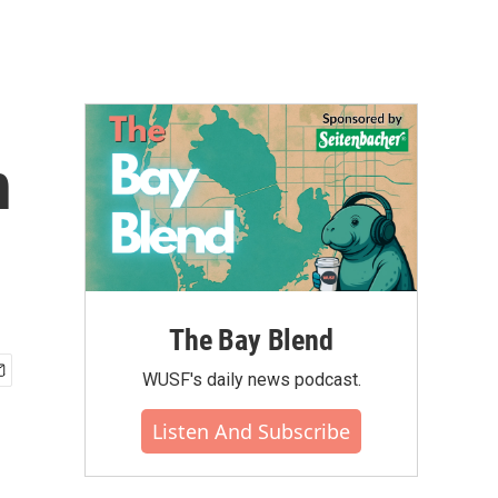
h
The Bay Blend
WUSF's daily news podcast.
Listen And Subscribe