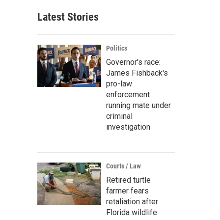
Latest Stories
Politics
Governor's race:
James Fishback's
pro-law
enforcement
running mate under
criminal
investigation
Courts / Law
Retired turtle
farmer fears
retaliation after
Florida wildlife