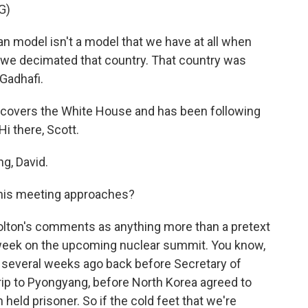
G)
model isn't a model that we have at all when
a, we decimated that country. That country was
Gadhafi.
y covers the White House and has been following
i there, Scott.
g, David.
this meeting approaches?
Bolton's comments as anything more than a pretext
s week on the upcoming nuclear summit. You know,
everal weeks ago back before Secretary of
ip to Pyongyang, before North Korea agreed to
eld prisoner. So if the cold feet that we're