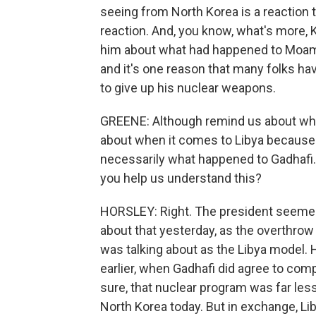
seeing from North Korea is a reaction t
reaction. And, you know, what's more,
him about what had happened to Moamma
and it's one reason that many folks hav
to give up his nuclear weapons.
GREENE: Although remind us about what
about when it comes to Libya because 
necessarily what happened to Gadhafi. 
you help us understand this?
HORSLEY: Right. The president seemed
about that yesterday, as the overthrow
was talking about as the Libya model.
earlier, when Gadhafi did agree to com
sure, that nuclear program was far les
North Korea today. But in exchange, Li