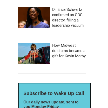
Dr. Erica Schwartz
confirmed as CDC
director, filling a
leadership vacuum
How Midwest
doldrums became a
gift for Kevin Morby
Subscribe to Wake Up Call
Our daily news update, sent to
you Monday-Friday