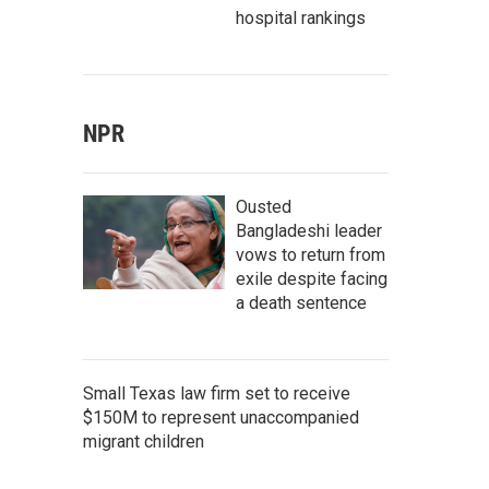
hospital rankings
NPR
Ousted
Bangladeshi leader
vows to return from
exile despite facing
a death sentence
Small Texas law firm set to receive
$150M to represent unaccompanied
migrant children