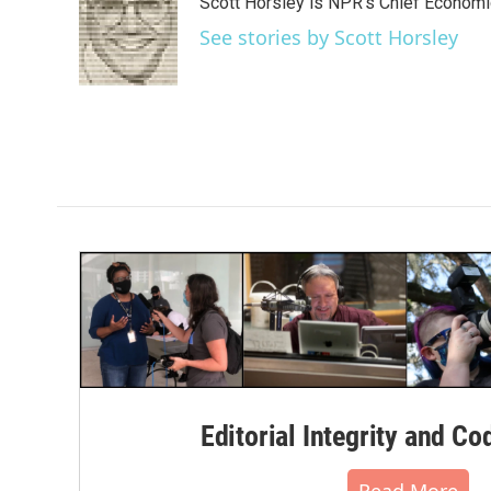
Scott Horsley is NPR's Chief Econom
b
t
e
l
o
e
d
See stories by Scott Horsley
o
r
I
k
n
Editorial Integrity and Co