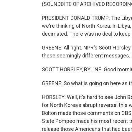
(SOUNDBITE OF ARCHIVED RECORDIN
PRESIDENT DONALD TRUMP: The Libyan 
we're thinking of North Korea. In Liby
decimated. There was no deal to keep 
GREENE: All right. NPR's Scott Horsle
these seemingly different messages. H
SCOTT HORSLEY, BYLINE: Good mornin
GREENE: So what is going on here as 
HORSLEY: Well, it's hard to see John 
for North Korea's abrupt reversal thi
Bolton made those comments on CBS s
State Pompeo made his most recent tr
release those Americans that had been h