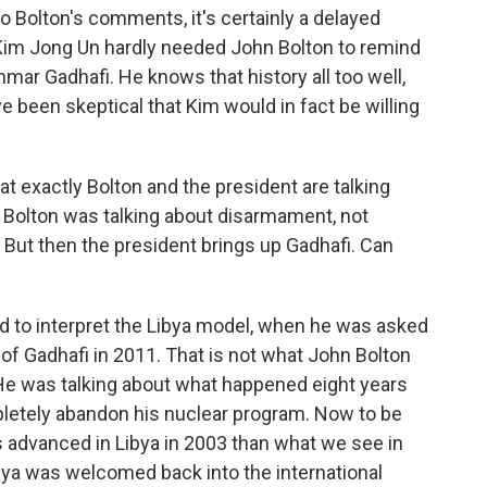
o Bolton's comments, it's certainly a delayed
 Kim Jong Un hardly needed John Bolton to remind
r Gadhafi. He knows that history all too well,
e been skeptical that Kim would in fact be willing
 exactly Bolton and the president are talking
Bolton was talking about disarmament, not
But then the president brings up Gadhafi. Can
 to interpret the Libya model, when he was asked
 of Gadhafi in 2011. That is not what John Bolton
 He was talking about what happened eight years
pletely abandon his nuclear program. Now to be
s advanced in Libya in 2003 than what we see in
bya was welcomed back into the international