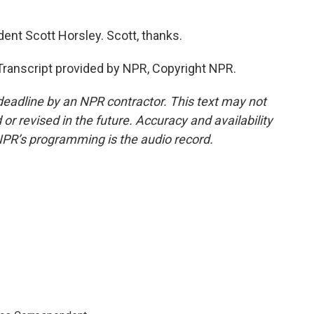
t Scott Horsley. Scott, thanks.
Transcript provided by NPR, Copyright NPR.
deadline by an NPR contractor. This text may not
or revised in the future. Accuracy and availability
NPR’s programming is the audio record.