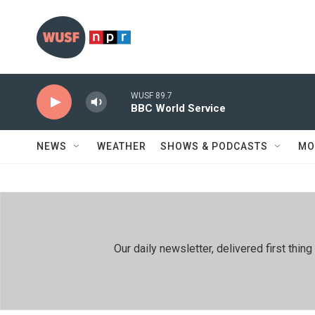
Skip to main content
WUSF 89.7
BBC World Service
NEWS
WEATHER
SHOWS & PODCASTS
MO
Our daily newsletter, delivered first th