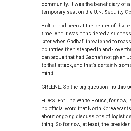
community. It was the beneficiary of a 
temporary seat on the U.N. Security Co
Bolton had been at the center of that e
time. And it was considered a success 
later when Gadhafi threatened to massa
countries then stepped in and - overthr
can argue that had Gadhafi not given u
to that attack, and that's certainly so
mind.
GREENE: So the big question - is this 
HORSLEY: The White House, for now, is 
no official word that North Korea want
about ongoing discussions of logistics 
thing. So for now, at least, the preside