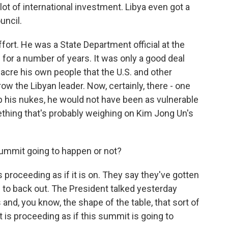
lot of international investment. Libya even got a
uncil.
ffort. He was a State Department official at the
for a number of years. It was only a good deal
cre his own people that the U.S. and other
ow the Libyan leader. Now, certainly, there - one
p his nukes, he would not have been as vulnerable
mething that's probably weighing on Kim Jong Un's
summit going to happen or not?
proceeding as if it is on. They say they've gotten
s to back out. The President talked yesterday
and, you know, the shape of the table, that sort of
nt is proceeding as if this summit is going to