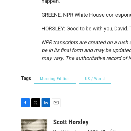
happen.
GREENE: NPR White House corresponden
HORSLEY: Good to be with you, David. 
NPR transcripts are created on a rush 
be in its final form and may be updated 
may vary. The authoritative record of 
Tags
Morning Edition
US / World
F
T
L
E
a
w
i
m
c
i
n
a
Scott Horsley
e
t
k
i