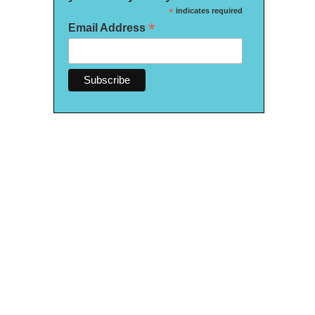
*
indicates required
*
Email Address