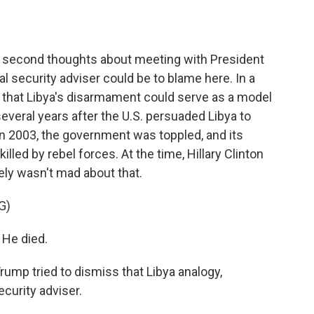
o
e
d
o
r
I
k
n
 second thoughts about meeting with President
 security adviser could be to blame here. In a
d that Libya's disarmament could serve as a model
several years after the U.S. persuaded Libya to
in 2003, the government was toppled, and its
lled by rebel forces. At the time, Hillary Clinton
ely wasn't mad about that.
G)
He died.
ump tried to dismiss that Libya analogy,
ecurity adviser.