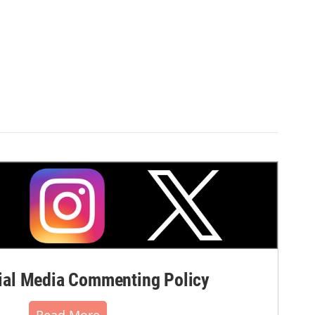
al Media Commenting Policy