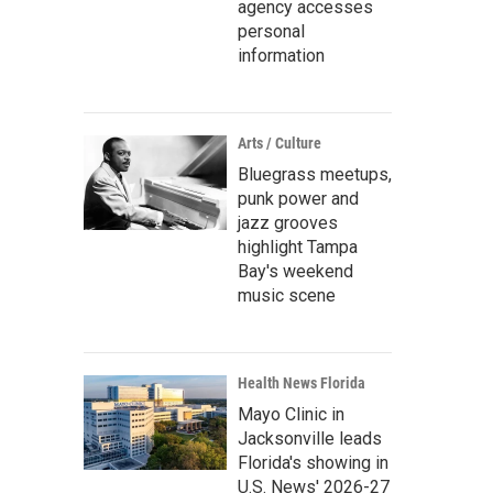
agency accesses
personal
information
Arts / Culture
Bluegrass meetups,
punk power and
jazz grooves
highlight Tampa
Bay's weekend
music scene
Health News Florida
Mayo Clinic in
Jacksonville leads
Florida's showing in
U.S. News' 2026-27