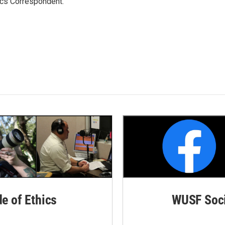
ics Correspondent.
de of Ethics
WUSF Soci