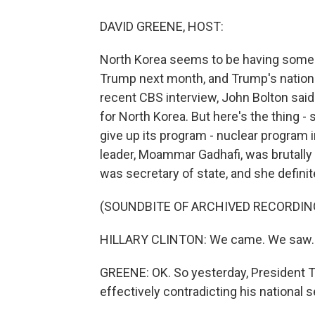
DAVID GREENE, HOST:
North Korea seems to be having some
Trump next month, and Trump's national
recent CBS interview, John Bolton sai
for North Korea. But here's the thing - 
give up its program - nuclear program 
leader, Moammar Gadhafi, was brutally ki
was secretary of state, and she definit
(SOUNDBITE OF ARCHIVED RECORDIN
HILLARY CLINTON: We came. We saw. 
GREENE: OK. So yesterday, President Tr
effectively contradicting his national s