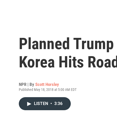
Planned Trump
Korea Hits Roa
NPR | By
Scott Horsley
Published May 18, 2018 at 5:00 AM EDT
LISTEN
•
3:36