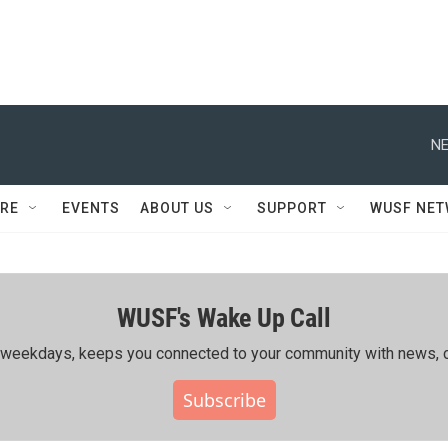
NE
RE
EVENTS
ABOUT US
SUPPORT
WUSF NE
WUSF's Wake Up Call
ing weekdays, keeps you connected to your community with news, c
Subscribe