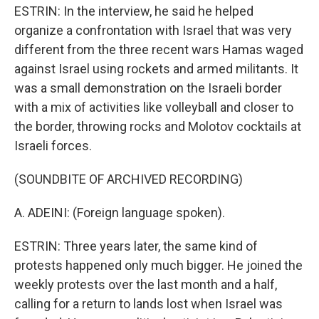
ESTRIN: In the interview, he said he helped
organize a confrontation with Israel that was very
different from the three recent wars Hamas waged
against Israel using rockets and armed militants. It
was a small demonstration on the Israeli border
with a mix of activities like volleyball and closer to
the border, throwing rocks and Molotov cocktails at
Israeli forces.
(SOUNDBITE OF ARCHIVED RECORDING)
A. ADEINI: (Foreign language spoken).
ESTRIN: Three years later, the same kind of
protests happened only much bigger. He joined the
weekly protests over the last month and a half,
calling for a return to lands lost when Israel was