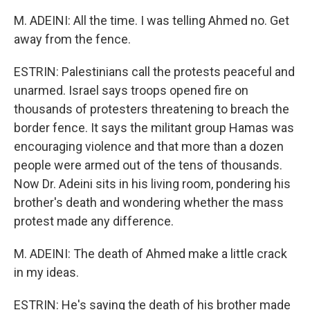
M. ADEINI: All the time. I was telling Ahmed no. Get
away from the fence.
ESTRIN: Palestinians call the protests peaceful and
unarmed. Israel says troops opened fire on
thousands of protesters threatening to breach the
border fence. It says the militant group Hamas was
encouraging violence and that more than a dozen
people were armed out of the tens of thousands.
Now Dr. Adeini sits in his living room, pondering his
brother's death and wondering whether the mass
protest made any difference.
M. ADEINI: The death of Ahmed make a little crack
in my ideas.
ESTRIN: He's saying the death of his brother made