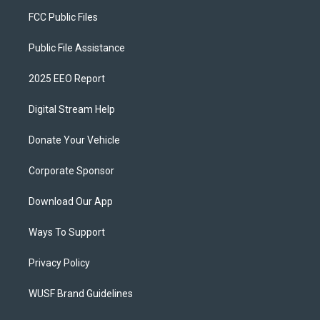
FCC Public Files
Public File Assistance
2025 EEO Report
Digital Stream Help
Donate Your Vehicle
Corporate Sponsor
Download Our App
Ways To Support
Privacy Policy
WUSF Brand Guidelines