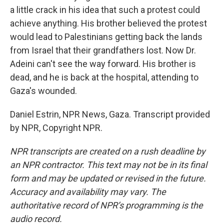
a little crack in his idea that such a protest could
achieve anything. His brother believed the protest
would lead to Palestinians getting back the lands
from Israel that their grandfathers lost. Now Dr.
Adeini can't see the way forward. His brother is
dead, and he is back at the hospital, attending to
Gaza's wounded.
Daniel Estrin, NPR News, Gaza. Transcript provided
by NPR, Copyright NPR.
NPR transcripts are created on a rush deadline by
an NPR contractor. This text may not be in its final
form and may be updated or revised in the future.
Accuracy and availability may vary. The
authoritative record of NPR’s programming is the
audio record.