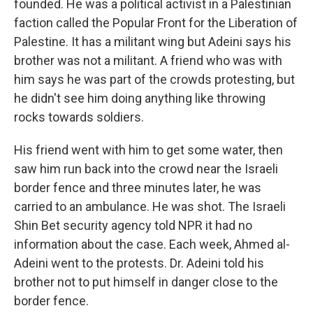
founded. He was a political activist in a Palestinian
faction called the Popular Front for the Liberation of
Palestine. It has a militant wing but Adeini says his
brother was not a militant. A friend who was with
him says he was part of the crowds protesting, but
he didn't see him doing anything like throwing
rocks towards soldiers.
His friend went with him to get some water, then
saw him run back into the crowd near the Israeli
border fence and three minutes later, he was
carried to an ambulance. He was shot. The Israeli
Shin Bet security agency told NPR it had no
information about the case. Each week, Ahmed al-
Adeini went to the protests. Dr. Adeini told his
brother not to put himself in danger close to the
border fence.