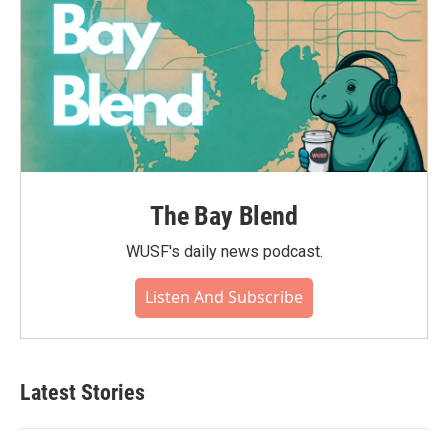
The Bay Blend
WUSF's daily news podcast.
Listen And Subscribe
Latest Stories