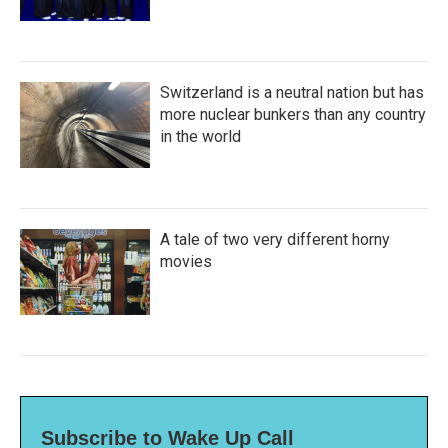
Switzerland is a neutral nation but has
more nuclear bunkers than any country
in the world
A tale of two very different horny
movies
Subscribe to Wake Up Call