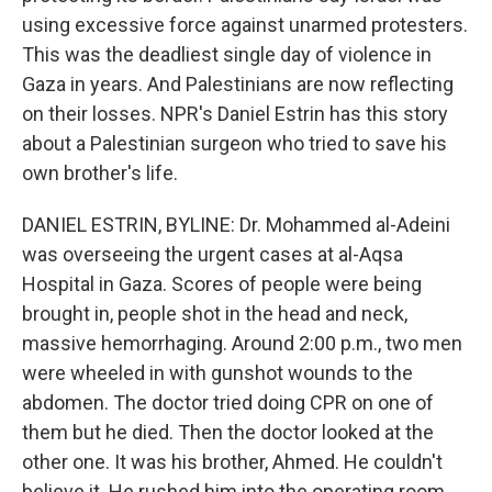
using excessive force against unarmed protesters.
This was the deadliest single day of violence in
Gaza in years. And Palestinians are now reflecting
on their losses. NPR's Daniel Estrin has this story
about a Palestinian surgeon who tried to save his
own brother's life.
DANIEL ESTRIN, BYLINE: Dr. Mohammed al-Adeini
was overseeing the urgent cases at al-Aqsa
Hospital in Gaza. Scores of people were being
brought in, people shot in the head and neck,
massive hemorrhaging. Around 2:00 p.m., two men
were wheeled in with gunshot wounds to the
abdomen. The doctor tried doing CPR on one of
them but he died. Then the doctor looked at the
other one. It was his brother, Ahmed. He couldn't
believe it. He rushed him into the operating room,