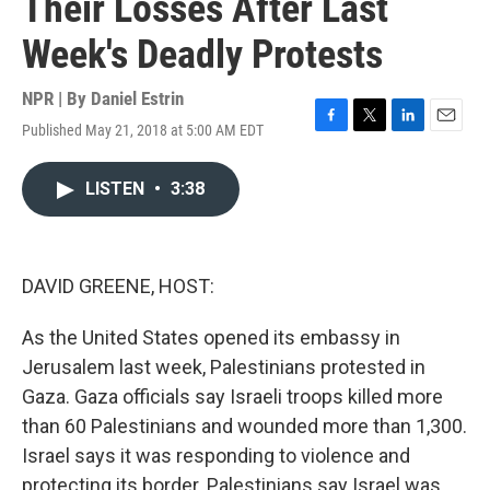
Their Losses After Last
Week's Deadly Protests
NPR | By
Daniel Estrin
Published May 21, 2018 at 5:00 AM EDT
F
T
L
E
a
w
i
m
c
i
n
a
LISTEN
•
3:38
e
t
k
i
b
t
e
l
o
e
d
o
r
I
k
n
DAVID GREENE, HOST:
As the United States opened its embassy in
Jerusalem last week, Palestinians protested in
Gaza. Gaza officials say Israeli troops killed more
than 60 Palestinians and wounded more than 1,300.
Israel says it was responding to violence and
protecting its border. Palestinians say Israel was