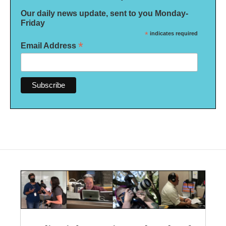
Our daily news update, sent to you Monday-
Friday
*
indicates required
*
Email Address