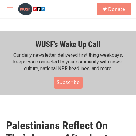
Skip to main content
S
Donate
e
M
a
e
r
n
c
u
h
WUSF's Wake Up Call
u
e
r
Our daily newsletter, delivered first thing weekdays,
y
keeps you connected to your community with news,
culture, national NPR headlines, and more.
Subscribe
Palestinians Reflect On