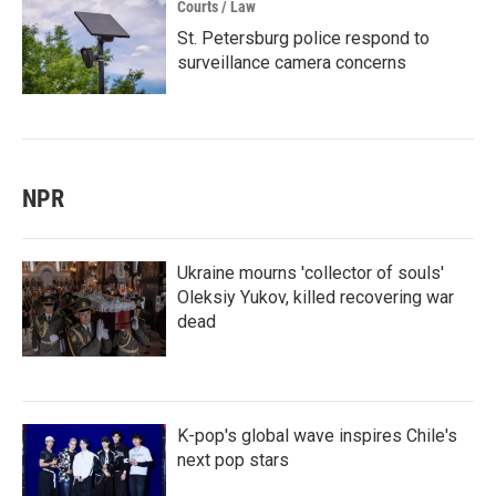
Courts / Law
St. Petersburg police respond to
surveillance camera concerns
NPR
Ukraine mourns 'collector of souls'
Oleksiy Yukov, killed recovering war
dead
K-pop's global wave inspires Chile's
next pop stars