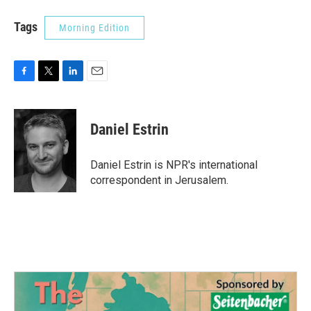
Tags
Morning Edition
F
T
L
E
a
w
i
m
c
i
n
a
e
t
k
i
Daniel Estrin
b
t
e
l
o
e
d
o
r
I
Daniel Estrin is NPR's international
k
n
correspondent in Jerusalem.