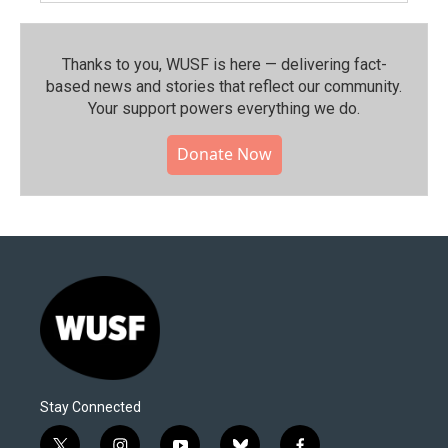
Thanks to you, WUSF is here — delivering fact-
based news and stories that reflect our community.⁠
Your support powers everything we do.
Donate Now
Stay Connected