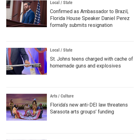
Local / State
Confirmed as Ambassador to Brazil,
Florida House Speaker Daniel Perez
formally submits resignation
Local / State
St. Johns teens charged with cache of
homemade guns and explosives
Arts / Culture
Florida’s new anti-DEI law threatens
Sarasota arts groups’ funding