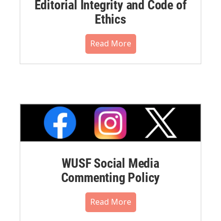
Editorial Integrity and Code of
Ethics
Read More
WUSF Social Media
Commenting Policy
Read More