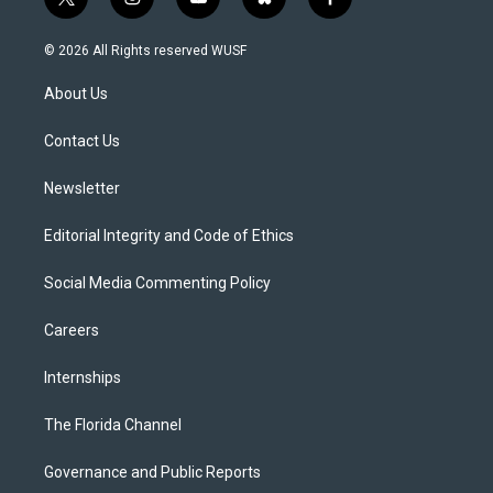
t
i
y
b
f
w
n
o
l
a
i
s
u
u
c
© 2026 All Rights reserved WUSF
t
t
t
e
e
t
a
u
s
b
About Us
e
g
b
k
o
r
r
e
y
o
a
k
Contact Us
m
Newsletter
Editorial Integrity and Code of Ethics
Social Media Commenting Policy
Careers
Internships
The Florida Channel
Governance and Public Reports