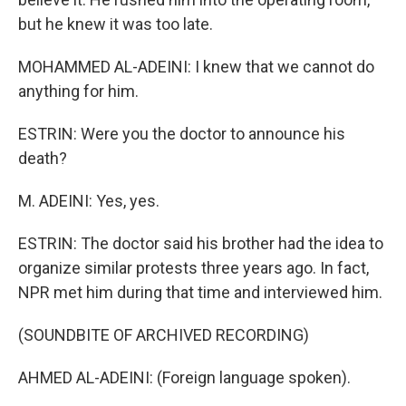
but he knew it was too late.
MOHAMMED AL-ADEINI: I knew that we cannot do
anything for him.
ESTRIN: Were you the doctor to announce his
death?
M. ADEINI: Yes, yes.
ESTRIN: The doctor said his brother had the idea to
organize similar protests three years ago. In fact,
NPR met him during that time and interviewed him.
(SOUNDBITE OF ARCHIVED RECORDING)
AHMED AL-ADEINI: (Foreign language spoken).