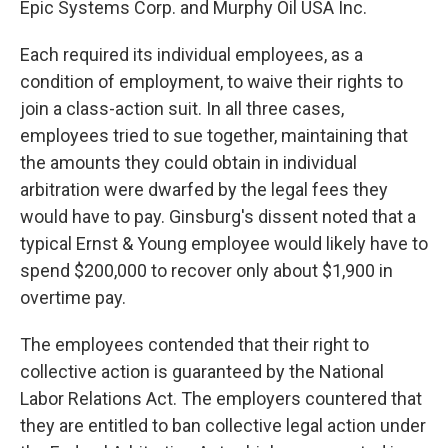
Epic Systems Corp. and Murphy Oil USA Inc.
Each required its individual employees, as a
condition of employment, to waive their rights to
join a class-action suit. In all three cases,
employees tried to sue together, maintaining that
the amounts they could obtain in individual
arbitration were dwarfed by the legal fees they
would have to pay. Ginsburg's dissent noted that a
typical Ernst & Young employee would likely have to
spend $200,000 to recover only about $1,900 in
overtime pay.
The employees contended that their right to
collective action is guaranteed by the National
Labor Relations Act. The employers countered that
they are entitled to ban collective legal action under