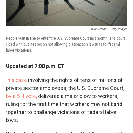
Mark Wilson
/
Getty Images
People wait in line to enter the U.S. Supreme Court last month. The court
sided with businesses on not allowing class-action lawsuits for federal
labor violations.
Updated at 7:08 p.m. ET
In a case
involving the rights of tens of millions of
private sector employees, the U.S. Supreme Court,
by a 5-4 vote,
delivered a major blow to workers,
ruling for the first time that workers may not band
together to challenge violations of federal labor
laws.