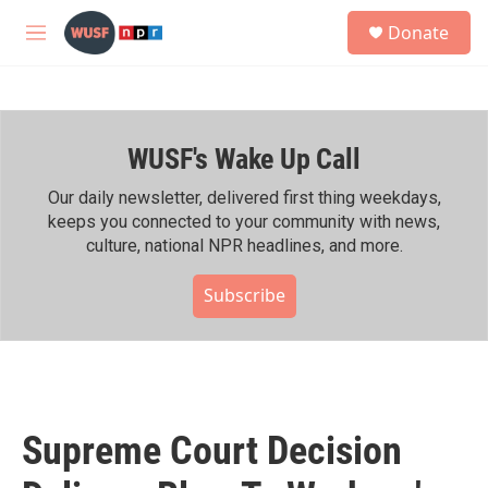
Skip to main content
S
Donate
e
M
a
e
r
n
c
u
h
WUSF's Wake Up Call
u
e
r
Our daily newsletter, delivered first thing weekdays,
y
keeps you connected to your community with news,
culture, national NPR headlines, and more.
Subscribe
Supreme Court Decision