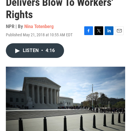
Delivers Blow To Workers'
Rights
NPR | By
Nina Totenberg
Published May 21, 2018 at 10:55 AM EDT
F
T
L
E
a
w
i
m
c
i
n
a
LISTEN
•
4:16
e
t
k
i
b
t
e
l
o
e
d
o
r
I
k
n