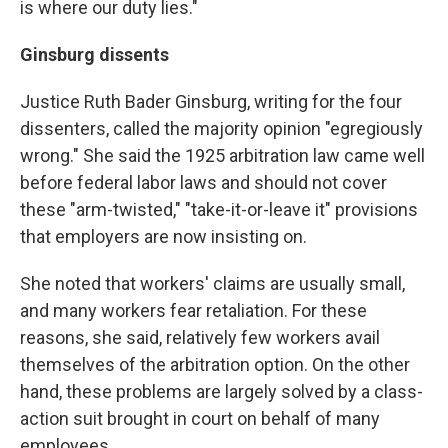
is where our duty lies."
Ginsburg dissents
Justice Ruth Bader Ginsburg, writing for the four
dissenters, called the majority opinion "egregiously
wrong." She said the 1925 arbitration law came well
before federal labor laws and should not cover
these "arm-twisted," "take-it-or-leave it" provisions
that employers are now insisting on.
She noted that workers' claims are usually small,
and many workers fear retaliation. For these
reasons, she said, relatively few workers avail
themselves of the arbitration option. On the other
hand, these problems are largely solved by a class-
action suit brought in court on behalf of many
employees.