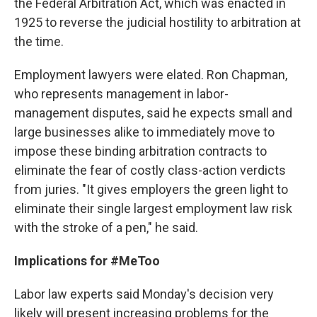
the Federal Arbitration Act, which was enacted in
1925 to reverse the judicial hostility to arbitration at
the time.
Employment lawyers were elated. Ron Chapman,
who represents management in labor-
management disputes, said he expects small and
large businesses alike to immediately move to
impose these binding arbitration contracts to
eliminate the fear of costly class-action verdicts
from juries. "It gives employers the green light to
eliminate their single largest employment law risk
with the stroke of a pen," he said.
Implications for #MeToo
Labor law experts said Monday's decision very
likely will present increasing problems for the