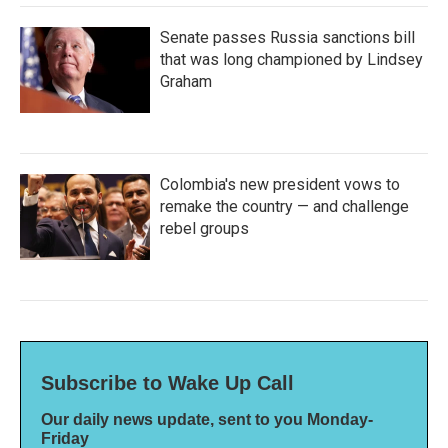
Senate passes Russia sanctions bill
that was long championed by Lindsey
Graham
Colombia's new president vows to
remake the country — and challenge
rebel groups
Subscribe to Wake Up Call
Our daily news update, sent to you Monday-
Friday