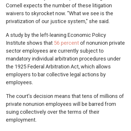
Cornell expects the number of these litigation
waivers to skyrocket now. "What we see is the
privatization of our justice system," she said.
A study by the left-leaning Economic Policy
Institute shows that
56 percent
of nonunion private
sector employees are currently subject to
mandatory individual arbitration procedures under
the 1925 Federal Arbitration Act, which allows
employers to bar collective legal actions by
employees.
The court's decision means that tens of millions of
private nonunion employees will be barred from
suing collectively over the terms of their
employment.