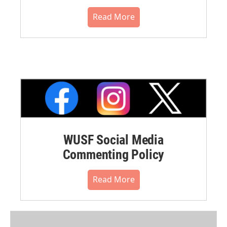
Read More
WUSF Social Media
Commenting Policy
Read More