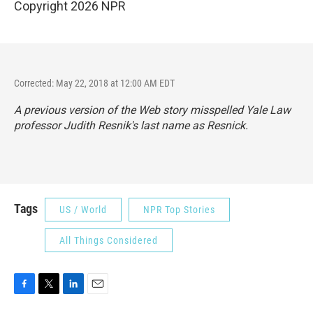
Copyright 2026 NPR
Corrected: May 22, 2018 at 12:00 AM EDT
A previous version of the Web story misspelled Yale Law
professor Judith Resnik's last name as Resnick.
Tags
US / World
NPR Top Stories
All Things Considered
F
T
L
E
a
w
i
m