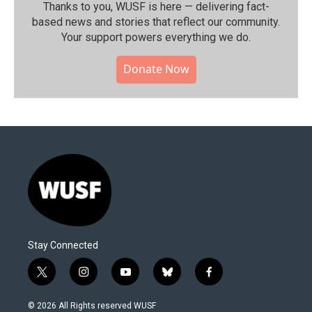
Thanks to you, WUSF is here — delivering fact-
based news and stories that reflect our community.⁠
Your support powers everything we do.
Donate Now
Stay Connected
t
i
y
b
f
w
n
o
l
a
i
s
u
u
c
© 2026 All Rights reserved WUSF