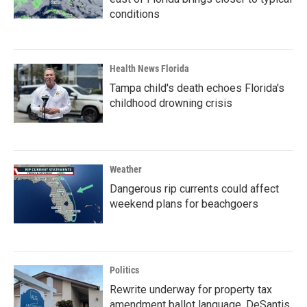
conditions
Health News Florida
Tampa child's death echoes Florida's
childhood drowning crisis
Weather
Dangerous rip currents could affect
weekend plans for beachgoers
Politics
Rewrite underway for property tax
amendment ballot language, DeSantis