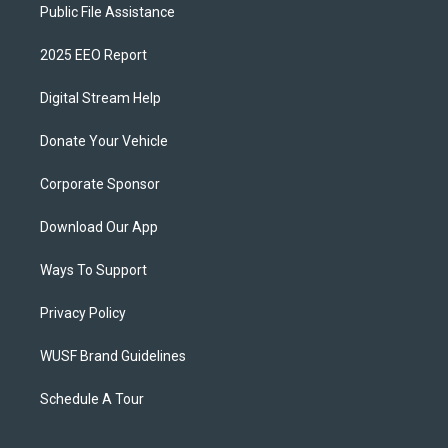
Public File Assistance
2025 EEO Report
Digital Stream Help
Donate Your Vehicle
Corporate Sponsor
Download Our App
Ways To Support
Privacy Policy
WUSF Brand Guidelines
Schedule A Tour