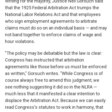
Writing for the majority, Justice Neil Gorsuch said
that the 1925 Federal Arbitration Act trumps the
National Labor Relations Act and that employees
who sign employment agreements to arbitrate
claims must do so on an individual basis — and may
not band together to enforce claims of wage and
hour violations.
"The policy may be debatable but the law is clear:
Congress has instructed that arbitration
agreements like those before us must be enforced
as written," Gorsuch writes. "While Congress is of
course always free to amend this judgment, we
see nothing suggesting it did so in the NLRA —
much less that it manifested a clear intention to
displace the Arbitration Act. Because we can easily
read Congress's statutes to work in harmony, that