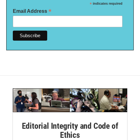
*
indicates required
*
Email Address
Editorial Integrity and Code of
Ethics