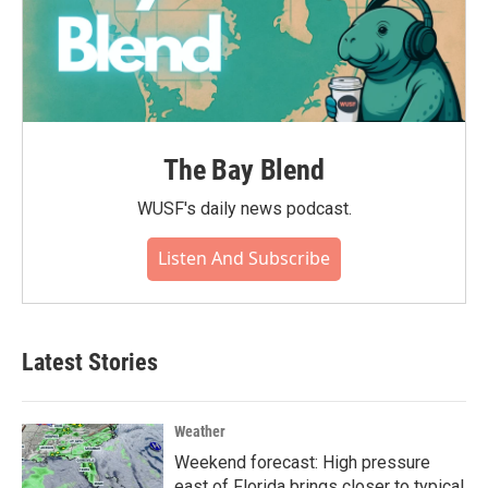
The Bay Blend
WUSF's daily news podcast.
Listen And Subscribe
Latest Stories
Weather
Weekend forecast: High pressure
east of Florida brings closer to typical