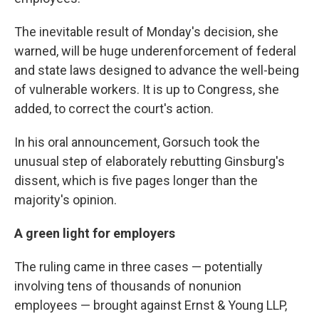
The inevitable result of Monday's decision, she
warned, will be huge underenforcement of federal
and state laws designed to advance the well-being
of vulnerable workers. It is up to Congress, she
added, to correct the court's action.
In his oral announcement, Gorsuch took the
unusual step of elaborately rebutting Ginsburg's
dissent, which is five pages longer than the
majority's opinion.
A green light for employers
The ruling came in three cases — potentially
involving tens of thousands of nonunion
employees — brought against Ernst & Young LLP,