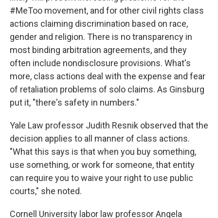
#MeToo movement, and for other civil rights class
actions claiming discrimination based on race,
gender and religion. There is no transparency in
most binding arbitration agreements, and they
often include nondisclosure provisions. What's
more, class actions deal with the expense and fear
of retaliation problems of solo claims. As Ginsburg
put it, "there's safety in numbers."
Yale Law professor Judith Resnik observed that the
decision applies to all manner of class actions.
"What this says is that when you buy something,
use something, or work for someone, that entity
can require you to waive your right to use public
courts," she noted.
Cornell University labor law professor Angela