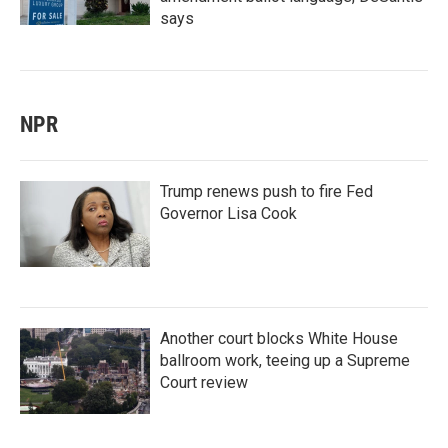
says
NPR
Trump renews push to fire Fed
Governor Lisa Cook
Another court blocks White House
ballroom work, teeing up a Supreme
Court review