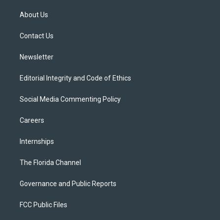
t
t
t
e
e
t
a
u
s
b
About Us
e
g
b
k
o
r
r
e
y
o
a
k
Contact Us
m
Newsletter
Editorial Integrity and Code of Ethics
Social Media Commenting Policy
Careers
Internships
The Florida Channel
Governance and Public Reports
FCC Public Files