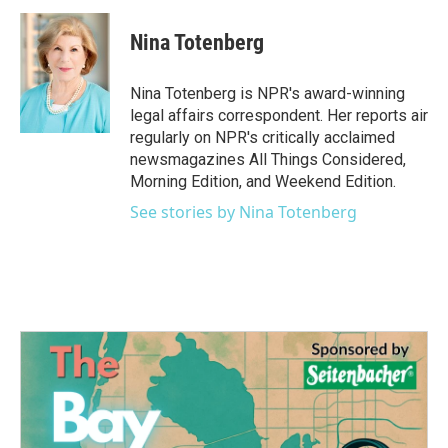
c
i
n
a
e
t
k
i
Nina Totenberg
b
t
e
l
o
e
d
o
r
I
Nina Totenberg is NPR's award-winning
k
n
legal affairs correspondent. Her reports air
regularly on NPR's critically acclaimed
newsmagazines All Things Considered,
Morning Edition, and Weekend Edition.
See stories by Nina Totenberg