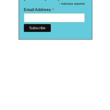
*
indicates required
*
Email Address