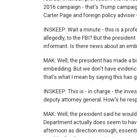
2016 campaign - that's Trump campaign
Carter Page and foreign policy advise
INSKEEP: Wait a minute - this is a pr
allegedly, to the FBI? But the preside
informant. Is there news about an em
MAK: Well, the president has made a b
embedding. But we don't have evidence 
that's what I mean by saying this has g
INSKEEP: This is - in charge - the inve
deputy attorney general. How's he res
MAK: Well, the president said he would
Department actually does seem to hav
afternoon as direction enough, essenti