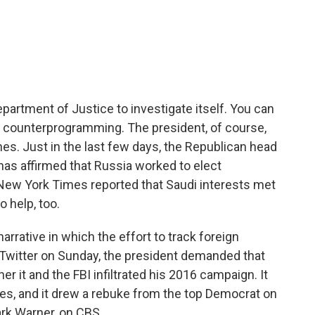
c
i
n
a
e
t
k
i
b
t
e
l
o
e
d
o
r
I
k
n
partment of Justice to investigate itself. You can
 counterprogramming. The president, of course,
s. Just in the last few days, the Republican head
has affirmed that Russia worked to elect
 New York Times reported that Saudi interests met
 help, too.
arrative in which the effort to track foreign
On Twitter on Sunday, the president demanded that
r it and the FBI infiltrated his 2016 campaign. It
rces, and it drew a rebuke from the top Democrat on
rk Warner, on CBS.