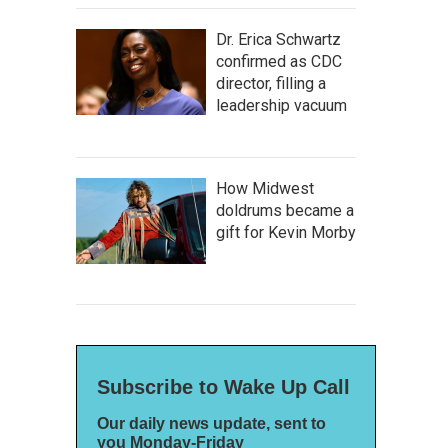
Dr. Erica Schwartz
confirmed as CDC
director, filling a
leadership vacuum
How Midwest
doldrums became a
gift for Kevin Morby
Subscribe to Wake Up Call
Our daily news update, sent to
you Monday-Friday