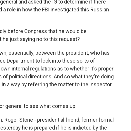
 general and asked the IG to determine if there
d a role in how the FBI investigated this Russian
dly before Congress that he would be
 he just saying no to this request?
wn, essentially, between the president, who has
tice Department to look into these sorts of
own internal regulations as to whether it's proper
of political directions. And so what they're doing
in a way by referring the matter to the inspector
tor general to see what comes up.
m. Roger Stone - presidential friend, former formal
 yesterday he is prepared if he is indicted by the