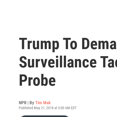
Trump To Dema
Surveillance Ta
Probe
NPR | By
Tim Mak
Published May 21, 2018 at 5:00 AM EDT