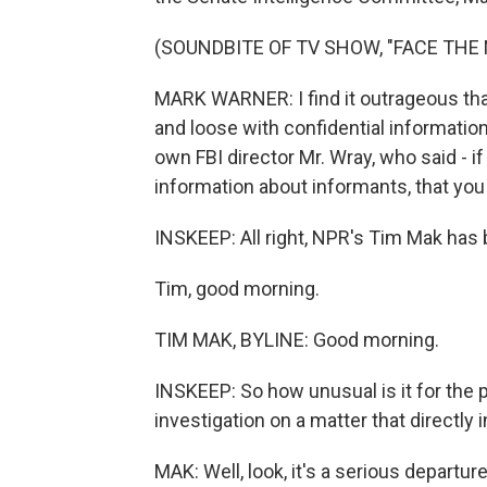
(SOUNDBITE OF TV SHOW, "FACE THE 
MARK WARNER: I find it outrageous that t
and loose with confidential informatio
own FBI director Mr. Wray, who said - i
information about informants, that you
INSKEEP: All right, NPR's Tim Mak has b
Tim, good morning.
TIM MAK, BYLINE: Good morning.
INSKEEP: So how unusual is it for the p
investigation on a matter that directly
MAK: Well, look, it's a serious depart