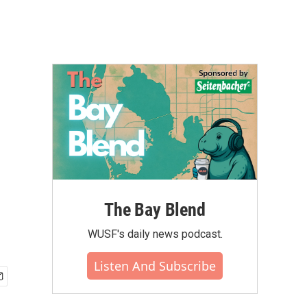
The Bay Blend
WUSF's daily news podcast.
Listen And Subscribe