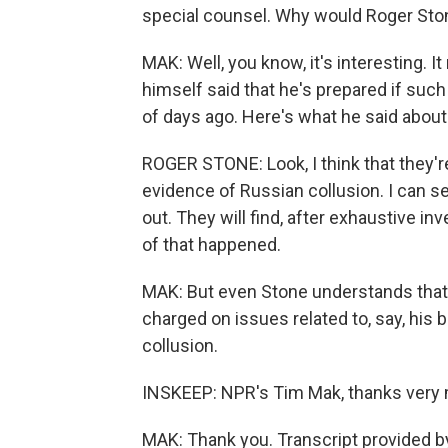
special counsel. Why would Roger Sto
MAK: Well, you know, it's interesting. I
himself said that he's prepared if such
of days ago. Here's what he said about 
ROGER STONE: Look, I think that they'r
evidence of Russian collusion. I can s
out. They will find, after exhaustive i
of that happened.
MAK: But even Stone understands that 
charged on issues related to, say, his 
collusion.
INSKEEP: NPR's Tim Mak, thanks very
MAK: Thank you. Transcript provided b