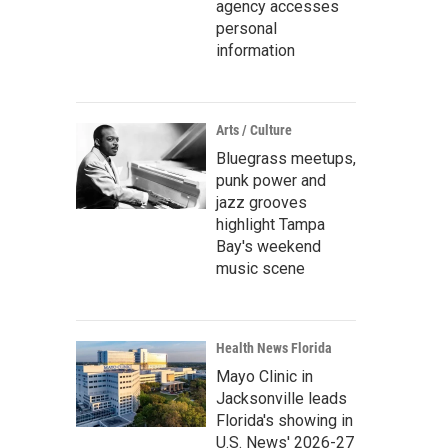
agency accesses
personal
information
Arts / Culture
Bluegrass meetups,
punk power and
jazz grooves
highlight Tampa
Bay's weekend
music scene
Health News Florida
Mayo Clinic in
Jacksonville leads
Florida's showing in
U.S. News' 2026-27