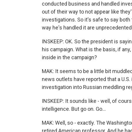
conducted business and handled inves
out of their way to not appear like the
investigations. So it's safe to say both
way he's handled it are unprecedented
INSKEEP: OK. So the president is saying
his campaign. What is the basis, if any
inside in the campaign?
MAK: It seems to be a little bit muddle
news outlets have reported that a U.S.
investigation into Russian meddling re
INSKEEP: It sounds like - well, of cour
intelligence. But go on. Go...
MAK: Well, so - exactly. The Washingto
retired American professor. And he ha