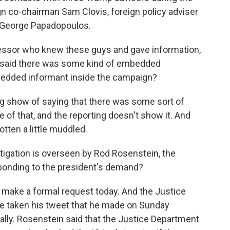
 co-chairman Sam Clovis, foreign policy adviser
r George Papadopoulos.
ofessor who knew these guys and gave information,
nt said there was some kind of embedded
bedded informant inside the campaign?
ig show of saying that there was some sort of
of that, and the reporting doesn't show it. And
otten a little muddled.
stigation is overseen by Rod Rosenstein, the
ponding to the president's demand?
 make a formal request today. And the Justice
e taken his tweet that he made on Sunday
ally. Rosenstein said that the Justice Department