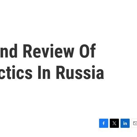
nd Review Of
ctics In Russia
F
T
L
E
a
w
i
m