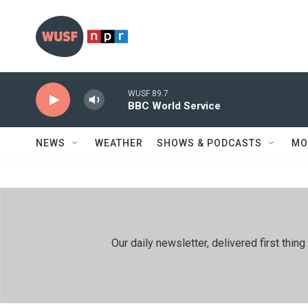
Skip to main content
WUSF 89.7
BBC World Service
NEWS
WEATHER
SHOWS & PODCASTS
MO
Our daily newsletter, delivered first th