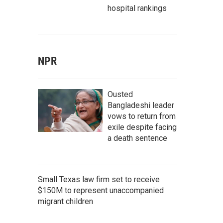
hospital rankings
NPR
Ousted
Bangladeshi leader
vows to return from
exile despite facing
a death sentence
Small Texas law firm set to receive
$150M to represent unaccompanied
migrant children