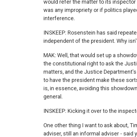
would refer the matter to its inspector
was any impropriety or if politics playe
interference.
INSKEEP: Rosenstein has said repeate
independent of the president. Why isn't
MAK: Well, that would set up a showdo
the constitutional right to ask the Jus
matters, and the Justice Department's 
to have the president make these sorts 
is, in essence, avoiding this showdown 
general.
INSKEEP: Kicking it over to the inspec
One other thing I want to ask about, Ti
adviser, still an informal adviser - said