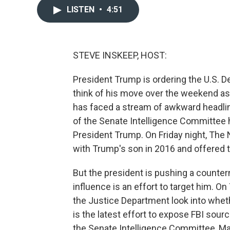
LISTEN
•
4:51
STEVE INSKEEP, HOST:
President Trump is ordering the U.S. De
think of his move over the weekend as
has faced a stream of awkward headline
of the Senate Intelligence Committee 
President Trump. On Friday night, The
with Trump's son in 2016 and offered to
But the president is pushing a countern
influence is an effort to target him. 
the Justice Department look into whethe
is the latest effort to expose FBI sou
the Senate Intelligence Committee, Ma