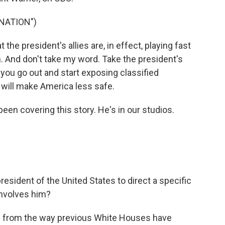
NATION")
he president's allies are, in effect, playing fast
n. And don't take my word. Take the president's
f you go out and start exposing classified
 will make America less safe.
een covering this story. He's in our studios.
resident of the United States to direct a specific
 involves him?
ure from the way previous White Houses have