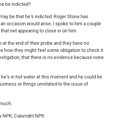
ne be indicted?
t may be that he's indicted. Roger Stone has
 an occasion would arise. I spoke to him a couple
that net appearing to close in on him.
e at the end of their probe and they have no
ee how they might feel some obligation to check it
nvestigation, that there is no evidence because none
he's in hot water at this moment and he could be
business or things unrelated to the issue of
 much.
y NPR, Copyright NPR.