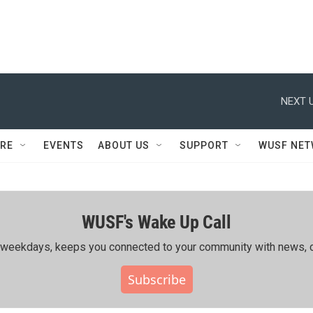
NEXT U
RE
EVENTS
ABOUT US
SUPPORT
WUSF NE
WUSF's Wake Up Call
ing weekdays, keeps you connected to your community with news, c
Subscribe