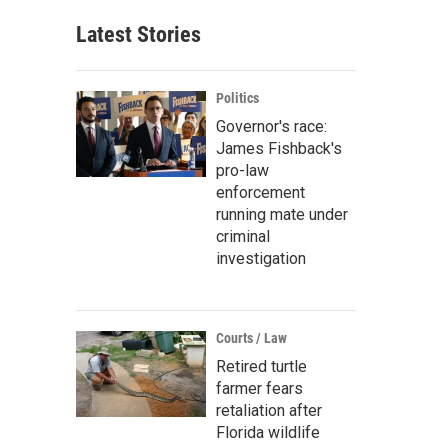
Latest Stories
Politics
Governor's race:
James Fishback's
pro-law
enforcement
running mate under
criminal
investigation
Courts / Law
Retired turtle
farmer fears
retaliation after
Florida wildlife