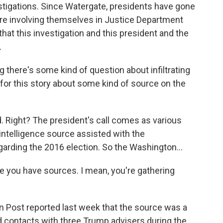
tigations. Since Watergate, presidents have gone
y're involving themselves in Justice Department
 that this investigation and this president and the
.
 there's some kind of question about infiltrating
, for this story about some kind of source on the
d. Right? The president's call comes as various
 intelligence source assisted with the
garding the 2016 election. So the Washington...
se you have sources. I mean, you're gathering
n Post reported last week that the source was a
d contacts with three Trump advisers during the