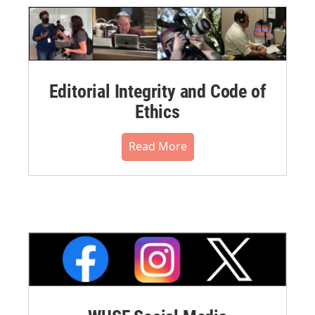
Editorial Integrity and Code of
Ethics
Read More