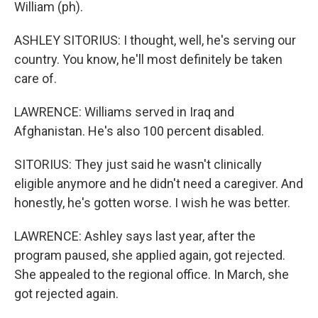
William (ph).
ASHLEY SITORIUS: I thought, well, he's serving our
country. You know, he'll most definitely be taken
care of.
LAWRENCE: Williams served in Iraq and
Afghanistan. He's also 100 percent disabled.
SITORIUS: They just said he wasn't clinically
eligible anymore and he didn't need a caregiver. And
honestly, he's gotten worse. I wish he was better.
LAWRENCE: Ashley says last year, after the
program paused, she applied again, got rejected.
She appealed to the regional office. In March, she
got rejected again.