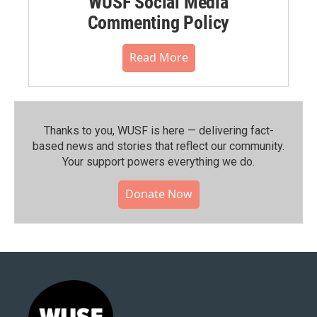
WUSF Social Media
Commenting Policy
Read More
Thanks to you, WUSF is here — delivering fact-
based news and stories that reflect our community.⁠
Your support powers everything we do.
Donate Now