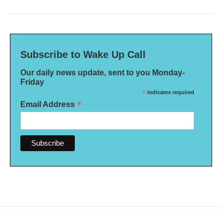
Subscribe to Wake Up Call
Our daily news update, sent to you Monday-
Friday
*
indicates required
*
Email Address