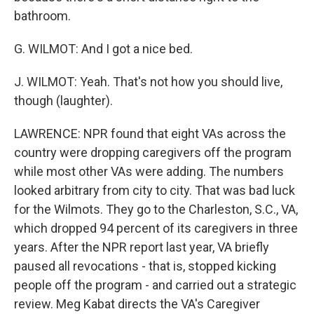
bathroom.
G. WILMOT: And I got a nice bed.
J. WILMOT: Yeah. That's not how you should live,
though (laughter).
LAWRENCE: NPR found that eight VAs across the
country were dropping caregivers off the program
while most other VAs were adding. The numbers
looked arbitrary from city to city. That was bad luck
for the Wilmots. They go to the Charleston, S.C., VA,
which dropped 94 percent of its caregivers in three
years. After the NPR report last year, VA briefly
paused all revocations - that is, stopped kicking
people off the program - and carried out a strategic
review. Meg Kabat directs the VA's Caregiver