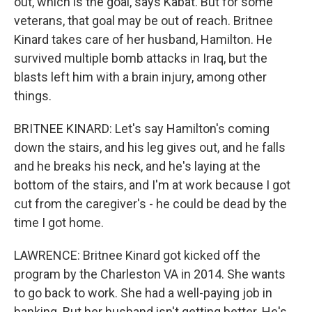
out, which is the goal, says Kabat. But for some
veterans, that goal may be out of reach. Britnee
Kinard takes care of her husband, Hamilton. He
survived multiple bomb attacks in Iraq, but the
blasts left him with a brain injury, among other
things.
BRITNEE KINARD: Let's say Hamilton's coming
down the stairs, and his leg gives out, and he falls
and he breaks his neck, and he's laying at the
bottom of the stairs, and I'm at work because I got
cut from the caregiver's - he could be dead by the
time I got home.
LAWRENCE: Britnee Kinard got kicked off the
program by the Charleston VA in 2014. She wants
to go back to work. She had a well-paying job in
banking. But her husband isn't getting better. He's