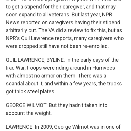
to get a stipend for their caregiver, and that may
soon expand to all veterans. But last year, NPR
News reported on caregivers having their stipend
arbitrarily cut. The VA did a review to fix this, but as
NPR's Quil Lawrence reports, many caregivers who
were dropped still have not been re-enrolled.
QUIL LAWRENCE, BYLINE: In the early days of the
Iraq War, troops were riding around in Humvees
with almost no armor on them. There was a
scandal about it, and within a few years, the trucks
got thick steel plates.
GEORGE WILMOT: But they hadn't taken into
account the weight.
LAWRENCE: In 2009, George Wilmot was in one of