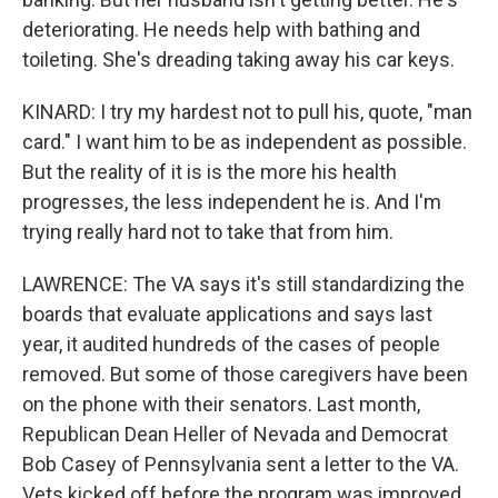
deteriorating. He needs help with bathing and
toileting. She's dreading taking away his car keys.
KINARD: I try my hardest not to pull his, quote, "man
card." I want him to be as independent as possible.
But the reality of it is is the more his health
progresses, the less independent he is. And I'm
trying really hard not to take that from him.
LAWRENCE: The VA says it's still standardizing the
boards that evaluate applications and says last
year, it audited hundreds of the cases of people
removed. But some of those caregivers have been
on the phone with their senators. Last month,
Republican Dean Heller of Nevada and Democrat
Bob Casey of Pennsylvania sent a letter to the VA.
Vets kicked off before the program was improved