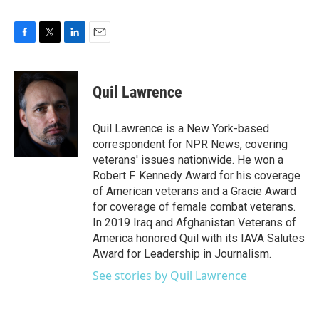
F
T
L
E
a
w
i
m
c
i
n
a
e
t
k
i
Quil Lawrence
b
t
e
l
o
e
d
o
r
I
Quil Lawrence is a New York-based
k
n
correspondent for NPR News, covering
veterans' issues nationwide. He won a
Robert F. Kennedy Award for his coverage
of American veterans and a Gracie Award
for coverage of female combat veterans.
In 2019 Iraq and Afghanistan Veterans of
America honored Quil with its IAVA Salutes
Award for Leadership in Journalism.
See stories by Quil Lawrence