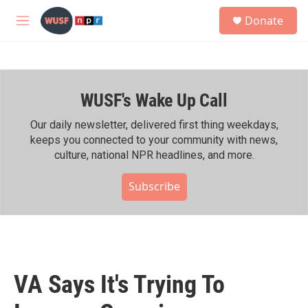
Skip to main content
S
Donate
e
M
a
e
r
n
c
u
h
WUSF's Wake Up Call
u
e
r
Our daily newsletter, delivered first thing weekdays,
y
keeps you connected to your community with news,
culture, national NPR headlines, and more.
Subscribe
VA Says It's Trying To