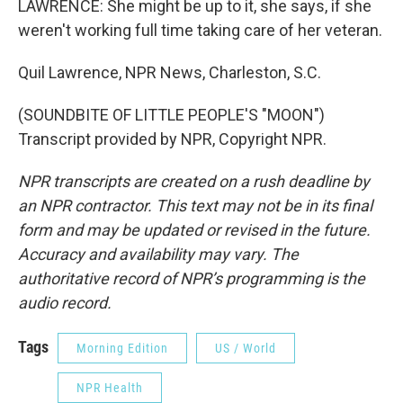
LAWRENCE: She might be up to it, she says, if she
weren't working full time taking care of her veteran.
Quil Lawrence, NPR News, Charleston, S.C.
(SOUNDBITE OF LITTLE PEOPLE'S "MOON")
Transcript provided by NPR, Copyright NPR.
NPR transcripts are created on a rush deadline by
an NPR contractor. This text may not be in its final
form and may be updated or revised in the future.
Accuracy and availability may vary. The
authoritative record of NPR’s programming is the
audio record.
Tags
Morning Edition
US / World
NPR Health