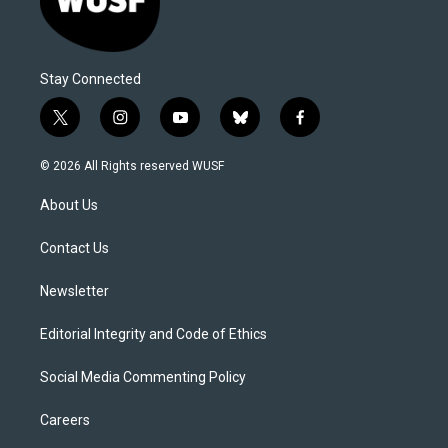
Stay Connected
t
i
y
b
f
w
n
o
l
a
i
s
u
u
c
© 2026 All Rights reserved WUSF
t
t
t
e
e
t
a
u
s
b
About Us
e
g
b
k
o
r
r
e
y
o
a
k
Contact Us
m
Newsletter
Editorial Integrity and Code of Ethics
Social Media Commenting Policy
Careers