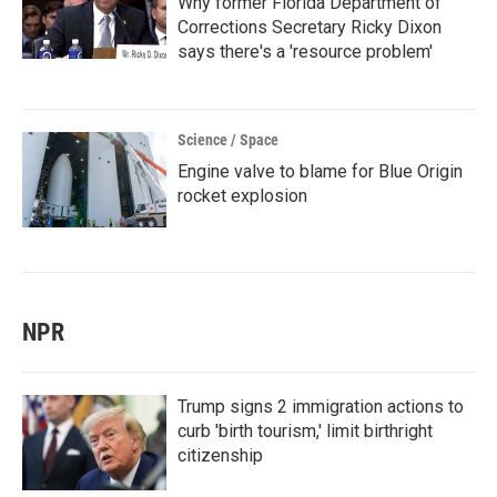
Why former Florida Department of
Corrections Secretary Ricky Dixon
says there's a 'resource problem'
Science / Space
Engine valve to blame for Blue Origin
rocket explosion
NPR
Trump signs 2 immigration actions to
curb 'birth tourism,' limit birthright
citizenship