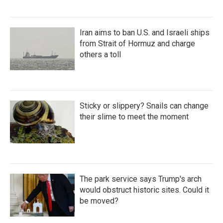
Iran aims to ban U.S. and Israeli ships
from Strait of Hormuz and charge
others a toll
Sticky or slippery? Snails can change
their slime to meet the moment
The park service says Trump's arch
would obstruct historic sites. Could it
be moved?