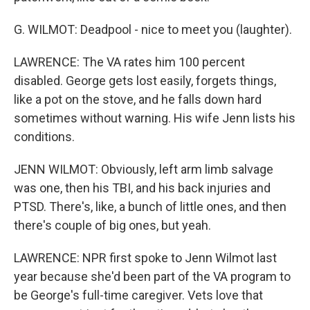
G. WILMOT: Deadpool - nice to meet you (laughter).
LAWRENCE: The VA rates him 100 percent
disabled. George gets lost easily, forgets things,
like a pot on the stove, and he falls down hard
sometimes without warning. His wife Jenn lists his
conditions.
JENN WILMOT: Obviously, left arm limb salvage
was one, then his TBI, and his back injuries and
PTSD. There's, like, a bunch of little ones, and then
there's couple of big ones, but yeah.
LAWRENCE: NPR first spoke to Jenn Wilmot last
year because she'd been part of the VA program to
be George's full-time caregiver. Vets love that