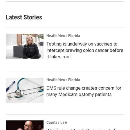
Latest Stories
Health News Florida
Testing is underway on vaccines to
intercept brewing colon cancer before
it takes root
Health News Florida
CMS rule change creates concern for
many Medicare ostomy patients
Courts / Law