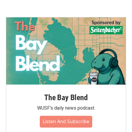
The Bay Blend
WUSF's daily news podcast.
Listen And Subscribe