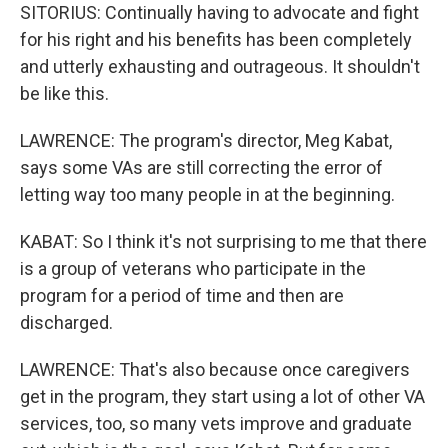
SITORIUS: Continually having to advocate and fight
for his right and his benefits has been completely
and utterly exhausting and outrageous. It shouldn't
be like this.
LAWRENCE: The program's director, Meg Kabat,
says some VAs are still correcting the error of
letting way too many people in at the beginning.
KABAT: So I think it's not surprising to me that there
is a group of veterans who participate in the
program for a period of time and then are
discharged.
LAWRENCE: That's also because once caregivers
get in the program, they start using a lot of other VA
services, too, so many vets improve and graduate