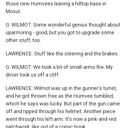
those new Humvees leaving a hilltop base in
Mosul.
G. WILMOT: Some wonderful genius thought about
uparmoring - good, but you got to upgrade some
other stuff, too.
LAWRENCE: Stuff like the steering and the brakes.
G. WILMOT: We took a bit of small-arms fire. My
driver took us off a cliff.
LAWRENCE: Wilmot was up in the gunner's turret,
and he got thrown free as the Humvee tumbled,
which he says was lucky. But part of the gun came
off and ripped through his helmet. Another piece
went through his left arm. It's now a pink-and-red
patchwork, like out of a comic book.