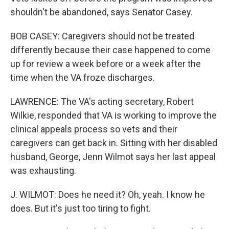
shouldn't be abandoned, says Senator Casey.
BOB CASEY: Caregivers should not be treated
differently because their case happened to come
up for review a week before or a week after the
time when the VA froze discharges.
LAWRENCE: The VA's acting secretary, Robert
Wilkie, responded that VA is working to improve the
clinical appeals process so vets and their
caregivers can get back in. Sitting with her disabled
husband, George, Jenn Wilmot says her last appeal
was exhausting.
J. WILMOT: Does he need it? Oh, yeah. I know he
does. But it's just too tiring to fight.