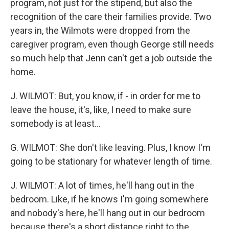
program, not just for the stipend, but also the
recognition of the care their families provide. Two
years in, the Wilmots were dropped from the
caregiver program, even though George still needs
so much help that Jenn can't get a job outside the
home.
J. WILMOT: But, you know, if - in order for me to
leave the house, it's, like, I need to make sure
somebody is at least...
G. WILMOT: She don't like leaving. Plus, I know I'm
going to be stationary for whatever length of time.
J. WILMOT: A lot of times, he'll hang out in the
bedroom. Like, if he knows I'm going somewhere
and nobody's here, he'll hang out in our bedroom
because there's a short distance right to the