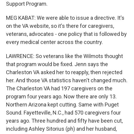
Support Program.
MEG KABAT: We were able to issue a directive. It's
on the VA website, so it's there for caregivers,
veterans, advocates - one policy that is followed by
every medical center across the country.
LAWRENCE: So veterans like the Wilmots thought
that program would be fixed. Jenn says the
Charleston VA asked her to reapply, then rejected
her. And those VA statistics haven't changed much.
The Charleston VA had 197 caregivers on the
program four years ago. Now there are only 13.
Northern Arizona kept cutting. Same with Puget
Sound. Fayetteville, N.C., had 570 caregivers four
years ago. Three hundred and fifty have been cut,
including Ashley Sitorius (ph) and her husband,