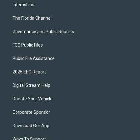
Internships
The Florida Channel
Governance and Public Reports
FCC Public Files
Public File Assistance
2025 EEO Report
Digital Stream Help
Donate Your Vehicle
Corporate Sponsor
Download Our App
Ways To Support