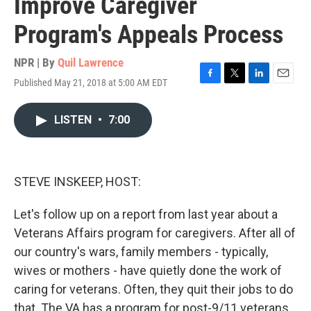
Improve Caregiver
Program's Appeals Process
NPR | By
Quil Lawrence
Published May 21, 2018 at 5:00 AM EDT
F
T
L
E
a
w
i
m
c
i
n
a
LISTEN
•
7:00
e
t
k
i
b
t
e
l
o
e
d
o
r
I
k
n
STEVE INSKEEP, HOST:
Let's follow up on a report from last year about a
Veterans Affairs program for caregivers. After all of
our country's wars, family members - typically,
wives or mothers - have quietly done the work of
caring for veterans. Often, they quit their jobs to do
that. The VA has a program for post-9/11 veterans