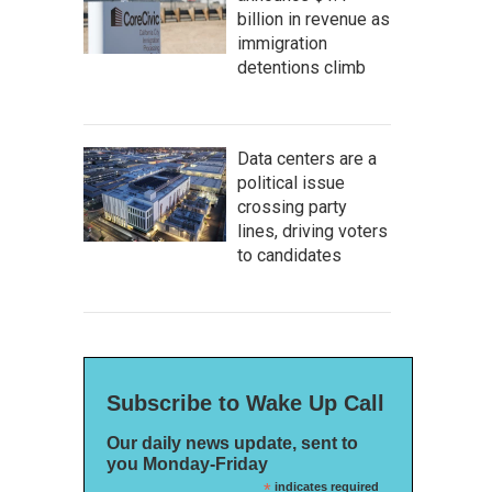
billion in revenue as
immigration
detentions climb
Data centers are a
political issue
crossing party
lines, driving voters
to candidates
Subscribe to Wake Up Call
Our daily news update, sent to
you Monday-Friday
*
indicates required