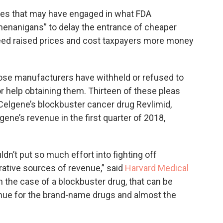
es that may have engaged in what FDA
henanigans” to delay the entrance of cheaper
eed raised prices and cost taxpayers more money
ose manufacturers have withheld or refused to
or help obtaining them. Thirteen of these pleas
Celgene’s blockbuster cancer drug Revlimid,
ene’s revenue in the first quarter of 2018,
.
’t put so much effort into fighting off
rative sources of revenue,” said
Harvard Medical
n the case of a blockbuster drug, that can be
enue for the brand-name drugs and almost the