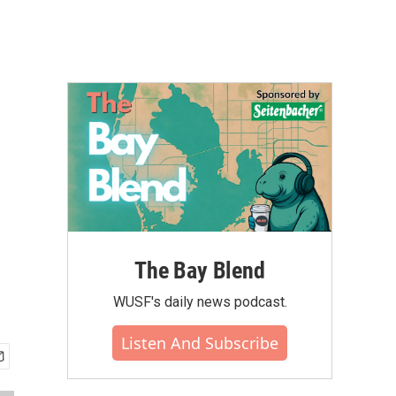
The Bay Blend
WUSF's daily news podcast.
Listen And Subscribe