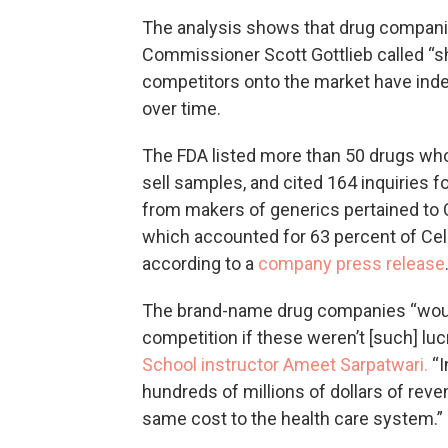
The analysis shows that drug compani
Commissioner Scott Gottlieb called “s
competitors onto the market have ind
over time.
The FDA listed more than 50 drugs wh
sell samples, and cited 164 inquiries f
from makers of generics pertained to 
which accounted for 63 percent of Celg
according to a
company press release
The brand-name drug companies “wouldn
competition if these weren’t [such] luc
School instructor Ameet Sarpatwari.
“I
hundreds of millions of dollars of rev
same cost to the health care system.”