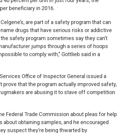
40 percent per unit in just four years, the
er beneficiary in 2016.
 Celgene’s, are part of a safety program that can
d-name drugs that have serious risks or addictive
n the safety program sometimes say they can’t
manufacturer jumps through a series of hoops
possible to comply with,” Gottlieb said in a
ervices Office of Inspector General issued a
’t prove that the program actually improved safety,
rugmakers are abusing it to stave off competition
g the Federal Trade Commission about pleas for help
s about obtaining samples, and he encouraged
hey suspect they’re being thwarted by