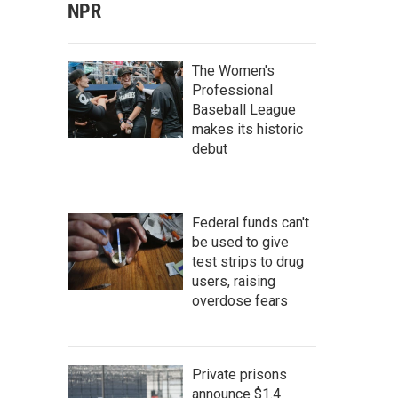
NPR
The Women's
Professional
Baseball League
makes its historic
debut
Federal funds can't
be used to give
test strips to drug
users, raising
overdose fears
Private prisons
announce $1.4