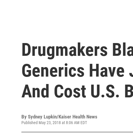
Drugmakers Bla
Generics Have 
And Cost U.S. B
By
Sydney Lupkin/Kaiser Health News
Published May 23, 2018 at 8:06 AM EDT