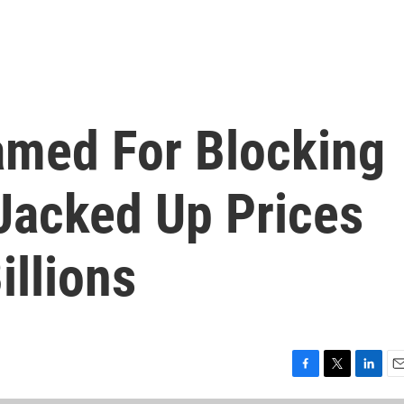
med For Blocking
Jacked Up Prices
illions
F
T
L
E
a
w
i
m