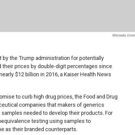
Wikimedia Comm
by the Trump administration for potentially
d their prices by double-digit percentages since
arly $12 billion in 2016, a Kaiser Health News
omise to curb high drug prices, the Food and Drug
aceutical companies that makers of generics
g samples needed to develop their products. For
ioequivalence testing using samples to
e as their branded counterparts.