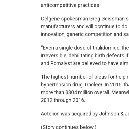
anticompetitive practices.
Celgene spokesman Greg Geissman sa
manufacturers and will continue to do 
innovation, generic competition and sa
“Even a single dose of thalidomide, the
irreversible, debilitating birth defects
and Pomalyst are believed to have simi
The highest number of pleas for help 
hypertension drug Tracleer. In 2016, t
more than $304 million overall. Meanw
2012 through 2016.
Actelion was acquired by Johnson & J
(Story continues below.)