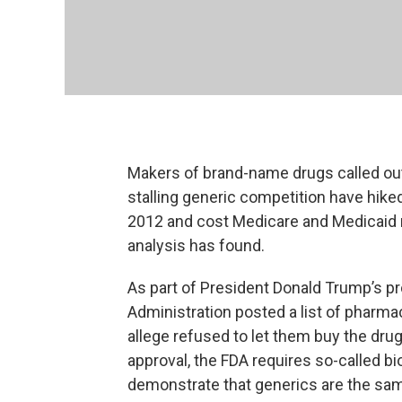
Makers of brand-name drugs called out 
stalling generic competition have hike
2012 and cost Medicare and Medicaid ne
analysis has found.
As part of President Donald Trump’s pr
Administration posted a list of pharm
allege refused to let them buy the dru
approval, the FDA requires so-called b
demonstrate that generics are the sam