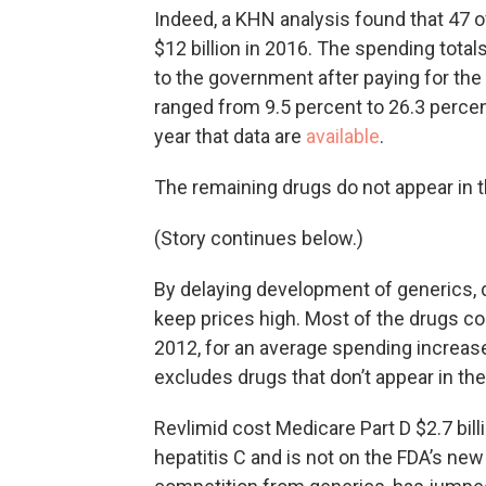
Indeed, a KHN analysis found that 47 
$12 billion in 2016. The spending tota
to the government after paying for the
ranged from 9.5 percent to 26.3 percen
year that data are
available
.
The remaining drugs do not appear in 
(Story continues below.)
By delaying development of generics,
keep prices high. Most of the drugs co
2012, for an average spending increase
excludes drugs that don’t appear in th
Revlimid cost Medicare Part D $2.7 billi
hepatitis C and is not on the FDA’s new