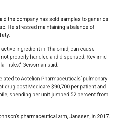
id the company has sold samples to generics
so. He stressed maintaining a balance of
fety.
 active ingredient in Thalomid, can cause
 if not properly handled and dispensed. Revlimid
lar risks,” Geissman said.
related to Actelion Pharmaceuticals’ pulmonary
hat drug cost Medicare $90,700 per patient and
hile, spending per unit jumped 52 percent from
ohnson’s pharmaceutical arm, Janssen, in 2017.