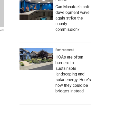
Can Manatee's anti-
development wave
again strike the
county
commission?
ons
Environment
HOAs are often
barriers to
sustainable
landscaping and
solar energy. Here's
how they could be
bridges instead