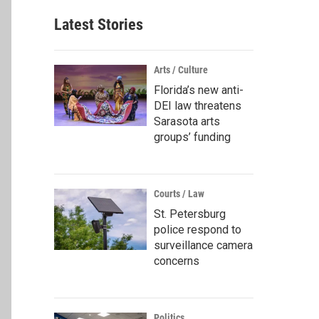
Latest Stories
Arts / Culture
Florida’s new anti-
DEI law threatens
Sarasota arts
groups’ funding
Courts / Law
St. Petersburg
police respond to
surveillance camera
concerns
Politics