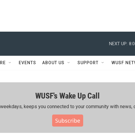
NEXT UP:
8:
RE
EVENTS
ABOUT US
SUPPORT
WUSF NE
WUSF's Wake Up Call
ing weekdays, keeps you connected to your community with news, c
Subscribe