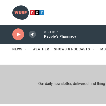
Skip to main content
WUSF 89.7
People's Pharmacy
NEWS
WEATHER
SHOWS & PODCASTS
MO
Our daily newsletter, delivered first th