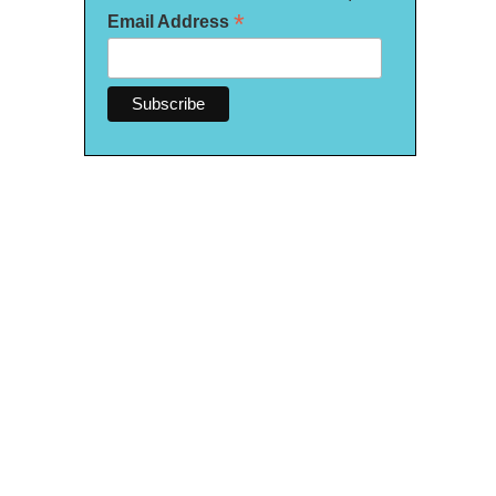
*
Email Address