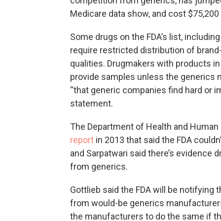
competition from generics, has jumped 
Medicare data show, and cost $75,200 p
Some drugs on the FDA’s list, including
require restricted distribution of bran
qualities. Drugmakers with products i
provide samples unless the generics 
“that generic companies find hard or im
statement.
The Department of Health and Human S
report
in 2013 that said the FDA couldn
and Sarpatwari said there’s evidence d
from generics.
Gottlieb said the FDA will be notifyin
from would-be generics manufacturer
the manufacturers to do the same if t