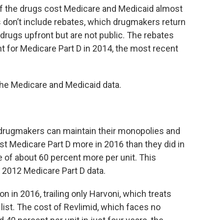
of the drugs cost Medicare and Medicaid almost
ls don’t include rebates, which drugmakers return
 drugs upfront but are not public. The rebates
t for Medicare Part D in 2014, the most recent
the Medicare and Medicaid data.
 drugmakers can maintain their monopolies and
st Medicare Part D more in 2016 than they did in
 of about 60 percent more per unit. This
e 2012 Medicare Part D data.
on in 2016, trailing only Harvoni, which treats
 list. The cost of Revlimid, which faces no