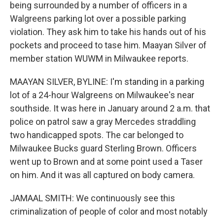
being surrounded by a number of officers in a
Walgreens parking lot over a possible parking
violation. They ask him to take his hands out of his
pockets and proceed to tase him. Maayan Silver of
member station WUWM in Milwaukee reports.
MAAYAN SILVER, BYLINE: I'm standing in a parking
lot of a 24-hour Walgreens on Milwaukee's near
southside. It was here in January around 2 a.m. that
police on patrol saw a gray Mercedes straddling
two handicapped spots. The car belonged to
Milwaukee Bucks guard Sterling Brown. Officers
went up to Brown and at some point used a Taser
on him. And it was all captured on body camera.
JAMAAL SMITH: We continuously see this
criminalization of people of color and most notably