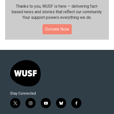
Thanks to you, WUSF is here — delivering fact-
based news and stories that reflect our community.⁠
Your support powers everything we do.
Donate Now
Stay Connected
t
i
y
b
f
w
n
o
l
a