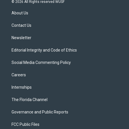
i
s
u
u
c
© 2026 All Rights reserved WUSF
t
t
t
e
e
t
a
u
s
b
About Us
e
g
b
k
o
r
r
e
y
o
a
k
Contact Us
m
Newsletter
Editorial Integrity and Code of Ethics
Social Media Commenting Policy
Careers
Internships
The Florida Channel
Governance and Public Reports
FCC Public Files