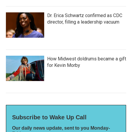
Dr. Erica Schwartz confirmed as CDC
director, filling a leadership vacuum
How Midwest doldrums became a gift
for Kevin Morby
Subscribe to Wake Up Call
Our daily news update, sent to you Monday-