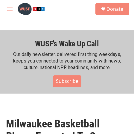
Skip to main content
S
Donate
e
M
a
e
r
n
c
u
h
WUSF's Wake Up Call
u
e
r
Our daily newsletter, delivered first thing weekdays,
y
keeps you connected to your community with news,
culture, national NPR headlines, and more.
Subscribe
Milwaukee Basketball