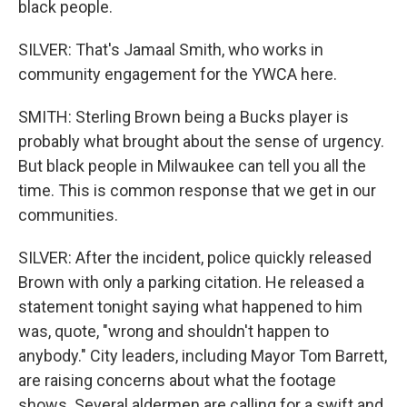
black people.
SILVER: That's Jamaal Smith, who works in
community engagement for the YWCA here.
SMITH: Sterling Brown being a Bucks player is
probably what brought about the sense of urgency.
But black people in Milwaukee can tell you all the
time. This is common response that we get in our
communities.
SILVER: After the incident, police quickly released
Brown with only a parking citation. He released a
statement tonight saying what happened to him
was, quote, "wrong and shouldn't happen to
anybody." City leaders, including Mayor Tom Barrett,
are raising concerns about what the footage
shows. Several aldermen are calling for a swift and