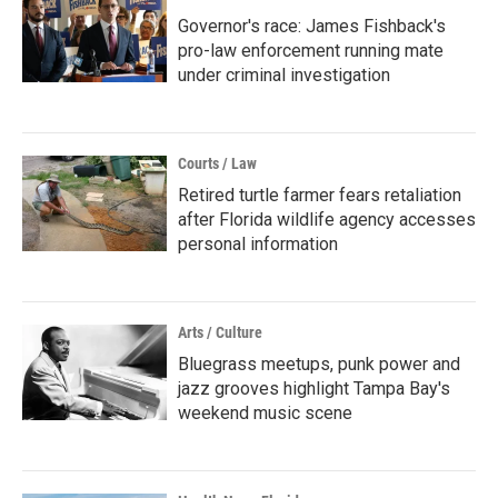
Governor's race: James Fishback's
pro-law enforcement running mate
under criminal investigation
Courts / Law
Retired turtle farmer fears retaliation
after Florida wildlife agency accesses
personal information
Arts / Culture
Bluegrass meetups, punk power and
jazz grooves highlight Tampa Bay's
weekend music scene