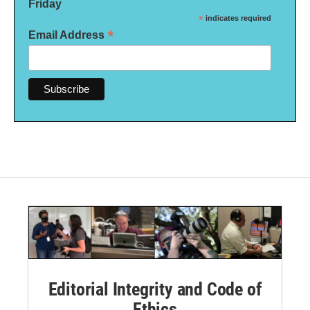
Friday
*
indicates required
*
Email Address
Editorial Integrity and Code of
Ethics