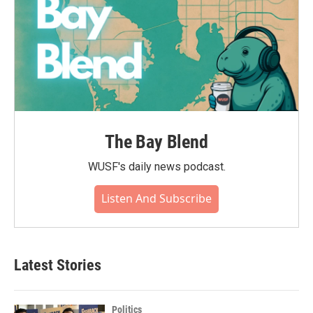
The Bay Blend
WUSF's daily news podcast.
Listen And Subscribe
Latest Stories
Politics