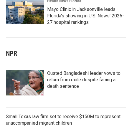
Health News Florida
Mayo Clinic in Jacksonville leads
Florida's showing in U.S. News' 2026-
27 hospital rankings
NPR
Ousted Bangladeshi leader vows to
return from exile despite facing a
death sentence
Small Texas law firm set to receive $150M to represent
unaccompanied migrant children