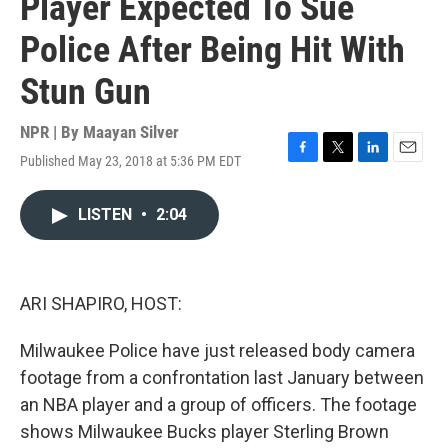
Player Expected To Sue
Police After Being Hit With
Stun Gun
NPR | By
Maayan Silver
Published May 23, 2018 at 5:36 PM EDT
F
T
L
E
a
w
i
m
c
i
n
a
LISTEN
•
2:04
e
t
k
i
b
t
e
l
o
e
d
o
r
I
k
n
ARI SHAPIRO, HOST:
Milwaukee Police have just released body camera
footage from a confrontation last January between
an NBA player and a group of officers. The footage
shows Milwaukee Bucks player Sterling Brown