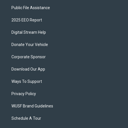
Public File Assistance
2025 EEO Report
Digital Stream Help
Donate Your Vehicle
Corporate Sponsor
Download Our App
Ways To Support
Privacy Policy
WUSF Brand Guidelines
Schedule A Tour