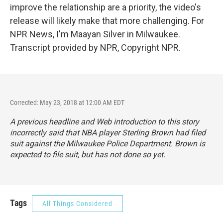
improve the relationship are a priority, the video's
release will likely make that more challenging. For
NPR News, I'm Maayan Silver in Milwaukee.
Transcript provided by NPR, Copyright NPR.
Corrected: May 23, 2018 at 12:00 AM EDT
A previous headline and Web introduction to this story
incorrectly said that NBA player Sterling Brown had filed
suit against the Milwaukee Police Department. Brown is
expected to file suit, but has not done so yet.
Tags
All Things Considered