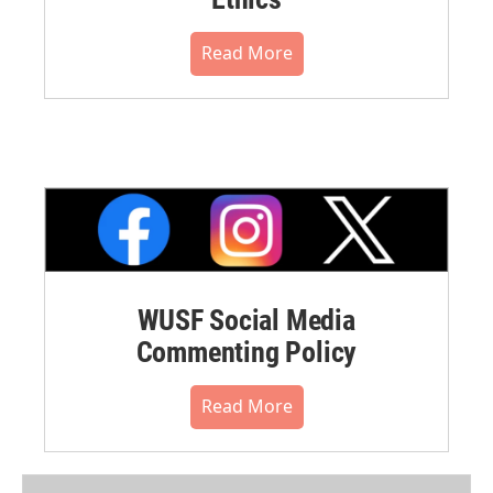
Read More
WUSF Social Media
Commenting Policy
Read More