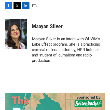
F
T
L
E
a
w
i
m
c
i
n
a
e
t
k
i
Maayan Silver
b
t
e
l
o
e
d
o
r
I
Maayan Silver is an intern with WUWM's
k
n
Lake Effect program. She is a practicing
criminal defense attorney, NPR listener
and student of journalism and radio
production.