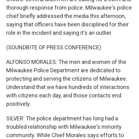
thorough response from police. Milwaukee's police
chief briefly addressed the media this afternoon,
saying that officers have been disciplined for their
role in the incident and saying it's an outlier.
(SOUNDBITE OF PRESS CONFERENCE)
ALFONSO MORALES: The men and women of the
Milwaukee Police Department are dedicated to
protecting and serving the citizens of Milwaukee.
Understand that we have hundreds of interactions
with citizens each day, and those contacts end
positively.
SILVER: The police department has long had a
troubled relationship with Milwaukee's minority
community. While Chief Morales says efforts to