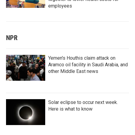
employees
NPR
Yemen's Houthis claim attack on
Aramco oil facility in Saudi Arabia, and
other Middle East news
Solar eclipse to occur next week.
Here is what to know