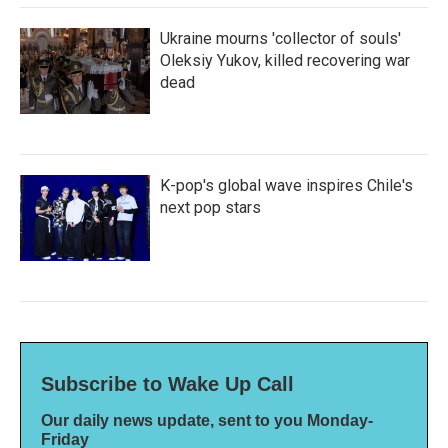
Ukraine mourns 'collector of souls'
Oleksiy Yukov, killed recovering war
dead
K-pop's global wave inspires Chile's
next pop stars
Subscribe to Wake Up Call
Our daily news update, sent to you Monday-
Friday