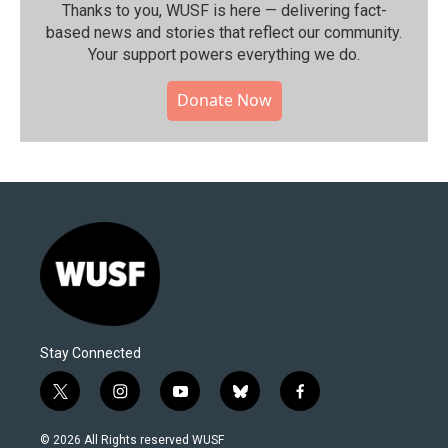
Thanks to you, WUSF is here — delivering fact-
based news and stories that reflect our community.⁠
Your support powers everything we do.
Donate Now
Stay Connected
t
i
y
b
f
w
n
o
l
a
i
s
u
u
c
© 2026 All Rights reserved WUSF