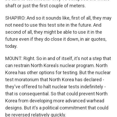
shaft or just the first couple of meters.
SHAPIRO: And so it sounds like, first of all, they may
not need to use this test site in the future. And
second of all, they might be able to use it in the
future even if they do close it down, in air quotes,
today.
MOUNT: Right. So in and of itself, it's not a step that
can restrain North Korea's nuclear program. North
Korea has other options for testing. But the nuclear
test moratorium that North Korea has declared -
they've offered to halt nuclear tests indefinitely -
that is consequential. So that could prevent North
Korea from developing more advanced warhead
designs. But it's a political commitment that could
be reversed relatively quickly.