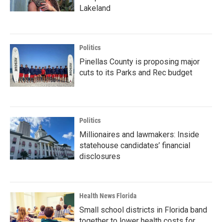
Lakeland
Politics
Pinellas County is proposing major
cuts to its Parks and Rec budget
Politics
Millionaires and lawmakers: Inside
statehouse candidates’ financial
disclosures
Health News Florida
Small school districts in Florida band
together to lower health costs for