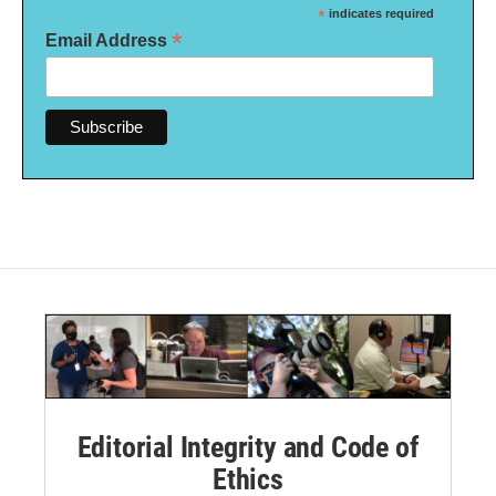
*
indicates required
*
Email Address
Editorial Integrity and Code of
Ethics