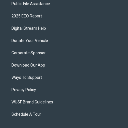
Public File Assistance
2025 EEO Report
Digital Stream Help
Donate Your Vehicle
Corporate Sponsor
Download Our App
Ways To Support
Privacy Policy
WUSF Brand Guidelines
Schedule A Tour