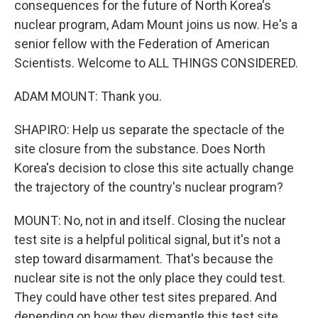
consequences for the future of North Korea's
nuclear program, Adam Mount joins us now. He's a
senior fellow with the Federation of American
Scientists. Welcome to ALL THINGS CONSIDERED.
ADAM MOUNT: Thank you.
SHAPIRO: Help us separate the spectacle of the
site closure from the substance. Does North
Korea's decision to close this site actually change
the trajectory of the country's nuclear program?
MOUNT: No, not in and itself. Closing the nuclear
test site is a helpful political signal, but it's not a
step toward disarmament. That's because the
nuclear site is not the only place they could test.
They could have other test sites prepared. And
depending on how they dismantle this test site,