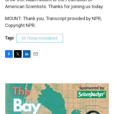
American Scientists. Thanks for joining us today.
MOUNT: Thank you. Transcript provided by NPR,
Copyright NPR.
Tags
All Things Considered
F
T
L
E
a
w
i
m
c
i
n
a
e
t
k
i
b
t
e
l
o
e
d
o
r
I
k
n