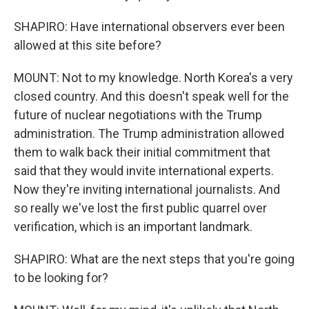
SHAPIRO: Have international observers ever been
allowed at this site before?
MOUNT: Not to my knowledge. North Korea's a very
closed country. And this doesn't speak well for the
future of nuclear negotiations with the Trump
administration. The Trump administration allowed
them to walk back their initial commitment that
said that they would invite international experts.
Now they're inviting international journalists. And
so really we've lost the first public quarrel over
verification, which is an important landmark.
SHAPIRO: What are the next steps that you're going
to be looking for?