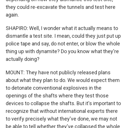
they could re-excavate the tunnels and test here
again.
SHAPIRO: Well, I wonder what it actually means to
dismantle a test site. I mean, could they just put up
police tape and say, do not enter, or blow the whole
thing up with dynamite? Do you know what they're
actually doing?
MOUNT: They have not publicly released plans
about what they plan to do. We would expect them
to detonate conventional explosives in the
openings of the shafts where they test those
devices to collapse the shafts. But it's important to
recognize that without international experts there
to verify precisely what they've done, we may not
be able to tell whether they've collapsed the whole