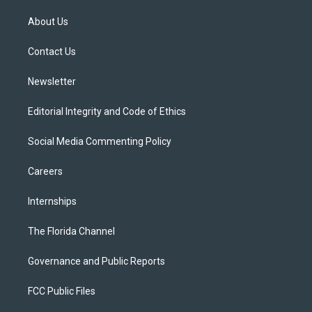
t
t
t
e
e
t
a
u
s
b
About Us
e
g
b
k
o
r
r
e
y
o
a
k
Contact Us
m
Newsletter
Editorial Integrity and Code of Ethics
Social Media Commenting Policy
Careers
Internships
The Florida Channel
Governance and Public Reports
FCC Public Files