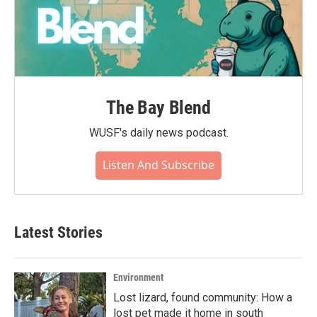
The Bay Blend
WUSF's daily news podcast.
Listen And Subscribe
Latest Stories
Environment
Lost lizard, found community: How a
lost pet made it home in south