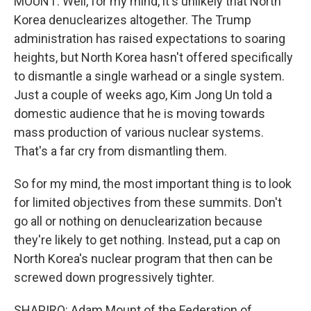
MOUNT: Well, for my mind, it's unlikely that North
Korea denuclearizes altogether. The Trump
administration has raised expectations to soaring
heights, but North Korea hasn't offered specifically
to dismantle a single warhead or a single system.
Just a couple of weeks ago, Kim Jong Un told a
domestic audience that he is moving towards
mass production of various nuclear systems.
That's a far cry from dismantling them.
So for my mind, the most important thing is to look
for limited objectives from these summits. Don't
go all or nothing on denuclearization because
they're likely to get nothing. Instead, put a cap on
North Korea's nuclear program that then can be
screwed down progressively tighter.
SHAPIRO: Adam Mount of the Federation of