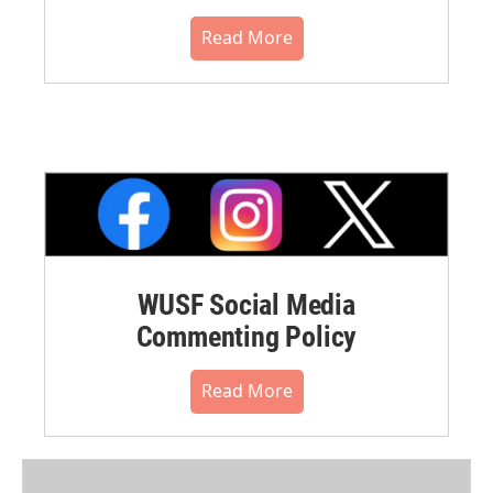
Read More
WUSF Social Media
Commenting Policy
Read More