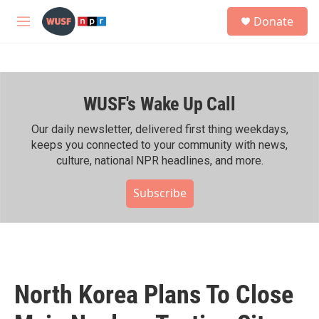
Skip to main content
S
Donate
e
M
a
e
r
n
c
u
h
WUSF's Wake Up Call
u
e
r
Our daily newsletter, delivered first thing weekdays,
y
keeps you connected to your community with news,
culture, national NPR headlines, and more.
Subscribe
North Korea Plans To Close