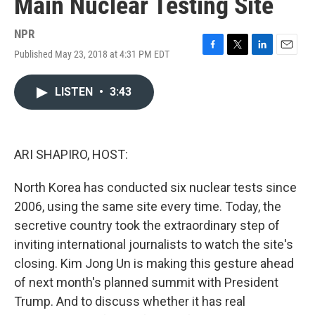
Main Nuclear Testing Site
NPR
Published May 23, 2018 at 4:31 PM EDT
F
T
L
E
a
w
i
m
c
i
n
a
LISTEN
•
3:43
e
t
k
i
b
t
e
l
o
e
d
o
r
I
k
n
ARI SHAPIRO, HOST:
North Korea has conducted six nuclear tests since
2006, using the same site every time. Today, the
secretive country took the extraordinary step of
inviting international journalists to watch the site's
closing. Kim Jong Un is making this gesture ahead
of next month's planned summit with President
Trump. And to discuss whether it has real