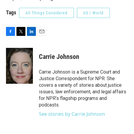
Tags
All Things Considered
US / World
F
T
L
E
a
w
i
m
c
i
n
a
e
t
k
i
Carrie Johnson
b
t
e
l
o
e
d
o
r
I
Carrie Johnson is a Supreme Court and
k
n
Justice Correspondent for NPR. She
covers a variety of stories about justice
issues, law enforcement, and legal affairs
for NPR’s flagship programs and
podcasts.
See stories by Carrie Johnson