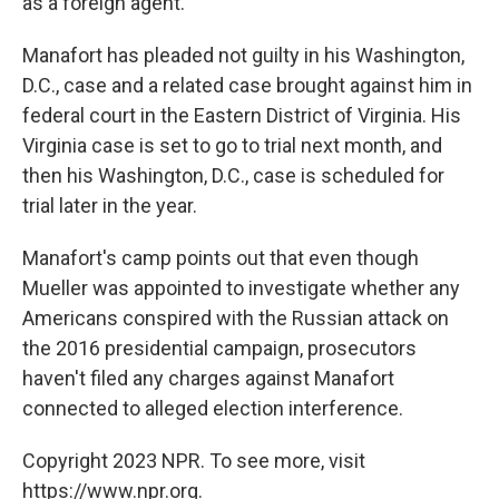
as a foreign agent.
Manafort has pleaded not guilty in his Washington,
D.C., case and a related case brought against him in
federal court in the Eastern District of Virginia. His
Virginia case is set to go to trial next month, and
then his Washington, D.C., case is scheduled for
trial later in the year.
Manafort's camp points out that even though
Mueller was appointed to investigate whether any
Americans conspired with the Russian attack on
the 2016 presidential campaign, prosecutors
haven't filed any charges against Manafort
connected to alleged election interference.
Copyright 2023 NPR. To see more, visit
https://www.npr.org.