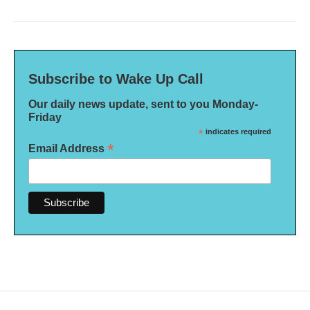
Subscribe to Wake Up Call
Our daily news update, sent to you Monday-
Friday
*
indicates required
*
Email Address