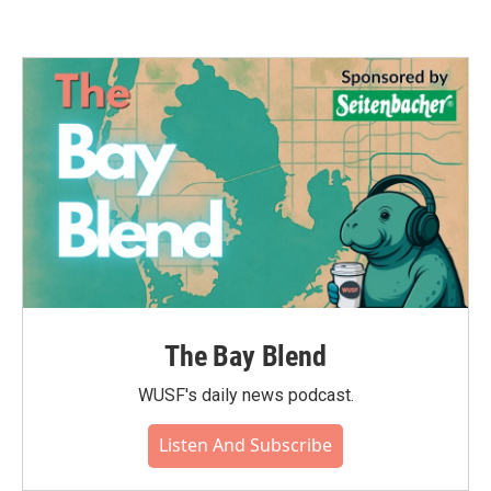
The Bay Blend
WUSF's daily news podcast.
Listen And Subscribe