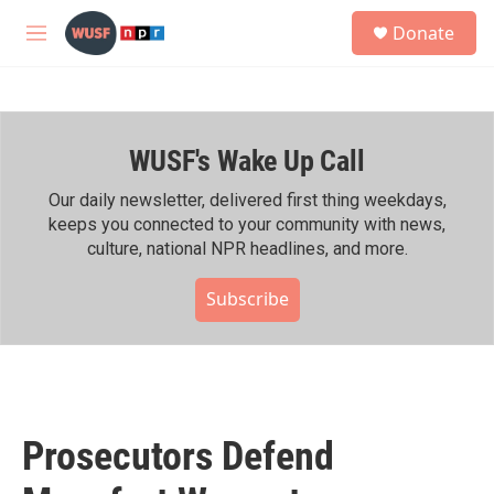
Skip to main content
S
Donate
e
M
a
e
r
n
c
u
h
WUSF's Wake Up Call
u
e
r
Our daily newsletter, delivered first thing weekdays,
y
keeps you connected to your community with news,
culture, national NPR headlines, and more.
Subscribe
Prosecutors Defend