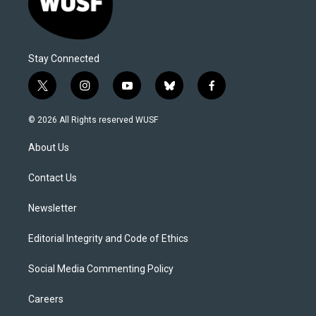
Stay Connected
t
i
y
b
f
w
n
o
l
a
i
s
u
u
c
© 2026 All Rights reserved WUSF
t
t
t
e
e
t
a
u
s
b
About Us
e
g
b
k
o
r
r
e
y
o
a
k
Contact Us
m
Newsletter
Editorial Integrity and Code of Ethics
Social Media Commenting Policy
Careers