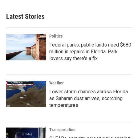
Latest Stories
Politics
Federal parks, public lands need $680
million in repairs in Florida. Park
lovers say there's a fix
Weather
Lower storm chances across Florida
as Saharan dust arrives, scorching
temperatures
Transportation