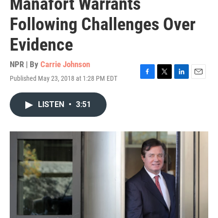
Manafort Warrants
Following Challenges Over
Evidence
NPR | By
Carrie Johnson
Published May 23, 2018 at 1:28 PM EDT
F
T
L
E
a
w
i
m
c
i
n
a
LISTEN
•
3:51
e
t
k
i
b
t
e
l
o
e
d
o
r
I
k
n