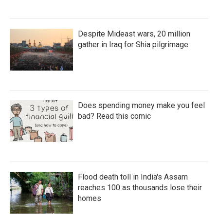
Despite Mideast wars, 20 million
gather in Iraq for Shia pilgrimage
Does spending money make you feel
bad? Read this comic
Flood death toll in India's Assam
reaches 100 as thousands lose their
homes