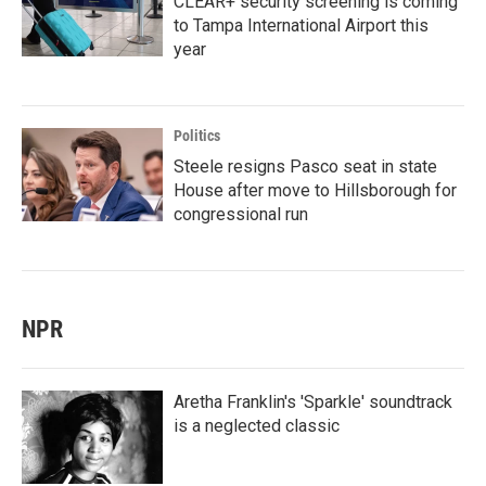
CLEAR+ security screening is coming
to Tampa International Airport this
year
Politics
Steele resigns Pasco seat in state
House after move to Hillsborough for
congressional run
NPR
Aretha Franklin's 'Sparkle' soundtrack
is a neglected classic