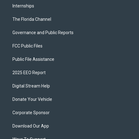
Internships
The Florida Channel
Governance and Public Reports
FCC Public Files
Public File Assistance
2025 EEO Report
Digital Stream Help
Donate Your Vehicle
Corporate Sponsor
Download Our App