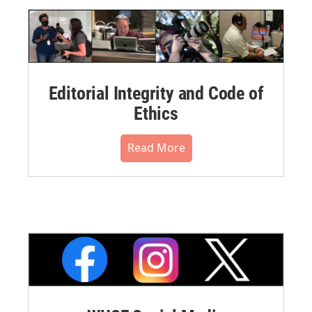
Editorial Integrity and Code of
Ethics
Read More