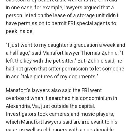
in one case, for example, lawyers argued that a
person listed on the lease of a storage unit didn't
have permission to permit FBI special agents to
peek inside.
"I just went to my daughter's graduation a week and
a half ago," said Manafort lawyer Thomas Zehnle. "I
left the key with the pet sitter." But, Zehnle said, he
had not given that sitter permission to let someone
in and "take pictures of my documents."
Manafort's lawyers also said the FBI went
overboard when it searched his condominium in
Alexandria, Va., just outside the capital.
Investigators took cameras and music players,
which Manafort lawyers said are irrelevant to his
case, as well as old papers with a questionable