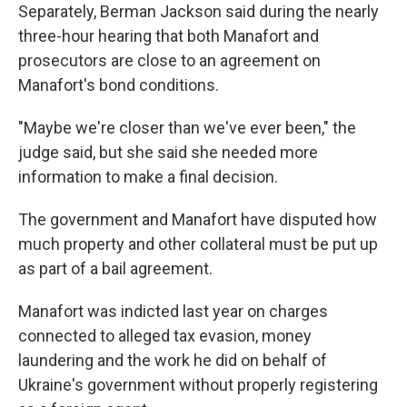
Separately, Berman Jackson said during the nearly
three-hour hearing that both Manafort and
prosecutors are close to an agreement on
Manafort's bond conditions.
"Maybe we're closer than we've ever been," the
judge said, but she said she needed more
information to make a final decision.
The government and Manafort have disputed how
much property and other collateral must be put up
as part of a bail agreement.
Manafort was indicted last year on charges
connected to alleged tax evasion, money
laundering and the work he did on behalf of
Ukraine's government without properly registering