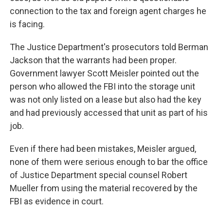
connection to the tax and foreign agent charges he
is facing.
The Justice Department's prosecutors told Berman
Jackson that the warrants had been proper.
Government lawyer Scott Meisler pointed out the
person who allowed the FBI into the storage unit
was not only listed on a lease but also had the key
and had previously accessed that unit as part of his
job.
Even if there had been mistakes, Meisler argued,
none of them were serious enough to bar the office
of Justice Department special counsel Robert
Mueller from using the material recovered by the
FBI as evidence in court.