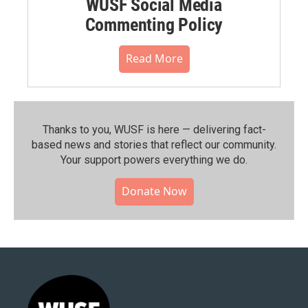
WUSF Social Media
Commenting Policy
Read More
Thanks to you, WUSF is here — delivering fact-
based news and stories that reflect our community.⁠
Your support powers everything we do.
Donate Now