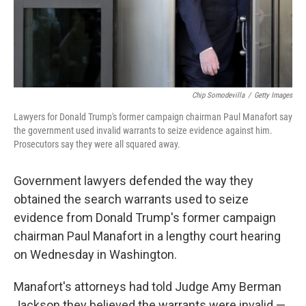
Chip Somodevilla
/
Getty Images
Lawyers for Donald Trump's former campaign chairman Paul Manafort say
the government used invalid warrants to seize evidence against him.
Prosecutors say they were all squared away.
Government lawyers defended the way they
obtained the search warrants used to seize
evidence from Donald Trump's former campaign
chairman Paul Manafort in a lengthy court hearing
on Wednesday in Washington.
Manafort's attorneys had told Judge Amy Berman
Jackson they believed the warrants were invalid —