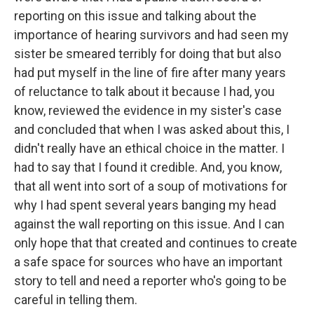
reporting on this issue and talking about the
importance of hearing survivors and had seen my
sister be smeared terribly for doing that but also
had put myself in the line of fire after many years
of reluctance to talk about it because I had, you
know, reviewed the evidence in my sister's case
and concluded that when I was asked about this, I
didn't really have an ethical choice in the matter. I
had to say that I found it credible. And, you know,
that all went into sort of a soup of motivations for
why I had spent several years banging my head
against the wall reporting on this issue. And I can
only hope that that created and continues to create
a safe space for sources who have an important
story to tell and need a reporter who's going to be
careful in telling them.