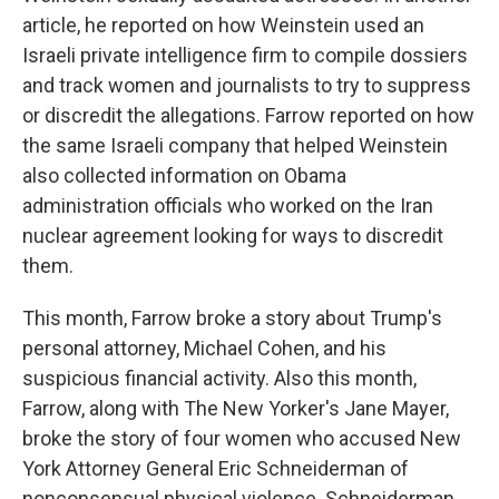
article, he reported on how Weinstein used an
Israeli private intelligence firm to compile dossiers
and track women and journalists to try to suppress
or discredit the allegations. Farrow reported on how
the same Israeli company that helped Weinstein
also collected information on Obama
administration officials who worked on the Iran
nuclear agreement looking for ways to discredit
them.
This month, Farrow broke a story about Trump's
personal attorney, Michael Cohen, and his
suspicious financial activity. Also this month,
Farrow, along with The New Yorker's Jane Mayer,
broke the story of four women who accused New
York Attorney General Eric Schneiderman of
nonconsensual physical violence. Schneiderman