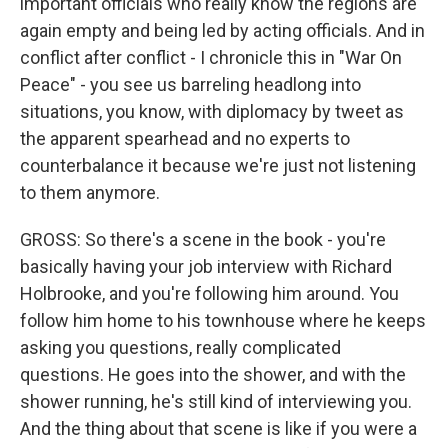
important officials who really know the regions are
again empty and being led by acting officials. And in
conflict after conflict - I chronicle this in "War On
Peace" - you see us barreling headlong into
situations, you know, with diplomacy by tweet as
the apparent spearhead and no experts to
counterbalance it because we're just not listening
to them anymore.
GROSS: So there's a scene in the book - you're
basically having your job interview with Richard
Holbrooke, and you're following him around. You
follow him home to his townhouse where he keeps
asking you questions, really complicated
questions. He goes into the shower, and with the
shower running, he's still kind of interviewing you.
And the thing about that scene is like if you were a