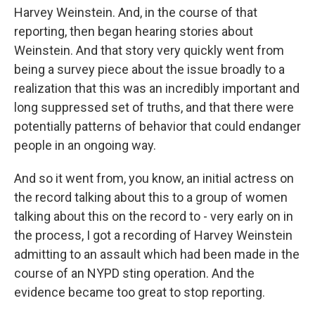
Harvey Weinstein. And, in the course of that
reporting, then began hearing stories about
Weinstein. And that story very quickly went from
being a survey piece about the issue broadly to a
realization that this was an incredibly important and
long suppressed set of truths, and that there were
potentially patterns of behavior that could endanger
people in an ongoing way.
And so it went from, you know, an initial actress on
the record talking about this to a group of women
talking about this on the record to - very early on in
the process, I got a recording of Harvey Weinstein
admitting to an assault which had been made in the
course of an NYPD sting operation. And the
evidence became too great to stop reporting.