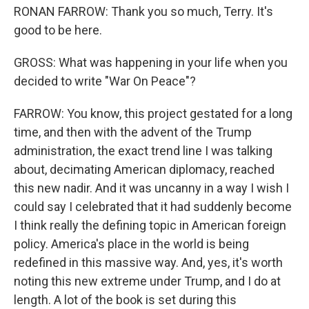
RONAN FARROW: Thank you so much, Terry. It's
good to be here.
GROSS: What was happening in your life when you
decided to write "War On Peace"?
FARROW: You know, this project gestated for a long
time, and then with the advent of the Trump
administration, the exact trend line I was talking
about, decimating American diplomacy, reached
this new nadir. And it was uncanny in a way I wish I
could say I celebrated that it had suddenly become
I think really the defining topic in American foreign
policy. America's place in the world is being
redefined in this massive way. And, yes, it's worth
noting this new extreme under Trump, and I do at
length. A lot of the book is set during this