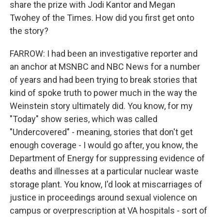
share the prize with Jodi Kantor and Megan
Twohey of the Times. How did you first get onto
the story?
FARROW: I had been an investigative reporter and
an anchor at MSNBC and NBC News for a number
of years and had been trying to break stories that
kind of spoke truth to power much in the way the
Weinstein story ultimately did. You know, for my
"Today" show series, which was called
"Undercovered" - meaning, stories that don't get
enough coverage - I would go after, you know, the
Department of Energy for suppressing evidence of
deaths and illnesses at a particular nuclear waste
storage plant. You know, I'd look at miscarriages of
justice in proceedings around sexual violence on
campus or overprescription at VA hospitals - sort of