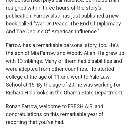
resigned within three hours of the story's
publication. Farrow also has just published a new
book called "War On Peace: The End Of Diplomacy
And The Decline Of American Influence."
Farrow has a remarkable personal story, too. He's
the son of Mia Farrow and Woody Allen. He grew up
with 13 siblings. Many of them had disabilities and
were adopted from other countries. He started
college at the age of 11 and went to Yale Law
School at 16. By the age of 20, he was working for
Richard Holbrooke in the Obama State Department.
Ronan Farrow, welcome to FRESH AIR, and
congratulations on this remarkable year of
reporting that you've had.