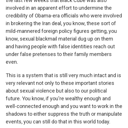
the last few weeks that Black Cube was also
involved in an apparent effort to undermine the
credibility of Obama-era officials who were involved
in brokering the Iran deal, you know, these sort of
mild-mannered foreign policy figures getting, you
know, sexual blackmail material dug up on them
and having people with false identities reach out
under false pretenses to their family members
even.
This is a system that is still very much intact and is
very relevant not only to these important stories
about sexual violence but also to our political
future. You know, if you're wealthy enough and
well-connected enough and you want to work in the
shadows to either suppress the truth or manipulate
events, you can still do that in this world today.