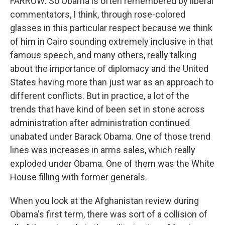
FARROW: So Obama is often remembered by liberal
commentators, I think, through rose-colored
glasses in this particular respect because we think
of him in Cairo sounding extremely inclusive in that
famous speech, and many others, really talking
about the importance of diplomacy and the United
States having more than just war as an approach to
different conflicts. But in practice, a lot of the
trends that have kind of been set in stone across
administration after administration continued
unabated under Barack Obama. One of those trend
lines was increases in arms sales, which really
exploded under Obama. One of them was the White
House filling with former generals.
When you look at the Afghanistan review during
Obama's first term, there was sort of a collision of