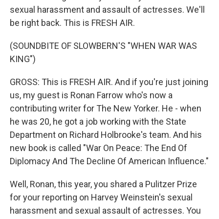
sexual harassment and assault of actresses. We'll
be right back. This is FRESH AIR.
(SOUNDBITE OF SLOWBERN'S "WHEN WAR WAS
KING")
GROSS: This is FRESH AIR. And if you're just joining
us, my guest is Ronan Farrow who's now a
contributing writer for The New Yorker. He - when
he was 20, he got a job working with the State
Department on Richard Holbrooke's team. And his
new book is called "War On Peace: The End Of
Diplomacy And The Decline Of American Influence."
Well, Ronan, this year, you shared a Pulitzer Prize
for your reporting on Harvey Weinstein's sexual
harassment and sexual assault of actresses. You