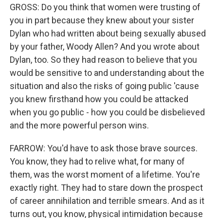
GROSS: Do you think that women were trusting of
you in part because they knew about your sister
Dylan who had written about being sexually abused
by your father, Woody Allen? And you wrote about
Dylan, too. So they had reason to believe that you
would be sensitive to and understanding about the
situation and also the risks of going public 'cause
you knew firsthand how you could be attacked
when you go public - how you could be disbelieved
and the more powerful person wins.
FARROW: You'd have to ask those brave sources.
You know, they had to relive what, for many of
them, was the worst moment of a lifetime. You're
exactly right. They had to stare down the prospect
of career annihilation and terrible smears. And as it
turns out, you know, physical intimidation because