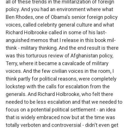
all of these trends in the militarization of foreign
policy. And you had an environment where what
Ben Rhodes, one of Obama's senior foreign policy
voices, called celebrity general culture and what
Richard Holbrooke called in some of his last-
anguished memos that I release in this book mil-
think - military thinking. And the end result is there
was this torturous review of Afghanistan policy,
Terry, where it became a cavalcade of military
voices. And the few civilian voices in the room, I
think partly for political reasons, were completely
lockstep with the calls for escalation from the
generals. And Richard Holbrooke, who felt there
needed to be less escalation and that we needed to
focus on a potential political settlement - an idea
that is widely embraced now but at the time was
totally verboten and controversial - didn't even get