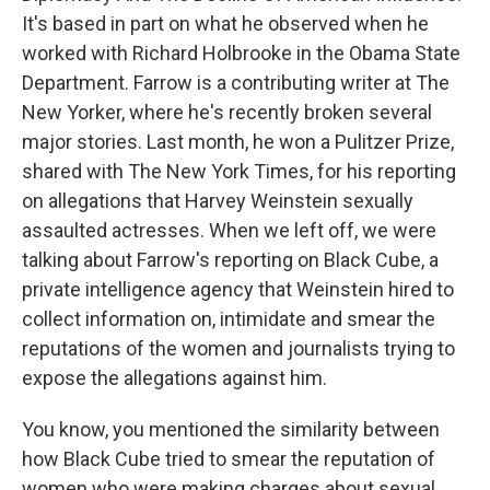
It's based in part on what he observed when he
worked with Richard Holbrooke in the Obama State
Department. Farrow is a contributing writer at The
New Yorker, where he's recently broken several
major stories. Last month, he won a Pulitzer Prize,
shared with The New York Times, for his reporting
on allegations that Harvey Weinstein sexually
assaulted actresses. When we left off, we were
talking about Farrow's reporting on Black Cube, a
private intelligence agency that Weinstein hired to
collect information on, intimidate and smear the
reputations of the women and journalists trying to
expose the allegations against him.
You know, you mentioned the similarity between
how Black Cube tried to smear the reputation of
women who were making charges about sexual