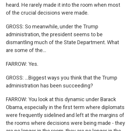
heard. He rarely made it into the room when most
of the crucial decisions were made.
GROSS: So meanwhile, under the Trump
administration, the president seems to be
dismantling much of the State Department. What
are some of the...
FARROW: Yes.
GROSS: ...Biggest ways you think that the Trump
administration has been succeeding?
FARROW: You look at this dynamic under Barack
Obama, especially in the first term where diplomats
were frequently sidelined and left at the margins of
the rooms where decisions were being made - they
are no longer in the room, they are no longer in the