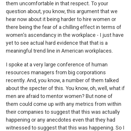
them uncomfortable in that respect. To your
question about, you know, this argument that we
hear now about it being harder to hire women or
there being the fear of a chilling effect in terms of
women's ascendancy in the workplace - I just have
yet to see actual hard evidence that that is a
meaningful trend line in American workplaces.
I spoke at a very large conference of human
resources managers from big corporations
recently. And, you know, a number of them talked
about the specter of this. You know, oh, well, what if
men are afraid to mentor women? But none of
them could come up with any metrics from within
their companies to suggest that this was actually
happening or any anecdotes even that they had
witnessed to suggest that this was happening. So I