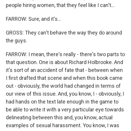
people hiring women, that they feel like I can't...
FARROW: Sure, and it's...
GROSS: They can't behave the way they do around
the guys.
FARROW: I mean, there's really - there's two parts to
that question. One is about Richard Holbrooke. And
it's sort of an accident of fate that - between when
I first drafted that scene and when this book came
out - obviously, the world had changed in terms of
our view of this issue. And, you know, I - obviously, I
had hands on the text late enough in the game to
be able to write it with a very particular eye towards
delineating between this and, you know, actual
examples of sexual harassment. You know, I was