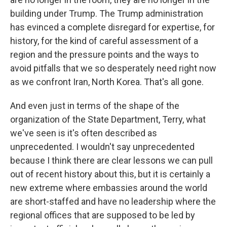
building under Trump. The Trump administration
has evinced a complete disregard for expertise, for
history, for the kind of careful assessment of a
region and the pressure points and the ways to
avoid pitfalls that we so desperately need right now
as we confront Iran, North Korea. That's all gone.
And even just in terms of the shape of the
organization of the State Department, Terry, what
we've seen is it's often described as
unprecedented. I wouldn't say unprecedented
because I think there are clear lessons we can pull
out of recent history about this, but it is certainly a
new extreme where embassies around the world
are short-staffed and have no leadership where the
regional offices that are supposed to be led by