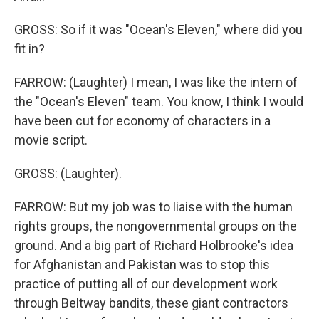
GROSS: So if it was "Ocean's Eleven," where did you
fit in?
FARROW: (Laughter) I mean, I was like the intern of
the "Ocean's Eleven" team. You know, I think I would
have been cut for economy of characters in a
movie script.
GROSS: (Laughter).
FARROW: But my job was to liaise with the human
rights groups, the nongovernmental groups on the
ground. And a big part of Richard Holbrooke's idea
for Afghanistan and Pakistan was to stop this
practice of putting all of our development work
through Beltway bandits, these giant contractors