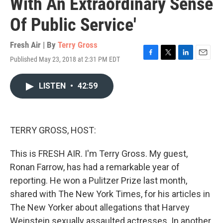
With An Extraordinary Sense
Of Public Service'
Fresh Air | By
Terry Gross
Published May 23, 2018 at 2:31 PM EDT
F
T
L
E
a
w
i
m
c
i
n
a
LISTEN
•
42:59
e
t
k
i
b
t
e
l
o
e
d
o
r
I
k
n
TERRY GROSS, HOST:
This is FRESH AIR. I'm Terry Gross. My guest,
Ronan Farrow, has had a remarkable year of
reporting. He won a Pulitzer Prize last month,
shared with The New York Times, for his articles in
The New Yorker about allegations that Harvey
Weinstein sexually assaulted actresses. In another