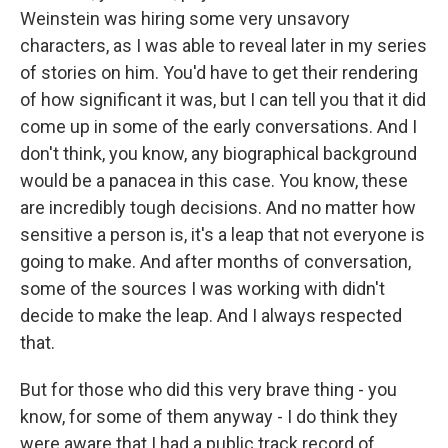
Weinstein was hiring some very unsavory
characters, as I was able to reveal later in my series
of stories on him. You'd have to get their rendering
of how significant it was, but I can tell you that it did
come up in some of the early conversations. And I
don't think, you know, any biographical background
would be a panacea in this case. You know, these
are incredibly tough decisions. And no matter how
sensitive a person is, it's a leap that not everyone is
going to make. And after months of conversation,
some of the sources I was working with didn't
decide to make the leap. And I always respected
that.
But for those who did this very brave thing - you
know, for some of them anyway - I do think they
were aware that I had a public track record of