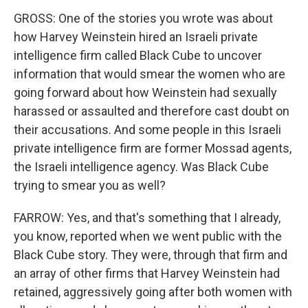
GROSS: One of the stories you wrote was about
how Harvey Weinstein hired an Israeli private
intelligence firm called Black Cube to uncover
information that would smear the women who are
going forward about how Weinstein had sexually
harassed or assaulted and therefore cast doubt on
their accusations. And some people in this Israeli
private intelligence firm are former Mossad agents,
the Israeli intelligence agency. Was Black Cube
trying to smear you as well?
FARROW: Yes, and that's something that I already,
you know, reported when we went public with the
Black Cube story. They were, through that firm and
an array of other firms that Harvey Weinstein had
retained, aggressively going after both women with