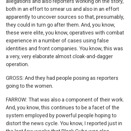
allegations and also reporters working on the story,
both in an effort to smear us and also in an effort
apparently to uncover sources so that, presumably,
they could in turn go after them. And, you know,
these were elite, you know, operatives with combat
experience in a number of cases using false
identities and front companies. You know, this was
a very, very elaborate almost cloak-and-dagger
operation.
GROSS: And they had people posing as reporters
going to the women.
FARROW: That was also a component of their work.
And, you know, this continues to be a facet of the
system employed by powerful people hoping to
distort the news cycle. You know, I reported just in