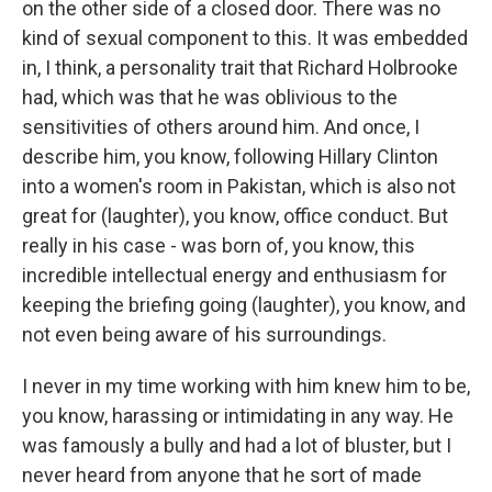
on the other side of a closed door. There was no
kind of sexual component to this. It was embedded
in, I think, a personality trait that Richard Holbrooke
had, which was that he was oblivious to the
sensitivities of others around him. And once, I
describe him, you know, following Hillary Clinton
into a women's room in Pakistan, which is also not
great for (laughter), you know, office conduct. But
really in his case - was born of, you know, this
incredible intellectual energy and enthusiasm for
keeping the briefing going (laughter), you know, and
not even being aware of his surroundings.
I never in my time working with him knew him to be,
you know, harassing or intimidating in any way. He
was famously a bully and had a lot of bluster, but I
never heard from anyone that he sort of made