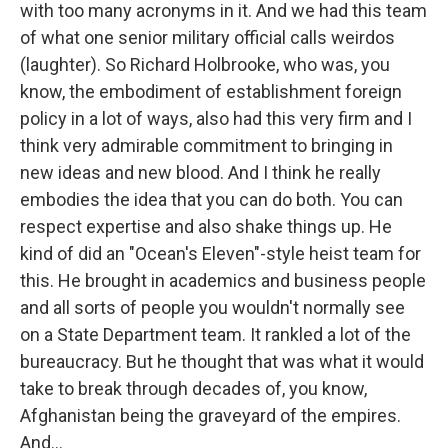
with too many acronyms in it. And we had this team
of what one senior military official calls weirdos
(laughter). So Richard Holbrooke, who was, you
know, the embodiment of establishment foreign
policy in a lot of ways, also had this very firm and I
think very admirable commitment to bringing in
new ideas and new blood. And I think he really
embodies the idea that you can do both. You can
respect expertise and also shake things up. He
kind of did an "Ocean's Eleven"-style heist team for
this. He brought in academics and business people
and all sorts of people you wouldn't normally see
on a State Department team. It rankled a lot of the
bureaucracy. But he thought that was what it would
take to break through decades of, you know,
Afghanistan being the graveyard of the empires.
And...