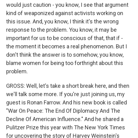
would just caution - you know, I see that argument
kind of weaponized against activists working on
this issue. And, you know, I think it's the wrong
response to the problem. You know, it may be
important for us to be conscious of that, that if -
the moment it becomes a real phenomenon. But I
don't think the answer is to somehow, you know,
blame women for being too forthright about this
problem.
GROSS: Well, let's take a short break here, and then
we'll talk some more. If you're just joining us, my
guest is Ronan Farrow. And his new book is called
"War On Peace: The End Of Diplomacy And The
Decline Of American Influence." And he shared a
Pulitzer Prize this year with The New York Times
for uncovering the story of Harvey Weinstein's