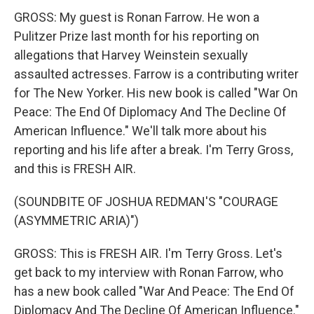
GROSS: My guest is Ronan Farrow. He won a
Pulitzer Prize last month for his reporting on
allegations that Harvey Weinstein sexually
assaulted actresses. Farrow is a contributing writer
for The New Yorker. His new book is called "War On
Peace: The End Of Diplomacy And The Decline Of
American Influence." We'll talk more about his
reporting and his life after a break. I'm Terry Gross,
and this is FRESH AIR.
(SOUNDBITE OF JOSHUA REDMAN'S "COURAGE
(ASYMMETRIC ARIA)")
GROSS: This is FRESH AIR. I'm Terry Gross. Let's
get back to my interview with Ronan Farrow, who
has a new book called "War And Peace: The End Of
Diplomacy And The Decline Of American Influence."