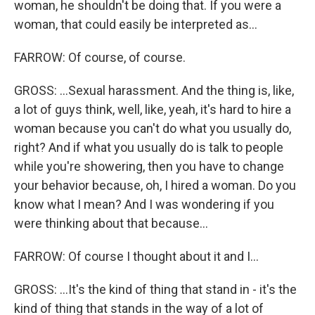
woman, he shouldn't be doing that. If you were a
woman, that could easily be interpreted as...
FARROW: Of course, of course.
GROSS: ...Sexual harassment. And the thing is, like,
a lot of guys think, well, like, yeah, it's hard to hire a
woman because you can't do what you usually do,
right? And if what you usually do is talk to people
while you're showering, then you have to change
your behavior because, oh, I hired a woman. Do you
know what I mean? And I was wondering if you
were thinking about that because...
FARROW: Of course I thought about it and I...
GROSS: ...It's the kind of thing that stand in - it's the
kind of thing that stands in the way of a lot of