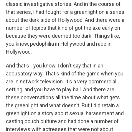
classic investigative stories. And in the course of
that series, I had fought for a greenlight on a series
about the dark side of Hollywood. And there were a
number of topics that kind of got the axe early on
because they were deemed too dark. Things like,
you know, pedophilia in Hollywood and race in
Hollywood.
And that's - you know, I don't say that in an
accusatory way. That's kind of the game when you
are in network television. It's a very commercial
setting, and you have to play ball. And there are
these conversations all the time about what gets
the greenlight and what doesn't. But I did retain a
greenlight on a story about sexual harassment and
casting couch culture and had done a number of
interviews with actresses that were not about