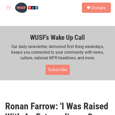
Skip to main content
S
Donate
e
M
a
e
r
n
c
u
h
WUSF's Wake Up Call
u
e
r
Our daily newsletter, delivered first thing weekdays,
y
keeps you connected to your community with news,
culture, national NPR headlines, and more.
Subscribe
Ronan Farrow: 'I Was Raised