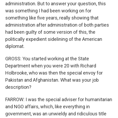
administration. But to answer your question, this
was something I had been working on for
something like five years, really showing that
administration after administration of both parties
had been guilty of some version of this, the
politically expedient sidelining of the American
diplomat.
GROSS: You started working at the State
Department when you were 20 with Richard
Holbrooke, who was then the special envoy for
Pakistan and Afghanistan. What was your job
description?
FARROW: I was the special adviser for humanitarian
and NGO affairs, which, like everything in
government, was an unwieldy and ridiculous title