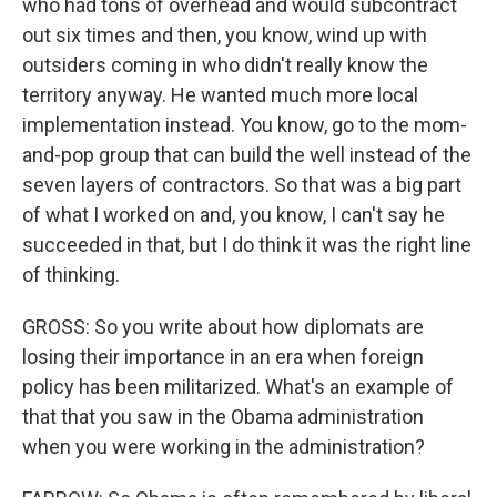
who had tons of overhead and would subcontract
out six times and then, you know, wind up with
outsiders coming in who didn't really know the
territory anyway. He wanted much more local
implementation instead. You know, go to the mom-
and-pop group that can build the well instead of the
seven layers of contractors. So that was a big part
of what I worked on and, you know, I can't say he
succeeded in that, but I do think it was the right line
of thinking.
GROSS: So you write about how diplomats are
losing their importance in an era when foreign
policy has been militarized. What's an example of
that that you saw in the Obama administration
when you were working in the administration?