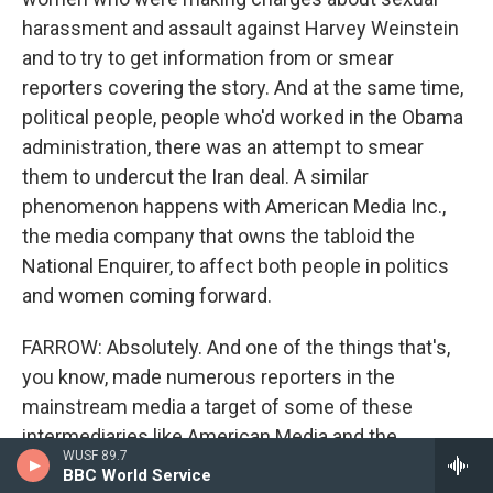
harassment and assault against Harvey Weinstein
and to try to get information from or smear
reporters covering the story. And at the same time,
political people, people who'd worked in the Obama
administration, there was an attempt to smear
them to undercut the Iran deal. A similar
phenomenon happens with American Media Inc.,
the media company that owns the tabloid the
National Enquirer, to affect both people in politics
and women coming forward.
FARROW: Absolutely. And one of the things that's,
you know, made numerous reporters in the
mainstream media a target of some of these
intermediaries like American Media and the
WUSF 89.7
National Enquirer is the exposure in recent months
BBC World Service