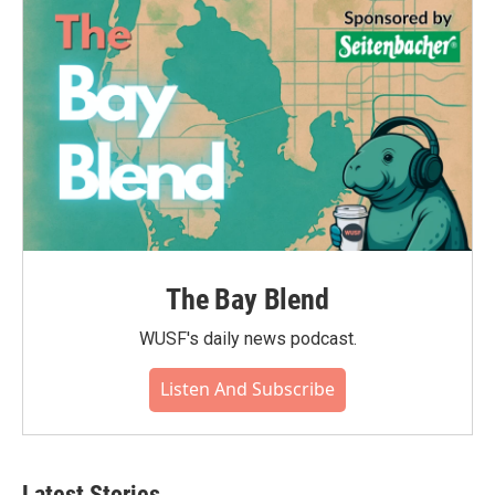
The Bay Blend
WUSF's daily news podcast.
Listen And Subscribe
Latest Stories