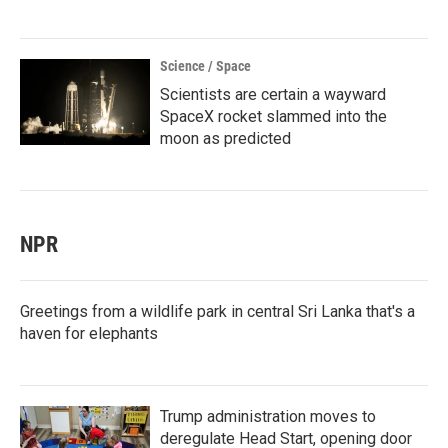
Science / Space
Scientists are certain a wayward
SpaceX rocket slammed into the
moon as predicted
NPR
Greetings from a wildlife park in central Sri Lanka that's a
haven for elephants
Trump administration moves to
deregulate Head Start, opening door