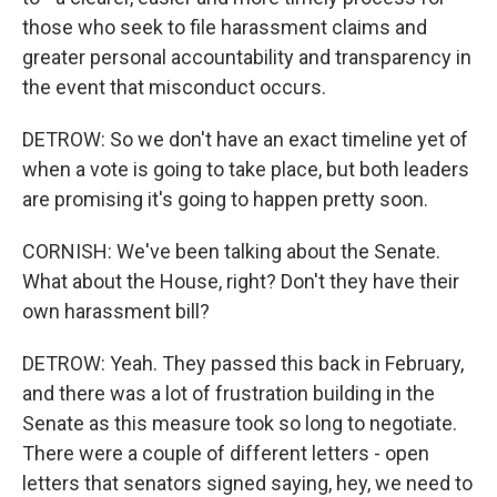
those who seek to file harassment claims and
greater personal accountability and transparency in
the event that misconduct occurs.
DETROW: So we don't have an exact timeline yet of
when a vote is going to take place, but both leaders
are promising it's going to happen pretty soon.
CORNISH: We've been talking about the Senate.
What about the House, right? Don't they have their
own harassment bill?
DETROW: Yeah. They passed this back in February,
and there was a lot of frustration building in the
Senate as this measure took so long to negotiate.
There were a couple of different letters - open
letters that senators signed saying, hey, we need to