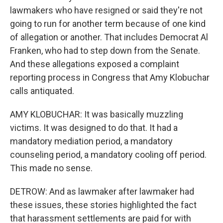
lawmakers who have resigned or said they're not
going to run for another term because of one kind
of allegation or another. That includes Democrat Al
Franken, who had to step down from the Senate.
And these allegations exposed a complaint
reporting process in Congress that Amy Klobuchar
calls antiquated.
AMY KLOBUCHAR: It was basically muzzling
victims. It was designed to do that. It had a
mandatory mediation period, a mandatory
counseling period, a mandatory cooling off period.
This made no sense.
DETROW: And as lawmaker after lawmaker had
these issues, these stories highlighted the fact
that harassment settlements are paid for with