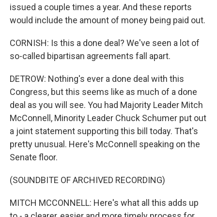
issued a couple times a year. And these reports
would include the amount of money being paid out.
CORNISH: Is this a done deal? We've seen a lot of
so-called bipartisan agreements fall apart.
DETROW: Nothing's ever a done deal with this
Congress, but this seems like as much of a done
deal as you will see. You had Majority Leader Mitch
McConnell, Minority Leader Chuck Schumer put out
a joint statement supporting this bill today. That's
pretty unusual. Here's McConnell speaking on the
Senate floor.
(SOUNDBITE OF ARCHIVED RECORDING)
MITCH MCCONNELL: Here's what all this adds up
to - a clearer, easier and more timely process for