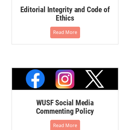
Editorial Integrity and Code of
Ethics
Read More
WUSF Social Media
Commenting Policy
Read More