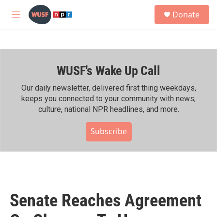
Skip to main content
S
Donate
e
M
a
e
r
n
c
u
h
WUSF's Wake Up Call
u
e
r
Our daily newsletter, delivered first thing weekdays,
y
keeps you connected to your community with news,
culture, national NPR headlines, and more.
Subscribe
Senate Reaches Agreement