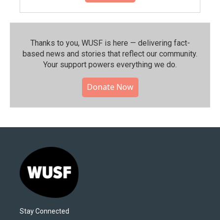
Thanks to you, WUSF is here — delivering fact-
based news and stories that reflect our community.⁠
Your support powers everything we do.
Donate Now
Stay Connected