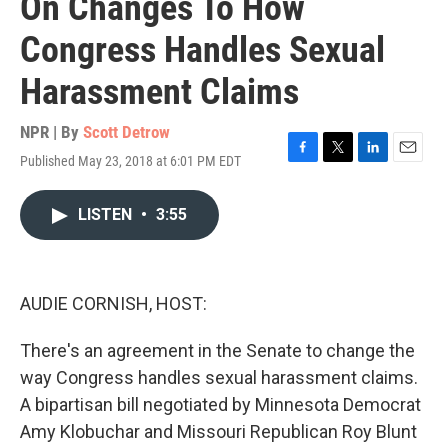
On Changes To How
Congress Handles Sexual
Harassment Claims
NPR | By
Scott Detrow
Published May 23, 2018 at 6:01 PM EDT
F
T
L
E
a
w
i
m
c
i
n
a
LISTEN
•
3:55
e
t
k
i
b
t
e
l
o
e
d
o
r
I
k
n
AUDIE CORNISH, HOST:
There's an agreement in the Senate to change the
way Congress handles sexual harassment claims.
A bipartisan bill negotiated by Minnesota Democrat
Amy Klobuchar and Missouri Republican Roy Blunt