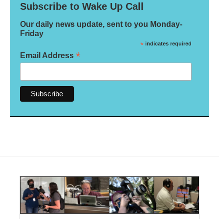
Subscribe to Wake Up Call
Our daily news update, sent to you Monday-
Friday
*
indicates required
*
Email Address