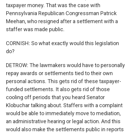
taxpayer money. That was the case with
Pennsylvania Republican Congressman Patrick
Meehan, who resigned after a settlement with a
staffer was made public.
CORNISH: So what exactly would this legislation
do?
DETROW: The lawmakers would have to personally
repay awards or settlements tied to their own
personal actions. This gets rid of these taxpayer-
funded settlements. It also gets rid of those
cooling off periods that you heard Senator
Klobuchar talking about. Staffers with a complaint
would be able to immediately move to mediation,
an administrative hearing or legal action. And this
would also make the settlements public in reports