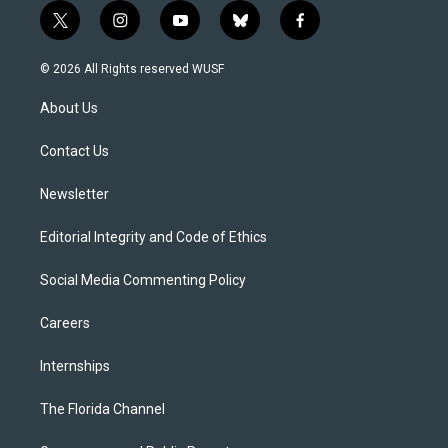
t
i
y
b
f
w
n
o
l
a
i
s
u
u
c
© 2026 All Rights reserved WUSF
t
t
t
e
e
t
a
u
s
b
About Us
e
g
b
k
o
r
r
e
y
o
a
k
Contact Us
m
Newsletter
Editorial Integrity and Code of Ethics
Social Media Commenting Policy
Careers
Internships
The Florida Channel