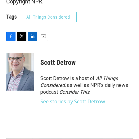
Copyright NPR.
Tags
All Things Considered
F
T
L
E
a
w
i
m
c
i
n
a
e
t
k
i
Scott Detrow
b
t
e
l
o
e
d
o
r
I
Scott Detrow is a host of
All Things
k
n
Considered
, as well as NPR’s daily news
podcast
Consider This
.
See stories by Scott Detrow