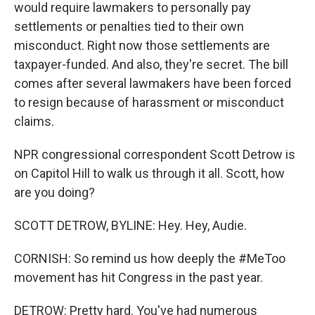
would require lawmakers to personally pay
settlements or penalties tied to their own
misconduct. Right now those settlements are
taxpayer-funded. And also, they're secret. The bill
comes after several lawmakers have been forced
to resign because of harassment or misconduct
claims.
NPR congressional correspondent Scott Detrow is
on Capitol Hill to walk us through it all. Scott, how
are you doing?
SCOTT DETROW, BYLINE: Hey. Hey, Audie.
CORNISH: So remind us how deeply the #MeToo
movement has hit Congress in the past year.
DETROW: Pretty hard. You've had numerous