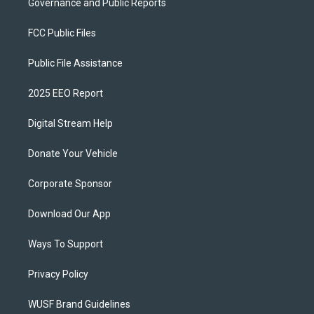
Governance and Public Reports
FCC Public Files
Public File Assistance
2025 EEO Report
Digital Stream Help
Donate Your Vehicle
Corporate Sponsor
Download Our App
Ways To Support
Privacy Policy
WUSF Brand Guidelines