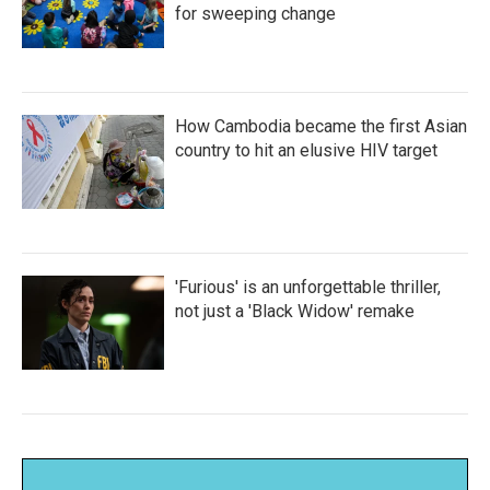
for sweeping change
How Cambodia became the first Asian
country to hit an elusive HIV target
'Furious' is an unforgettable thriller,
not just a 'Black Widow' remake