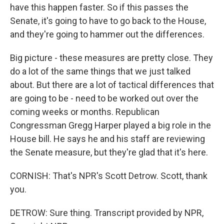
have this happen faster. So if this passes the
Senate, it's going to have to go back to the House,
and they're going to hammer out the differences.
Big picture - these measures are pretty close. They
do a lot of the same things that we just talked
about. But there are a lot of tactical differences that
are going to be - need to be worked out over the
coming weeks or months. Republican
Congressman Gregg Harper played a big role in the
House bill. He says he and his staff are reviewing
the Senate measure, but they're glad that it's here.
CORNISH: That's NPR's Scott Detrow. Scott, thank
you.
DETROW: Sure thing. Transcript provided by NPR,