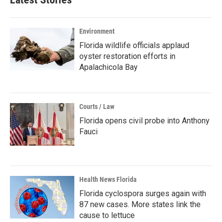
Environment
Florida wildlife officials applaud
oyster restoration efforts in
Apalachicola Bay
Courts / Law
Florida opens civil probe into Anthony
Fauci
Health News Florida
Florida cyclospora surges again with
87 new cases. More states link the
cause to lettuce