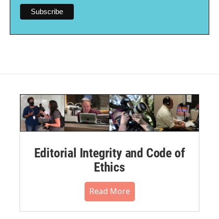
Editorial Integrity and Code of
Ethics
Read More