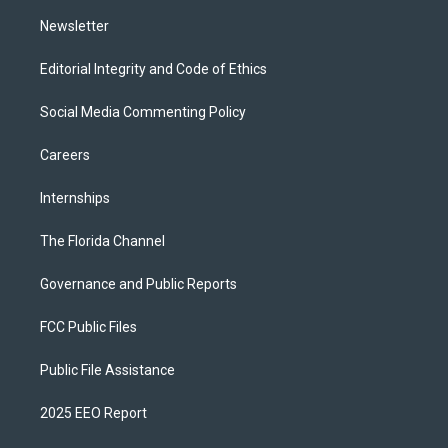
m
Newsletter
Editorial Integrity and Code of Ethics
Social Media Commenting Policy
Careers
Internships
The Florida Channel
Governance and Public Reports
FCC Public Files
Public File Assistance
2025 EEO Report