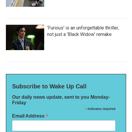
'Furious' is an unforgettable thriller,
not just a 'Black Widow' remake
Subscribe to Wake Up Call
Our daily news update, sent to you Monday-
Friday
*
indicates required
*
Email Address