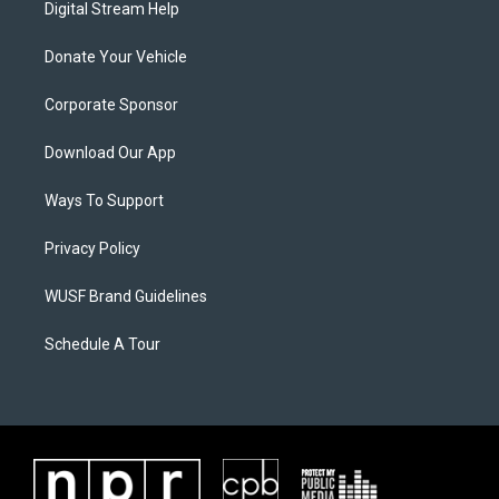
Digital Stream Help
Donate Your Vehicle
Corporate Sponsor
Download Our App
Ways To Support
Privacy Policy
WUSF Brand Guidelines
Schedule A Tour