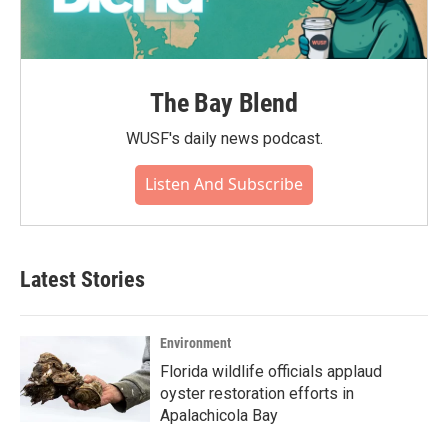
The Bay Blend
WUSF's daily news podcast.
Listen And Subscribe
Latest Stories
Environment
Florida wildlife officials applaud
oyster restoration efforts in
Apalachicola Bay