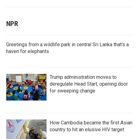
NPR
Greetings from a wildlife park in central Sri Lanka that's a
haven for elephants
Trump administration moves to
deregulate Head Start, opening door
for sweeping change
How Cambodia became the first Asian
country to hit an elusive HIV target