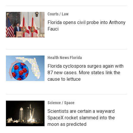
Courts / Law
Florida opens civil probe into Anthony
Fauci
Health News Florida
Florida cyclospora surges again with
87 new cases. More states link the
cause to lettuce
Science / Space
Scientists are certain a wayward
SpaceX rocket slammed into the
moon as predicted