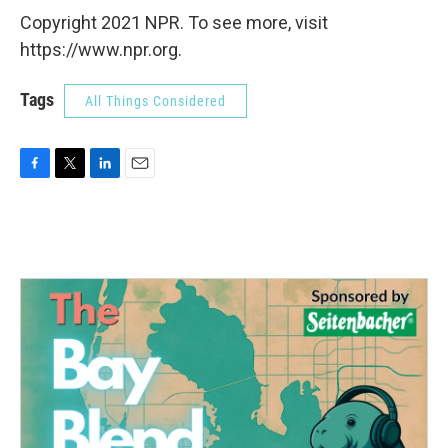
Copyright 2021 NPR. To see more, visit
https://www.npr.org.
Tags
All Things Considered
F
T
L
E
a
w
i
m
c
i
n
a
e
t
k
i
b
t
e
l
o
e
d
o
r
I
k
n