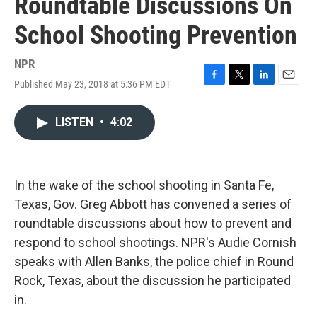
Roundtable Discussions On
School Shooting Prevention
NPR
Published May 23, 2018 at 5:36 PM EDT
F
T
L
E
a
w
i
m
c
i
n
a
LISTEN
•
4:02
e
t
k
i
b
t
e
l
o
e
d
o
r
I
k
n
In the wake of the school shooting in Santa Fe,
Texas, Gov. Greg Abbott has convened a series of
roundtable discussions about how to prevent and
respond to school shootings. NPR's Audie Cornish
speaks with Allen Banks, the police chief in Round
Rock, Texas, about the discussion he participated
in.