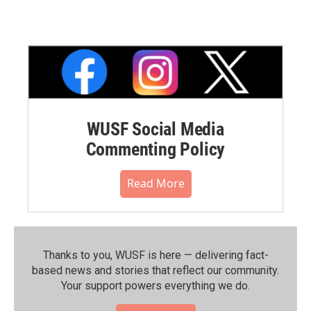
WUSF Social Media
Commenting Policy
Read More
Thanks to you, WUSF is here — delivering fact-
based news and stories that reflect our community.⁠
Your support powers everything we do.