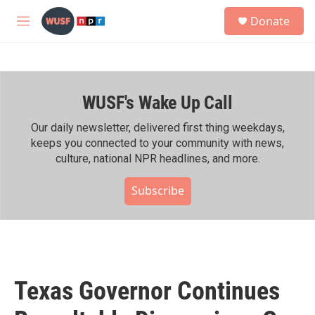
Skip to main content
S
Donate
e
M
a
e
r
n
c
u
h
WUSF's Wake Up Call
u
e
r
Our daily newsletter, delivered first thing weekdays,
y
keeps you connected to your community with news,
culture, national NPR headlines, and more.
Subscribe
Texas Governor Continues