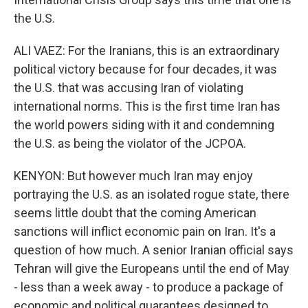
the U.S.
ALI VAEZ: For the Iranians, this is an extraordinary
political victory because for four decades, it was
the U.S. that was accusing Iran of violating
international norms. This is the first time Iran has
the world powers siding with it and condemning
the U.S. as being the violator of the JCPOA.
KENYON: But however much Iran may enjoy
portraying the U.S. as an isolated rogue state, there
seems little doubt that the coming American
sanctions will inflict economic pain on Iran. It's a
question of how much. A senior Iranian official says
Tehran will give the Europeans until the end of May
- less than a week away - to produce a package of
economic and political guarantees designed to