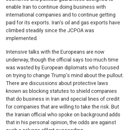
enable Iran to continue doing business with
international companies and to continue getting
paid for its exports. Iran's oil and gas exports have
climbed steadily since the JCPOA was
implemented.
Intensive talks with the Europeans are now
underway, though the official says too much time
was wasted by European diplomats who focused
on trying to change Trump's mind about the pullout.
There are discussions about protective laws
known as blocking statutes to shield companies
that do business in Iran and special lines of credit
for companies that are willing to take the risk. But
the Iranian official who spoke on background adds
that in his personal opinion, the odds are against