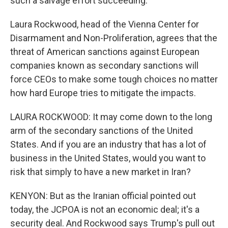
such a salvage effort succeeding.
Laura Rockwood, head of the Vienna Center for
Disarmament and Non-Proliferation, agrees that the
threat of American sanctions against European
companies known as secondary sanctions will
force CEOs to make some tough choices no matter
how hard Europe tries to mitigate the impacts.
LAURA ROCKWOOD: It may come down to the long
arm of the secondary sanctions of the United
States. And if you are an industry that has a lot of
business in the United States, would you want to
risk that simply to have a new market in Iran?
KENYON: But as the Iranian official pointed out
today, the JCPOA is not an economic deal; it's a
security deal. And Rockwood says Trump's pull out