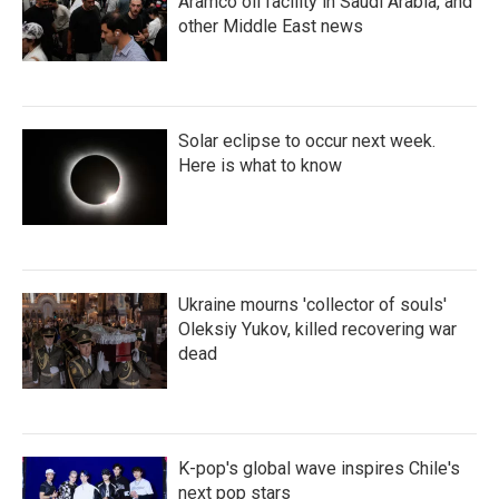
Aramco oil facility in Saudi Arabia, and
other Middle East news
Solar eclipse to occur next week.
Here is what to know
Ukraine mourns 'collector of souls'
Oleksiy Yukov, killed recovering war
dead
K-pop's global wave inspires Chile's
next pop stars