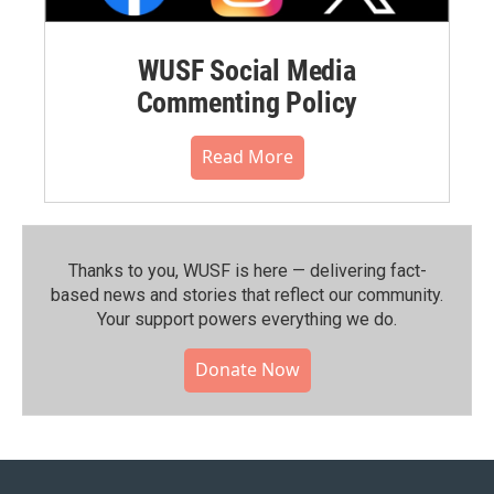
WUSF Social Media
Commenting Policy
Read More
Thanks to you, WUSF is here — delivering fact-
based news and stories that reflect our community.⁠
Your support powers everything we do.
Donate Now