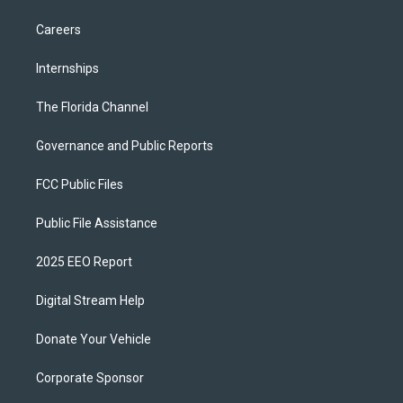
Careers
Internships
The Florida Channel
Governance and Public Reports
FCC Public Files
Public File Assistance
2025 EEO Report
Digital Stream Help
Donate Your Vehicle
Corporate Sponsor