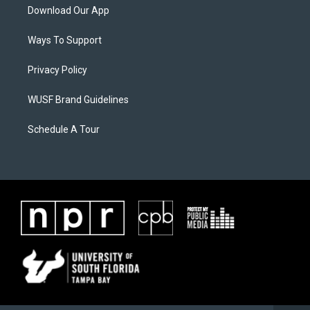
Download Our App
Ways To Support
Privacy Policy
WUSF Brand Guidelines
Schedule A Tour