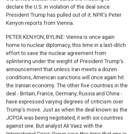
declare the U.S. in violation of the deal since
President Trump has pulled out of it. NPR's Peter
Kenyon reports from Vienna.
PETER KENYON, BYLINE: Vienna is once again
home to nuclear diplomacy, this time in a last-ditch
effort to save the nuclear agreement from
splintering under the weight of President Trump's
announcement that unless Iran meets a dozen
conditions, American sanctions will once again hit
the Iranian economy. The other five countries in the
deal - Britain, France, Germany, Russia and China -
have expressed varying degrees of criticism over
Trump's move. Just as when the deal known as the
JCPOA was being negotiated, it with six countries
against one. But analyst Ali Vaez with the
International Crisis Group says this time that one is