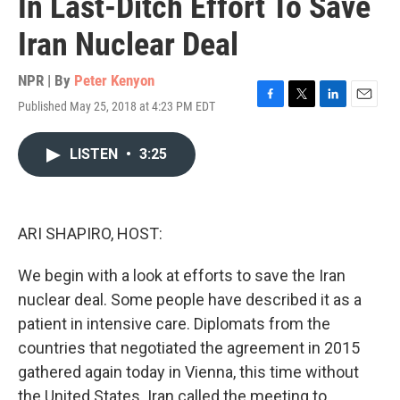
In Last-Ditch Effort To Save
Iran Nuclear Deal
NPR | By
Peter Kenyon
Published May 25, 2018 at 4:23 PM EDT
F
T
L
E
a
w
i
m
c
i
n
a
LISTEN
•
3:25
e
t
k
i
b
t
e
l
o
e
d
o
r
I
k
n
ARI SHAPIRO, HOST:
We begin with a look at efforts to save the Iran
nuclear deal. Some people have described it as a
patient in intensive care. Diplomats from the
countries that negotiated the agreement in 2015
gathered again today in Vienna, this time without
the United States. Iran called the meeting to