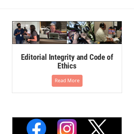
Editorial Integrity and Code of
Ethics
Read More