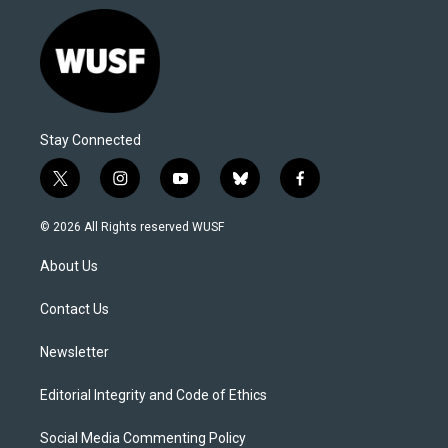
Stay Connected
t
i
y
b
f
w
n
o
l
a
i
s
u
u
c
© 2026 All Rights reserved WUSF
t
t
t
e
e
t
a
u
s
b
About Us
e
g
b
k
o
r
r
e
y
o
a
k
Contact Us
m
Newsletter
Editorial Integrity and Code of Ethics
Social Media Commenting Policy