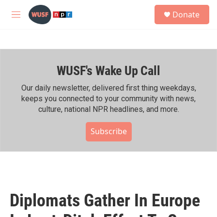
Skip to main content
S
Donate
e
M
a
e
r
n
c
u
h
WUSF's Wake Up Call
u
e
r
Our daily newsletter, delivered first thing weekdays,
y
keeps you connected to your community with news,
culture, national NPR headlines, and more.
Subscribe
Diplomats Gather In Europe