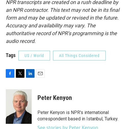
NPR transcripts are created on a rush deadline by
an NPR contractor. This text may not be in its final
form and may be updated or revised in the future.
Accuracy and availability may vary. The
authoritative record of NPR’s programming is the
audio record.
Tags
US / World
All Things Considered
F
T
L
E
a
w
i
m
c
i
n
a
e
t
k
i
Peter Kenyon
b
t
e
l
o
e
d
o
r
I
Peter Kenyon is NPR's international
k
n
correspondent based in Istanbul, Turkey.
See stories by Peter Kenyon