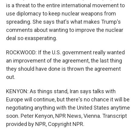
is a threat to the entire international movement to
use diplomacy to keep nuclear weapons from
spreading. She says that's what makes Trump's
comments about wanting to improve the nuclear
deal so exasperating.
ROCKWOOD: If the U.S. government really wanted
an improvement of the agreement, the last thing
they should have done is thrown the agreement
out.
KENYON: As things stand, Iran says talks with
Europe will continue, but there's no chance it will be
negotiating anything with the United States anytime
soon. Peter Kenyon, NPR News, Vienna. Transcript
provided by NPR, Copyright NPR.