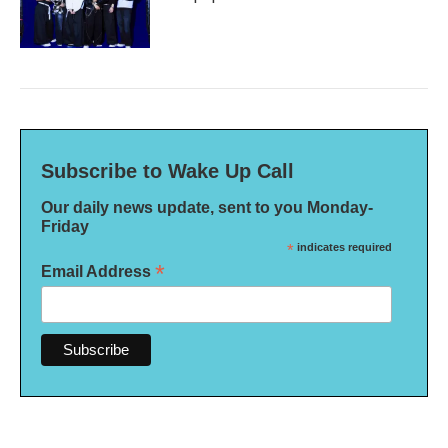
Subscribe to Wake Up Call
Our daily news update, sent to you Monday-
Friday
*
indicates required
*
Email Address