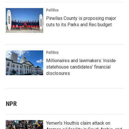
Politics
Pinellas County is proposing major
cuts to its Parks and Rec budget
Politics
Millionaires and lawmakers: Inside
statehouse candidates’ financial
disclosures
NPR
Yemen's Houthis claim attack on