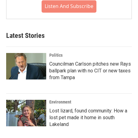
Listen And Subscribe
Latest Stories
Politics
Councilman Carlson pitches new Rays
ballpark plan with no CIT or new taxes
from Tampa
Environment
Lost lizard, found community: How a
lost pet made it home in south
Lakeland