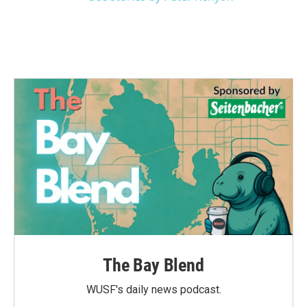
The Bay Blend
WUSF's daily news podcast.