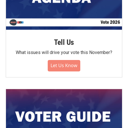
Tell Us
What issues will drive your vote this November?
Let Us Know