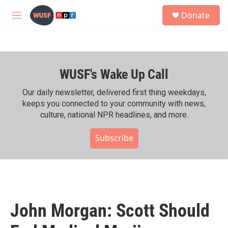
Skip to main content
S
Donate
e
M
a
e
r
n
c
u
h
WUSF's Wake Up Call
u
e
r
Our daily newsletter, delivered first thing weekdays,
y
keeps you connected to your community with news,
culture, national NPR headlines, and more.
Subscribe
John Morgan: Scott Should