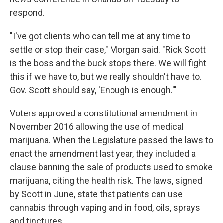
respond.
"I've got clients who can tell me at any time to
settle or stop their case," Morgan said. "Rick Scott
is the boss and the buck stops there. We will fight
this if we have to, but we really shouldn't have to.
Gov. Scott should say, 'Enough is enough.'"
Voters approved a constitutional amendment in
November 2016 allowing the use of medical
marijuana. When the Legislature passed the laws to
enact the amendment last year, they included a
clause banning the sale of products used to smoke
marijuana, citing the health risk. The laws, signed
by Scott in June, state that patients can use
cannabis through vaping and in food, oils, sprays
and tinctures.