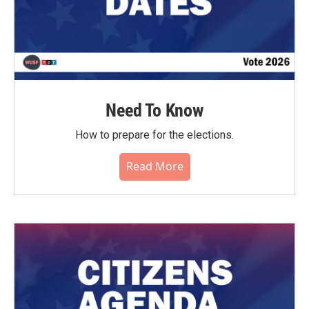
Need To Know
How to prepare for the elections.
Read More