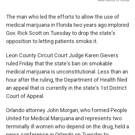
News Service Of Florida
The man who led the efforts to allow the use of
medical marijuana in Florida two years ago implored
Gov. Rick Scott on Tuesday to drop the state's
opposition to letting patients smoke it.
Leon County Circuit Court Judge Karen Gievers
ruled Friday that the state's ban on smokable
medical marijuana is unconstitutional. Less than an
hour after the ruling, the Department of Health filed
an appeal that is currently in the state's 1st District
Court of Appeal.
Orlando attorney John Morgan, who formed People
United for Medical Marijuana and represents two
terminally ill women who depend on the drug, held a
news conference in Orlando on Tuesday to