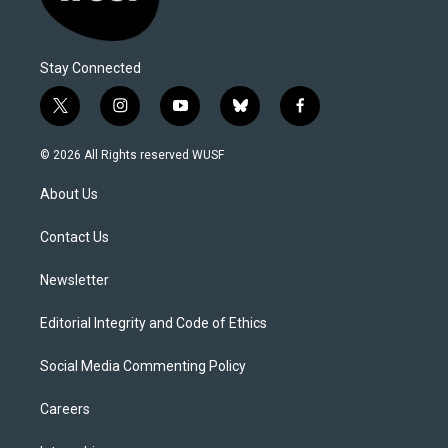
Stay Connected
t
i
y
b
f
w
n
o
l
a
i
s
u
u
c
© 2026 All Rights reserved WUSF
t
t
t
e
e
t
a
u
s
b
About Us
e
g
b
k
o
r
r
e
y
o
a
k
Contact Us
m
Newsletter
Editorial Integrity and Code of Ethics
Social Media Commenting Policy
Careers