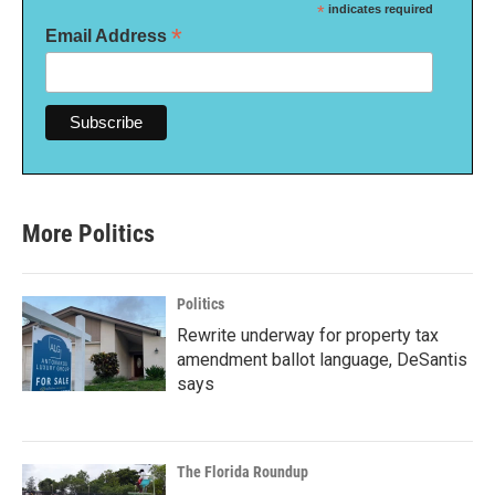
*
indicates required
*
Email Address
More Politics
Politics
Rewrite underway for property tax
amendment ballot language, DeSantis
says
The Florida Roundup