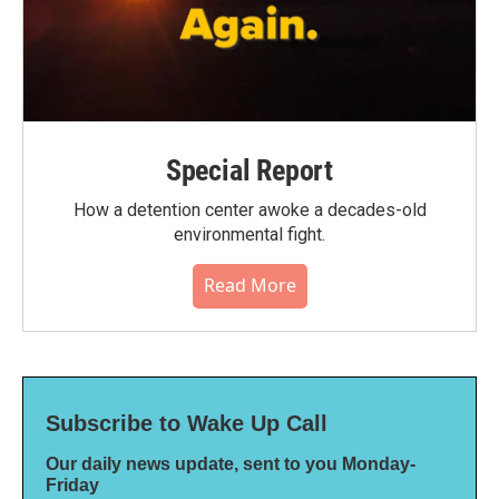
Special Report
How a detention center awoke a decades-old
environmental fight.
Read More
Subscribe to Wake Up Call
Our daily news update, sent to you Monday-
Friday