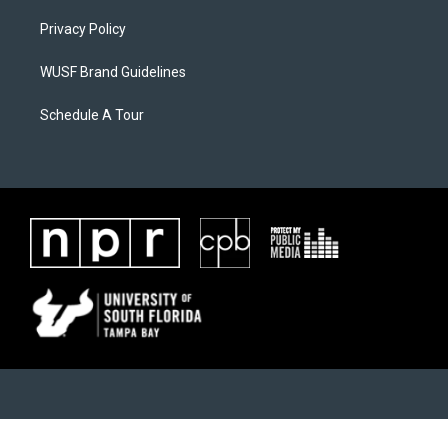
Privacy Policy
WUSF Brand Guidelines
Schedule A Tour