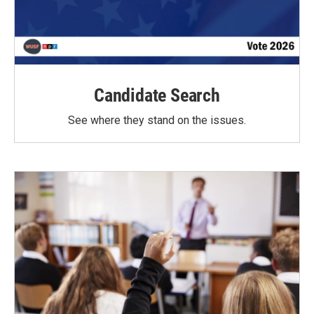
Candidate Search
See where they stand on the issues.