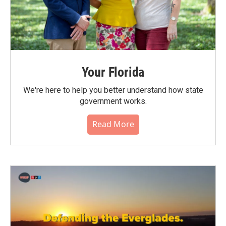
Your Florida
We're here to help you better understand how state
government works.
Read More