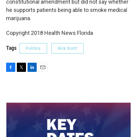
constitutional amendment but did not say whether
he supports patients being able to smoke medical
marijuana.
Copyright 2018 Health News Florida
Tags
Politics
Rick Scott
F
T
L
E
a
w
i
m
c
i
n
a
e
t
k
i
b
t
e
l
o
e
d
o
r
I
k
n