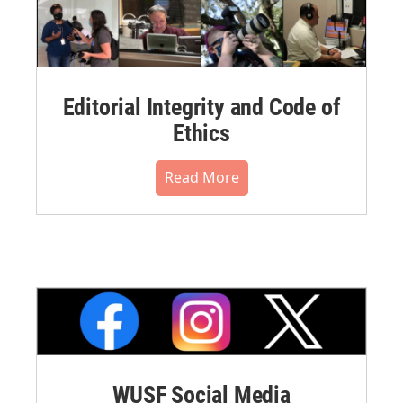
Editorial Integrity and Code of
Ethics
Read More
WUSF Social Media