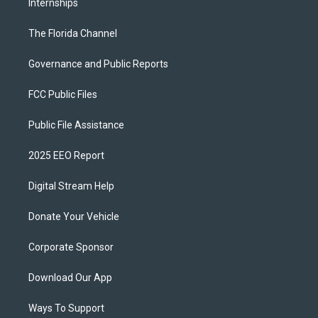
Internships
The Florida Channel
Governance and Public Reports
FCC Public Files
Public File Assistance
2025 EEO Report
Digital Stream Help
Donate Your Vehicle
Corporate Sponsor
Download Our App
Ways To Support