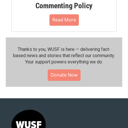
Commenting Policy
Read More
Thanks to you, WUSF is here — delivering fact-
based news and stories that reflect our community.⁠
Your support powers everything we do.
Donate Now