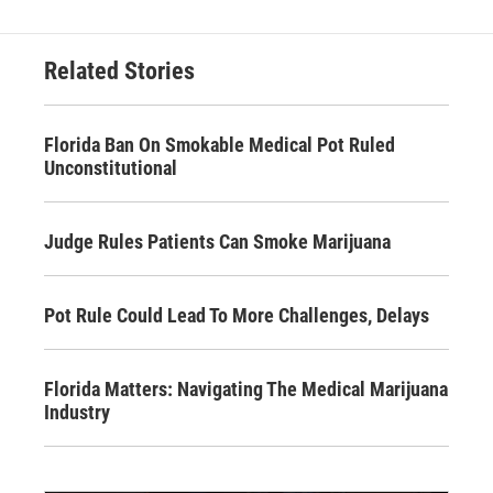
Related Stories
Florida Ban On Smokable Medical Pot Ruled
Unconstitutional
Judge Rules Patients Can Smoke Marijuana
Pot Rule Could Lead To More Challenges, Delays
Florida Matters: Navigating The Medical Marijuana
Industry