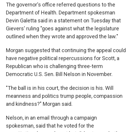
The governor's office referred questions to the
Department of Health. Department spokesman
Devin Galetta said in a statement on Tuesday that
Gievers' ruling "goes against what the legislature
outlined when they wrote and approved the law."
Morgan suggested that continuing the appeal could
have negative political repercussions for Scott, a
Republican who is challenging three-term
Democratic U.S. Sen. Bill Nelson in November.
"The ball is in his court, the decision is his. Will
meanness and politics trump people, compassion
and kindness?" Morgan said.
Nelson, in an email through a campaign
spokesman, said that he voted for the