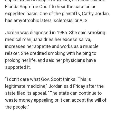
Florida Supreme Court to hear the case on an
expedited basis. One of the plaintiffs, Cathy Jordan,
has amyotrophic lateral sclerosis, or ALS.
Jordan was diagnosed in 1986. She said smoking
medical marijuana dries her excess saliva,
increases her appetite and works as a muscle
relaxer. She credited smoking with helping to
prolong her life, and said her physicians have
supported it.
"I don't care what Gov. Scott thinks. This is
legitimate medicine," Jordan said Friday after the
state filed its appeal. "The state can continue to
waste money appealing or it can accept the will of
the people."