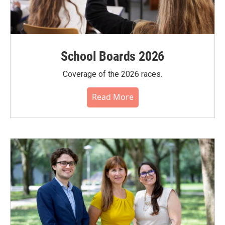
School Boards 2026
Coverage of the 2026 races.
Read More