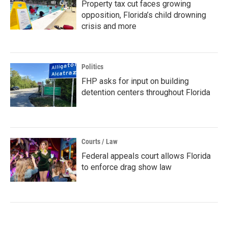
Property tax cut faces growing
opposition, Florida’s child drowning
crisis and more
Politics
FHP asks for input on building
detention centers throughout Florida
Courts / Law
Federal appeals court allows Florida
to enforce drag show law