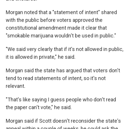
Morgan noted that a "statement of intent" shared
with the public before voters approved the
constitutional amendment made it clear that
"smokable marijuana wouldn't be used in public."
"We said very clearly that if it's not allowed in public,
it is allowed in private," he said.
Morgan said the state has argued that voters don't
tend to read statements of intent, so it's not
relevant.
"That's like saying I guess people who don't read
the paper can't vote," he said.
Morgan said if Scott doesn't reconsider the state's
appeal within a couple of weeks, he could ask the