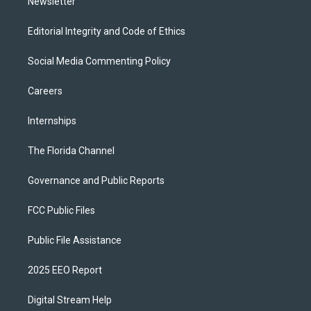
Newsletter
Editorial Integrity and Code of Ethics
Social Media Commenting Policy
Careers
Internships
The Florida Channel
Governance and Public Reports
FCC Public Files
Public File Assistance
2025 EEO Report
Digital Stream Help