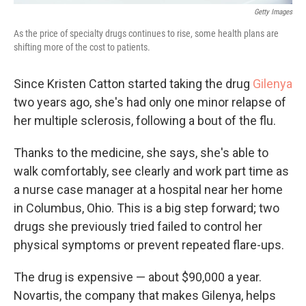
Getty Images
As the price of specialty drugs continues to rise, some health plans are
shifting more of the cost to patients.
Since Kristen Catton started taking the drug
Gilenya
two years ago, she's had only one minor relapse of
her multiple sclerosis, following a bout of the flu.
Thanks to the medicine, she says, she's able to
walk comfortably, see clearly and work part time as
a nurse case manager at a hospital near her home
in Columbus, Ohio. This is a big step forward; two
drugs she previously tried failed to control her
physical symptoms or prevent repeated flare-ups.
The drug is expensive — about $90,000 a year.
Novartis, the company that makes Gilenya, helps