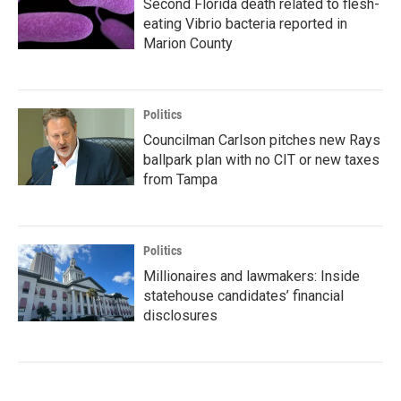
Second Florida death related to flesh-
eating Vibrio bacteria reported in
Marion County
Politics
Councilman Carlson pitches new Rays
ballpark plan with no CIT or new taxes
from Tampa
Politics
Millionaires and lawmakers: Inside
statehouse candidates’ financial
disclosures