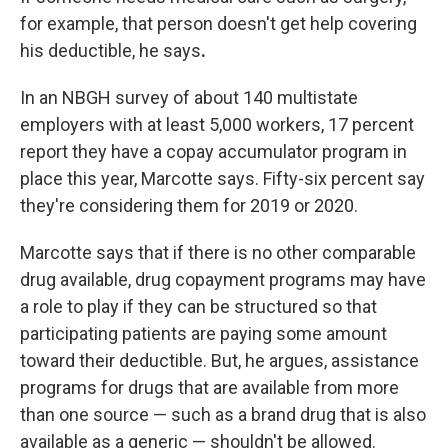
for example, that person doesn't get help covering
his deductible, he says
.
In an NBGH survey of about 140 multistate
employers with at least 5,000 workers, 17 percent
report they have a copay accumulator program in
place this year, Marcotte says. Fifty-six percent say
they're considering them for 2019 or 2020.
Marcotte says that if there is no other comparable
drug available, drug copayment programs may have
a role to play if they can be structured so that
participating patients are paying some amount
toward their deductible. But, he argues, assistance
programs for drugs that are available from more
than one source — such as a brand drug that is also
available as a generic — shouldn't be allowed.