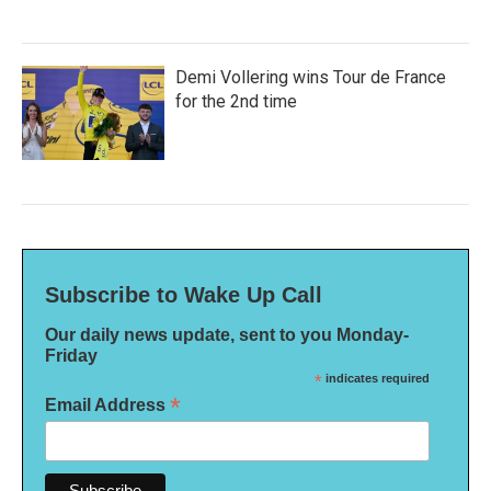
Demi Vollering wins Tour de France
for the 2nd time
Subscribe to Wake Up Call
Our daily news update, sent to you Monday-
Friday
*
indicates required
*
Email Address