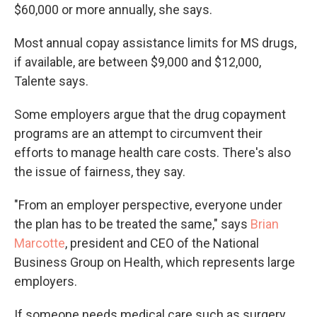
$60,000 or more annually, she says.
Most annual copay assistance limits for MS drugs,
if available, are between $9,000 and $12,000,
Talente says.
Some employers argue that the drug copayment
programs are an attempt to circumvent their
efforts to manage health care costs. There's also
the issue of fairness, they say.
"From an employer perspective, everyone under
the plan has to be treated the same," says
Brian
Marcotte
, president and CEO of the National
Business Group on Health, which represents large
employers.
If someone needs medical care such as surgery,