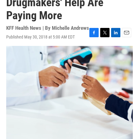
Drugmakers' Help Are
Paying More
KFF Health News | By
Michelle Andrews
Published May 30, 2018 at 5:00 AM EDT
F
T
L
E
a
w
i
m
c
i
n
a
e
t
k
i
b
t
e
l
o
e
d
o
r
I
k
n