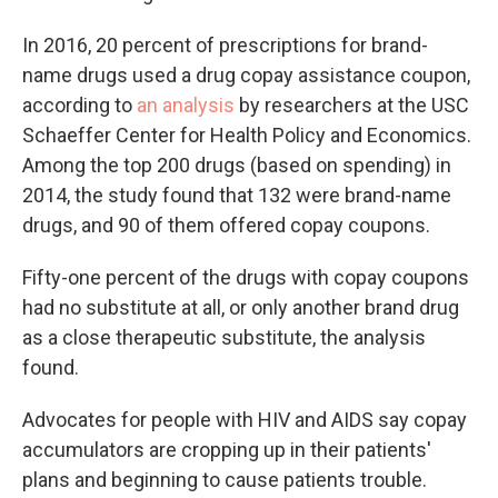
In 2016, 20 percent of prescriptions for brand-
name drugs used a drug copay assistance coupon,
according to
an analysis
by researchers at the USC
Schaeffer Center for Health Policy and Economics.
Among the top 200 drugs (based on spending) in
2014, the study found that 132 were brand-name
drugs, and 90 of them offered copay coupons.
Fifty-one percent of the drugs with copay coupons
had no substitute at all, or only another brand drug
as a close therapeutic substitute, the analysis
found.
Advocates for people with HIV and AIDS say copay
accumulators are cropping up in their patients'
plans and beginning to cause patients trouble.