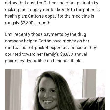
defray that cost for Catton and other patients by
making their copayments directly to the patient's
health plan; Catton's copay for the medicine is
roughly $3,800 a month.
Until recently those payments by the drug
company helped Catton save money on her
medical out-of-pocket expenses, because they
counted toward her family's $8,800 annual
pharmacy deductible on their health plan.