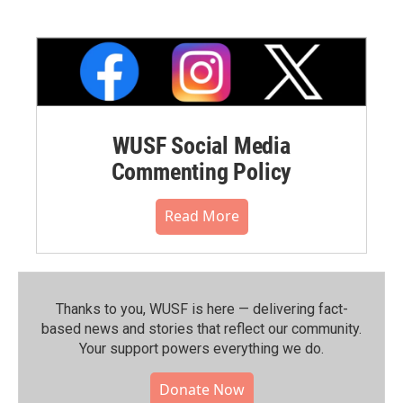
WUSF Social Media
Commenting Policy
Read More
Thanks to you, WUSF is here — delivering fact-
based news and stories that reflect our community.⁠
Your support powers everything we do.
Donate Now