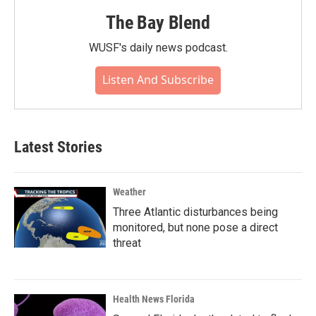
The Bay Blend
WUSF's daily news podcast.
Listen And Subscribe
Latest Stories
Weather
Three Atlantic disturbances being
monitored, but none pose a direct
threat
Health News Florida