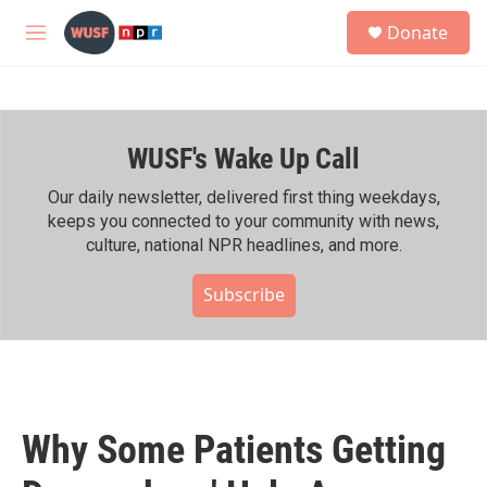
Skip to main content
S
Donate
e
M
a
e
r
n
c
u
h
WUSF's Wake Up Call
u
e
r
Our daily newsletter, delivered first thing weekdays,
y
keeps you connected to your community with news,
culture, national NPR headlines, and more.
Subscribe
Why Some Patients Getting