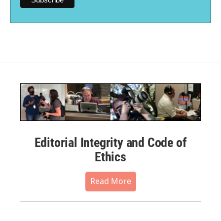
Editorial Integrity and Code of
Ethics
Read More