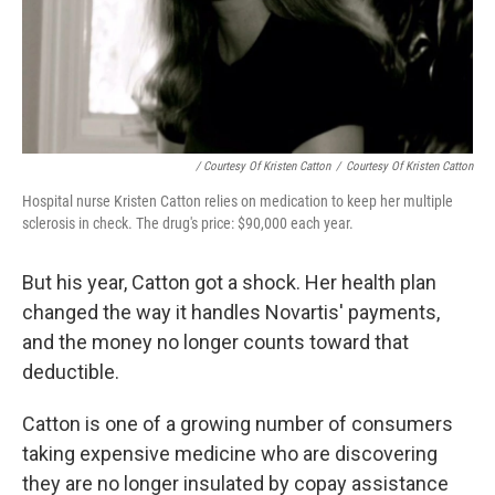
/ Courtesy Of Kristen Catton
/
Courtesy Of Kristen Catton
Hospital nurse Kristen Catton relies on medication to keep her multiple
sclerosis in check. The drug's price: $90,000 each year.
But his year, Catton got a shock. Her health plan
changed the way it handles Novartis' payments,
and the money no longer counts toward that
deductible.
Catton is one of a growing number of consumers
taking expensive medicine who are discovering
they are no longer insulated by copay assistance