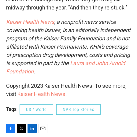
midway through the year. "And then they're stuck."
Kaiser Health News
, a nonprofit news service
covering health issues, is an editorially independent
program of the Kaiser Family Foundation and is not
affiliated with Kaiser Permanente. KHN's coverage
of prescription drug development, costs and pricing
is supported in part by the
Laura and John Arnold
Foundation
.
Copyright 2023 Kaiser Health News. To see more,
visit
Kaiser Health News
.
Tags
US / World
NPR Top Stories
F
T
L
E