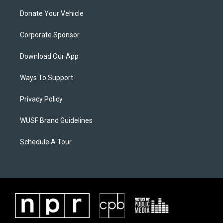
Donate Your Vehicle
Corporate Sponsor
Download Our App
Ways To Support
Privacy Policy
WUSF Brand Guidelines
Schedule A Tour