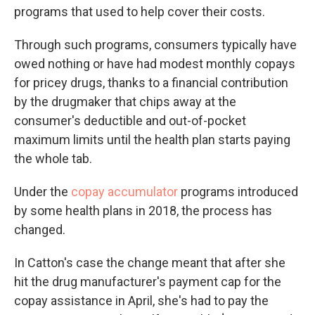
programs that used to help cover their costs.
Through such programs, consumers typically have
owed nothing or have had modest monthly copays
for pricey drugs, thanks to a financial contribution
by the drugmaker that chips away at the
consumer's deductible and out-of-pocket
maximum limits until the health plan starts paying
the whole tab.
Under the
copay accumulator
programs introduced
by some health plans in 2018, the process has
changed.
In Catton's case the change meant that after she
hit the drug manufacturer's payment cap for the
copay assistance in April, she's had to pay the