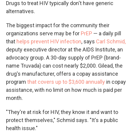
Drugs to treat HIV typically don't have generic
alternatives.
The biggest impact for the community their
organizations serve may be for
PrEP
— a daily pill
that
helps prevent HIV infection
, says
Carl Schmid,
deputy executive director at the AIDS Institute, an
advocacy group. A 30-day supply of PrEP (brand-
name Truvada) can cost nearly $2,000. Gilead, the
drug's manufacturer, offers a copay assistance
program
that covers up to $3,600 annually
in copay
assistance, with no limit on how much is paid per
month.
"They're at risk for HIV, they know it and want to
protect themselves," Schmid says. "It's a public
health issue."