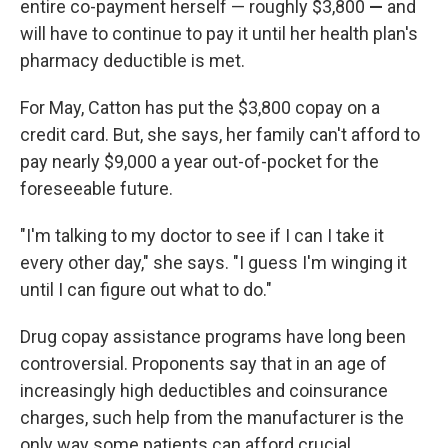
entire co-payment herself — roughly $3,800
—
and
will have to continue to pay it until her health plan's
pharmacy deductible is met.
For May, Catton has put the $3,800 copay on a
credit card. But, she says, her family can't afford to
pay nearly $9,000 a year out-of-pocket for the
foreseeable future.
"I'm talking to my doctor to see if I can I take it
every other day," she says. "I guess I'm winging it
until I can figure out what to do."
Drug copay assistance programs have long been
controversial. Proponents say that in an age of
increasingly high deductibles and coinsurance
charges, such help from the manufacturer is the
only way some patients can afford crucial