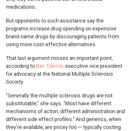
medications.
But opponents to such assistance say the
programs increase drug spending on expensive
brand-name drugs by discouraging patients from
using more cost-effective alternatives.
That last argument misses an important point,
according to
Bari Talente,
executive vice president
for advocacy at the National Multiple Sclerosis
Society.
"Generally the multiple sclerosis drugs are not
substitutable," she says. "Most have different
mechanisms of action, different administration and
different side effect profiles." And generics, when
they're available, are pricey too — typically costing