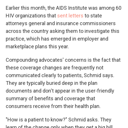
Earlier this month, the AIDS Institute was among 60
HIV organizations that
sent letters
to state
attorneys general and insurance commissioners
across the country asking them to investigate this
practice, which has emerged in employer and
marketplace plans this year.
Compounding advocates' concerns is the fact that
these coverage changes are frequently not
communicated clearly to patients, Schmid says.
They are typically buried deep in the plan
documents and don't appear in the user-friendly
summary of benefits and coverage that
consumers receive from their health plan.
"How is a patient to know?" Schmid asks. They
learn of the change only when they get a big bill