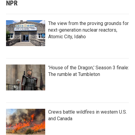
NPR
The view from the proving grounds for
next-generation nuclear reactors,
Atomic City, Idaho
'House of the Dragon,' Season 3 finale:
The rumble at Tumbleton
Crews battle wildfires in western U.S.
and Canada