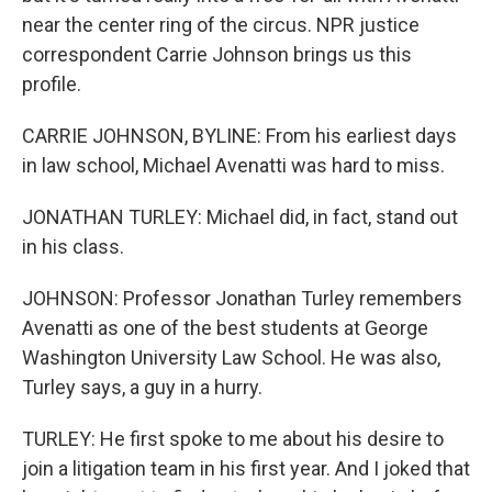
near the center ring of the circus. NPR justice
correspondent Carrie Johnson brings us this
profile.
CARRIE JOHNSON, BYLINE: From his earliest days
in law school, Michael Avenatti was hard to miss.
JONATHAN TURLEY: Michael did, in fact, stand out
in his class.
JOHNSON: Professor Jonathan Turley remembers
Avenatti as one of the best students at George
Washington University Law School. He was also,
Turley says, a guy in a hurry.
TURLEY: He first spoke to me about his desire to
join a litigation team in his first year. And I joked that