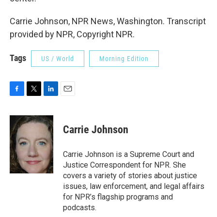
Carrie Johnson, NPR News, Washington. Transcript
provided by NPR, Copyright NPR.
Tags
US / World
Morning Edition
F
T
L
E
a
w
i
m
c
i
n
a
e
t
k
i
Carrie Johnson
b
t
e
l
o
e
d
o
r
I
Carrie Johnson is a Supreme Court and
k
n
Justice Correspondent for NPR. She
covers a variety of stories about justice
issues, law enforcement, and legal affairs
for NPR’s flagship programs and
podcasts.