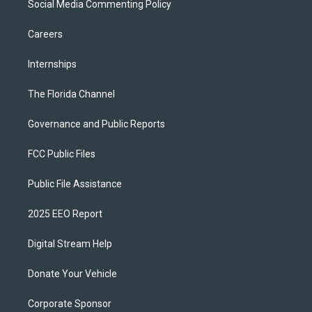
Social Media Commenting Policy
Careers
Internships
The Florida Channel
Governance and Public Reports
FCC Public Files
Public File Assistance
2025 EEO Report
Digital Stream Help
Donate Your Vehicle
Corporate Sponsor