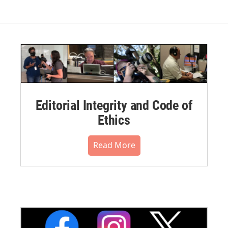
Editorial Integrity and Code of
Ethics
Read More