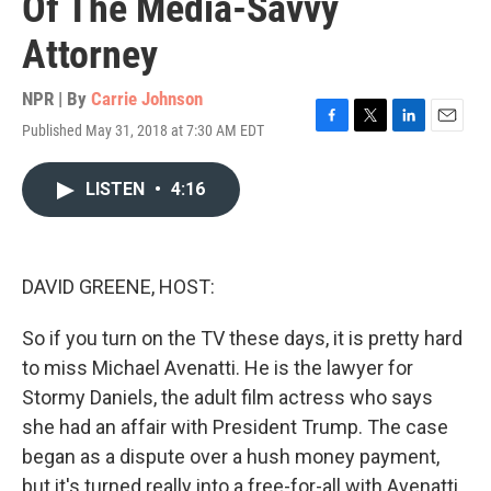
Of The Media-Savvy
Attorney
NPR | By
Carrie Johnson
Published May 31, 2018 at 7:30 AM EDT
F
T
L
E
a
w
i
m
c
i
n
a
LISTEN
•
4:16
e
t
k
i
b
t
e
l
o
e
d
o
r
I
k
n
DAVID GREENE, HOST:
So if you turn on the TV these days, it is pretty hard
to miss Michael Avenatti. He is the lawyer for
Stormy Daniels, the adult film actress who says
she had an affair with President Trump. The case
began as a dispute over a hush money payment,
but it's turned really into a free-for-all with Avenatti