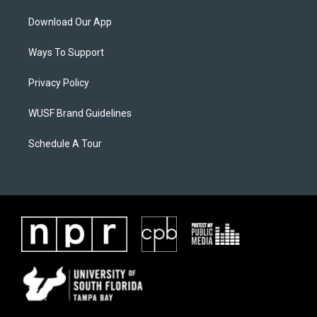
Download Our App
Ways To Support
Privacy Policy
WUSF Brand Guidelines
Schedule A Tour