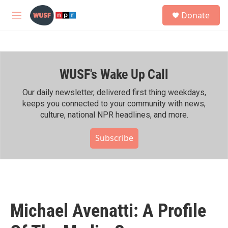
Skip to main content
S
Donate
e
M
a
e
r
n
c
u
h
WUSF's Wake Up Call
u
e
r
Our daily newsletter, delivered first thing weekdays,
y
keeps you connected to your community with news,
culture, national NPR headlines, and more.
Subscribe
Michael Avenatti: A Profile