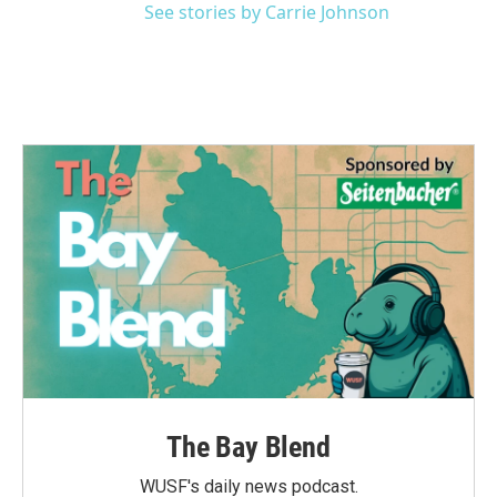
See stories by Carrie Johnson
The Bay Blend
WUSF's daily news podcast.