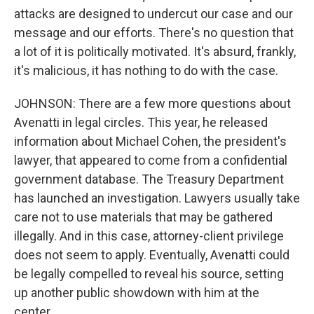
attacks are designed to undercut our case and our
message and our efforts. There's no question that
a lot of it is politically motivated. It's absurd, frankly,
it's malicious, it has nothing to do with the case.
JOHNSON: There are a few more questions about
Avenatti in legal circles. This year, he released
information about Michael Cohen, the president's
lawyer, that appeared to come from a confidential
government database. The Treasury Department
has launched an investigation. Lawyers usually take
care not to use materials that may be gathered
illegally. And in this case, attorney-client privilege
does not seem to apply. Eventually, Avenatti could
be legally compelled to reveal his source, setting
up another public showdown with him at the
center.