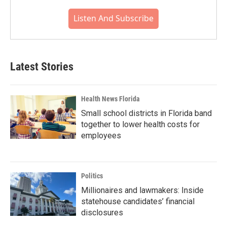
Listen And Subscribe
Latest Stories
Health News Florida
Small school districts in Florida band
together to lower health costs for
employees
Politics
Millionaires and lawmakers: Inside
statehouse candidates’ financial
disclosures