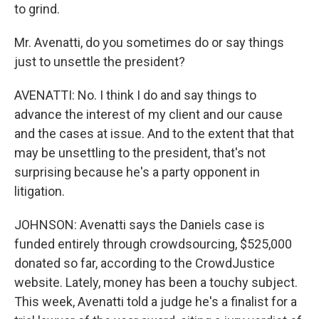
to grind.
Mr. Avenatti, do you sometimes do or say things
just to unsettle the president?
AVENATTI: No. I think I do and say things to
advance the interest of my client and our cause
and the cases at issue. And to the extent that that
may be unsettling to the president, that's not
surprising because he's a party opponent in
litigation.
JOHNSON: Avenatti says the Daniels case is
funded entirely through crowdsourcing, $525,000
donated so far, according to the CrowdJustice
website. Lately, money has been a touchy subject.
This week, Avenatti told a judge he's a finalist for a