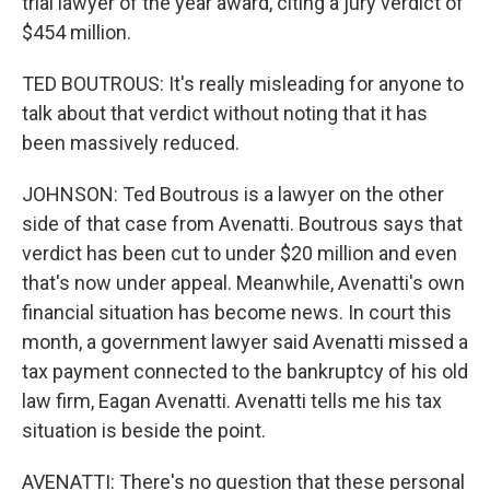
trial lawyer of the year award, citing a jury verdict of
$454 million.
TED BOUTROUS: It's really misleading for anyone to
talk about that verdict without noting that it has
been massively reduced.
JOHNSON: Ted Boutrous is a lawyer on the other
side of that case from Avenatti. Boutrous says that
verdict has been cut to under $20 million and even
that's now under appeal. Meanwhile, Avenatti's own
financial situation has become news. In court this
month, a government lawyer said Avenatti missed a
tax payment connected to the bankruptcy of his old
law firm, Eagan Avenatti. Avenatti tells me his tax
situation is beside the point.
AVENATTI: There's no question that these personal