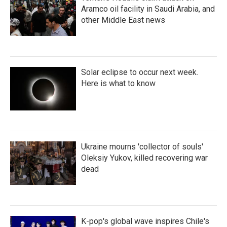
Aramco oil facility in Saudi Arabia, and
other Middle East news
Solar eclipse to occur next week.
Here is what to know
Ukraine mourns 'collector of souls'
Oleksiy Yukov, killed recovering war
dead
K-pop's global wave inspires Chile's