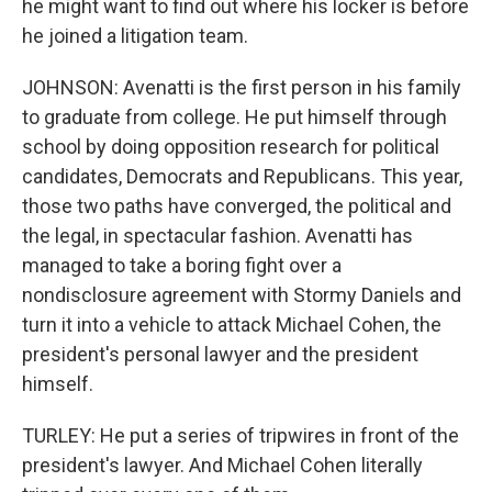
he might want to find out where his locker is before
he joined a litigation team.
JOHNSON: Avenatti is the first person in his family
to graduate from college. He put himself through
school by doing opposition research for political
candidates, Democrats and Republicans. This year,
those two paths have converged, the political and
the legal, in spectacular fashion. Avenatti has
managed to take a boring fight over a
nondisclosure agreement with Stormy Daniels and
turn it into a vehicle to attack Michael Cohen, the
president's personal lawyer and the president
himself.
TURLEY: He put a series of tripwires in front of the
president's lawyer. And Michael Cohen literally