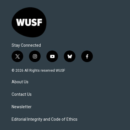
Stay Connected
t
i
y
b
f
w
n
o
l
a
i
s
u
u
c
© 2026 All Rights reserved WUSF
t
t
t
e
e
t
a
u
s
b
About Us
e
g
b
k
o
r
r
e
y
o
a
k
Contact Us
m
Newsletter
Editorial Integrity and Code of Ethics