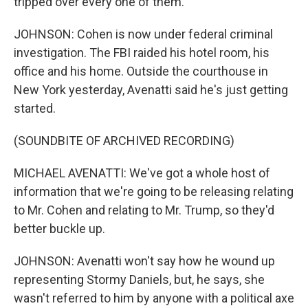
tripped over every one of them.
JOHNSON: Cohen is now under federal criminal
investigation. The FBI raided his hotel room, his
office and his home. Outside the courthouse in
New York yesterday, Avenatti said he's just getting
started.
(SOUNDBITE OF ARCHIVED RECORDING)
MICHAEL AVENATTI: We've got a whole host of
information that we're going to be releasing relating
to Mr. Cohen and relating to Mr. Trump, so they'd
better buckle up.
JOHNSON: Avenatti won't say how he wound up
representing Stormy Daniels, but, he says, she
wasn't referred to him by anyone with a political axe