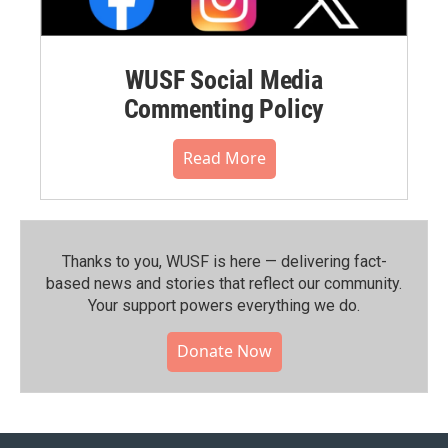
WUSF Social Media
Commenting Policy
Read More
Thanks to you, WUSF is here — delivering fact-
based news and stories that reflect our community.⁠
Your support powers everything we do.
Donate Now