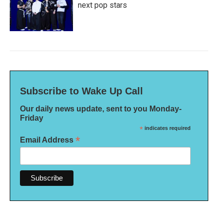
next pop stars
Subscribe to Wake Up Call
Our daily news update, sent to you Monday-
Friday
*
indicates required
*
Email Address