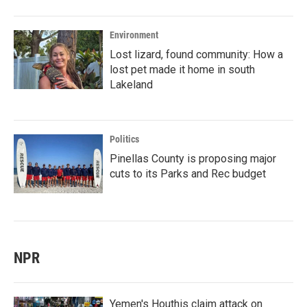
Environment
Lost lizard, found community: How a
lost pet made it home in south
Lakeland
Politics
Pinellas County is proposing major
cuts to its Parks and Rec budget
NPR
Yemen's Houthis claim attack on