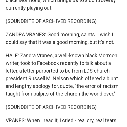
black Mormons, which brings us to a controversy
currently playing out.
(SOUNDBITE OF ARCHIVED RECORDING)
ZANDRA VRANES: Good morning, saints. I wish I
could say that it was a good morning, but it's not.
HALE: Zandra Vranes, a well-known black Mormon
writer, took to Facebook recently to talk about a
letter, a letter purported to be from LDS church
president Russell M. Nelson which offered a blunt
and lengthy apology for, quote, "the error of racism
taught from pulpits of the church the world over."
(SOUNDBITE OF ARCHIVED RECORDING)
VRANES: When I read it, I cried - real cry, real tears.