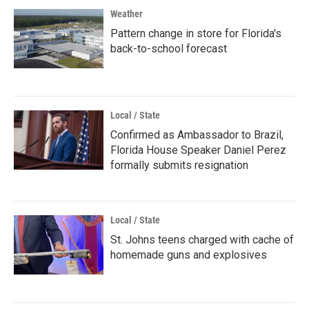
Weather
Pattern change in store for Florida's
back-to-school forecast
Local / State
Confirmed as Ambassador to Brazil,
Florida House Speaker Daniel Perez
formally submits resignation
Local / State
St. Johns teens charged with cache of
homemade guns and explosives