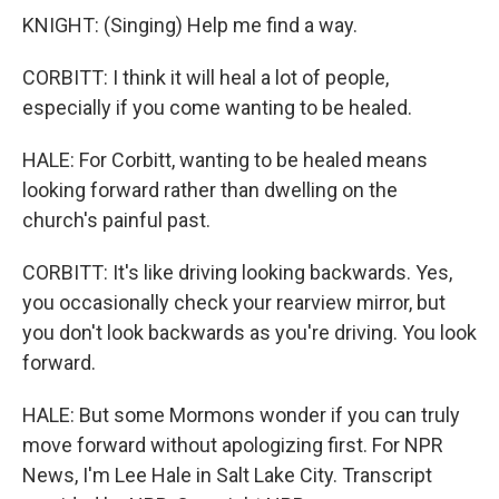
KNIGHT: (Singing) Help me find a way.
CORBITT: I think it will heal a lot of people,
especially if you come wanting to be healed.
HALE: For Corbitt, wanting to be healed means
looking forward rather than dwelling on the
church's painful past.
CORBITT: It's like driving looking backwards. Yes,
you occasionally check your rearview mirror, but
you don't look backwards as you're driving. You look
forward.
HALE: But some Mormons wonder if you can truly
move forward without apologizing first. For NPR
News, I'm Lee Hale in Salt Lake City. Transcript