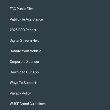
FCC Public Files
Public File Assistance
2025 EEO Report
Digital Stream Help
Donate Your Vehicle
Corporate Sponsor
Download Our App
Ways To Support
Privacy Policy
WUSF Brand Guidelines