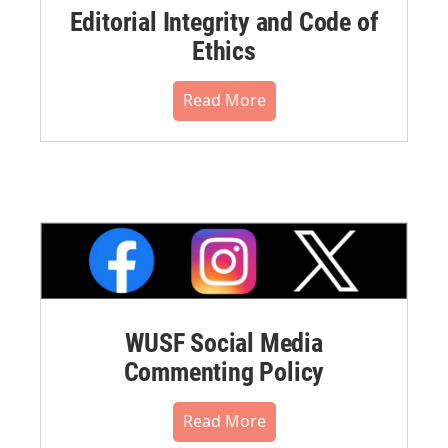
Editorial Integrity and Code of
Ethics
Read More
WUSF Social Media
Commenting Policy
Read More