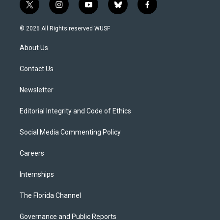
t
i
y
b
f
w
n
o
l
a
i
s
u
u
c
© 2026 All Rights reserved WUSF
t
t
t
e
e
t
a
u
s
b
About Us
e
g
b
k
o
r
r
e
y
o
a
k
Contact Us
m
Newsletter
Editorial Integrity and Code of Ethics
Social Media Commenting Policy
Careers
Internships
The Florida Channel
Governance and Public Reports