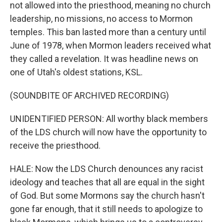
not allowed into the priesthood, meaning no church
leadership, no missions, no access to Mormon
temples. This ban lasted more than a century until
June of 1978, when Mormon leaders received what
they called a revelation. It was headline news on
one of Utah's oldest stations, KSL.
(SOUNDBITE OF ARCHIVED RECORDING)
UNIDENTIFIED PERSON: All worthy black members
of the LDS church will now have the opportunity to
receive the priesthood.
HALE: Now the LDS Church denounces any racist
ideology and teaches that all are equal in the sight
of God. But some Mormons say the church hasn't
gone far enough, that it still needs to apologize to