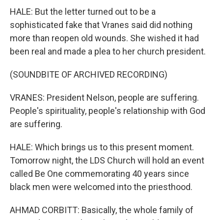
HALE: But the letter turned out to be a
sophisticated fake that Vranes said did nothing
more than reopen old wounds. She wished it had
been real and made a plea to her church president.
(SOUNDBITE OF ARCHIVED RECORDING)
VRANES: President Nelson, people are suffering.
People's spirituality, people's relationship with God
are suffering.
HALE: Which brings us to this present moment.
Tomorrow night, the LDS Church will hold an event
called Be One commemorating 40 years since
black men were welcomed into the priesthood.
AHMAD CORBITT: Basically, the whole family of