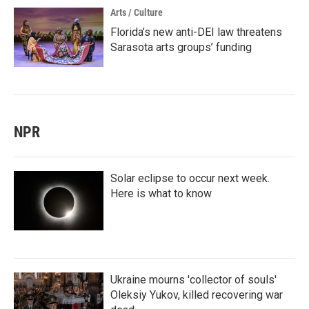
Arts / Culture
Florida’s new anti-DEI law threatens
Sarasota arts groups’ funding
NPR
Solar eclipse to occur next week.
Here is what to know
Ukraine mourns 'collector of souls'
Oleksiy Yukov, killed recovering war