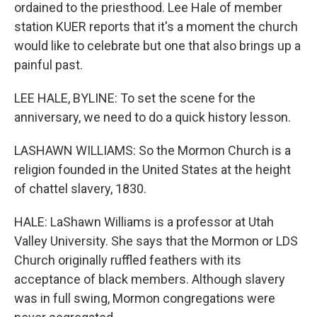
ordained to the priesthood. Lee Hale of member
station KUER reports that it's a moment the church
would like to celebrate but one that also brings up a
painful past.
LEE HALE, BYLINE: To set the scene for the
anniversary, we need to do a quick history lesson.
LASHAWN WILLIAMS: So the Mormon Church is a
religion founded in the United States at the height
of chattel slavery, 1830.
HALE: LaShawn Williams is a professor at Utah
Valley University. She says that the Mormon or LDS
Church originally ruffled feathers with its
acceptance of black members. Although slavery
was in full swing, Mormon congregations were