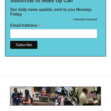
Subscribe to Wake Up Call
Our daily news update, sent to you Monday-
Friday
*
indicates required
*
Email Address