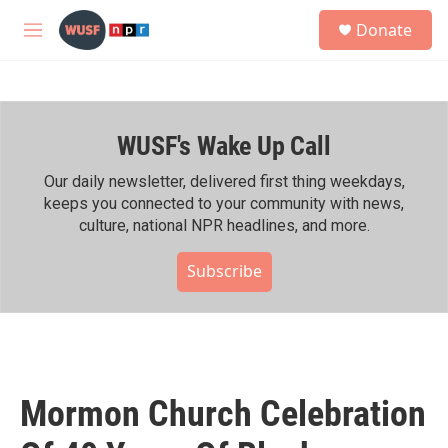
Skip to main content
S
Donate
e
M
a
e
r
n
c
u
h
WUSF's Wake Up Call
u
e
r
Our daily newsletter, delivered first thing weekdays,
y
keeps you connected to your community with news,
culture, national NPR headlines, and more.
Subscribe
Mormon Church Celebration