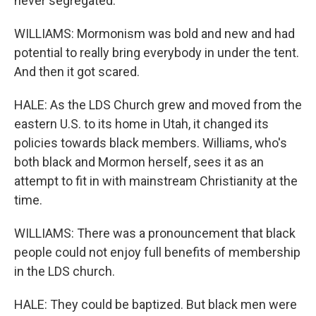
never segregated.
WILLIAMS: Mormonism was bold and new and had
potential to really bring everybody in under the tent.
And then it got scared.
HALE: As the LDS Church grew and moved from the
eastern U.S. to its home in Utah, it changed its
policies towards black members. Williams, who's
both black and Mormon herself, sees it as an
attempt to fit in with mainstream Christianity at the
time.
WILLIAMS: There was a pronouncement that black
people could not enjoy full benefits of membership
in the LDS church.
HALE: They could be baptized. But black men were