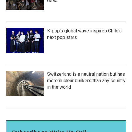
dead
K-pop's global wave inspires Chile's
next pop stars
Switzerland is a neutral nation but has
more nuclear bunkers than any country
in the world