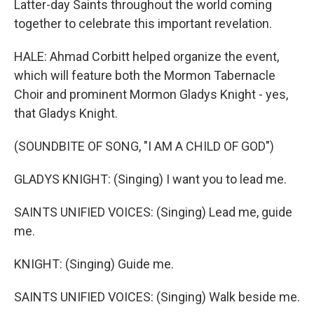
Latter-day Saints throughout the world coming
together to celebrate this important revelation.
HALE: Ahmad Corbitt helped organize the event,
which will feature both the Mormon Tabernacle
Choir and prominent Mormon Gladys Knight - yes,
that Gladys Knight.
(SOUNDBITE OF SONG, "I AM A CHILD OF GOD")
GLADYS KNIGHT: (Singing) I want you to lead me.
SAINTS UNIFIED VOICES: (Singing) Lead me, guide
me.
KNIGHT: (Singing) Guide me.
SAINTS UNIFIED VOICES: (Singing) Walk beside me.