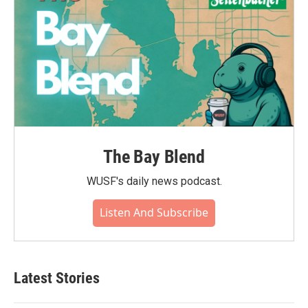
The Bay Blend
WUSF's daily news podcast.
Listen And Subscribe
Latest Stories