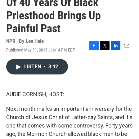
Of 40 Years Of Black
Priesthood Brings Up
Painful Past
NPR | By
Lee Hale
Published May 31, 2018 at 6:14 PM EDT
F
T
L
E
a
w
i
m
c
i
n
a
LISTEN
•
3:42
e
t
k
i
b
t
e
l
o
e
d
o
r
I
k
n
AUDIE CORNISH, HOST:
Next month marks an important anniversary for the
Church of Jesus Christ of Latter-day Saints, and it's
one that comes with some controversy. Forty years
ago, the Mormon Church allowed black men to be