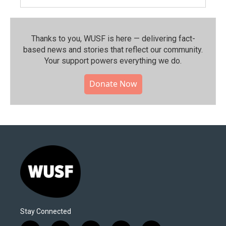
Thanks to you, WUSF is here — delivering fact-
based news and stories that reflect our community.⁠
Your support powers everything we do.
Donate Now
Stay Connected