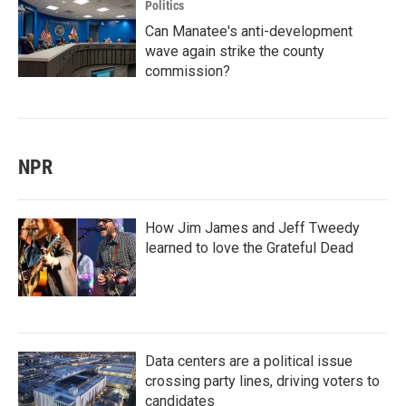
Politics
Can Manatee's anti-development
wave again strike the county
commission?
NPR
How Jim James and Jeff Tweedy
learned to love the Grateful Dead
Data centers are a political issue
crossing party lines, driving voters to
candidates