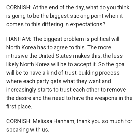
CORNISH: At the end of the day, what do you think
is going to be the biggest sticking point when it
comes to this differing in expectations?
HANHAM: The biggest problem is political will.
North Korea has to agree to this. The more
intrusive the United States makes this, the less
likely North Korea will be to accept it. So the goal
will be to have a kind of trust-building process
where each party gets what they want and
increasingly starts to trust each other to remove
the desire and the need to have the weapons in the
first place.
CORNISH: Melissa Hanham, thank you so much for
speaking with us.