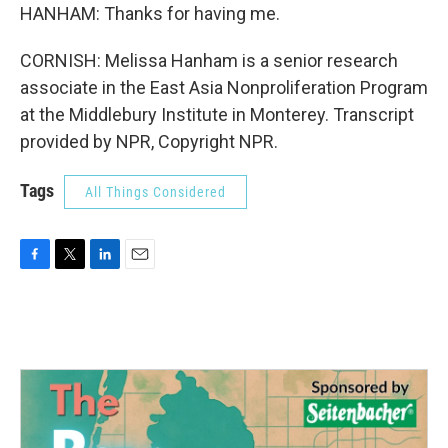
HANHAM: Thanks for having me.
CORNISH: Melissa Hanham is a senior research
associate in the East Asia Nonproliferation Program
at the Middlebury Institute in Monterey. Transcript
provided by NPR, Copyright NPR.
Tags
All Things Considered
F
T
L
E
a
w
i
m
c
i
n
a
e
t
k
i
b
t
e
l
o
e
d
o
r
I
k
n