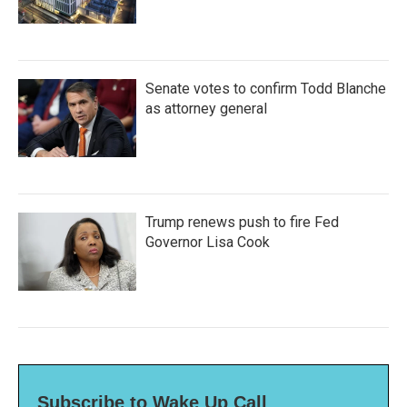
Senate votes to confirm Todd Blanche
as attorney general
Trump renews push to fire Fed
Governor Lisa Cook
Subscribe to Wake Up Call