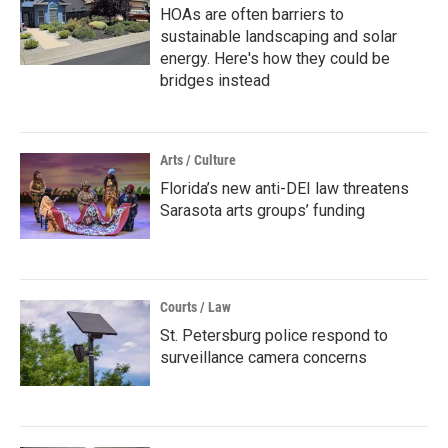
HOAs are often barriers to
sustainable landscaping and solar
energy. Here's how they could be
bridges instead
Arts / Culture
Florida’s new anti-DEI law threatens
Sarasota arts groups’ funding
Courts / Law
St. Petersburg police respond to
surveillance camera concerns