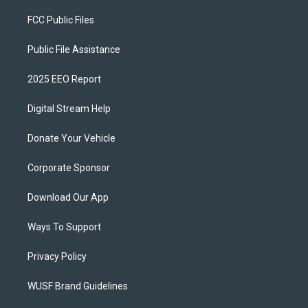
FCC Public Files
Public File Assistance
2025 EEO Report
Digital Stream Help
Donate Your Vehicle
Corporate Sponsor
Download Our App
Ways To Support
Privacy Policy
WUSF Brand Guidelines