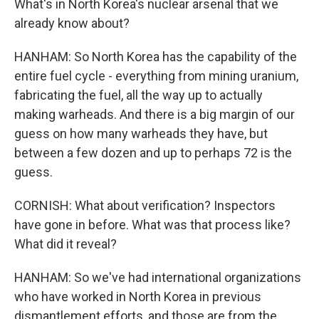
What's in North Korea's nuclear arsenal that we
already know about?
HANHAM: So North Korea has the capability of the
entire fuel cycle - everything from mining uranium,
fabricating the fuel, all the way up to actually
making warheads. And there is a big margin of our
guess on how many warheads they have, but
between a few dozen and up to perhaps 72 is the
guess.
CORNISH: What about verification? Inspectors
have gone in before. What was that process like?
What did it reveal?
HANHAM: So we've had international organizations
who have worked in North Korea in previous
dismantlement efforts, and those are from the