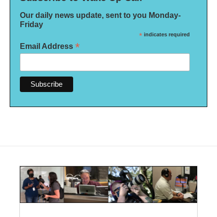
Our daily news update, sent to you Monday-
Friday
*
indicates required
*
Email Address