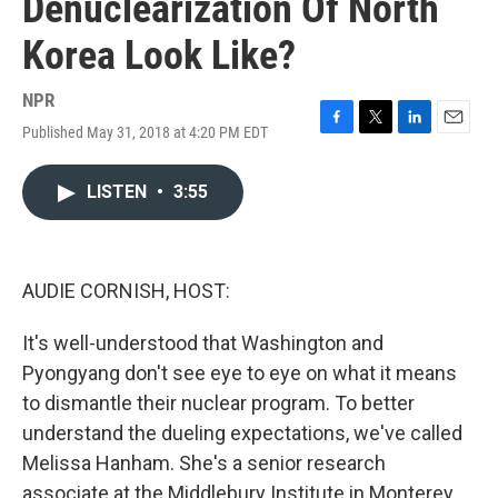
Denuclearization Of North
Korea Look Like?
NPR
Published May 31, 2018 at 4:20 PM EDT
F
T
L
E
a
w
i
m
c
i
n
a
LISTEN
•
3:55
e
t
k
i
b
t
e
l
o
e
d
o
r
I
k
n
AUDIE CORNISH, HOST:
It's well-understood that Washington and
Pyongyang don't see eye to eye on what it means
to dismantle their nuclear program. To better
understand the dueling expectations, we've called
Melissa Hanham. She's a senior research
associate at the Middlebury Institute in Monterey,