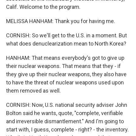
Calif. Welcome to the program.
MELISSA HANHAM: Thank you for having me.
CORNISH: So we'll get to the U.S. in a moment. But
what does denuclearization mean to North Korea?
HANHAM: That means everybody's got to give up
their nuclear weapons. That means that they - if
they give up their nuclear weapons, they also have
to have the threat of nuclear weapons used upon
them removed as well.
CORNISH: Now, U.S. national security adviser John
Bolton said he wants, quote, "complete, verifiable
and irreversible dismantlement." And I'm going to
start with, I guess, complete - right? - the inventory.