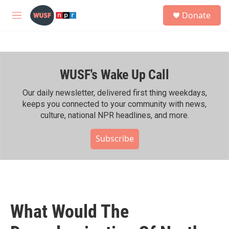
Skip to main content
S
Donate
e
M
a
e
r
n
c
u
h
WUSF's Wake Up Call
u
e
r
Our daily newsletter, delivered first thing weekdays,
y
keeps you connected to your community with news,
culture, national NPR headlines, and more.
Subscribe
What Would The