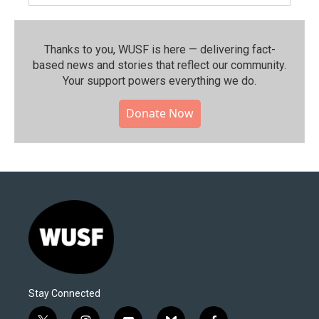
Thanks to you, WUSF is here — delivering fact-
based news and stories that reflect our community.⁠
Your support powers everything we do.
Donate Now
Stay Connected