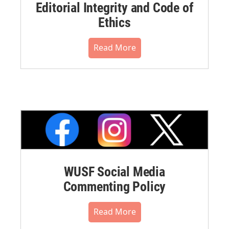
Editorial Integrity and Code of
Ethics
Read More
WUSF Social Media
Commenting Policy
Read More