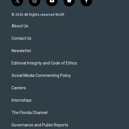
t
i
y
b
f
w
n
o
l
a
i
s
u
u
c
© 2026 All Rights reserved WUSF
t
t
t
e
e
t
a
u
s
b
About Us
e
g
b
k
o
r
r
e
y
o
a
k
Contact Us
m
Newsletter
Editorial Integrity and Code of Ethics
Social Media Commenting Policy
Careers
Internships
The Florida Channel
Governance and Public Reports