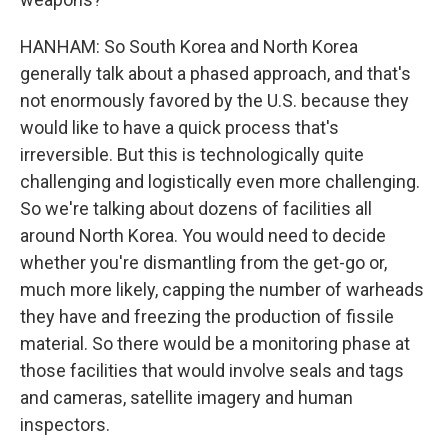
HANHAM: So South Korea and North Korea
generally talk about a phased approach, and that's
not enormously favored by the U.S. because they
would like to have a quick process that's
irreversible. But this is technologically quite
challenging and logistically even more challenging.
So we're talking about dozens of facilities all
around North Korea. You would need to decide
whether you're dismantling from the get-go or,
much more likely, capping the number of warheads
they have and freezing the production of fissile
material. So there would be a monitoring phase at
those facilities that would involve seals and tags
and cameras, satellite imagery and human
inspectors.