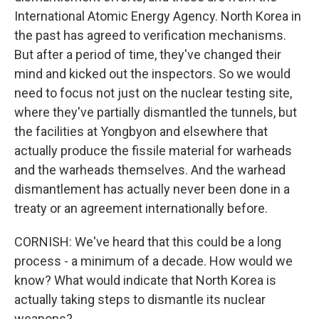
International Atomic Energy Agency. North Korea in
the past has agreed to verification mechanisms.
But after a period of time, they've changed their
mind and kicked out the inspectors. So we would
need to focus not just on the nuclear testing site,
where they've partially dismantled the tunnels, but
the facilities at Yongbyon and elsewhere that
actually produce the fissile material for warheads
and the warheads themselves. And the warhead
dismantlement has actually never been done in a
treaty or an agreement internationally before.
CORNISH: We've heard that this could be a long
process - a minimum of a decade. How would we
know? What would indicate that North Korea is
actually taking steps to dismantle its nuclear
weapons?