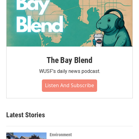
The Bay Blend
WUSF's daily news podcast.
Listen And Subscribe
Latest Stories
Environment