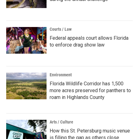
Courts / Law
Federal appeals court allows Florida
to enforce drag show law
Environment
Florida Wildlife Corridor has 1,500
more acres preserved for panthers to
roam in Highlands County
Arts / Culture
How this St. Petersburg music venue
is filling the gap as others close