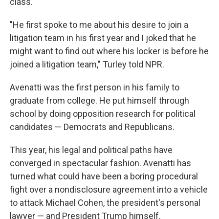
class.
"He first spoke to me about his desire to join a
litigation team in his first year and I joked that he
might want to find out where his locker is before he
joined a litigation team," Turley told NPR.
Avenatti was the first person in his family to
graduate from college. He put himself through
school by doing opposition research for political
candidates — Democrats and Republicans.
This year, his legal and political paths have
converged in spectacular fashion. Avenatti has
turned what could have been a boring procedural
fight over a nondisclosure agreement into a vehicle
to attack Michael Cohen, the president's personal
lawyer — and President Trump himself.