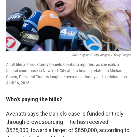
Drew Angerer / Getty Images
/
Getty Images
Adult film actress Stormy Daniels speaks to reporters as she exits a
federal courthouse in New York City after a hearing related to Michael
Cohen, President Trump's longtime personal attorney and confidante on
April 16, 2018.
Who's paying the bills?
Avenatti says the Daniels case is funded entirely
through crowdsourcing — he has received
$525,000, toward a target of $850,000, according to