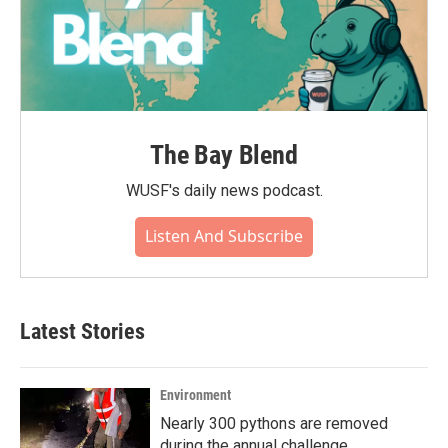
The Bay Blend
WUSF's daily news podcast.
Listen And Subscribe
Latest Stories
Environment
Nearly 300 pythons are removed
during the annual challenge