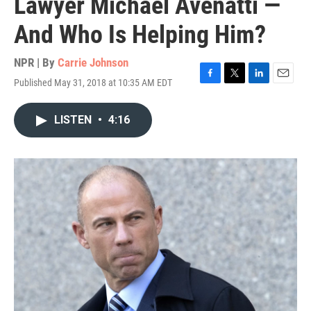
Lawyer Michael Avenatti —
And Who Is Helping Him?
NPR | By
Carrie Johnson
Published May 31, 2018 at 10:35 AM EDT
F
T
L
E
a
w
i
m
c
i
n
a
LISTEN
•
4:16
e
t
k
i
b
t
e
l
o
e
d
o
r
I
k
n