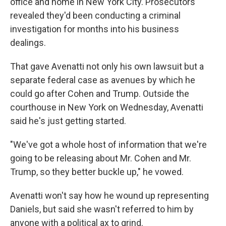
office and home in New York City. Prosecutors
revealed they'd been conducting a criminal
investigation for months into his business
dealings.
That gave Avenatti not only his own lawsuit but a
separate federal case as avenues by which he
could go after Cohen and Trump. Outside the
courthouse in New York on Wednesday, Avenatti
said he's just getting started.
"We've got a whole host of information that we're
going to be releasing about Mr. Cohen and Mr.
Trump, so they better buckle up," he vowed.
Avenatti won't say how he wound up representing
Daniels, but said she wasn't referred to him by
anyone with a political ax to grind.