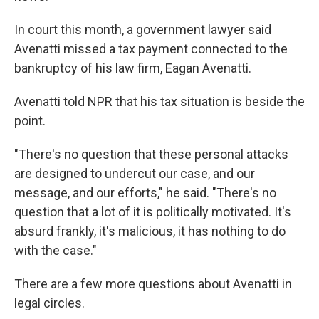
In court this month, a government lawyer said
Avenatti missed a tax payment connected to the
bankruptcy of his law firm, Eagan Avenatti.
Avenatti told NPR that his tax situation is beside the
point.
"There's no question that these personal attacks
are designed to undercut our case, and our
message, and our efforts," he said. "There's no
question that a lot of it is politically motivated. It's
absurd frankly, it's malicious, it has nothing to do
with the case."
There are a few more questions about Avenatti in
legal circles.