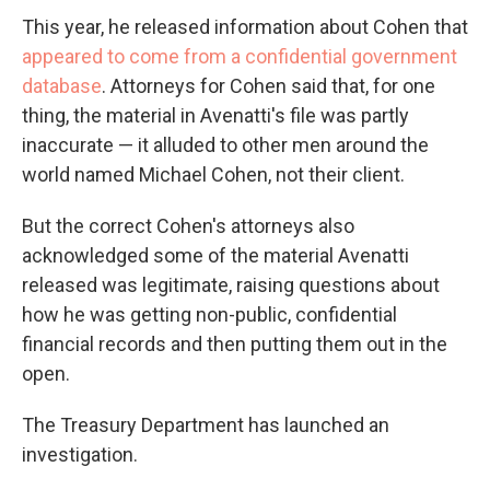
This year, he released information about Cohen that
appeared to come from a confidential government
database
. Attorneys for Cohen said that, for one
thing, the material in Avenatti's file was partly
inaccurate — it alluded to other men around the
world named Michael Cohen, not their client.
But the correct Cohen's attorneys also
acknowledged some of the material Avenatti
released was legitimate, raising questions about
how he was getting non-public, confidential
financial records and then putting them out in the
open.
The Treasury Department has launched an
investigation.