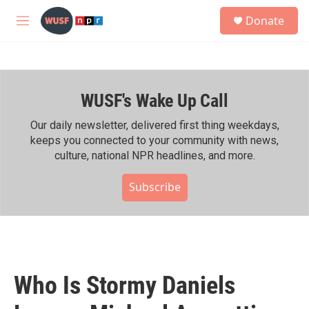
Skip to main content
S
Donate
e
M
a
e
r
n
c
u
h
WUSF's Wake Up Call
u
e
r
Our daily newsletter, delivered first thing weekdays,
y
keeps you connected to your community with news,
culture, national NPR headlines, and more.
Subscribe
Who Is Stormy Daniels