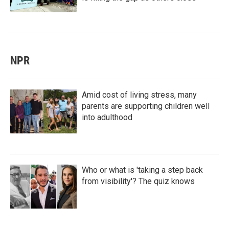
NPR
Amid cost of living stress, many
parents are supporting children well
into adulthood
Who or what is 'taking a step back
from visibility'? The quiz knows