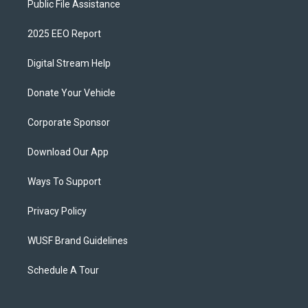
Public File Assistance
2025 EEO Report
Digital Stream Help
Donate Your Vehicle
Corporate Sponsor
Download Our App
Ways To Support
Privacy Policy
WUSF Brand Guidelines
Schedule A Tour