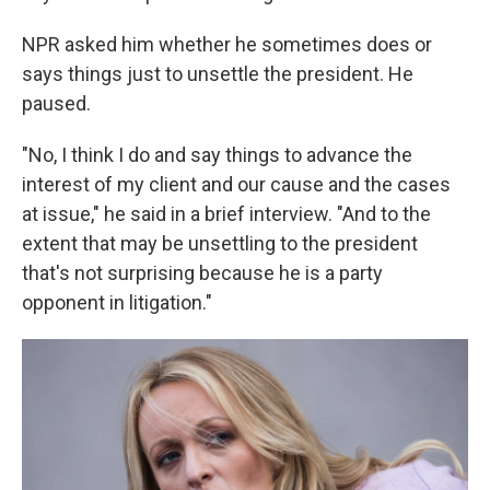
NPR asked him whether he sometimes does or
says things just to unsettle the president. He
paused.
"No, I think I do and say things to advance the
interest of my client and our cause and the cases
at issue," he said in a brief interview. "And to the
extent that may be unsettling to the president
that's not surprising because he is a party
opponent in litigation."