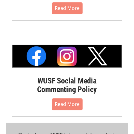
Read More
WUSF Social Media
Commenting Policy
Read More