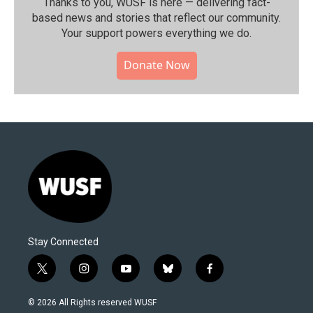
Thanks to you, WUSF is here — delivering fact-
based news and stories that reflect our community.⁠
Your support powers everything we do.
Donate Now
Stay Connected
t
i
y
b
f
w
n
o
l
a
i
s
u
u
c
© 2026 All Rights reserved WUSF
t
t
t
e
e