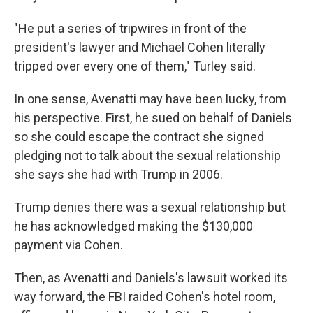
"He put a series of tripwires in front of the
president's lawyer and Michael Cohen literally
tripped over every one of them," Turley said.
In one sense, Avenatti may have been lucky, from
his perspective. First, he sued on behalf of Daniels
so she could escape the contract she signed
pledging not to talk about the sexual relationship
she says she had with Trump in 2006.
Trump denies there was a sexual relationship but
he has acknowledged making the $130,000
payment via Cohen.
Then, as Avenatti and Daniels's lawsuit worked its
way forward, the FBI raided Cohen's hotel room,