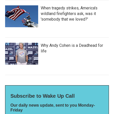
When tragedy strikes, America's
wildland firefighters ask, was it
'somebody that we loved?'
Why Andy Cohen is a Deadhead for
life
Subscribe to Wake Up Call
Our daily news update, sent to you Monday-
Friday