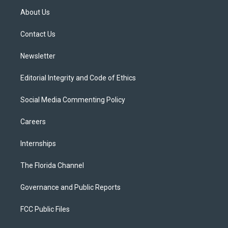
t
a
u
s
b
About Us
e
g
b
k
o
r
r
e
y
o
a
k
Contact Us
m
Newsletter
Editorial Integrity and Code of Ethics
Social Media Commenting Policy
Careers
Internships
The Florida Channel
Governance and Public Reports
FCC Public Files