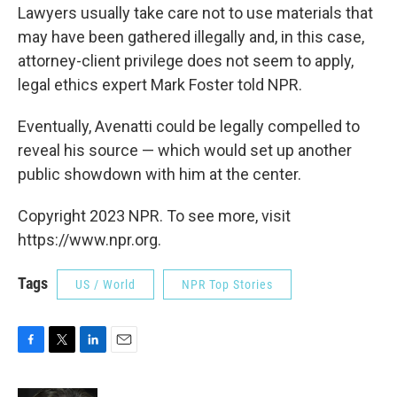
Lawyers usually take care not to use materials that
may have been gathered illegally and, in this case,
attorney-client privilege does not seem to apply,
legal ethics expert Mark Foster told NPR.
Eventually, Avenatti could be legally compelled to
reveal his source — which would set up another
public showdown with him at the center.
Copyright 2023 NPR. To see more, visit
https://www.npr.org.
Tags
US / World
NPR Top Stories
F
T
L
E
a
w
i
m
c
i
n
a