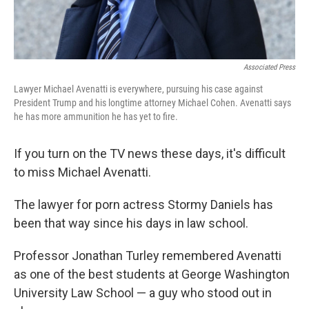
Associated Press
Lawyer Michael Avenatti is everywhere, pursuing his case against
President Trump and his longtime attorney Michael Cohen. Avenatti says
he has more ammunition he has yet to fire.
If you turn on the TV news these days, it's difficult
to miss Michael Avenatti.
The lawyer for porn actress Stormy Daniels has
been that way since his days in law school.
Professor Jonathan Turley remembered Avenatti
as one of the best students at George Washington
University Law School — a guy who stood out in