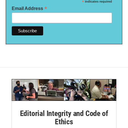
*
indicates required
*
Email Address
Editorial Integrity and Code of
Ethics