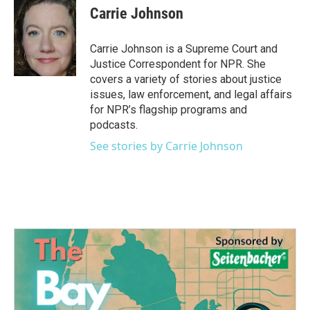
e
t
k
i
Carrie Johnson
b
t
e
l
o
e
d
o
r
I
Carrie Johnson is a Supreme Court and
k
n
Justice Correspondent for NPR. She
covers a variety of stories about justice
issues, law enforcement, and legal affairs
for NPR’s flagship programs and
podcasts.
See stories by Carrie Johnson