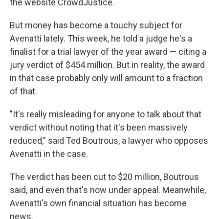
the website CrowdJustice.
But money has become a touchy subject for
Avenatti lately. This week, he told a judge he's a
finalist for a trial lawyer of the year award — citing a
jury verdict of $454 million. But in reality, the award
in that case probably only will amount to a fraction
of that.
"It's really misleading for anyone to talk about that
verdict without noting that it's been massively
reduced," said Ted Boutrous, a lawyer who opposes
Avenatti in the case.
The verdict has been cut to $20 million, Boutrous
said, and even that's now under appeal. Meanwhile,
Avenatti's own financial situation has become
news.