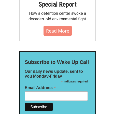
Special Report
How a detention center awoke a
decades-old environmental fight.
Read More
Subscribe to Wake Up Call
Our daily news update, sent to
you Monday-Friday
*
indicates required
*
Email Address