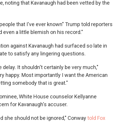
, noting that Kavanaugh had been vetted by the
people that I've ever known" Trump told reporters
even a little blemish on his record."
tion against Kavanaugh had surfaced so late in
te to satisfy any lingering questions.
ittle delay. It shouldn't certainly be very much,"
very happy. Most importantly I want the American
tting somebody that is great."
 nominee, White House counselor Kellyanne
cern for Kavanaugh's accuser.
nd she should not be ignored," Conway
told Fox