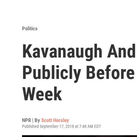
Politics
Kavanaugh And 
Publicly Before
Week
NPR | By
Scott Horsley
Published September 17, 2018 at 7:48 AM EDT