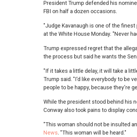
President Trump defended his nominee
FBI on half a dozen occasions.
"Judge Kavanaugh is one of the finest 
at the White House Monday. "Never had 
Trump expressed regret that the allega
the process but said he wants the Sena
"If it takes a little delay, it will take a l
Trump said. "I'd like everybody to be 
people to be happy, because they're ge
While the president stood behind his
Conway also took pains to display con
"This woman should not be insulted a
News
. "This woman will be heard."