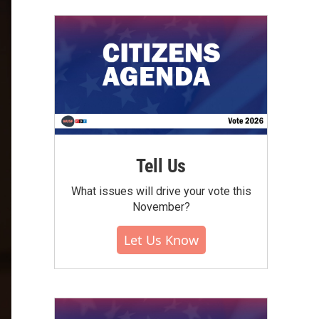
Tell Us
What issues will drive your vote this
November?
Let Us Know