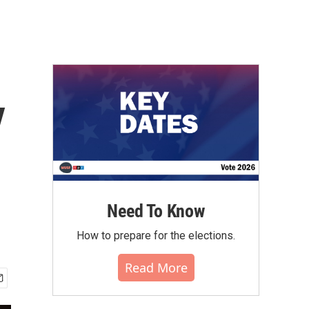
y
Need To Know
How to prepare for the elections.
Read More