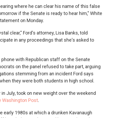
earing where he can clear his name of this false
tomorrow if the Senate is ready to hear him," White
statement on Monday.
tal clear," Ford's attorney, Lisa Banks, told
ticipate in any proceedings that she's asked to
phone with Republican staff on the Senate
crats on the panel refused to take part, arguing
legations stemming from an incident Ford says
 when they were both students in high school.
y in July, took on new weight over the weekend
 Washington Post
.
the early 1980s at which a drunken Kavanaugh