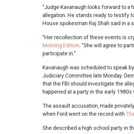
"Judge Kavanaugh looks forward to a h
allegation. He stands ready to testify 
House spokesman Raj Shah said in a 
"Her recollection of these events is crys
Morning Edition
. "She will agree to par
participate in."
Kavanaugh was scheduled to speak by 
Judiciary Committee late Monday. Demo
that the FBI should investigate the al
happened at a party in the early 1980s
The assault accusation, made privatel
when Ford went on the record with
The
She described a high school party in 