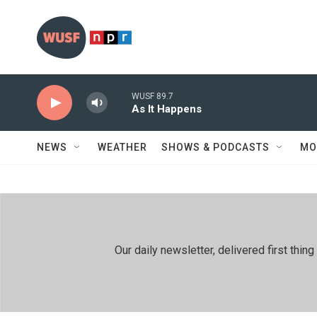
Skip to main content
WUSF 89.7
As It Happens
NEWS
WEATHER
SHOWS & PODCASTS
MO
Our daily newsletter, delivered first th