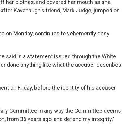
 off her clothes, and covered her mouth as she
 after Kavanaugh's friend, Mark Judge, jumped on
se on Monday, continues to vehemently deny
" he said in a statement issued through the White
er done anything like what the accuser describes
nt on Friday, before the identity of his accuser
udiciary Committee in any way the Committee deems
ion, from 36 years ago, and defend my integrity,"