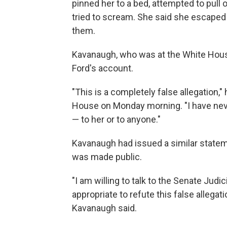
pinned her to a bed, attempted to pull
tried to scream. She said she escaped
them.
Kavanaugh, who was at the White Hou
Ford's account.
"This is a completely false allegation,
House on Monday morning. "I have nev
— to her or to anyone."
Kavanaugh had issued a similar stateme
was made public.
"I am willing to talk to the Senate J
appropriate to refute this false allegat
Kavanaugh said.