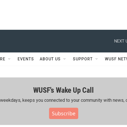
NEXT 
RE
EVENTS
ABOUT US
SUPPORT
WUSF NE
WUSF's Wake Up Call
ing weekdays, keeps you connected to your community with news, c
Subscribe