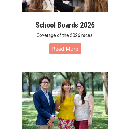
School Boards 2026
Coverage of the 2026 races.
Read More