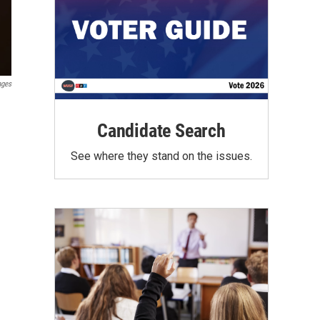
ages
Candidate Search
See where they stand on the issues.