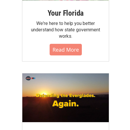
Your Florida
We're here to help you better
understand how state government
works.
Read More