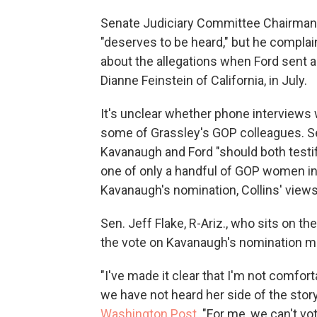
Senate Judiciary Committee Chairman 
"deserves to be heard," but he complai
about the allegations when Ford sent a
Dianne Feinstein of California, in July.
It's unclear whether phone interviews
some of Grassley's GOP colleagues. Se
Kavanaugh and Ford "should both testi
one of only a handful of GOP women in
Kavanaugh's nomination, Collins' views
Sen. Jeff Flake, R-Ariz., who sits on t
the vote on Kavanaugh's nomination m
"I've made it clear that I'm not comfo
we have not heard her side of the story 
Washington Post
. "For me, we can't vo