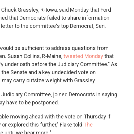
Chuck Grassley, R-Iowa, said Monday that Ford
ned that Democrats failed to share information
 letter to the committee's top Democrat, Sen.
 would be sufficient to address questions from
n. Susan Collins, R-Maine,
tweeted Monday
that
fy under oath before the Judiciary Committee." As
 the Senate and a key undecided vote on
 may carry outsize weight with Grassley.
he Judiciary Committee, joined Democrats in saying
ay have to be postponed.
rtable moving ahead with the vote on Thursday if
or explored this further," Flake told
The
te until we hear more."