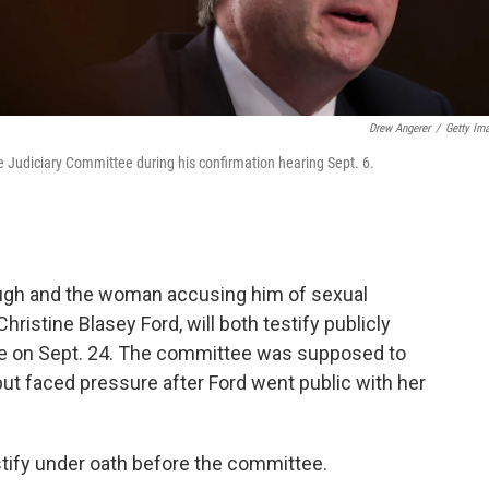
Drew Angerer
/
Getty Im
 Judiciary Committee during his confirmation hearing Sept. 6.
gh and the woman accusing him of sexual
ristine Blasey Ford, will both testify publicly
e on Sept. 24. The committee was supposed to
ut faced pressure after Ford went public with her
tify under oath before the committee.