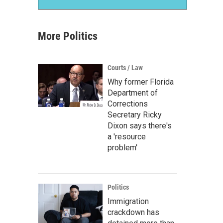
More Politics
Courts / Law
Why former Florida
Department of
Corrections
Secretary Ricky
Dixon says there's
a 'resource
problem'
Politics
Immigration
crackdown has