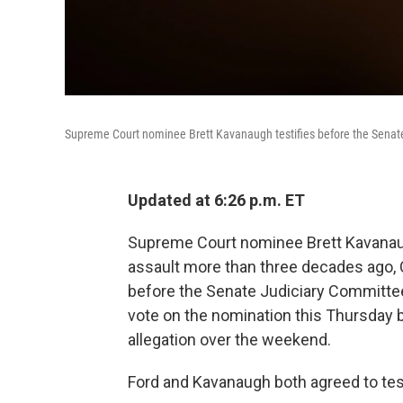
Supreme Court nominee Brett Kavanaugh testifies before the Senate
Updated at 6:26 p.m. ET
Supreme Court nominee Brett Kavanau
assault more than three decades ago, Ch
before the Senate Judiciary Committe
vote on the nomination this Thursday b
allegation over the weekend.
Ford and Kavanaugh both agreed to tes