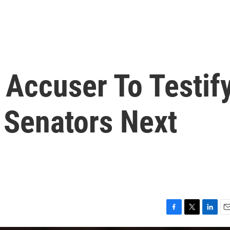
Accuser To Testif
 Senators Next
F
T
L
E
a
w
i
m