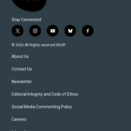
Stay Connected
t
i
y
b
f
w
n
o
l
a
i
s
u
u
c
© 2026 All Rights reserved WUSF
t
t
t
e
e
t
a
u
s
b
About Us
e
g
b
k
o
r
r
e
y
o
a
k
Contact Us
m
Newsletter
Editorial Integrity and Code of Ethics
Social Media Commenting Policy
Careers