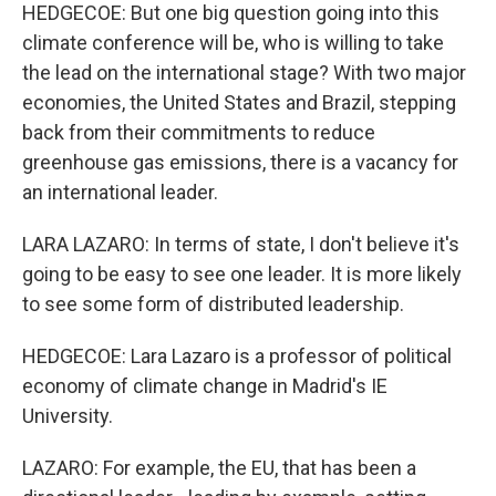
HEDGECOE: But one big question going into this
climate conference will be, who is willing to take
the lead on the international stage? With two major
economies, the United States and Brazil, stepping
back from their commitments to reduce
greenhouse gas emissions, there is a vacancy for
an international leader.
LARA LAZARO: In terms of state, I don't believe it's
going to be easy to see one leader. It is more likely
to see some form of distributed leadership.
HEDGECOE: Lara Lazaro is a professor of political
economy of climate change in Madrid's IE
University.
LAZARO: For example, the EU, that has been a