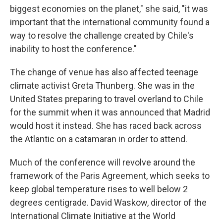
biggest economies on the planet," she said, "it was
important that the international community found a
way to resolve the challenge created by Chile's
inability to host the conference."
The change of venue has also affected teenage
climate activist Greta Thunberg. She was in the
United States preparing to travel overland to Chile
for the summit when it was announced that Madrid
would host it instead. She has raced back across
the Atlantic on a catamaran in order to attend.
Much of the conference will revolve around the
framework of the Paris Agreement, which seeks to
keep global temperature rises to well below 2
degrees centigrade. David Waskow, director of the
International Climate Initiative at the World