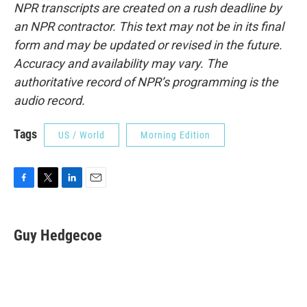
NPR transcripts are created on a rush deadline by
an NPR contractor. This text may not be in its final
form and may be updated or revised in the future.
Accuracy and availability may vary. The
authoritative record of NPR’s programming is the
audio record.
Tags
US / World
Morning Edition
F
T
L
E
a
w
i
m
c
i
n
a
e
t
k
i
Guy Hedgecoe
b
t
e
l
o
e
d
o
r
I
k
n