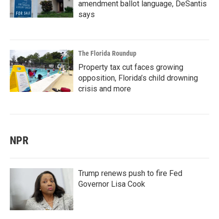
amendment ballot language, DeSantis
says
The Florida Roundup
Property tax cut faces growing
opposition, Florida’s child drowning
crisis and more
NPR
Trump renews push to fire Fed
Governor Lisa Cook