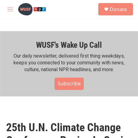
Skip to main content
S
Donate
e
M
a
e
r
n
c
u
h
WUSF's Wake Up Call
u
e
r
Our daily newsletter, delivered first thing weekdays,
y
keeps you connected to your community with news,
culture, national NPR headlines, and more.
Subscribe
25th U.N. Climate Change