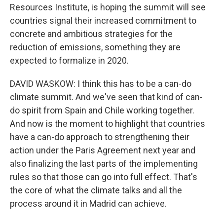
Resources Institute, is hoping the summit will see
countries signal their increased commitment to
concrete and ambitious strategies for the
reduction of emissions, something they are
expected to formalize in 2020.
DAVID WASKOW: I think this has to be a can-do
climate summit. And we've seen that kind of can-
do spirit from Spain and Chile working together.
And now is the moment to highlight that countries
have a can-do approach to strengthening their
action under the Paris Agreement next year and
also finalizing the last parts of the implementing
rules so that those can go into full effect. That's
the core of what the climate talks and all the
process around it in Madrid can achieve.