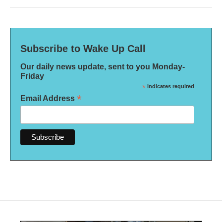
Subscribe to Wake Up Call
Our daily news update, sent to you Monday-
Friday
*
indicates required
*
Email Address