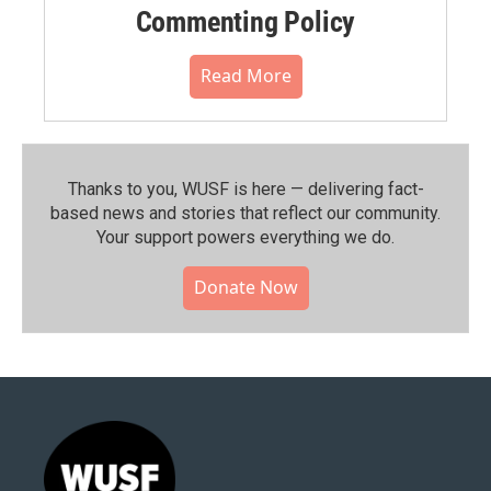
Commenting Policy
Read More
Thanks to you, WUSF is here — delivering fact-
based news and stories that reflect our community.⁠
Your support powers everything we do.
Donate Now