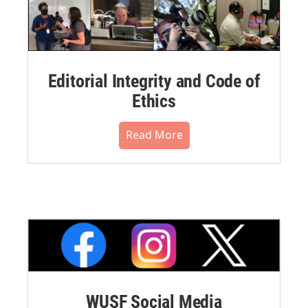
Editorial Integrity and Code of
Ethics
Read More
WUSF Social Media