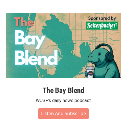
The Bay Blend
WUSF's daily news podcast.
Listen And Subscribe