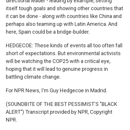
directional leader - leading by example, setting
itself tough goals and showing other countries that
it can be done - along with countries like China and
perhaps also teaming up with Latin America. And
here, Spain could be a bridge-builder.
HEDGECOE: These kinds of events all too often fall
short of expectations. But environmental activists
will be watching the COP25 with a critical eye,
hoping that it will lead to genuine progress in
battling climate change.
For NPR News, I'm Guy Hedgecoe in Madrid.
(SOUNDBITE OF THE BEST PESSIMIST'S "BLACK
ALERT") Transcript provided by NPR, Copyright
NPR.