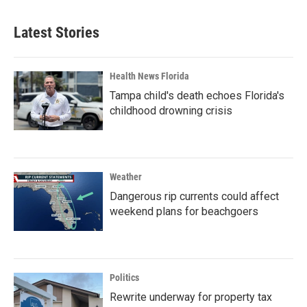
Latest Stories
Health News Florida
Tampa child's death echoes Florida's
childhood drowning crisis
Weather
Dangerous rip currents could affect
weekend plans for beachgoers
Politics
Rewrite underway for property tax