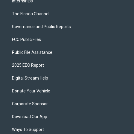
Internships
The Florida Channel
Governance and Public Reports
FCC Public Files
Public File Assistance
2025 EEO Report
Digital Stream Help
Donate Your Vehicle
Corporate Sponsor
Download Our App
Ways To Support