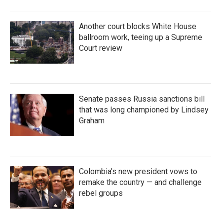
Another court blocks White House
ballroom work, teeing up a Supreme
Court review
Senate passes Russia sanctions bill
that was long championed by Lindsey
Graham
Colombia's new president vows to
remake the country — and challenge
rebel groups