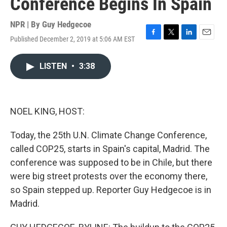
Conference Begins In Spain
NPR | By
Guy Hedgecoe
Published December 2, 2019 at 5:06 AM EST
F
T
L
E
a
w
i
m
c
i
n
a
LISTEN
•
3:38
e
t
k
i
b
t
e
l
o
e
d
o
r
I
k
n
NOEL KING, HOST:
Today, the 25th U.N. Climate Change Conference,
called COP25, starts in Spain's capital, Madrid. The
conference was supposed to be in Chile, but there
were big street protests over the economy there,
so Spain stepped up. Reporter Guy Hedgecoe is in
Madrid.