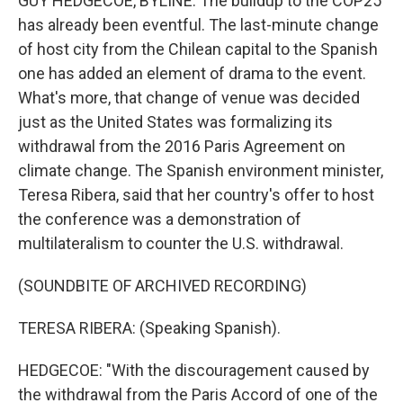
GUY HEDGECOE, BYLINE: The buildup to the COP25
has already been eventful. The last-minute change
of host city from the Chilean capital to the Spanish
one has added an element of drama to the event.
What's more, that change of venue was decided
just as the United States was formalizing its
withdrawal from the 2016 Paris Agreement on
climate change. The Spanish environment minister,
Teresa Ribera, said that her country's offer to host
the conference was a demonstration of
multilateralism to counter the U.S. withdrawal.
(SOUNDBITE OF ARCHIVED RECORDING)
TERESA RIBERA: (Speaking Spanish).
HEDGECOE: "With the discouragement caused by
the withdrawal from the Paris Accord of one of the