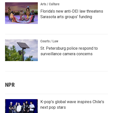
Arts / Culture
Florida’s new anti-DEI law threatens
Sarasota arts groups’ funding
Courts / Law
St. Petersburg police respond to
surveillance camera concerns
NPR
K-pop's global wave inspires Chile's
next pop stars