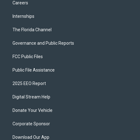
Careers
Internships
The Florida Channel
Governance and Public Reports
FCC Public Files
Public File Assistance
2025 EEO Report
Digital Stream Help
Donate Your Vehicle
Corporate Sponsor
Download Our App