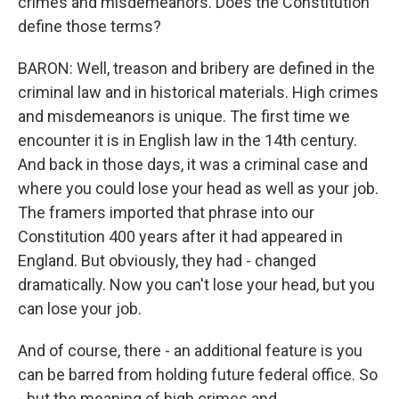
crimes and misdemeanors. Does the Constitution
define those terms?
BARON: Well, treason and bribery are defined in the
criminal law and in historical materials. High crimes
and misdemeanors is unique. The first time we
encounter it is in English law in the 14th century.
And back in those days, it was a criminal case and
where you could lose your head as well as your job.
The framers imported that phrase into our
Constitution 400 years after it had appeared in
England. But obviously, they had - changed
dramatically. Now you can't lose your head, but you
can lose your job.
And of course, there - an additional feature is you
can be barred from holding future federal office. So
- but the meaning of high crimes and