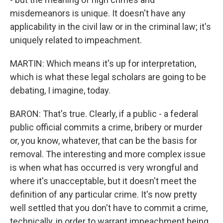
misdemeanors is unique. It doesn't have any
applicability in the civil law or in the criminal law; it's
uniquely related to impeachment.
MARTIN: Which means it's up for interpretation,
which is what these legal scholars are going to be
debating, I imagine, today.
BARON: That's true. Clearly, if a public - a federal
public official commits a crime, bribery or murder
or, you know, whatever, that can be the basis for
removal. The interesting and more complex issue
is when what has occurred is very wrongful and
where it's unacceptable, but it doesn't meet the
definition of any particular crime. It's now pretty
well settled that you don't have to commit a crime,
technically, in order to warrant impeachment being