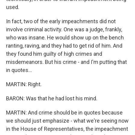
used.
In fact, two of the early impeachments did not
involve criminal activity. One was a judge, frankly,
who was insane. He would show up on the bench
ranting, raving, and they had to get rid of him. And
they found him guilty of high crimes and
misdemeanors. But his crime - and I'm putting that
in quotes...
MARTIN: Right.
BARON: Was that he had lost his mind.
MARTIN: And crime should be in quotes because
we should just emphasize - what we're seeing now
in the House of Representatives, the impeachment