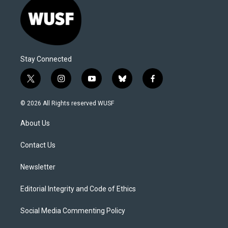
Stay Connected
t
i
y
b
f
w
n
o
l
a
i
s
u
u
c
© 2026 All Rights reserved WUSF
t
t
t
e
e
t
a
u
s
b
About Us
e
g
b
k
o
r
r
e
y
o
a
k
Contact Us
m
Newsletter
Editorial Integrity and Code of Ethics
Social Media Commenting Policy