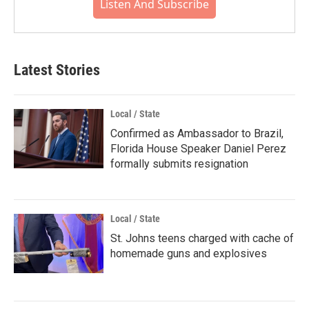
Listen And Subscribe
Latest Stories
Local / State
Confirmed as Ambassador to Brazil,
Florida House Speaker Daniel Perez
formally submits resignation
Local / State
St. Johns teens charged with cache of
homemade guns and explosives