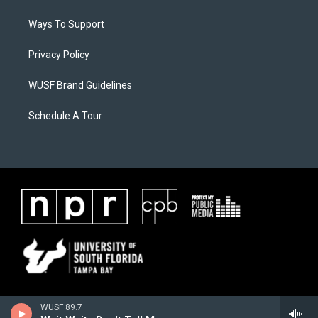
Ways To Support
Privacy Policy
WUSF Brand Guidelines
Schedule A Tour
WUSF 89.7