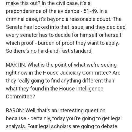
make this out? In the civil case, it's a
preponderance of the evidence - 51-49. In a
criminal case, it's beyond a reasonable doubt. The
Senate has looked into that issue, and they decided
every senator has to decide for himself or herself
which proof - burden of proof they want to apply.
So there's no hard-and-fast standard.
MARTIN: What is the point of what we're seeing
right now in the House Judiciary Committee? Are
they really going to find anything different than
what they found in the House Intelligence
Committee?
BARON: Well, that's an interesting question
because - certainly, today you're going to get legal
analysis. Four legal scholars are going to debate