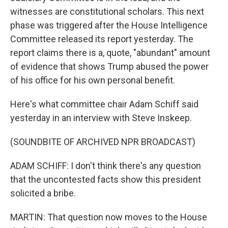
witnesses are constitutional scholars. This next
phase was triggered after the House Intelligence
Committee released its report yesterday. The
report claims there is a, quote, "abundant" amount
of evidence that shows Trump abused the power
of his office for his own personal benefit.
Here's what committee chair Adam Schiff said
yesterday in an interview with Steve Inskeep.
(SOUNDBITE OF ARCHIVED NPR BROADCAST)
ADAM SCHIFF: I don't think there's any question
that the uncontested facts show this president
solicited a bribe.
MARTIN: That question now moves to the House