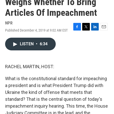
Weighs Whether To Bring
Articles Of Impeachment
NPR
Published December 4, 2019 at 9:02 AM EST
F
T
L
E
a
w
i
m
c
i
n
a
LISTEN
•
6:34
e
t
k
i
b
t
e
l
o
e
d
o
r
I
k
n
RACHEL MARTIN, HOST:
What is the constitutional standard for impeaching
a president and is what President Trump did with
Ukraine the kind of offense that meets that
standard? That is the central question of today's
impeachment inquiry hearing. This time, the House
Judiciary Committee is in the lead, and the