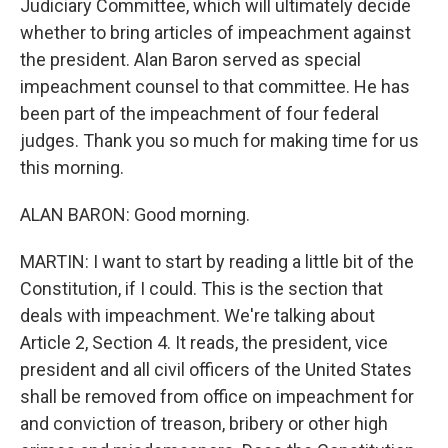
Judiciary Committee, which will ultimately decide
whether to bring articles of impeachment against
the president. Alan Baron served as special
impeachment counsel to that committee. He has
been part of the impeachment of four federal
judges. Thank you so much for making time for us
this morning.
ALAN BARON: Good morning.
MARTIN: I want to start by reading a little bit of the
Constitution, if I could. This is the section that
deals with impeachment. We're talking about
Article 2, Section 4. It reads, the president, vice
president and all civil officers of the United States
shall be removed from office on impeachment for
and conviction of treason, bribery or other high