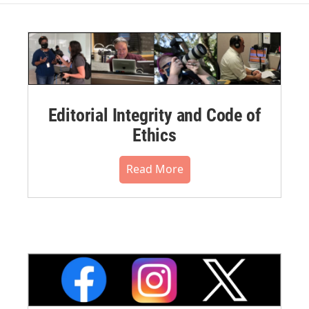
Editorial Integrity and Code of
Ethics
Read More