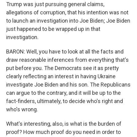
Trump was just pursuing general claims,
allegations of corruption, that his intention was not
to launch an investigation into Joe Biden; Joe Biden
just happened to be wrapped up in that
investigation.
BARON: Well, you have to look at all the facts and
draw reasonable inferences from everything that's
put before you. The Democrats see it as pretty
clearly reflecting an interest in having Ukraine
investigate Joe Biden and his son. The Republicans
can argue to the contrary, and it will be up to the
fact-finders, ultimately, to decide who's right and
who's wrong.
What's interesting, also, is what is the burden of
proof? How much proof do you need in order to