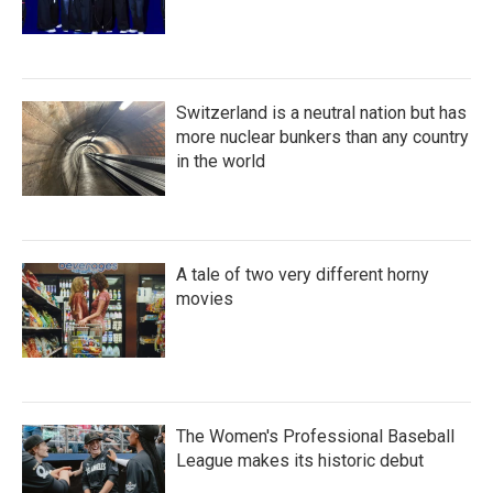
Switzerland is a neutral nation but has
more nuclear bunkers than any country
in the world
A tale of two very different horny
movies
The Women's Professional Baseball
League makes its historic debut