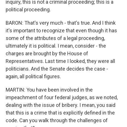
inquiry, this is not a criminal proceeding; this is a
political proceeding.
BARON: That's very much - that's true. And I think
it's important to recognize that even though it has
some of the attributes of a legal proceeding,
ultimately it is political. I mean, consider - the
charges are brought by the House of
Representatives. Last time I looked, they were all
politicians. And the Senate decides the case -
again, all political figures.
MARTIN: You have been involved in the
impeachment of four federal judges, as we noted,
dealing with the issue of bribery. I mean, you said
that this is a crime that is explicitly defined in the
code. Can you walk through the challenges of