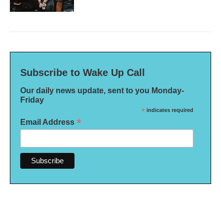
Subscribe to Wake Up Call
Our daily news update, sent to you Monday-
Friday
*
indicates required
*
Email Address