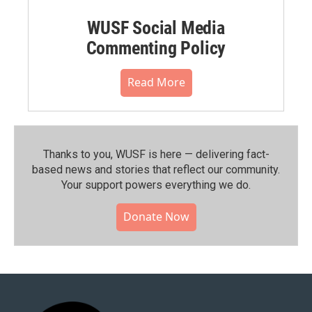
WUSF Social Media
Commenting Policy
Read More
Thanks to you, WUSF is here — delivering fact-
based news and stories that reflect our community.⁠
Your support powers everything we do.
Donate Now