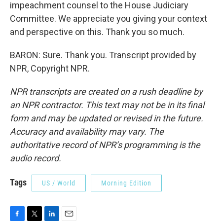
impeachment counsel to the House Judiciary
Committee. We appreciate you giving your context
and perspective on this. Thank you so much.
BARON: Sure. Thank you. Transcript provided by
NPR, Copyright NPR.
NPR transcripts are created on a rush deadline by
an NPR contractor. This text may not be in its final
form and may be updated or revised in the future.
Accuracy and availability may vary. The
authoritative record of NPR’s programming is the
audio record.
Tags
US / World
Morning Edition