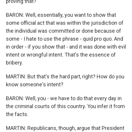
proving that?
BARON: Well, essentially, you want to show that
some official act that was within the jurisdiction of
the individual was committed or done because of
some - I hate to use the phrase - quid pro quo. And
in order - if you show that - and it was done with evil
intent or wrongful intent. That's the essence of
bribery.
MARTIN: But that's the hard part, right? How do you
know someone's intent?
BARON: Well, you - we have to do that every day in
the criminal courts of this country. You infer it from
the facts.
MARTIN: Republicans, though, argue that President