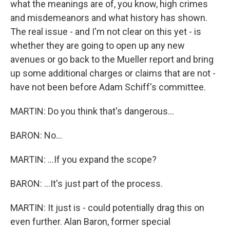
what the meanings are of, you know, high crimes
and misdemeanors and what history has shown.
The real issue - and I'm not clear on this yet - is
whether they are going to open up any new
avenues or go back to the Mueller report and bring
up some additional charges or claims that are not -
have not been before Adam Schiff's committee.
MARTIN: Do you think that's dangerous...
BARON: No...
MARTIN: ...If you expand the scope?
BARON: ...It's just part of the process.
MARTIN: It just is - could potentially drag this on
even further. Alan Baron, former special