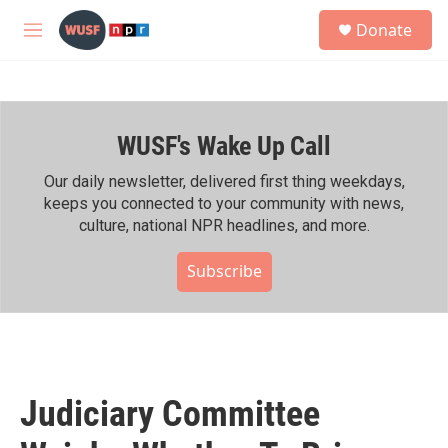
Skip to main content
S
Donate
e
M
a
e
r
n
c
u
h
WUSF's Wake Up Call
u
e
r
Our daily newsletter, delivered first thing weekdays,
y
keeps you connected to your community with news,
culture, national NPR headlines, and more.
Subscribe
Judiciary Committee