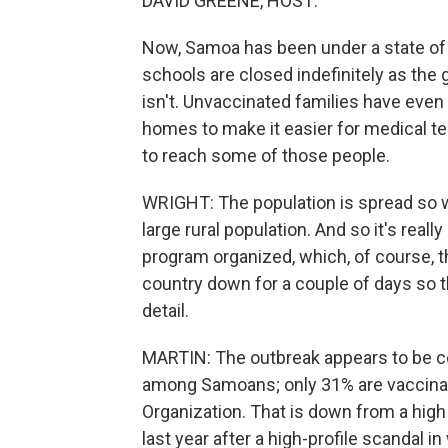
DAVID GREENE, HOST:
Now, Samoa has been under a state of
schools are closed indefinitely as t
isn't. Unvaccinated families have even 
homes to make it easier for medical te
to reach some of those people.
WRIGHT: The population is spread so wi
large rural population. And so it's reall
program organized, which, of course, t
country down for a couple of days so tha
detail.
MARTIN: The outbreak appears to be c
among Samoans; only 31% are vaccinate
Organization. That is down from a hi
last year after a high-profile scandal