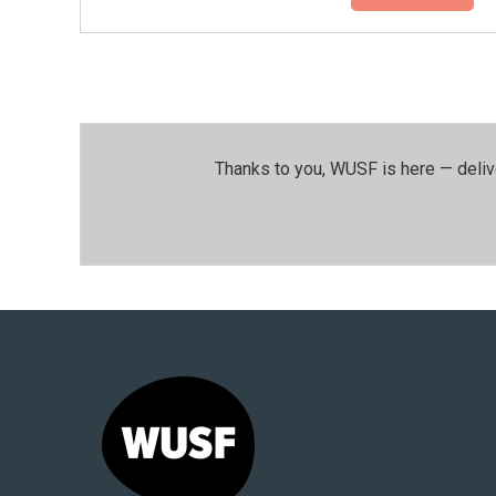
Thanks to you, WUSF is here — deliv