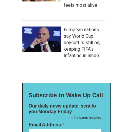
feels most alive
European nations
say World Cup
boycott is still on,
keeping FIFA's
Infantino in limbo
Subscribe to Wake Up Call
Our daily news update, sent to
you Monday-Friday
*
indicates required
*
Email Address