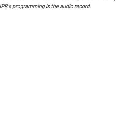
NPR’s programming is the audio record.