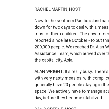
RACHEL MARTIN, HOST:
Now to the southern Pacific island na
down for two days to deal with a measle
most of them children. The governme
reported since late October - to put th
200,000 people. We reached Dr. Alan W
Assistance Team, which arrived over t
the capital city, Apia.
ALAN WRIGHT: It's really busy. There's
with very nasty measles, with complic
generally have 20 people staying in the
space. We actively have to manage acute
day, before they become stabilized.