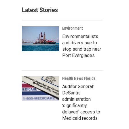
Latest Stories
Environment
Environmentalists
and divers sue to
stop sand trap near
Port Everglades
Health News Florida
Auditor General:
DeSantis
administration
'significantly
delayed' access to
Medicaid records