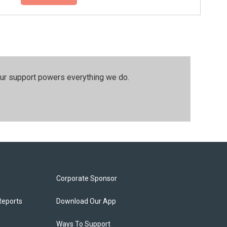
our support powers everything we do.
Corporate Sponsor
Reports
Download Our App
Ways To Support