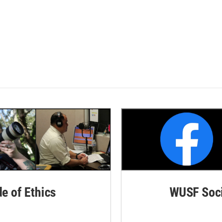
de of Ethics
WUSF Soci