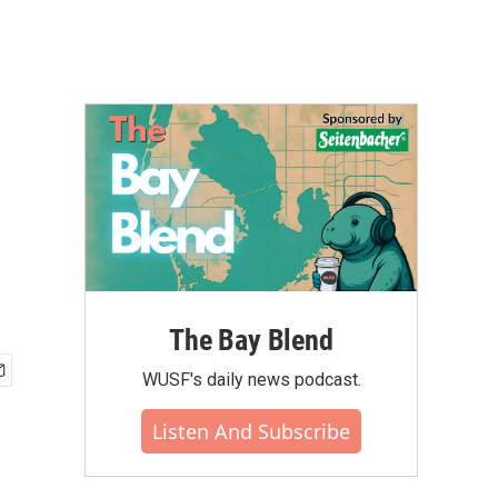
The Bay Blend
WUSF's daily news podcast.
Listen And Subscribe