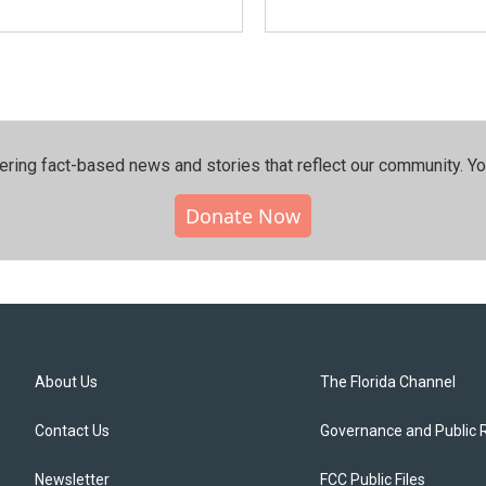
ering fact-based news and stories that reflect our community.⁠ Y
Donate Now
About Us
The Florida Channel
Contact Us
Governance and Public 
Newsletter
FCC Public Files