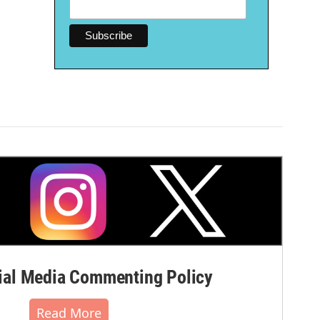
al Media Commenting Policy
Read More