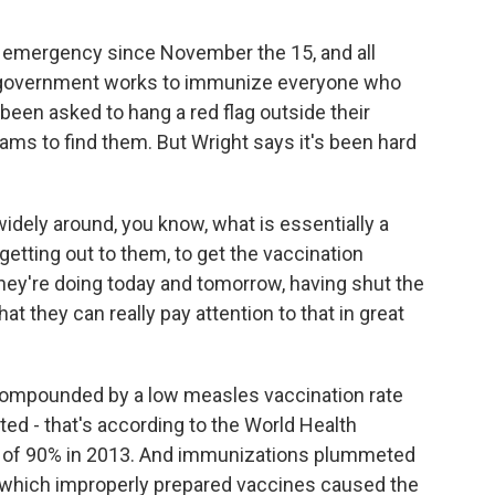
 emergency since November the 15, and all
he government works to immunize everyone who
been asked to hang a red flag outside their
ams to find them. But Wright says it's been hard
dely around, you know, what is essentially a
y getting out to them, to get the vaccination
hey're doing today and tomorrow, having shut the
t they can really pay attention to that in great
ompounded by a low measles vaccination rate
d - that's according to the World Health
gh of 90% in 2013. And immunizations plummeted
 in which improperly prepared vaccines caused the