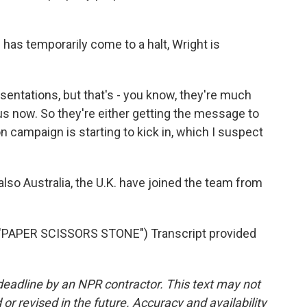
has temporarily come to a halt, Wright is
sentations, but that's - you know, they're much
us now. So they're either getting the message to
n campaign is starting to kick in, which I suspect
so Australia, the U.K. have joined the team from
PAPER SCISSORS STONE") Transcript provided
deadline by an NPR contractor. This text may not
or revised in the future. Accuracy and availability