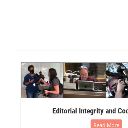
Editorial Integrity and Co
Read More