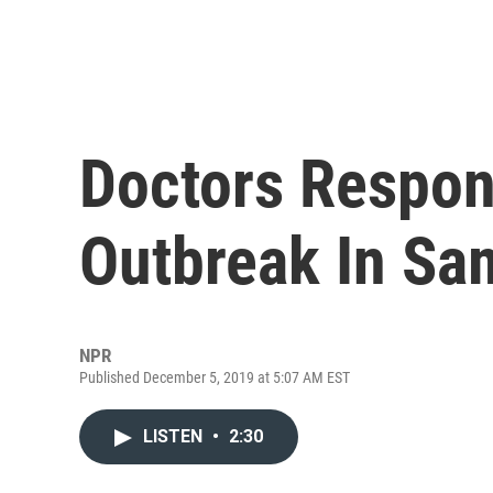
Doctors Respon
Outbreak In Sa
NPR
Published December 5, 2019 at 5:07 AM EST
LISTEN
•
2:30