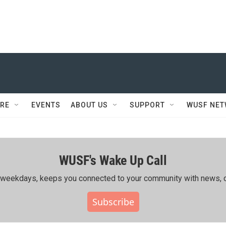
RE
EVENTS
ABOUT US
SUPPORT
WUSF NE
WUSF's Wake Up Call
ing weekdays, keeps you connected to your community with news, c
Subscribe