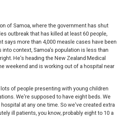
o
e
d
o
r
I
k
n
tion of Samoa, where the government has shut
s outbreak that has killed at least 60 people,
nt says more than 4,000 measle cases have been
is into context, Samoa's population is less than
right. He's heading the New Zealand Medical
he weekend and is working out of a hospital near
 lots of people presenting with young children
ations. We're supposed to have eight beds. We
 hospital at any one time. So we've created extra
ly ill patients, you know, probably eight to 10 a