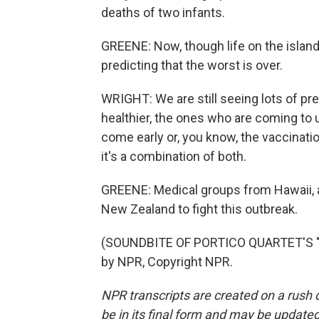
deaths of two infants.
GREENE: Now, though life on the island 
predicting that the worst is over.
WRIGHT: We are still seeing lots of pre
healthier, the ones who are coming to 
come early or, you know, the vaccinatio
it's a combination of both.
GREENE: Medical groups from Hawaii, al
New Zealand to fight this outbreak.
(SOUNDBITE OF PORTICO QUARTET'S "
by NPR, Copyright NPR.
NPR transcripts are created on a rush 
be in its final form and may be updated 