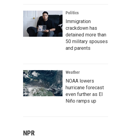
Politics
Immigration
crackdown has
detained more than
50 military spouses
and parents
Weather
NOAA lowers
hurricane forecast
even further as El
Niño ramps up
NPR