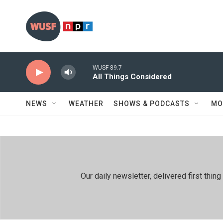
Skip to main content
WUSF 89.7
All Things Considered
NEWS
WEATHER
SHOWS & PODCASTS
MO
Our daily newsletter, delivered first th