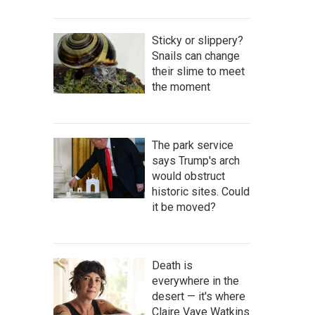
Sticky or slippery?
Snails can change
their slime to meet
the moment
The park service
says Trump's arch
would obstruct
historic sites. Could
it be moved?
Death is
everywhere in the
desert — it's where
Claire Vaye Watkins