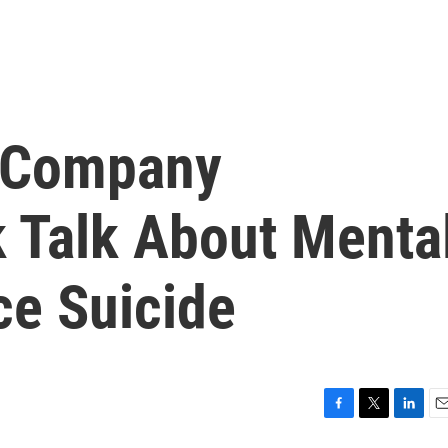
n Company
 Talk About Menta
ce Suicide
F
T
L
E
a
w
i
m