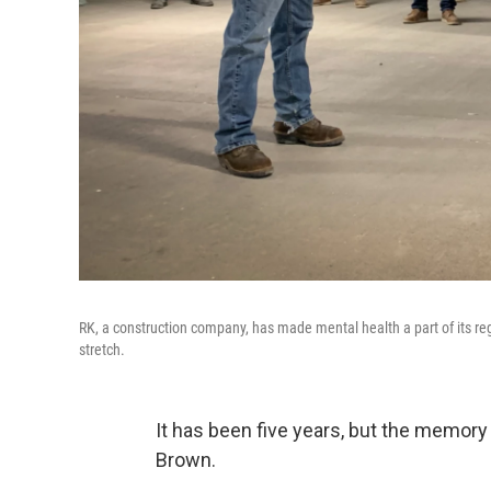
RK, a construction company, has made mental health a part of its r
stretch.
It has been five years, but the memory
Brown.