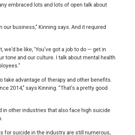
pany embraced lots and lots of open talk about
is in our business," Kinning says. And it required
 we'd be like, 'You've got a job to do — get in
ur tone and our culture. I talk about mental health
ployees."
 take advantage of therapy and other benefits.
nce 2014," says Kinning. "That's a pretty good
in other industries that also face high suicide
.
s for suicide in the industry are still numerous,