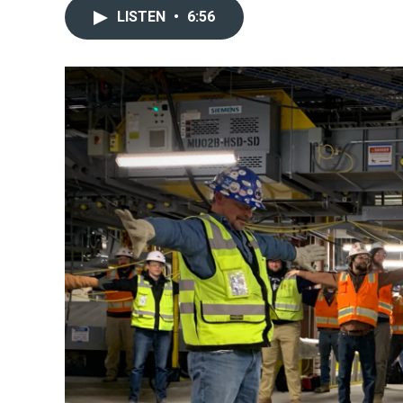
LISTEN
•
6:56