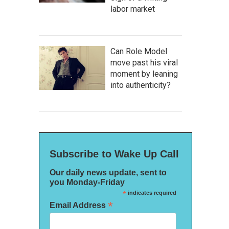
labor market
Can Role Model
move past his viral
moment by leaning
into authenticity?
Subscribe to Wake Up Call
Our daily news update, sent to
you Monday-Friday
*
indicates required
*
Email Address