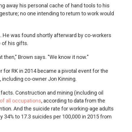
ng away his personal cache of hand tools to his
gesture; no one intending to return to work would
. He was found shortly afterward by co-workers
of his gifts.
hat then," Brown says. "We know it now."
r for RK in 2014 became a pivotal event for the
 including co-owner Jon Kinning.
acts. Construction and mining (including oil
of all occupations
, according to data from the
tion. And the suicide rate for working-age adults
 by 34% to 17.3 suicides per 100,000 in 2015 from