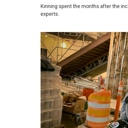
Kinning spent the months after the inc
experts.