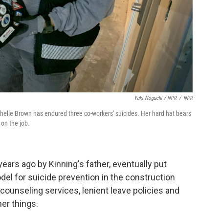
Yuki Noguchi / NPR
/
NPR
chelle Brown has endured three co-workers' suicides. Her hard hat bears
on the job.
ears ago by Kinning's father, eventually put
el for suicide prevention in the construction
 counseling services, lenient leave policies and
er things.