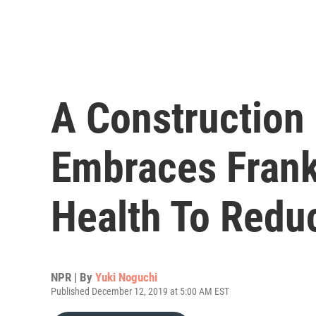
A Constructio
Embraces Frank
Health To Redu
NPR | By
Yuki Noguchi
Published December 12, 2019 at 5:00 AM EST