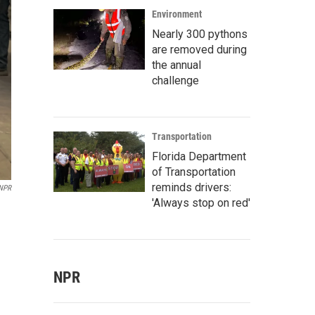
Environment
Nearly 300 pythons
are removed during
the annual
challenge
Transportation
Florida Department
of Transportation
reminds drivers:
NPR
'Always stop on red'
NPR