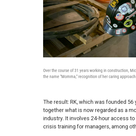
Over the course of 31 years working in construction, Mi
the name "Momma," recognition of her caring approach 
The result: RK, which was founded 56 y
together what is now regarded as a mod
industry. It involves 24-hour access to
crisis training for managers, among oth