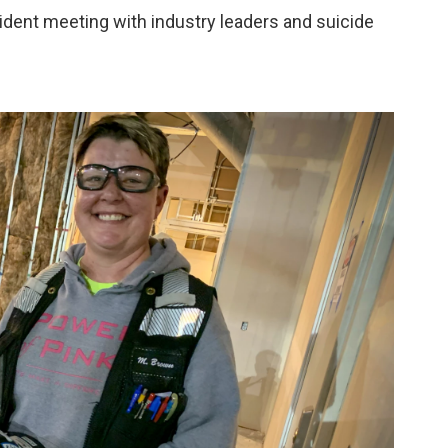
ident meeting with industry leaders and suicide