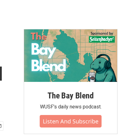
l
The Bay Blend
WUSF's daily news podcast.
Listen And Subscribe