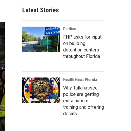
Latest Stories
Politics
FHP asks for input
on building
detention centers
throughout Florida
Health News Florida
Why Tallahassee
police are getting
extra autism
training and offering
decals