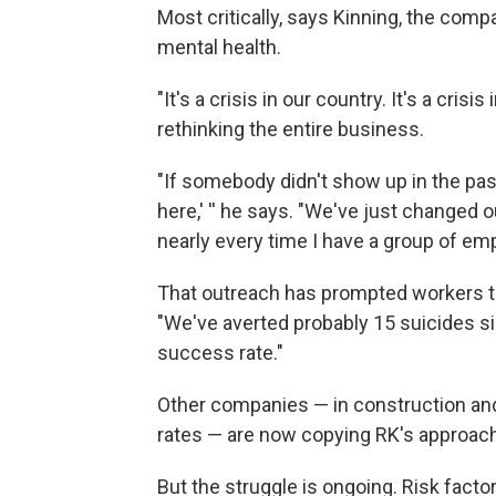
Most critically, says Kinning, the com
mental health.
"It's a crisis in our country. It's a cris
rethinking the entire business.
"If somebody didn't show up in the past,
here,' '' he says. "We've just changed o
nearly every time I have a group of em
That outreach has prompted workers to
"We've averted probably 15 suicides si
success rate."
Other companies — in construction and 
rates — are now copying RK's approach
But the struggle is ongoing. Risk factor