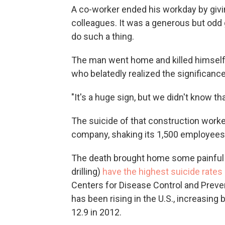
A co-worker ended his workday by givi
colleagues. It was a generous but odd 
do such a thing.
The man went home and killed himself
who belatedly realized the significance 
"It's a huge sign, but we didn't know t
The suicide of that construction worke
company, shaking its 1,500 employees,
The death brought home some painful f
drilling)
have the highest suicide rates 
Centers for Disease Control and Preven
has been rising in the U.S., increasing
12.9 in 2012.