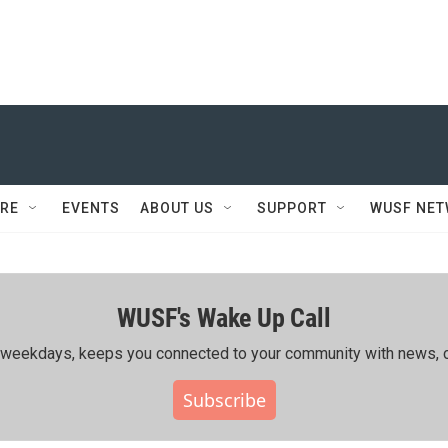
RE
EVENTS
ABOUT US
SUPPORT
WUSF NE
WUSF's Wake Up Call
ing weekdays, keeps you connected to your community with news, c
Subscribe