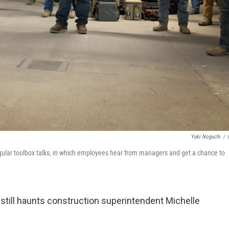
Yuki Noguchi
/
egular toolbox talks, in which employees hear from managers and get a chance to
 still haunts construction superintendent Michelle