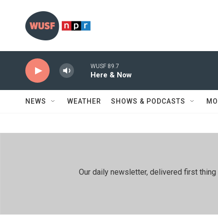
Skip to main content
WUSF 89.7
Here & Now
NEWS
WEATHER
SHOWS & PODCASTS
MO
Our daily newsletter, delivered first th