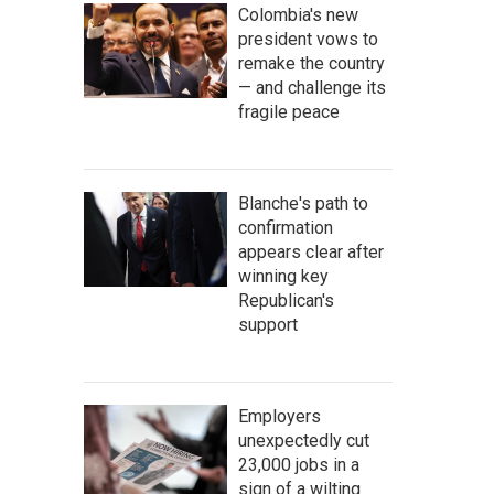
Colombia's new
president vows to
remake the country
— and challenge its
fragile peace
Blanche's path to
confirmation
appears clear after
winning key
Republican's
support
Employers
unexpectedly cut
23,000 jobs in a
sign of a wilting