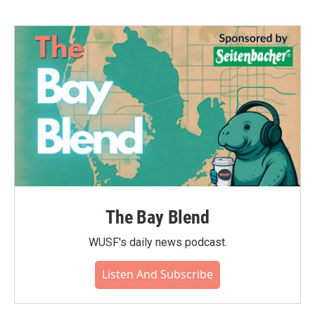
The Bay Blend
WUSF's daily news podcast.
Listen And Subscribe