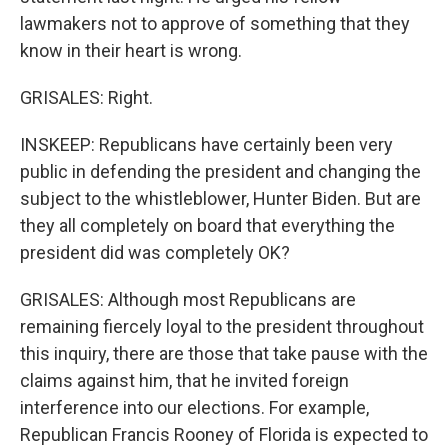
lawmakers not to approve of something that they
know in their heart is wrong.
GRISALES: Right.
INSKEEP: Republicans have certainly been very
public in defending the president and changing the
subject to the whistleblower, Hunter Biden. But are
they all completely on board that everything the
president did was completely OK?
GRISALES: Although most Republicans are
remaining fiercely loyal to the president throughout
this inquiry, there are those that take pause with the
claims against him, that he invited foreign
interference into our elections. For example,
Republican Francis Rooney of Florida is expected to