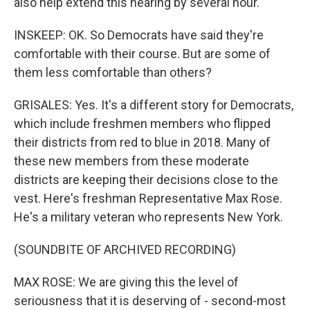
also help extend this hearing by several hour.
INSKEEP: OK. So Democrats have said they're
comfortable with their course. But are some of
them less comfortable than others?
GRISALES: Yes. It's a different story for Democrats,
which include freshmen members who flipped
their districts from red to blue in 2018. Many of
these new members from these moderate
districts are keeping their decisions close to the
vest. Here's freshman Representative Max Rose.
He's a military veteran who represents New York.
(SOUNDBITE OF ARCHIVED RECORDING)
MAX ROSE: We are giving this the level of
seriousness that it is deserving of - second-most