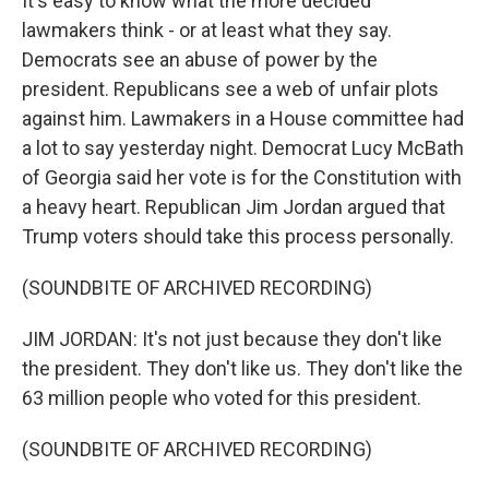
It's easy to know what the more decided
lawmakers think - or at least what they say.
Democrats see an abuse of power by the
president. Republicans see a web of unfair plots
against him. Lawmakers in a House committee had
a lot to say yesterday night. Democrat Lucy McBath
of Georgia said her vote is for the Constitution with
a heavy heart. Republican Jim Jordan argued that
Trump voters should take this process personally.
(SOUNDBITE OF ARCHIVED RECORDING)
JIM JORDAN: It's not just because they don't like
the president. They don't like us. They don't like the
63 million people who voted for this president.
(SOUNDBITE OF ARCHIVED RECORDING)