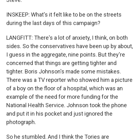
INSKEEP: What's it felt like to be on the streets
during the last days of this campaign?
LANGFITT: There's a lot of anxiety, I think, on both
sides. So the conservatives have been up by about,
I guess in the aggregate, nine points. But they're
concerned that things are getting tighter and
tighter. Boris Johnson's made some mistakes.
There was a TV reporter who showed him a picture
of a boy on the floor of a hospital, which was an
example of the need for more funding for the
National Health Service. Johnson took the phone
and put it in his pocket and just ignored the
photograph.
So he stumbled. And I think the Tories are