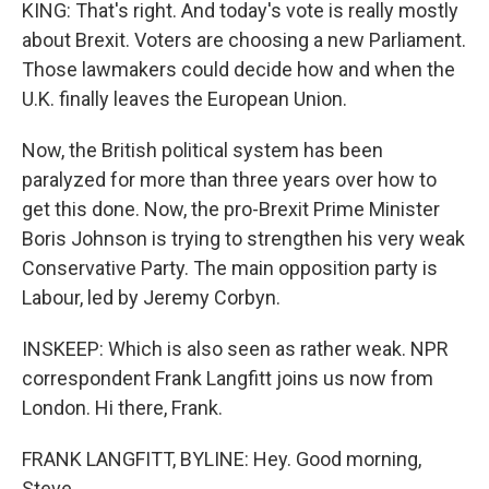
KING: That's right. And today's vote is really mostly
about Brexit. Voters are choosing a new Parliament.
Those lawmakers could decide how and when the
U.K. finally leaves the European Union.
Now, the British political system has been
paralyzed for more than three years over how to
get this done. Now, the pro-Brexit Prime Minister
Boris Johnson is trying to strengthen his very weak
Conservative Party. The main opposition party is
Labour, led by Jeremy Corbyn.
INSKEEP: Which is also seen as rather weak. NPR
correspondent Frank Langfitt joins us now from
London. Hi there, Frank.
FRANK LANGFITT, BYLINE: Hey. Good morning,
Steve.