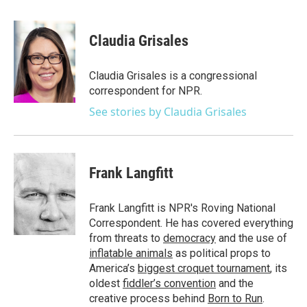
a
w
i
m
c
i
n
a
e
t
k
i
Claudia Grisales
b
t
e
l
o
e
d
o
r
I
Claudia Grisales is a congressional
k
n
correspondent for NPR.
See stories by Claudia Grisales
Frank Langfitt
Frank Langfitt is NPR's Roving National
Correspondent. He has covered everything
from threats to
democracy
and the use of
inflatable animals
as political props to
America’s
biggest croquet tournament
, its
oldest
fiddler’s convention
and the
creative process behind
Born to Run
.