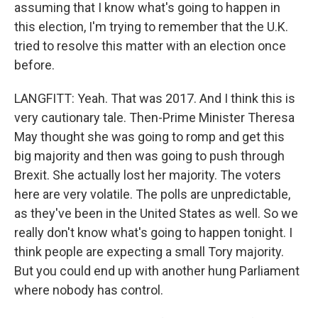
assuming that I know what's going to happen in
this election, I'm trying to remember that the U.K.
tried to resolve this matter with an election once
before.
LANGFITT: Yeah. That was 2017. And I think this is
very cautionary tale. Then-Prime Minister Theresa
May thought she was going to romp and get this
big majority and then was going to push through
Brexit. She actually lost her majority. The voters
here are very volatile. The polls are unpredictable,
as they've been in the United States as well. So we
really don't know what's going to happen tonight. I
think people are expecting a small Tory majority.
But you could end up with another hung Parliament
where nobody has control.