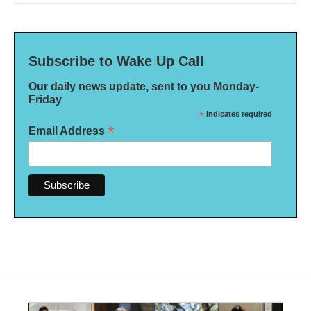
Subscribe to Wake Up Call
Our daily news update, sent to you Monday-
Friday
*
indicates required
*
Email Address