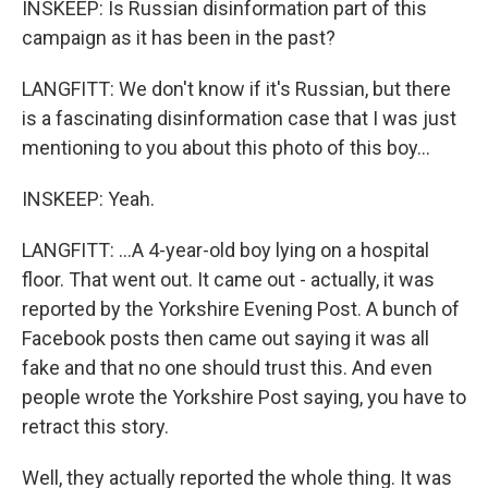
INSKEEP: Is Russian disinformation part of this
campaign as it has been in the past?
LANGFITT: We don't know if it's Russian, but there
is a fascinating disinformation case that I was just
mentioning to you about this photo of this boy...
INSKEEP: Yeah.
LANGFITT: ...A 4-year-old boy lying on a hospital
floor. That went out. It came out - actually, it was
reported by the Yorkshire Evening Post. A bunch of
Facebook posts then came out saying it was all
fake and that no one should trust this. And even
people wrote the Yorkshire Post saying, you have to
retract this story.
Well, they actually reported the whole thing. It was