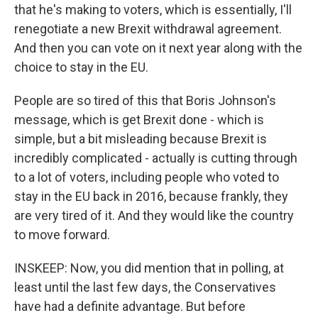
that he's making to voters, which is essentially, I'll
renegotiate a new Brexit withdrawal agreement.
And then you can vote on it next year along with the
choice to stay in the EU.
People are so tired of this that Boris Johnson's
message, which is get Brexit done - which is
simple, but a bit misleading because Brexit is
incredibly complicated - actually is cutting through
to a lot of voters, including people who voted to
stay in the EU back in 2016, because frankly, they
are very tired of it. And they would like the country
to move forward.
INSKEEP: Now, you did mention that in polling, at
least until the last few days, the Conservatives
have had a definite advantage. But before