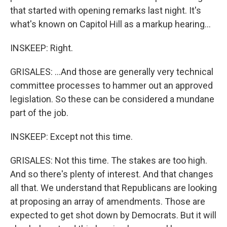
that started with opening remarks last night. It's
what's known on Capitol Hill as a markup hearing...
INSKEEP: Right.
GRISALES: ...And those are generally very technical
committee processes to hammer out an approved
legislation. So these can be considered a mundane
part of the job.
INSKEEP: Except not this time.
GRISALES: Not this time. The stakes are too high.
And so there's plenty of interest. And that changes
all that. We understand that Republicans are looking
at proposing an array of amendments. Those are
expected to get shot down by Democrats. But it will