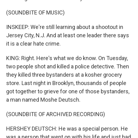
(SOUNDBITE OF MUSIC)
INSKEEP: We're still learning about a shootout in
Jersey City, N.J. And at least one leader there says
it is a clear hate crime.
KING: Right. Here's what we do know. On Tuesday,
two people shot and killed a police detective. Then
they killed three bystanders at a kosher grocery
store. Last night in Brooklyn, thousands of people
got together to grieve for one of those bystanders,
a man named Moshe Deutsch.
(SOUNDBITE OF ARCHIVED RECORDING)
HERSHEY DEUTSCH: He was a special person. He
was a person that went on with his life and just had