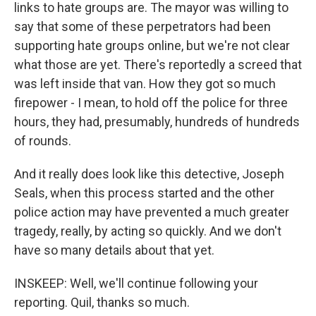
links to hate groups are. The mayor was willing to
say that some of these perpetrators had been
supporting hate groups online, but we're not clear
what those are yet. There's reportedly a screed that
was left inside that van. How they got so much
firepower - I mean, to hold off the police for three
hours, they had, presumably, hundreds of hundreds
of rounds.
And it really does look like this detective, Joseph
Seals, when this process started and the other
police action may have prevented a much greater
tragedy, really, by acting so quickly. And we don't
have so many details about that yet.
INSKEEP: Well, we'll continue following your
reporting. Quil, thanks so much.