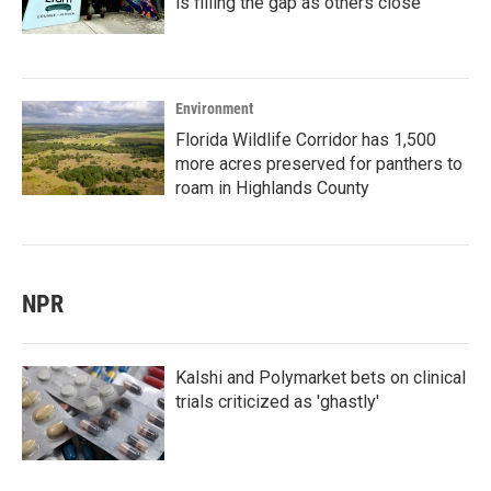
is filling the gap as others close
Environment
Florida Wildlife Corridor has 1,500
more acres preserved for panthers to
roam in Highlands County
NPR
Kalshi and Polymarket bets on clinical
trials criticized as 'ghastly'