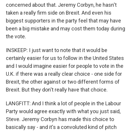
concerned about that. Jeremy Corbyn, he hasn't
taken a really firm side on Brexit. And even his
biggest supporters in the party feel that may have
been a big mistake and may cost them today during
the vote.
INSKEEP: I just want to note that it would be
certainly easier for us to follow in the United States
and I would imagine easier for people to vote in the
U.K. if there was a really clear choice - one side for
Brexit, the other against or two different forms of
Brexit. But they don't really have that choice.
LANGFITT: And I think a lot of people in the Labour
Party would agree exactly with what you just said,
Steve. Jeremy Corbyn has made this choice to
basically say - and it's a convoluted kind of pitch