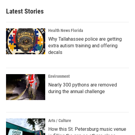
Latest Stories
Health News Florida
Why Tallahassee police are getting
extra autism training and offering
decals
Environment
Nearly 300 pythons are removed
during the annual challenge
Arts / Culture
How this St. Petersburg music venue