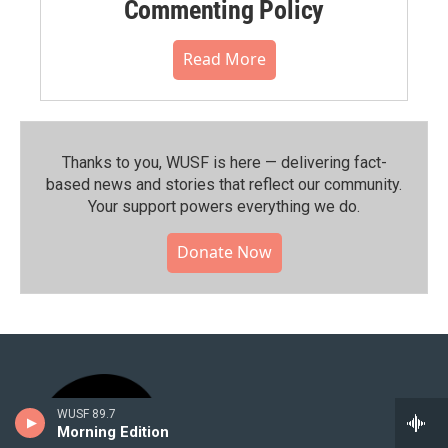
Commenting Policy
Read More
Thanks to you, WUSF is here — delivering fact-
based news and stories that reflect our community.⁠
Your support powers everything we do.
Donate Now
WUSF 89.7
Morning Edition