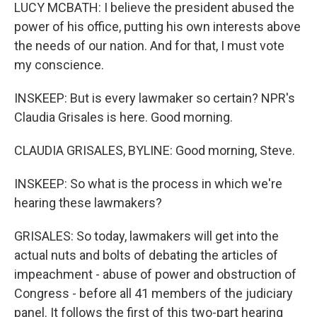
LUCY MCBATH: I believe the president abused the
power of his office, putting his own interests above
the needs of our nation. And for that, I must vote
my conscience.
INSKEEP: But is every lawmaker so certain? NPR's
Claudia Grisales is here. Good morning.
CLAUDIA GRISALES, BYLINE: Good morning, Steve.
INSKEEP: So what is the process in which we're
hearing these lawmakers?
GRISALES: So today, lawmakers will get into the
actual nuts and bolts of debating the articles of
impeachment - abuse of power and obstruction of
Congress - before all 41 members of the judiciary
panel. It follows the first of this two-part hearing