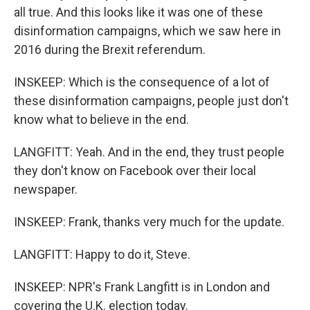
all true. And this looks like it was one of these
disinformation campaigns, which we saw here in
2016 during the Brexit referendum.
INSKEEP: Which is the consequence of a lot of
these disinformation campaigns, people just don't
know what to believe in the end.
LANGFITT: Yeah. And in the end, they trust people
they don't know on Facebook over their local
newspaper.
INSKEEP: Frank, thanks very much for the update.
LANGFITT: Happy to do it, Steve.
INSKEEP: NPR's Frank Langfitt is in London and
covering the U.K. election today.