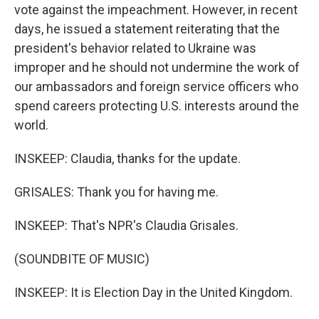
vote against the impeachment. However, in recent
days, he issued a statement reiterating that the
president's behavior related to Ukraine was
improper and he should not undermine the work of
our ambassadors and foreign service officers who
spend careers protecting U.S. interests around the
world.
INSKEEP: Claudia, thanks for the update.
GRISALES: Thank you for having me.
INSKEEP: That's NPR's Claudia Grisales.
(SOUNDBITE OF MUSIC)
INSKEEP: It is Election Day in the United Kingdom.