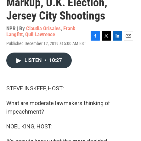
Markup, U.K. Election,
Jersey City Shootings
NPR | By
Claudia Grisales
,
Frank
Langfitt
,
Quil Lawrence
F
T
L
E
Published December 12, 2019 at 5:00 AM EST
a
w
i
m
c
i
n
a
e
t
k
i
LISTEN
•
10:27
b
t
e
l
o
e
d
o
r
I
k
n
STEVE INSKEEP, HOST:
What are moderate lawmakers thinking of
impeachment?
NOEL KING, HOST: