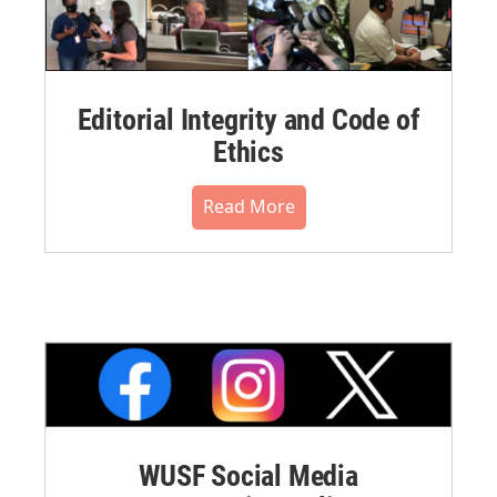
Editorial Integrity and Code of
Ethics
Read More
WUSF Social Media