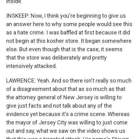
inside.
INSKEEP: Now, I think you're beginning to give us
an answer here to why some people would see this
as a hate crime. I was baffled at first because it did
not begin at this kosher store. It began somewhere
else. But even though that is the case, it seems
that the store was deliberately and pretty
intensively attacked.
LAWRENCE: Yeah. And so there isn't really so much
of a disagreement about that as so much as that
the attorney general of New Jersey is willing to
give just facts and not talk about any of the
evidence yet because it's a crime scene. Whereas
the mayor of Jersey City was willing to just come
out and say, what we saw on the video shows us