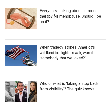
Everyone's talking about hormone
therapy for menopause. Should I be
on it?
When tragedy strikes, America's
wildland firefighters ask, was it
'somebody that we loved?'
Who or what is 'taking a step back
from visibility'? The quiz knows