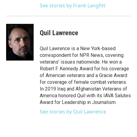
See stories by Frank Langfitt
Quil Lawrence
Quil Lawrence is a New York-based
correspondent for NPR News, covering
veterans' issues nationwide. He won a
Robert F. Kennedy Award for his coverage
of American veterans and a Gracie Award
for coverage of female combat veterans.
In 2019 Iraq and Afghanistan Veterans of
America honored Quil with its IAVA Salutes
Award for Leadership in Journalism.
See stories by Quil Lawrence