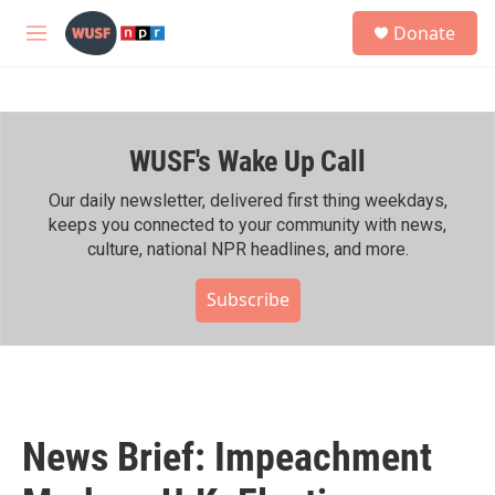
Skip to main content
S
Donate
e
M
a
e
r
n
c
u
h
WUSF's Wake Up Call
u
e
r
Our daily newsletter, delivered first thing weekdays,
y
keeps you connected to your community with news,
culture, national NPR headlines, and more.
Subscribe
News Brief: Impeachment