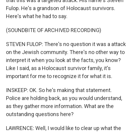
that this was a targeted attack. His name's Steven
Fulop. He's a grandson of Holocaust survivors.
Here's what he had to say.
(SOUNDBITE OF ARCHIVED RECORDING)
STEVEN FULOP: There's no question it was a attack
on the Jewish community. There's no other way to
interpret it when you look at the facts, you know?
Like I said, as a Holocaust survivor family, it's
important for me to recognize it for what it is.
INSKEEP: OK. So he's making that statement.
Police are holding back, as you would understand,
as they gather more information. What are the
outstanding questions here?
LAWRENCE: Well, I would like to clear up what the