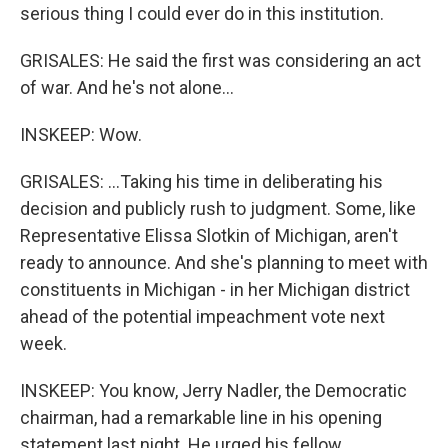
serious thing I could ever do in this institution.
GRISALES: He said the first was considering an act
of war. And he's not alone...
INSKEEP: Wow.
GRISALES: ...Taking his time in deliberating his
decision and publicly rush to judgment. Some, like
Representative Elissa Slotkin of Michigan, aren't
ready to announce. And she's planning to meet with
constituents in Michigan - in her Michigan district
ahead of the potential impeachment vote next
week.
INSKEEP: You know, Jerry Nadler, the Democratic
chairman, had a remarkable line in his opening
statement last night. He urged his fellow