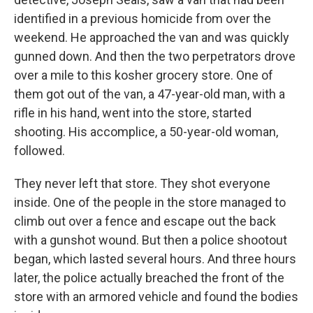
identified in a previous homicide from over the
weekend. He approached the van and was quickly
gunned down. And then the two perpetrators drove
over a mile to this kosher grocery store. One of
them got out of the van, a 47-year-old man, with a
rifle in his hand, went into the store, started
shooting. His accomplice, a 50-year-old woman,
followed.
They never left that store. They shot everyone
inside. One of the people in the store managed to
climb out over a fence and escape out the back
with a gunshot wound. But then a police shootout
began, which lasted several hours. And three hours
later, the police actually breached the front of the
store with an armored vehicle and found the bodies