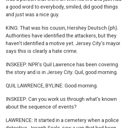
a good word to everybody, smiled, did good things
and just was a nice guy.
KING: That was his cousin, Hershey Deutsch (ph).
Authorities have identified the attackers, but they
haven't identified a motive yet. Jersey City's mayor
says this is clearly a hate crime.
INSKEEP: NPR's Quil Lawrence has been covering
the story and is in Jersey City. Quil, good morning.
QUIL LAWRENCE, BYLINE: Good morning.
INSKEEP: Can you work us through what's known
about the sequence of events?
LAWRENCE: It started in a cemetery when a police
detective, Joseph Seals, saw a van that had been