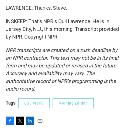
LAWRENCE: Thanks, Steve.
INSKEEP: That's NPR's Quil Lawrence. He is in
Jersey City, N.J., this morning. Transcript provided
by NPR, Copyright NPR.
NPR transcripts are created on a rush deadline by
an NPR contractor. This text may not be in its final
form and may be updated or revised in the future.
Accuracy and availability may vary. The
authoritative record of NPR’s programming is the
audio record.
Tags
US / World
Morning Edition
F
T
L
E