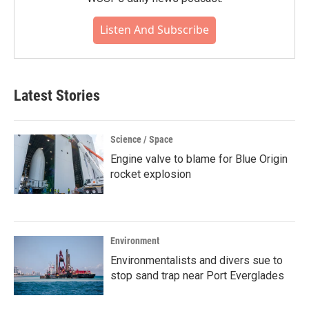
Listen And Subscribe
Latest Stories
Science / Space
Engine valve to blame for Blue Origin
rocket explosion
Environment
Environmentalists and divers sue to
stop sand trap near Port Everglades