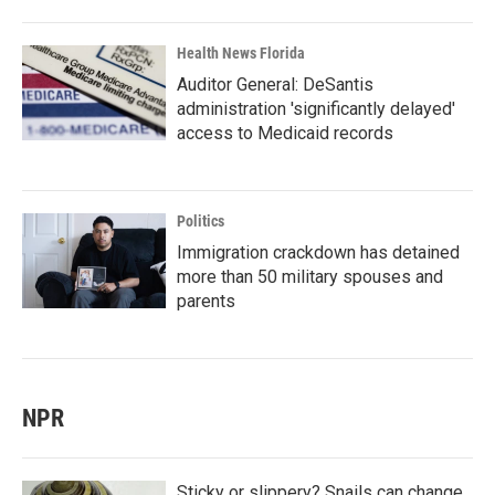
Health News Florida
Auditor General: DeSantis
administration 'significantly delayed'
access to Medicaid records
Politics
Immigration crackdown has detained
more than 50 military spouses and
parents
NPR
Sticky or slippery? Snails can change