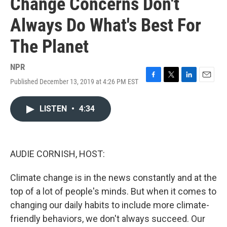
Change Concerns Don't
Always Do What's Best For
The Planet
NPR
Published December 13, 2019 at 4:26 PM EST
F
T
L
E
a
w
i
m
c
i
n
a
LISTEN
•
4:34
e
t
k
i
b
t
e
l
o
e
d
o
r
I
k
n
AUDIE CORNISH, HOST:
Climate change is in the news constantly and at the
top of a lot of people's minds. But when it comes to
changing our daily habits to include more climate-
friendly behaviors, we don't always succeed. Our