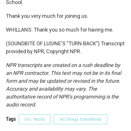
School.
Thank you very much for joining us.
WHILLANS: Thank you so much for having me.
(SOUNDBITE OF LUSINE'S "TURN BACK") Transcript
provided by NPR, Copyright NPR.
NPR transcripts are created on a rush deadline by
an NPR contractor. This text may not be in its final
form and may be updated or revised in the future.
Accuracy and availability may vary. The
authoritative record of NPR’s programming is the
audio record.
Tags
US / World
All Things Considered