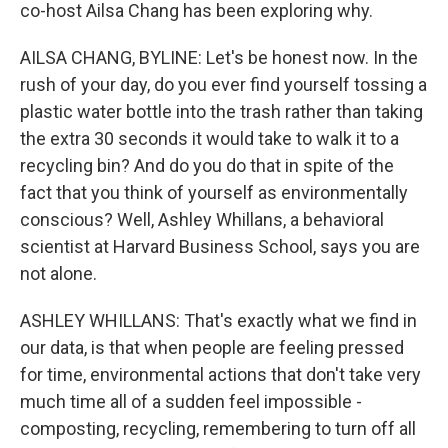
co-host Ailsa Chang has been exploring why.
AILSA CHANG, BYLINE: Let's be honest now. In the
rush of your day, do you ever find yourself tossing a
plastic water bottle into the trash rather than taking
the extra 30 seconds it would take to walk it to a
recycling bin? And do you do that in spite of the
fact that you think of yourself as environmentally
conscious? Well, Ashley Whillans, a behavioral
scientist at Harvard Business School, says you are
not alone.
ASHLEY WHILLANS: That's exactly what we find in
our data, is that when people are feeling pressed
for time, environmental actions that don't take very
much time all of a sudden feel impossible -
composting, recycling, remembering to turn off all