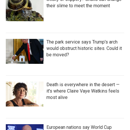
their slime to meet the moment
The park service says Trump's arch
would obstruct historic sites. Could it
be moved?
Death is everywhere in the desert —
it's where Claire Vaye Watkins feels
most alive
European nations say World Cup