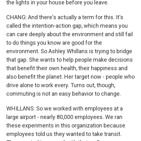
the lights in your house before you leave.
CHANG: And there's actually a term for this. It's
called the intention-action gap, which means you
can care deeply about the environment and still fail
to do things you know are good for the
environment. So Ashley Whillans is trying to bridge
that gap. She wants to help people make decisions
that benefit their own health, their happiness and
also benefit the planet. Her target now - people who
drive alone to work every. Turns out, though,
commuting is not an easy behavior to change.
WHILLANS: So we worked with employees at a
large airport - nearly 80,000 employees. We ran
these experiments in this organization because
employees told us they wanted to take transit.