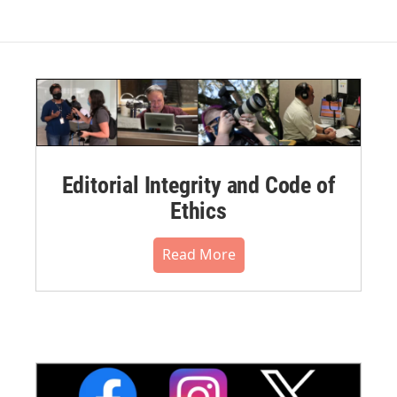
Editorial Integrity and Code of
Ethics
Read More