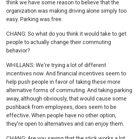
think we have some reason to believe that the
organization was making driving alone simply too
easy. Parking was free.
CHANG: So what do you think it would take to get
people to actually change their commuting
behavior?
WHILLANS: We're trying a lot of different
incentives now. And financial incentives seem to
help push people in favor of taking these more
alternative forms of commuting. And taking parking
away, although obviously, that would cause some
pushback from employees, does seem to be
effective. When people have no other option,
they're open to alternatives and can enjoy them.
CHANG: Are you saying that the stick works a lot