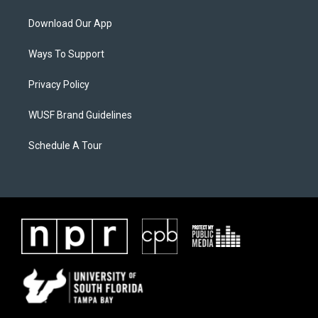
Download Our App
Ways To Support
Privacy Policy
WUSF Brand Guidelines
Schedule A Tour