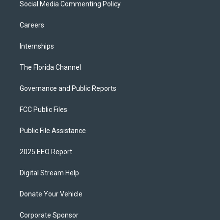
Social Media Commenting Policy
Careers
Internships
The Florida Channel
Governance and Public Reports
FCC Public Files
Public File Assistance
2025 EEO Report
Digital Stream Help
Donate Your Vehicle
Corporate Sponsor