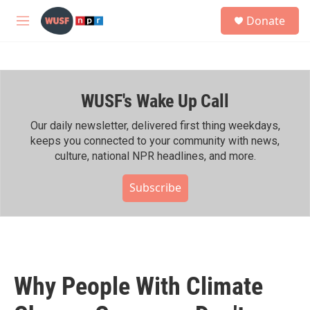
Skip to main content
S
Donate
e
M
a
e
r
n
c
u
h
WUSF's Wake Up Call
u
e
r
Our daily newsletter, delivered first thing weekdays,
y
keeps you connected to your community with news,
culture, national NPR headlines, and more.
Subscribe
Why People With Climate