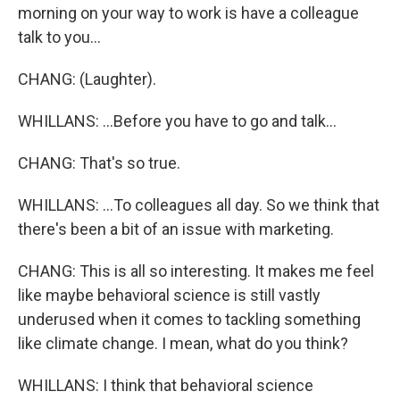
morning on your way to work is have a colleague
talk to you...
CHANG: (Laughter).
WHILLANS: ...Before you have to go and talk...
CHANG: That's so true.
WHILLANS: ...To colleagues all day. So we think that
there's been a bit of an issue with marketing.
CHANG: This is all so interesting. It makes me feel
like maybe behavioral science is still vastly
underused when it comes to tackling something
like climate change. I mean, what do you think?
WHILLANS: I think that behavioral science