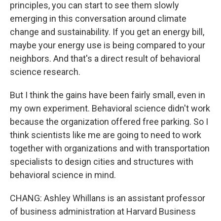
principles, you can start to see them slowly
emerging in this conversation around climate
change and sustainability. If you get an energy bill,
maybe your energy use is being compared to your
neighbors. And that's a direct result of behavioral
science research.
But I think the gains have been fairly small, even in
my own experiment. Behavioral science didn't work
because the organization offered free parking. So I
think scientists like me are going to need to work
together with organizations and with transportation
specialists to design cities and structures with
behavioral science in mind.
CHANG: Ashley Whillans is an assistant professor
of business administration at Harvard Business