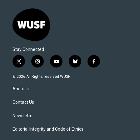
Stay Connected
t
i
y
b
f
w
n
o
l
a
i
s
u
u
c
© 2026 All Rights reserved WUSF
t
t
t
e
e
t
a
u
s
b
About Us
e
g
b
k
o
r
r
e
y
o
a
k
Contact Us
m
Newsletter
Editorial Integrity and Code of Ethics