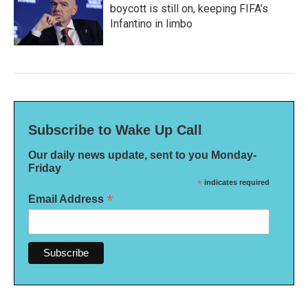
boycott is still on, keeping FIFA's
Infantino in limbo
Subscribe to Wake Up Call
Our daily news update, sent to you Monday-
Friday
*
indicates required
*
Email Address