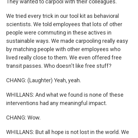
They wanted to carpool with their colleagues.
We tried every trick in our tool kit as behavioral
scientists. We told employees that lots of other
people were commuting in these actives in
sustainable ways. We made carpooling really easy
by matching people with other employees who
lived really close to them. We even offered free
transit passes. Who doesn't like free stuff?
CHANG: (Laughter) Yeah, yeah.
WHILLANS: And what we found is none of these
interventions had any meaningful impact.
CHANG: Wow.
WHILLANS: But all hope is not lost in the world. We