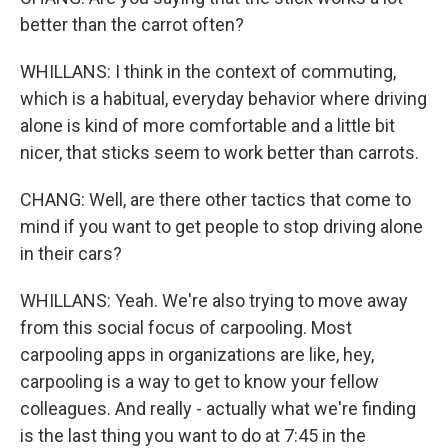
better than the carrot often?
WHILLANS: I think in the context of commuting,
which is a habitual, everyday behavior where driving
alone is kind of more comfortable and a little bit
nicer, that sticks seem to work better than carrots.
CHANG: Well, are there other tactics that come to
mind if you want to get people to stop driving alone
in their cars?
WHILLANS: Yeah. We're also trying to move away
from this social focus of carpooling. Most
carpooling apps in organizations are like, hey,
carpooling is a way to get to know your fellow
colleagues. And really - actually what we're finding
is the last thing you want to do at 7:45 in the