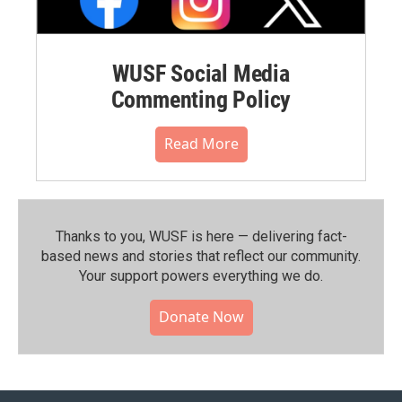
WUSF Social Media
Commenting Policy
Read More
Thanks to you, WUSF is here — delivering fact-
based news and stories that reflect our community.⁠
Your support powers everything we do.
Donate Now