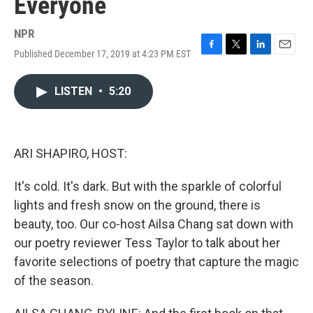
Everyone
NPR
Published December 17, 2019 at 4:23 PM EST
F
T
L
E
a
w
i
m
c
i
n
a
LISTEN
•
5:20
e
t
k
i
b
t
e
l
o
e
d
o
r
I
k
n
ARI SHAPIRO, HOST:
It's cold. It's dark. But with the sparkle of colorful
lights and fresh snow on the ground, there is
beauty, too. Our co-host Ailsa Chang sat down with
our poetry reviewer Tess Taylor to talk about her
favorite selections of poetry that capture the magic
of the season.