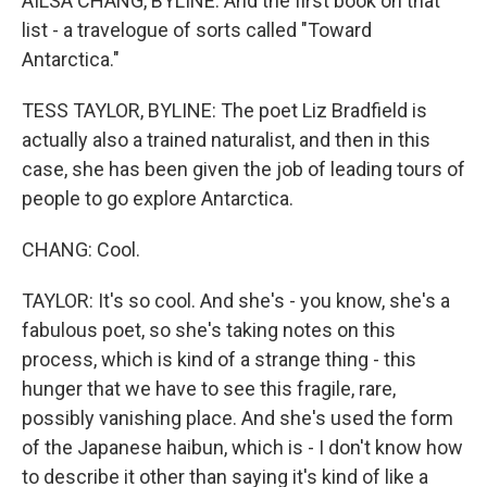
AILSA CHANG, BYLINE: And the first book on that
list - a travelogue of sorts called "Toward
Antarctica."
TESS TAYLOR, BYLINE: The poet Liz Bradfield is
actually also a trained naturalist, and then in this
case, she has been given the job of leading tours of
people to go explore Antarctica.
CHANG: Cool.
TAYLOR: It's so cool. And she's - you know, she's a
fabulous poet, so she's taking notes on this
process, which is kind of a strange thing - this
hunger that we have to see this fragile, rare,
possibly vanishing place. And she's used the form
of the Japanese haibun, which is - I don't know how
to describe it other than saying it's kind of like a