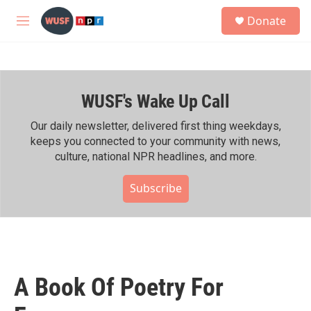
Skip to main content
S
Donate
e
M
a
e
r
n
c
u
h
WUSF's Wake Up Call
u
e
r
Our daily newsletter, delivered first thing weekdays,
y
keeps you connected to your community with news,
culture, national NPR headlines, and more.
Subscribe
A Book Of Poetry For