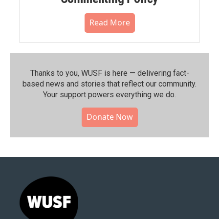
Read More
Thanks to you, WUSF is here — delivering fact-
based news and stories that reflect our community.⁠
Your support powers everything we do.
Donate Now