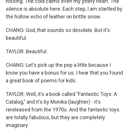
hissing. The cold calms even my jittery heart. The
silence is absolute here. Each step, I am startled by
the hollow echo of leather on brittle snow.
CHANG: God, that sounds so desolate. But it's
beautiful.
TAYLOR: Beautiful.
CHANG: Let's pick up the pep a little because I
know you have a bonus for us. I hear that you found
a great book of poems for kids.
TAYLOR: Well, it's a book called "Fantastic Toys: A
Catalog," and it's by Monika (laughter) - it's
rereleased from the 1970s. And the fantastic toys
are totally fabulous, but they are completely
imaginary.