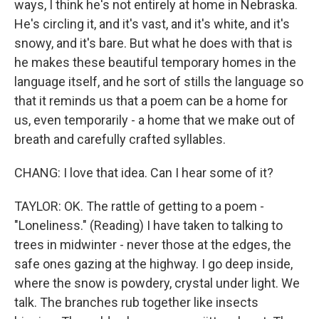
ways, I think he's not entirely at home in Nebraska.
He's circling it, and it's vast, and it's white, and it's
snowy, and it's bare. But what he does with that is
he makes these beautiful temporary homes in the
language itself, and he sort of stills the language so
that it reminds us that a poem can be a home for
us, even temporarily - a home that we make out of
breath and carefully crafted syllables.
CHANG: I love that idea. Can I hear some of it?
TAYLOR: OK. The rattle of getting to a poem -
"Loneliness." (Reading) I have taken to talking to
trees in midwinter - never those at the edges, the
safe ones gazing at the highway. I go deep inside,
where the snow is powdery, crystal under light. We
talk. The branches rub together like insects