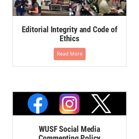
Editorial Integrity and Code of
Ethics
Read More
WUSF Social Media
Commenting Policy