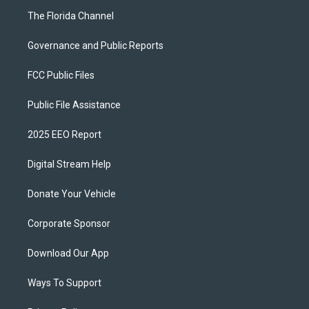
The Florida Channel
Governance and Public Reports
FCC Public Files
Public File Assistance
2025 EEO Report
Digital Stream Help
Donate Your Vehicle
Corporate Sponsor
Download Our App
Ways To Support