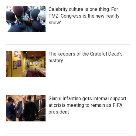
Celebrity culture is one thing. For
TMZ, Congress is the new 'reality
show'
The keepers of the Grateful Dead's
history
Gianni Infantino gets internal support
at crisis meeting to remain as FIFA
president