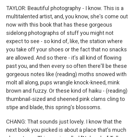
TAYLOR: Beautiful photography - I know. This is a
multitalented artist, and, you know, she's come out
now with this book that has these gorgeous
sidelong photographs of stuff you might not
expect to see - so kind of, like, the station where
you take off your shoes or the fact that no snacks
are allowed. And so there - it's all kind of flowing
past you, and then every so often there'll be these
gorgeous notes like (reading) moths snowed with
molt all along, pups wrangle knock-kneed, mink
brown and fuzzy. Or these kind of haiku - (reading)
thumbnail-sized and sheened pink clams cling to
stipe and blade, this spring's blossoms.
CHANG: That sounds just lovely. I know that the
next book you picked is about a place that's much