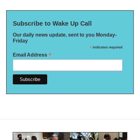
Subscribe to Wake Up Call
Our daily news update, sent to you Monday-
Friday
*
indicates required
*
Email Address