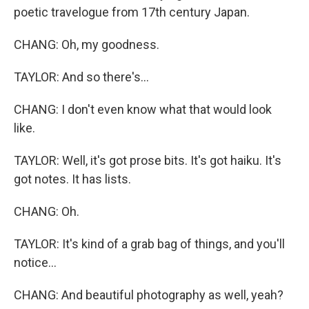
poetic travelogue from 17th century Japan.
CHANG: Oh, my goodness.
TAYLOR: And so there's...
CHANG: I don't even know what that would look
like.
TAYLOR: Well, it's got prose bits. It's got haiku. It's
got notes. It has lists.
CHANG: Oh.
TAYLOR: It's kind of a grab bag of things, and you'll
notice...
CHANG: And beautiful photography as well, yeah?