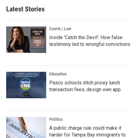
Latest Stories
Courts / Law
Inside 'Catch the Devil': How false
testimony led to wrongful convictions
Education
Pasco schools ditch pricey lunch
transaction fees, design own app
Politics
A public charge rule could make it
harder for Tampa Bay immigrants to