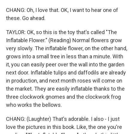
CHANG: Oh, I love that. OK, I want to hear one of
these. Go ahead.
TAYLOR: OK, so this is the toy that's called "The
Inflatable Flower." (Reading) Normal flowers grow
very slowly. The inflatable flower, on the other hand,
grows into a small tree in less than a minute. With
it, you can easily peer over the wall into the garden
next door. Inflatable tulips and daffodils are already
in production, and next month roses will come on
the market. They are easily inflatable thanks to the
three clockwork gnomes and the clockwork frog
who works the bellows.
CHANG: (Laughter) That's adorable. I also - I just
love the pictures in this book. Like, the one you're