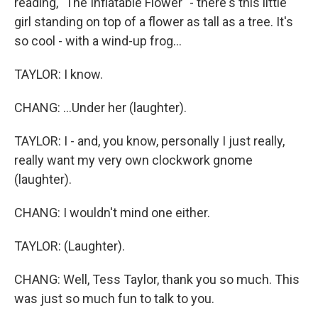
reading, "The Inflatable Flower" - there's this little
girl standing on top of a flower as tall as a tree. It's
so cool - with a wind-up frog...
TAYLOR: I know.
CHANG: ...Under her (laughter).
TAYLOR: I - and, you know, personally I just really,
really want my very own clockwork gnome
(laughter).
CHANG: I wouldn't mind one either.
TAYLOR: (Laughter).
CHANG: Well, Tess Taylor, thank you so much. This
was just so much fun to talk to you.