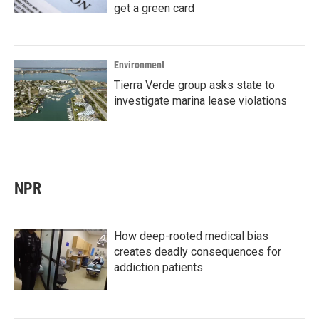
get a green card
Environment
Tierra Verde group asks state to
investigate marina lease violations
NPR
How deep-rooted medical bias
creates deadly consequences for
addiction patients