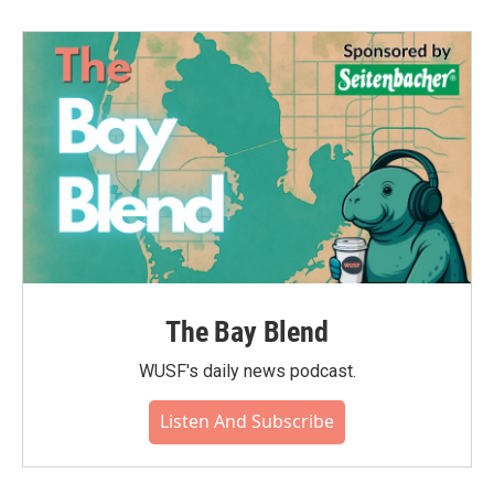
b
t
e
l
o
e
d
o
r
I
k
n
The Bay Blend
WUSF's daily news podcast.
Listen And Subscribe