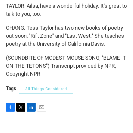
TAYLOR: Ailsa, have a wonderful holiday. It's great to
talk to you, too.
CHANG: Tess Taylor has two new books of poetry
out soon, "Rift Zone" and "Last West." She teaches
poetry at the University of California Davis.
(SOUNDBITE OF MODEST MOUSE SONG, "BLAME IT
ON THE TETONS") Transcript provided by NPR,
Copyright NPR.
Tags
All Things Considered
F
T
L
E
a
w
i
m
c
i
n
a
e
t
k
i