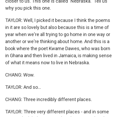
closer to us. This one is called "Nebraska." Tell us
why you pick this one.
TAYLOR: Well, I picked it because I think the poems
in it are so lovely but also because this is a time of
year when we're all trying to go home in one way or
another or we're thinking about home. And this is a
book where the poet Kwame Dawes, who was born
in Ghana and then lived in Jamaica, is making sense
of what it means now to live in Nebraska.
CHANG: Wow.
TAYLOR: And so...
CHANG: Three incredibly different places.
TAYLOR: Three very different places - and in some