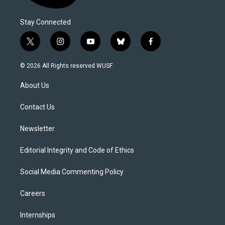
Stay Connected
t
i
y
b
f
w
n
o
l
a
i
s
u
u
c
© 2026 All Rights reserved WUSF
t
t
t
e
e
t
a
u
s
b
About Us
e
g
b
k
o
r
r
e
y
o
a
k
Contact Us
m
Newsletter
Editorial Integrity and Code of Ethics
Social Media Commenting Policy
Careers
Internships